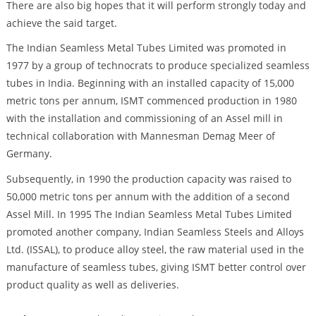
There are also big hopes that it will perform strongly today and
achieve the said target.
The Indian Seamless Metal Tubes Limited was promoted in
1977 by a group of technocrats to produce specialized seamless
tubes in India. Beginning with an installed capacity of 15,000
metric tons per annum, ISMT commenced production in 1980
with the installation and commissioning of an Assel mill in
technical collaboration with Mannesman Demag Meer of
Germany.
Subsequently, in 1990 the production capacity was raised to
50,000 metric tons per annum with the addition of a second
Assel Mill. In 1995 The Indian Seamless Metal Tubes Limited
promoted another company, Indian Seamless Steels and Alloys
Ltd. (ISSAL), to produce alloy steel, the raw material used in the
manufacture of seamless tubes, giving ISMT better control over
product quality as well as deliveries.