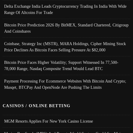
Delta Exchange India Leads Cryptocurrency Trading In India With Wide
Range Of Altcoins For Trade
Bitcoin Price Prediction 2026 By BitMEX, Standard Chartered, Citigroup
And Coinshares
Coinbase, Strategy Inc (MSTR), MARA Holdings, Cipher Mining Stock
Price Declines As Bitcoin Faces Selling Pressure At $82,000
Bitcoin Price Faces Higher Volatility; Support Witnessed In 77,500-
78,000 Range, Nasdaq Composite Trend Would Lead BTC
Payment Processing For Ecommerce Websites With Bitcoin And Crypto;
Musqet, BTCPay And OpenNode Are Pushing The Limits
CASINOS / ONLINE BETTING
MGM Resorts Applies For New York Casino License