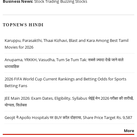
Business News:
Stock Trading
Buzzing Stocks
TOPNEWS HINDI
Karuppu, Parasakthi, Thaai Kizhavi, Blast and Kara Among Best Tamil
Movies for 2026
Anupama, YRKKH, Vasudha, Tum Se Tum Tak: सबसे ज़्यादा देखे जाने वाले
धारावाहिक
2026 FIFA World Cup Current Rankings and Betting Odds for Sports
Betting Fans
JEE Main 2026: Exam Dates, Eligibility, Syllabus जेईई मेन 2026 परीक्षा की तारीखें,
योग्यता, सिलेबस
Geojit ने Apollo Hospitals पर BUY कॉल दोहराया, Share Price Target Rs. 9,587
More