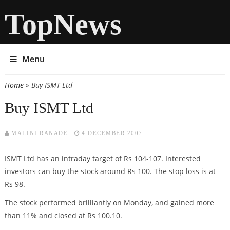
TopNews
Menu
Home
» Buy ISMT Ltd
You are here
Buy ISMT Ltd
MALINI RANADE
4 DECEMBER 2007
ISMT Ltd has an intraday target of Rs 104-107. Interested
investors can buy the stock around Rs 100. The stop loss is at
Rs 98.
The stock performed brilliantly on Monday, and gained more
than 11% and closed at Rs 100.10.