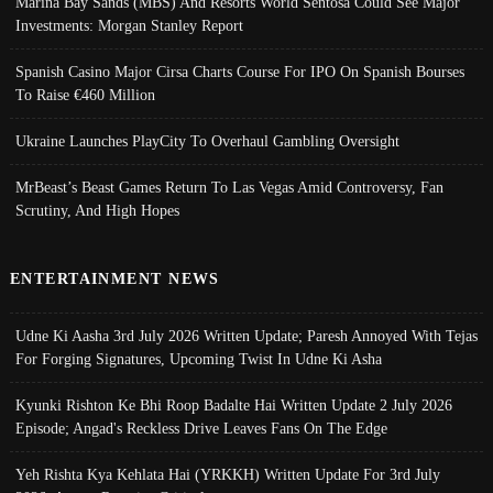
Marina Bay Sands (MBS) And Resorts World Sentosa Could See Major
Investments: Morgan Stanley Report
Spanish Casino Major Cirsa Charts Course For IPO On Spanish Bourses
To Raise €460 Million
Ukraine Launches PlayCity To Overhaul Gambling Oversight
MrBeast’s Beast Games Return To Las Vegas Amid Controversy, Fan
Scrutiny, And High Hopes
ENTERTAINMENT NEWS
Udne Ki Aasha 3rd July 2026 Written Update; Paresh Annoyed With Tejas
For Forging Signatures, Upcoming Twist In Udne Ki Asha
Kyunki Rishton Ke Bhi Roop Badalte Hai Written Update 2 July 2026
Episode; Angad's Reckless Drive Leaves Fans On The Edge
Yeh Rishta Kya Kehlata Hai (YRKKH) Written Update For 3rd July