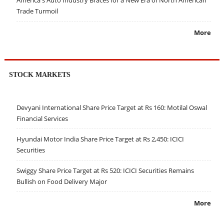
America's Auto Industry Braces for a New Era of North American
Trade Turmoil
More
STOCK MARKETS
Devyani International Share Price Target at Rs 160: Motilal Oswal
Financial Services
Hyundai Motor India Share Price Target at Rs 2,450: ICICI
Securities
Swiggy Share Price Target at Rs 520: ICICI Securities Remains
Bullish on Food Delivery Major
More