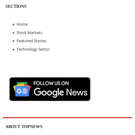
SECTIONS
Home
Stock Markets
Featured Stories
Technology Sector
ABOUT TOPNEWS