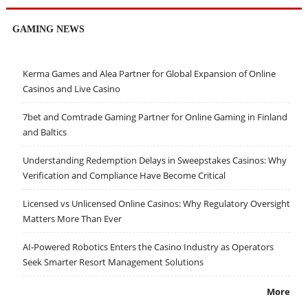
GAMING NEWS
Kerma Games and Alea Partner for Global Expansion of Online
Casinos and Live Casino
7bet and Comtrade Gaming Partner for Online Gaming in Finland
and Baltics
Understanding Redemption Delays in Sweepstakes Casinos: Why
Verification and Compliance Have Become Critical
Licensed vs Unlicensed Online Casinos: Why Regulatory Oversight
Matters More Than Ever
AI-Powered Robotics Enters the Casino Industry as Operators
Seek Smarter Resort Management Solutions
More