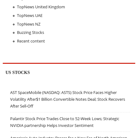
TopNews United Kingdom
TopNews UAE
TopNews NZ
Buzzing Stocks
Recent content
US STOCKS
AST SpaceMobile (NASDAQ: ASTS) Stock Price Faces Higher
Volatility After$1 Billion Convertible Notes Deal; Stock Recovers
After Sell-Off
Palantir Stock Price Trades Close to 52-Week Lows; Strategic
NVIDIA partnership Helps Investor Sentiment