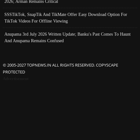
2026; Arman Remains Critical
SSSTikTok, SnapTik And TikMate Offer Easy Download Option For
TikTok Videos For Offline Viewing
Anupama 3rd July 2026 Written Update; Banku's Past Comes To Haunt
And Anupama Remains Confused
© 2005-2027 TOPNEWS.IN ALL RIGHTS RESERVED. COPYSCAPE
PROTECTED
Advertisement