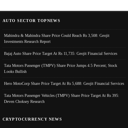
AUTO SECTOR TOPNEWS
Mahindra & Mahindra Share Price Could Reach Rs 3,508: Geojit
Investments Research Report
Bajaj Auto Share Price Target At Rs 11,735: Geojit Financial Services
Tata Motors Passenger (TMPV) Share Price Jumps 4.5 Percent; Stock
Looks Bullish
Hero MotoCorp Share Price Target At Rs 5,688: Geojit Financial Services
Tata Motors Passenger Vehicles (TMPV) Share Price Target At Rs 395:
Deven Choksey Research
CRYPTOCURRENCY NEWS