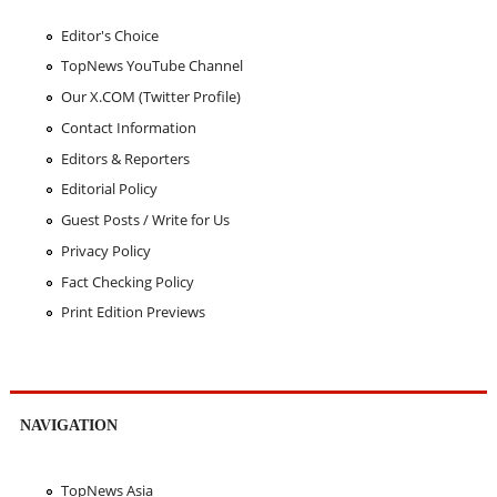
Editor's Choice
TopNews YouTube Channel
Our X.COM (Twitter Profile)
Contact Information
Editors & Reporters
Editorial Policy
Guest Posts / Write for Us
Privacy Policy
Fact Checking Policy
Print Edition Previews
NAVIGATION
TopNews Asia