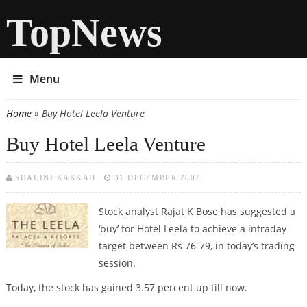
TopNews
Menu
Home
» Buy Hotel Leela Venture
You are here
Buy Hotel Leela Venture
SHALINI KAKKAD
31 DECEMBER 2007
Stock analyst Rajat K Bose has suggested a
‘buy’ for Hotel Leela to achieve a intraday
target between Rs 76-79, in today’s trading
session.
Today, the stock has gained 3.57 percent up till now.