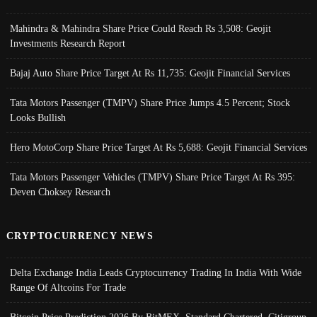
Mahindra & Mahindra Share Price Could Reach Rs 3,508: Geojit
Investments Research Report
Bajaj Auto Share Price Target At Rs 11,735: Geojit Financial Services
Tata Motors Passenger (TMPV) Share Price Jumps 4.5 Percent; Stock
Looks Bullish
Hero MotoCorp Share Price Target At Rs 5,688: Geojit Financial Services
Tata Motors Passenger Vehicles (TMPV) Share Price Target At Rs 395:
Deven Choksey Research
CRYPTOCURRENCY NEWS
Delta Exchange India Leads Cryptocurrency Trading In India With Wide
Range Of Altcoins For Trade