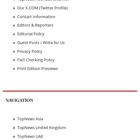
Our X.COM (Twitter Profile)
Contact Information
Editors & Reporters
Editorial Policy
Guest Posts / Write for Us
Privacy Policy
Fact Checking Policy
Print Edition Previews
NAVIGATION
TopNews Asia
TopNews United Kingdom
TopNews UAE