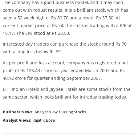
The company has a good business model, and it may soon
come out with robust results. It is a brilliant stock, which has
seen a 52 week high of Rs 80.70 and a low of Rs 37.50. At
current market price of Rs 74, the stock is trading with a P/E of
18.17. The EPS stood at Rs 22.50.
Interested day traders can purchase the stock around Rs 70
with a stop loss below Rs 69.
As per profit and loss account, company has registered a net
profit of Rs 126.43 crore for year ended March 2007 and Rs
40.12 crore for quarter ending September 2007.
EIH, Indian Hotels and Jaypee Hotels are some stocks from the
same sector, which looks brilliant for intraday trading today.
Business News:
Analyst View
Buzzing Stocks
Analyst Views:
Rajat K Bose