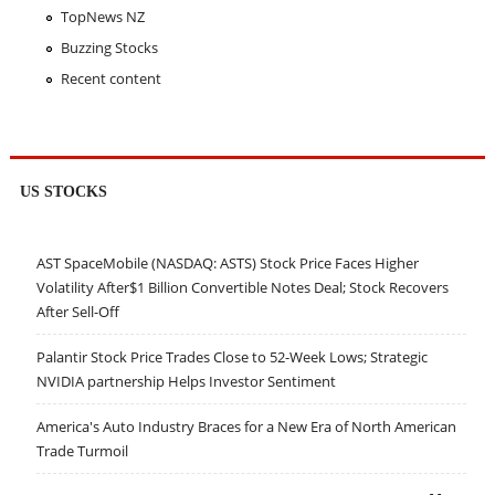
TopNews NZ
Buzzing Stocks
Recent content
US STOCKS
AST SpaceMobile (NASDAQ: ASTS) Stock Price Faces Higher
Volatility After$1 Billion Convertible Notes Deal; Stock Recovers
After Sell-Off
Palantir Stock Price Trades Close to 52-Week Lows; Strategic
NVIDIA partnership Helps Investor Sentiment
America's Auto Industry Braces for a New Era of North American
Trade Turmoil