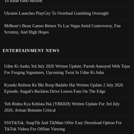
To Raise €460 Million
Ukraine Launches PlayCity To Overhaul Gambling Oversight
MrBeast’s Beast Games Return To Las Vegas Amid Controversy, Fan
Scrutiny, And High Hopes
ENTERTAINMENT NEWS
Udne Ki Aasha 3rd July 2026 Written Update; Paresh Annoyed With Tejas
For Forging Signatures, Upcoming Twist In Udne Ki Asha
Kyunki Rishton Ke Bhi Roop Badalte Hai Written Update 2 July 2026
Episode; Angad's Reckless Drive Leaves Fans On The Edge
Yeh Rishta Kya Kehlata Hai (YRKKH) Written Update For 3rd July
2026; Arman Remains Critical
SSSTikTok, SnapTik And TikMate Offer Easy Download Option For
TikTok Videos For Offline Viewing