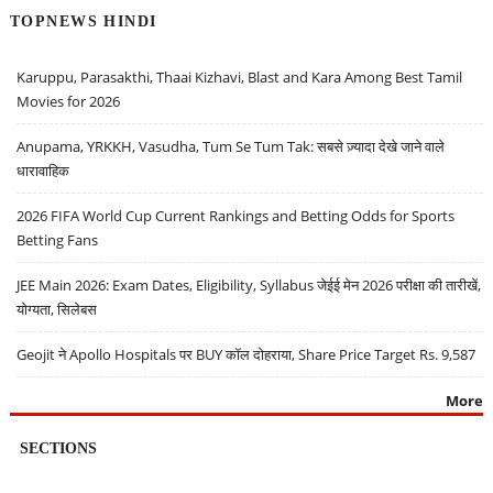
TOPNEWS HINDI
Karuppu, Parasakthi, Thaai Kizhavi, Blast and Kara Among Best Tamil
Movies for 2026
Anupama, YRKKH, Vasudha, Tum Se Tum Tak: सबसे ज़्यादा देखे जाने वाले
धारावाहिक
2026 FIFA World Cup Current Rankings and Betting Odds for Sports
Betting Fans
JEE Main 2026: Exam Dates, Eligibility, Syllabus जेईई मेन 2026 परीक्षा की तारीखें,
योग्यता, सिलेबस
Geojit ने Apollo Hospitals पर BUY कॉल दोहराया, Share Price Target Rs. 9,587
More
SECTIONS