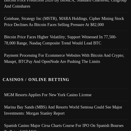
Bitcoin Price Prediction 2026 By BitMEX, Standard Chartered, Citigroup
And Coinshares
Coinbase, Strategy Inc (MSTR), MARA Holdings, Cipher Mining Stock
Price Declines As Bitcoin Faces Selling Pressure At $82,000
Bitcoin Price Faces Higher Volatility; Support Witnessed In 77,500-
78,000 Range, Nasdaq Composite Trend Would Lead BTC
Payment Processing For Ecommerce Websites With Bitcoin And Crypto;
Musqet, BTCPay And OpenNode Are Pushing The Limits
CASINOS / ONLINE BETTING
MGM Resorts Applies For New York Casino License
Marina Bay Sands (MBS) And Resorts World Sentosa Could See Major
Investments: Morgan Stanley Report
Spanish Casino Major Cirsa Charts Course For IPO On Spanish Bourses