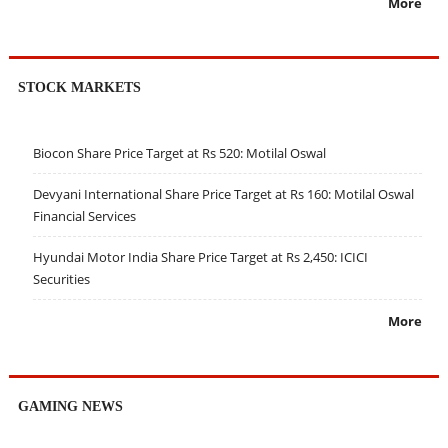
More
STOCK MARKETS
Biocon Share Price Target at Rs 520: Motilal Oswal
Devyani International Share Price Target at Rs 160: Motilal Oswal
Financial Services
Hyundai Motor India Share Price Target at Rs 2,450: ICICI
Securities
More
GAMING NEWS