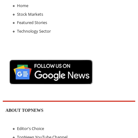
Home
Stock Markets
Featured Stories
Technology Sector
ABOUT TOPNEWS
Editor's Choice
TopNews YouTube Channel