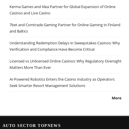
Kerma Games and Alea Partner for Global Expansion of Online
Casinos and Live Casino
7bet and Comtrade Gaming Partner for Online Gaming in Finland
and Baltics
Understanding Redemption Delays in Sweepstakes Casinos: Why
Verification and Compliance Have Become Critical
Licensed vs Unlicensed Online Casinos: Why Regulatory Oversight
Matters More Than Ever
AI-Powered Robotics Enters the Casino Industry as Operators
Seek Smarter Resort Management Solutions
More
AUTO SECTOR TOPNEWS