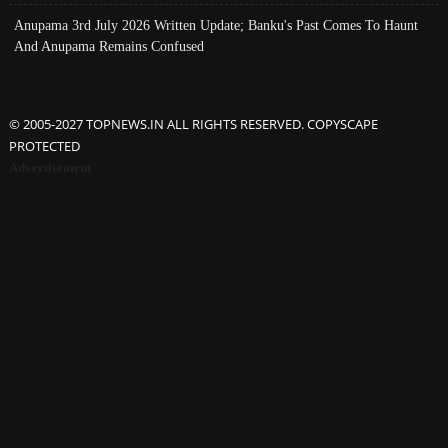
Anupama 3rd July 2026 Written Update; Banku's Past Comes To Haunt
And Anupama Remains Confused
© 2005-2027 TOPNEWS.IN ALL RIGHTS RESERVED. COPYSCAPE
PROTECTED
Advertisement