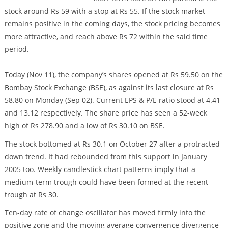
stock around Rs 59 with a stop at Rs 55. If the stock market
remains positive in the coming days, the stock pricing becomes
more attractive, and reach above Rs 72 within the said time
period.
Today (Nov 11), the company’s shares opened at Rs 59.50 on the
Bombay Stock Exchange (BSE), as against its last closure at Rs
58.80 on Monday (Sep 02). Current EPS & P/E ratio stood at 4.41
and 13.12 respectively. The share price has seen a 52-week
high of Rs 278.90 and a low of Rs 30.10 on BSE.
The stock bottomed at Rs 30.1 on October 27 after a protracted
down trend. It had rebounded from this support in January
2005 too. Weekly candlestick chart patterns imply that a
medium-term trough could have been formed at the recent
trough at Rs 30.
Ten-day rate of change oscillator has moved firmly into the
positive zone and the moving average convergence divergence