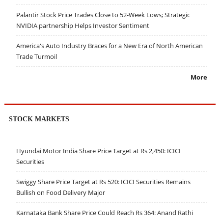
Palantir Stock Price Trades Close to 52-Week Lows; Strategic
NVIDIA partnership Helps Investor Sentiment
America's Auto Industry Braces for a New Era of North American
Trade Turmoil
More
STOCK MARKETS
Hyundai Motor India Share Price Target at Rs 2,450: ICICI
Securities
Swiggy Share Price Target at Rs 520: ICICI Securities Remains
Bullish on Food Delivery Major
Karnataka Bank Share Price Could Reach Rs 364: Anand Rathi