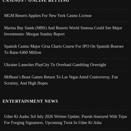
CASINOS / ONLINE BETTING
MGM Resorts Applies For New York Casino License
Marina Bay Sands (MBS) And Resorts World Sentosa Could See Major
Investments: Morgan Stanley Report
Spanish Casino Major Cirsa Charts Course For IPO On Spanish Bourses
To Raise €460 Million
Ukraine Launches PlayCity To Overhaul Gambling Oversight
MrBeast’s Beast Games Return To Las Vegas Amid Controversy, Fan
Scrutiny, And High Hopes
ENTERTAINMENT NEWS
Udne Ki Aasha 3rd July 2026 Written Update; Paresh Annoyed With Tejas
For Forging Signatures, Upcoming Twist In Udne Ki Asha