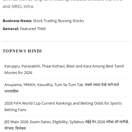
and IVRCL Infra.
Business News:
Stock Trading
Buzzing Stocks
General:
Featured
TNM
TOPNEWS HINDI
Karuppu, Parasakthi, Thaai Kizhavi, Blast and Kara Among Best Tamil
Movies for 2026
Anupama, YRKKH, Vasudha, Tum Se Tum Tak: सबसे ज़्यादा देखे जाने वाले
धारावाहिक
2026 FIFA World Cup Current Rankings and Betting Odds for Sports
Betting Fans
JEE Main 2026: Exam Dates, Eligibility, Syllabus जेईई मेन 2026 परीक्षा की तारीखें,
योग्यता, सिलेबस