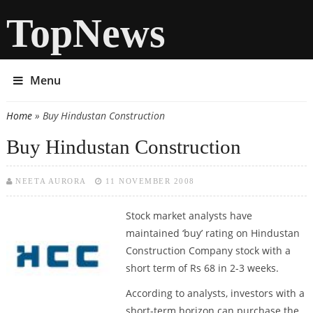
TopNews
Menu
Home
» Buy Hindustan Construction
You are here
Buy Hindustan Construction
NEETA AURORA
11 NOVEMBER 2008
Stock market analysts have
maintained ‘buy’ rating on Hindustan
Construction Company stock with a
short term of Rs 68 in 2-3 weeks.
According to analysts, investors with a
short-term horizon can purchase the