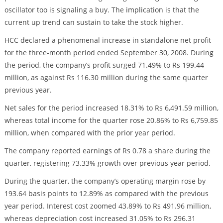
oscillator too is signaling a buy. The implication is that the
current up trend can sustain to take the stock higher.
HCC declared a phenomenal increase in standalone net profit
for the three-month period ended September 30, 2008. During
the period, the company’s profit surged 71.49% to Rs 199.44
million, as against Rs 116.30 million during the same quarter
previous year.
Net sales for the period increased 18.31% to Rs 6,491.59 million,
whereas total income for the quarter rose 20.86% to Rs 6,759.85
million, when compared with the prior year period.
The company reported earnings of Rs 0.78 a share during the
quarter, registering 73.33% growth over previous year period.
During the quarter, the company’s operating margin rose by
193.64 basis points to 12.89% as compared with the previous
year period. Interest cost zoomed 43.89% to Rs 491.96 million,
whereas depreciation cost increased 31.05% to Rs 296.31