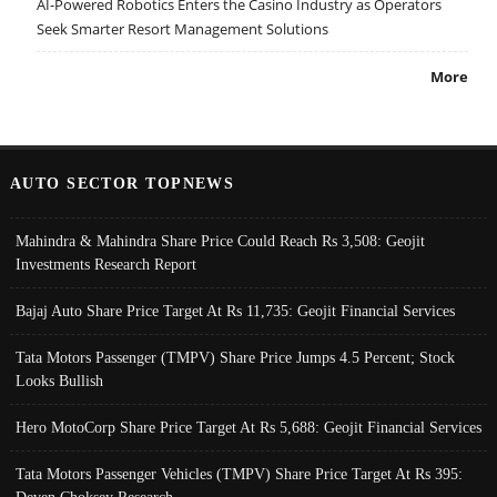
AI-Powered Robotics Enters the Casino Industry as Operators
Seek Smarter Resort Management Solutions
More
AUTO SECTOR TOPNEWS
Mahindra & Mahindra Share Price Could Reach Rs 3,508: Geojit
Investments Research Report
Bajaj Auto Share Price Target At Rs 11,735: Geojit Financial Services
Tata Motors Passenger (TMPV) Share Price Jumps 4.5 Percent; Stock
Looks Bullish
Hero MotoCorp Share Price Target At Rs 5,688: Geojit Financial Services
Tata Motors Passenger Vehicles (TMPV) Share Price Target At Rs 395:
Deven Choksey Research