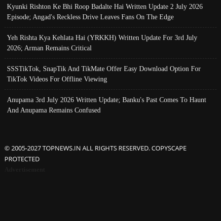
Kyunki Rishton Ke Bhi Roop Badalte Hai Written Update 2 July 2026
Episode; Angad's Reckless Drive Leaves Fans On The Edge
Yeh Rishta Kya Kehlata Hai (YRKKH) Written Update For 3rd July
2026; Arman Remains Critical
SSSTikTok, SnapTik And TikMate Offer Easy Download Option For
TikTok Videos For Offline Viewing
Anupama 3rd July 2026 Written Update; Banku's Past Comes To Haunt
And Anupama Remains Confused
© 2005-2027 TOPNEWS.IN ALL RIGHTS RESERVED. COPYSCAPE
PROTECTED
Advertisement