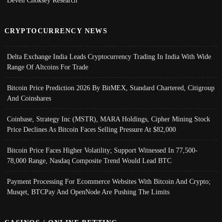
CRYPTOCURRENCY NEWS
Delta Exchange India Leads Cryptocurrency Trading In India With Wide
Range Of Altcoins For Trade
Bitcoin Price Prediction 2026 By BitMEX, Standard Chartered, Citigroup
And Coinshares
Coinbase, Strategy Inc (MSTR), MARA Holdings, Cipher Mining Stock
Price Declines As Bitcoin Faces Selling Pressure At $82,000
Bitcoin Price Faces Higher Volatility; Support Witnessed In 77,500-
78,000 Range, Nasdaq Composite Trend Would Lead BTC
Payment Processing For Ecommerce Websites With Bitcoin And Crypto;
Musqet, BTCPay And OpenNode Are Pushing The Limits