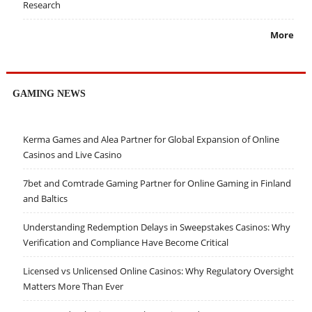
Research
More
GAMING NEWS
Kerma Games and Alea Partner for Global Expansion of Online
Casinos and Live Casino
7bet and Comtrade Gaming Partner for Online Gaming in Finland
and Baltics
Understanding Redemption Delays in Sweepstakes Casinos: Why
Verification and Compliance Have Become Critical
Licensed vs Unlicensed Online Casinos: Why Regulatory Oversight
Matters More Than Ever