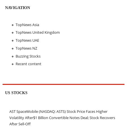
NAVIGATION
TopNews Asia
TopNews United Kingdom
TopNews UAE
TopNews NZ
Buzzing Stocks
Recent content
US STOCKS
AST SpaceMobile (NASDAQ: ASTS) Stock Price Faces Higher
Volatility After$1 Billion Convertible Notes Deal; Stock Recovers
After Sell-Off