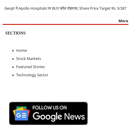
Geojit ने Apollo Hospitals पर BUY कॉल दोहराया, Share Price Target Rs. 9,587
More
SECTIONS
Home
Stock Markets
Featured Stories
Technology Sector