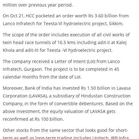
million over previous year period.
On Oct 21, HCC pocketed an order worth Rs 3.60 billion from
Lanco Infratech for Teesta-VI hydroelectric project, Sikkim.
The scope of the order includes execution of all civil works of
twin head race tunnels of 16.5 kms including adit-II at Kalej
Khola and adit-III for Teesta -VI hydroelectric project.
The company received a Letter of Intent (LoI) from Lanco
Infratech, Gurgaon. The project is to be completed in 45
calendar months from the date of LoI.
Moreover, Bank of India has invested Rs 1.50 billion in Lavasa
Corporation (LAVASA), a subsidiary of Hindustan Construction
Company, in the form of convertible debentures. Based on the
above investment, the equity valuation of LAVASA gets
reconfirmed at Rs 100 billion.
Other stocks from the same sector that looks good for short-
term as well as long-term trading includes Unitech, IRB Infra