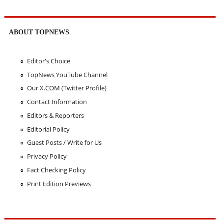
ABOUT TOPNEWS
Editor's Choice
TopNews YouTube Channel
Our X.COM (Twitter Profile)
Contact Information
Editors & Reporters
Editorial Policy
Guest Posts / Write for Us
Privacy Policy
Fact Checking Policy
Print Edition Previews