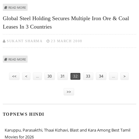
ABOUT ESSAR GROUP TO SET UP 2 MILLION TONNE GAS-FIRED STEEL PLANT
READ MORE
IN BANGLADESH
Global Steel Holding Secures Multiple Iron Ore & Coal
Leases In 3 Countries
SUKANT SHARMA
23 MARCH 2008
ABOUT GLOBAL STEEL HOLDING SECURES MULTIPLE IRON ORE & COAL
READ MORE
LEASES IN 3 COUNTRIES
Pages
<<
<
…
30
31
32
33
34
…
>
>>
TOPNEWS HINDI
Karuppu, Parasakthi, Thaai Kizhavi, Blast and Kara Among Best Tamil
Movies for 2026