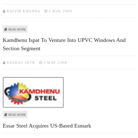
RAJVIR KHANNA
4 MAY 2008
ABOUT STEEL COMPLEX SIGNS MOU WITH SAIL FOR 50:50 JV
READ MORE
Kamdhenu Ispat To Venture Into UPVC Windows And
Section Segment
KESHAV SETH
3 MAY 2008
ABOUT KAMDHENU ISPAT TO VENTURE INTO UPVC WINDOWS AND SECTION
READ MORE
SEGMENT
Essar Steel Acquires US-Based Esmark