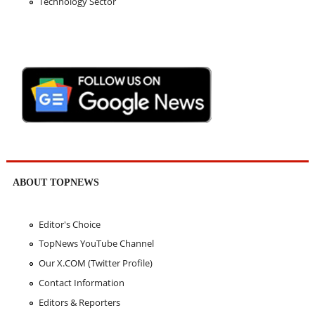
Technology Sector
ABOUT TOPNEWS
Editor's Choice
TopNews YouTube Channel
Our X.COM (Twitter Profile)
Contact Information
Editors & Reporters