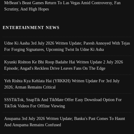
MrBeast’s Beast Games Return To Las Vegas Amid Controversy, Fan
Scrutiny, And High Hopes
ENTERTAINMENT NEWS
Udne Ki Aasha 3rd July 2026 Written Update; Paresh Annoyed With Tejas
For Forging Signatures, Upcoming Twist In Udne Ki Asha
Kyunki Rishton Ke Bhi Roop Badalte Hai Written Update 2 July 2026
Episode; Angad's Reckless Drive Leaves Fans On The Edge
Yeh Rishta Kya Kehlata Hai (YRKKH) Written Update For 3rd July
2026; Arman Remains Critical
SSSTikTok, SnapTik And TikMate Offer Easy Download Option For
TikTok Videos For Offline Viewing
Anupama 3rd July 2026 Written Update; Banku's Past Comes To Haunt
And Anupama Remains Confused