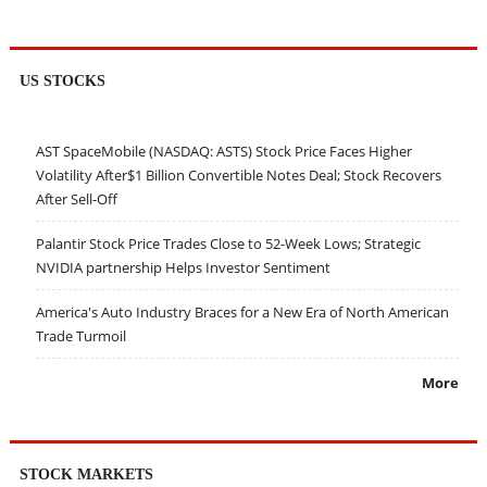
US STOCKS
AST SpaceMobile (NASDAQ: ASTS) Stock Price Faces Higher
Volatility After$1 Billion Convertible Notes Deal; Stock Recovers
After Sell-Off
Palantir Stock Price Trades Close to 52-Week Lows; Strategic
NVIDIA partnership Helps Investor Sentiment
America's Auto Industry Braces for a New Era of North American
Trade Turmoil
More
STOCK MARKETS