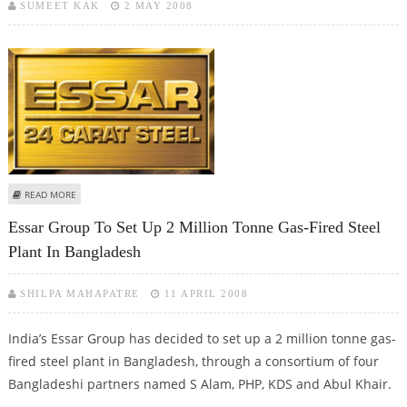
SUMEET KAK
2 MAY 2008
ABOUT ESSAR STEEL ACQUIRES US-BASED ESMARK
READ MORE
Essar Group To Set Up 2 Million Tonne Gas-Fired Steel
Plant In Bangladesh
SHILPA MAHAPATRE
11 APRIL 2008
India’s Essar Group has decided to set up a 2 million tonne gas-
fired steel plant in Bangladesh, through a consortium of four
Bangladeshi partners named S Alam, PHP, KDS and Abul Khair.