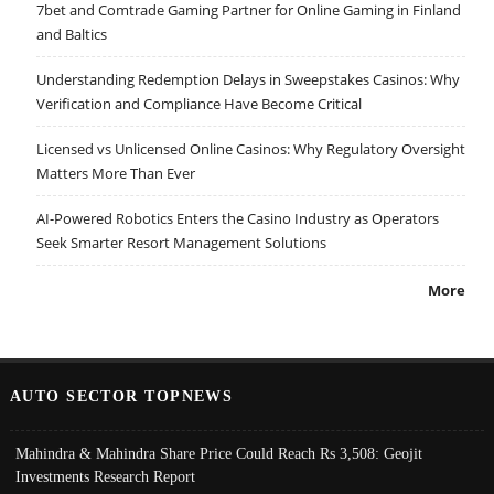
7bet and Comtrade Gaming Partner for Online Gaming in Finland
and Baltics
Understanding Redemption Delays in Sweepstakes Casinos: Why
Verification and Compliance Have Become Critical
Licensed vs Unlicensed Online Casinos: Why Regulatory Oversight
Matters More Than Ever
AI-Powered Robotics Enters the Casino Industry as Operators
Seek Smarter Resort Management Solutions
More
AUTO SECTOR TOPNEWS
Mahindra & Mahindra Share Price Could Reach Rs 3,508: Geojit
Investments Research Report