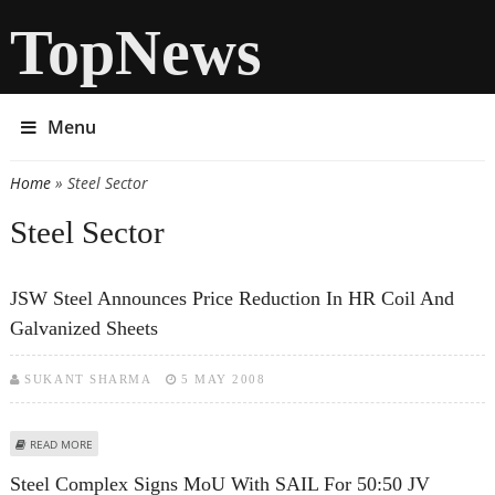
TopNews
Menu
Home
» Steel Sector
You are here
Steel Sector
JSW Steel Announces Price Reduction In HR Coil And
Galvanized Sheets
SUKANT SHARMA
5 MAY 2008
ABOUT JSW STEEL ANNOUNCES PRICE REDUCTION IN HR COIL AND
READ MORE
GALVANIZED SHEETS
Steel Complex Signs MoU With SAIL For 50:50 JV