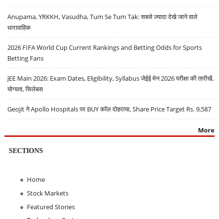
Anupama, YRKKH, Vasudha, Tum Se Tum Tak: सबसे ज़्यादा देखे जाने वाले
धारावाहिक
2026 FIFA World Cup Current Rankings and Betting Odds for Sports
Betting Fans
JEE Main 2026: Exam Dates, Eligibility, Syllabus जेईई मेन 2026 परीक्षा की तारीखें,
योग्यता, सिलेबस
Geojit ने Apollo Hospitals पर BUY कॉल दोहराया, Share Price Target Rs. 9,587
More
SECTIONS
Home
Stock Markets
Featured Stories