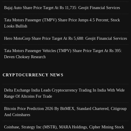
Bajaj Auto Share Price Target At Rs 11,735: Geojit Financial Services
Tata Motors Passenger (TMPV) Share Price Jumps 4.5 Percent; Stock
Looks Bullish
Hero MotoCorp Share Price Target At Rs 5,688: Geojit Financial Services
Tata Motors Passenger Vehicles (TMPV) Share Price Target At Rs 395:
Deven Choksey Research
CRYPTOCURRENCY NEWS
Delta Exchange India Leads Cryptocurrency Trading In India With Wide
Range Of Altcoins For Trade
Bitcoin Price Prediction 2026 By BitMEX, Standard Chartered, Citigroup
And Coinshares
Coinbase, Strategy Inc (MSTR), MARA Holdings, Cipher Mining Stock