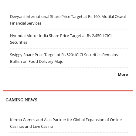
Devyani International Share Price Target at Rs 160: Motilal Oswal
Financial Services
Hyundai Motor India Share Price Target at Rs 2,450: ICICI
Securities
Swiggy Share Price Target at Rs 520: ICICI Securities Remains
Bullish on Food Delivery Major
More
GAMING NEWS
Kerma Games and Alea Partner for Global Expansion of Online
Casinos and Live Casino