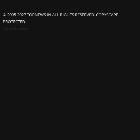
© 2005-2027 TOPNEWS.IN ALL RIGHTS RESERVED. COPYSCAPE
PROTECTED
Advertisement