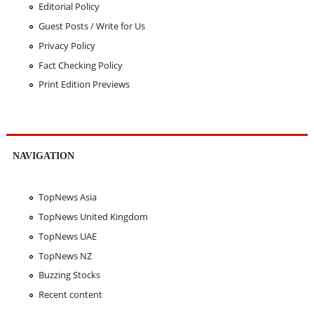
Editorial Policy
Guest Posts / Write for Us
Privacy Policy
Fact Checking Policy
Print Edition Previews
NAVIGATION
TopNews Asia
TopNews United Kingdom
TopNews UAE
TopNews NZ
Buzzing Stocks
Recent content