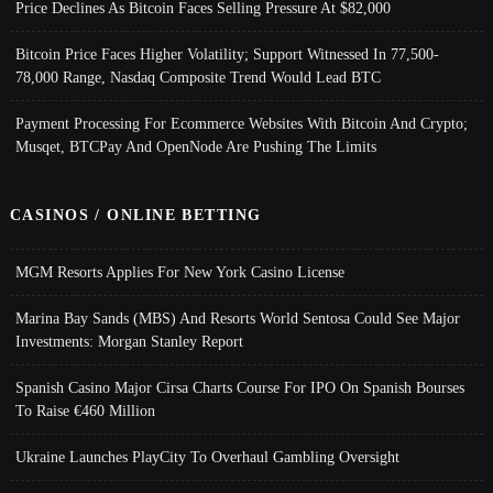
Price Declines As Bitcoin Faces Selling Pressure At $82,000
Bitcoin Price Faces Higher Volatility; Support Witnessed In 77,500-
78,000 Range, Nasdaq Composite Trend Would Lead BTC
Payment Processing For Ecommerce Websites With Bitcoin And Crypto;
Musqet, BTCPay And OpenNode Are Pushing The Limits
CASINOS / ONLINE BETTING
MGM Resorts Applies For New York Casino License
Marina Bay Sands (MBS) And Resorts World Sentosa Could See Major
Investments: Morgan Stanley Report
Spanish Casino Major Cirsa Charts Course For IPO On Spanish Bourses
To Raise €460 Million
Ukraine Launches PlayCity To Overhaul Gambling Oversight