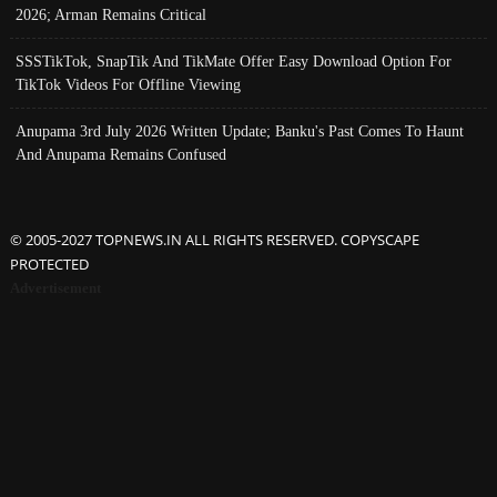
2026; Arman Remains Critical
SSSTikTok, SnapTik And TikMate Offer Easy Download Option For
TikTok Videos For Offline Viewing
Anupama 3rd July 2026 Written Update; Banku's Past Comes To Haunt
And Anupama Remains Confused
© 2005-2027 TOPNEWS.IN ALL RIGHTS RESERVED. COPYSCAPE
PROTECTED
Advertisement