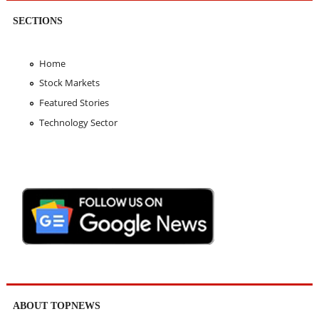
SECTIONS
Home
Stock Markets
Featured Stories
Technology Sector
ABOUT TOPNEWS