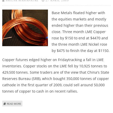
SHILPA MAHAPATRE
27 APRIL 2009
Base Metals floated higher with
the equities markets and mostly
ended higher than their previous
close. Three month LME Copper
rose by $150 to end at $4470 and
the three month LME Nickel rose
by $475 to finish the day at $1150.
Copper futures edged higher on Fridaytracking a fall in LME
inventories. Copper stocks on the LME fell by 10,925 tonnes to
429,500 tonnes. Some traders are of the view that China's State
Reserves Bureau (SRB), which bought 350,000 tonnes of copper
cathode in the first quarter of 2009, could sell around 50,000
tonnes of copper to cash in on recent rallies.
ABOUT BASE METALS TRADING STRATEGY AND COMMODITY MARKET
READ MORE
UPDATE: NIRMAL BANG
Pages