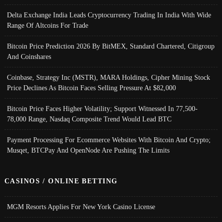
Delta Exchange India Leads Cryptocurrency Trading In India With Wide
Range Of Altcoins For Trade
Bitcoin Price Prediction 2026 By BitMEX, Standard Chartered, Citigroup
And Coinshares
Coinbase, Strategy Inc (MSTR), MARA Holdings, Cipher Mining Stock
Price Declines As Bitcoin Faces Selling Pressure At $82,000
Bitcoin Price Faces Higher Volatility; Support Witnessed In 77,500-
78,000 Range, Nasdaq Composite Trend Would Lead BTC
Payment Processing For Ecommerce Websites With Bitcoin And Crypto;
Musqet, BTCPay And OpenNode Are Pushing The Limits
CASINOS / ONLINE BETTING
MGM Resorts Applies For New York Casino License