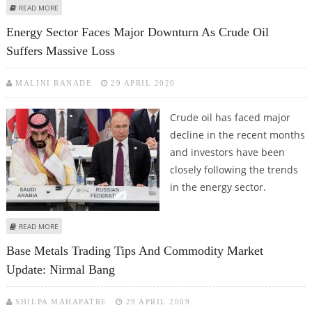
ABOUT CRUDE OIL JUMPS OVER 4 PERCENT AS HAMAS-ISRAEL TENSION
READ MORE
FLARES UP
Energy Sector Faces Major Downturn As Crude Oil
Suffers Massive Loss
MALINI RANADE
29 APRIL 2020
Crude oil has faced major
decline in the recent months
and investors have been
closely following the trends
in the energy sector.
ABOUT ENERGY SECTOR FACES MAJOR DOWNTURN AS CRUDE OIL SUFFERS
READ MORE
MASSIVE LOSS
Base Metals Trading Tips And Commodity Market
Update: Nirmal Bang
SHILPA MAHAPATRE
29 APRIL 2009