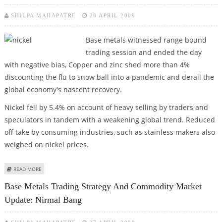
SHILPA MAHAPATRE
28 APRIL 2009
Base metals witnessed range bound
trading session and ended the day
with negative bias, Copper and zinc shed more than 4%
discounting the flu to snow ball into a pandemic and derail the
global economy's nascent recovery.
Nickel fell by 5.4% on account of heavy selling by traders and
speculators in tandem with a weakening global trend. Reduced
off take by consuming industries, such as stainless makers also
weighed on nickel prices.
ABOUT BASE METALS TRADING TIPS AND COMMODITY MARKET UPDATE:
READ MORE
NIRMAL BANG
Base Metals Trading Strategy And Commodity Market
Update: Nirmal Bang