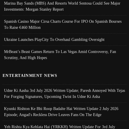
Marina Bay Sands (MBS) And Resorts World Sentosa Could See Major
Investments: Morgan Stanley Report
Spanish Casino Major Cirsa Charts Course For IPO On Spanish Bourses
To Raise €460 Million
Ukraine Launches PlayCity To Overhaul Gambling Oversight
MrBeast’s Beast Games Return To Las Vegas Amid Controversy, Fan
Scrutiny, And High Hopes
ENTERTAINMENT NEWS
Udne Ki Aasha 3rd July 2026 Written Update; Paresh Annoyed With Tejas
For Forging Signatures, Upcoming Twist In Udne Ki Asha
Kyunki Rishton Ke Bhi Roop Badalte Hai Written Update 2 July 2026
Episode; Angad's Reckless Drive Leaves Fans On The Edge
Yeh Rishta Kya Kehlata Hai (YRKKH) Written Update For 3rd July