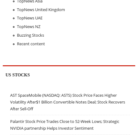
TopNews Asia
TopNews United Kingdom
TopNews UAE
TopNews NZ
Buzzing Stocks
Recent content
US STOCKS
AST SpaceMobile (NASDAQ: ASTS) Stock Price Faces Higher
Volatility After$1 Billion Convertible Notes Deal; Stock Recovers
After Sell-Off
Palantir Stock Price Trades Close to 52-Week Lows; Strategic
NVIDIA partnership Helps Investor Sentiment