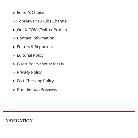
Editor's Choice
TopNews YouTube Channel
Our X.COM (Twitter Profile)
Contact Information
Editors & Reporters
Editorial Policy
Guest Posts / Write for Us
Privacy Policy
Fact Checking Policy
Print Edition Previews
NAVIGATION