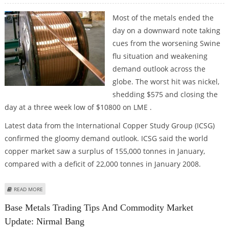
Most of the metals ended the
day on a downward note taking
cues from the worsening Swine
flu situation and weakening
demand outlook across the
globe. The worst hit was nickel,
shedding $575 and closing the
day at a three week low of $10800 on LME .
Latest data from the International Copper Study Group (ICSG)
confirmed the gloomy demand outlook. ICSG said the world
copper market saw a surplus of 155,000 tonnes in January,
compared with a deficit of 22,000 tonnes in January 2008.
ABOUT BASE METALS TRADING TIPS AND COMMODITY MARKET UPDATE:
READ MORE
NIRMAL BANG
Base Metals Trading Tips And Commodity Market
Update: Nirmal Bang