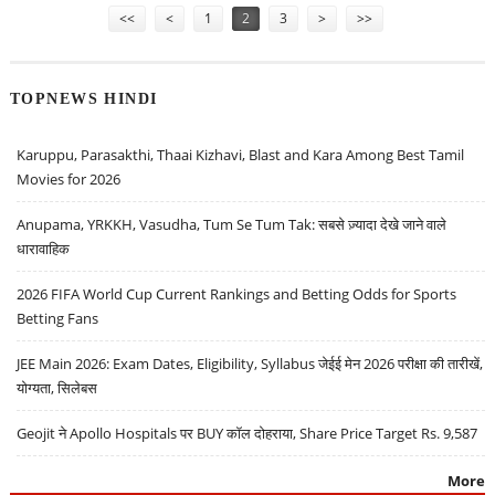
<<
<
1
2
3
>
>>
TOPNEWS HINDI
Karuppu, Parasakthi, Thaai Kizhavi, Blast and Kara Among Best Tamil
Movies for 2026
Anupama, YRKKH, Vasudha, Tum Se Tum Tak: सबसे ज़्यादा देखे जाने वाले
धारावाहिक
2026 FIFA World Cup Current Rankings and Betting Odds for Sports
Betting Fans
JEE Main 2026: Exam Dates, Eligibility, Syllabus जेईई मेन 2026 परीक्षा की तारीखें,
योग्यता, सिलेबस
Geojit ने Apollo Hospitals पर BUY कॉल दोहराया, Share Price Target Rs. 9,587
More