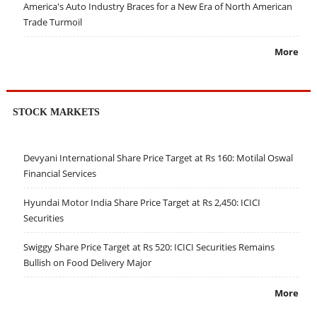
America's Auto Industry Braces for a New Era of North American
Trade Turmoil
More
STOCK MARKETS
Devyani International Share Price Target at Rs 160: Motilal Oswal
Financial Services
Hyundai Motor India Share Price Target at Rs 2,450: ICICI
Securities
Swiggy Share Price Target at Rs 520: ICICI Securities Remains
Bullish on Food Delivery Major
More