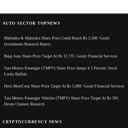
AUTO SECTOR TOPNEWS
Mahindra & Mahindra Share Price Could Reach Rs 3,508: Geojit
Investments Research Report
Bajaj Auto Share Price Target At Rs 11,735: Geojit Financial Services
Tata Motors Passenger (TMPV) Share Price Jumps 4.5 Percent; Stock
Looks Bullish
Hero MotoCorp Share Price Target At Rs 5,688: Geojit Financial Services
Tata Motors Passenger Vehicles (TMPV) Share Price Target At Rs 395:
Deven Choksey Research
CRYPTOCURRENCY NEWS