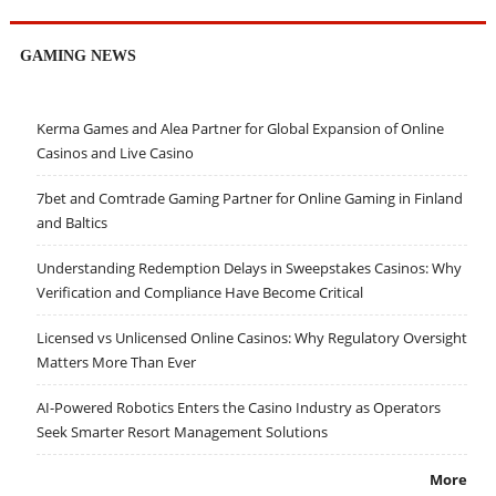
GAMING NEWS
Kerma Games and Alea Partner for Global Expansion of Online
Casinos and Live Casino
7bet and Comtrade Gaming Partner for Online Gaming in Finland
and Baltics
Understanding Redemption Delays in Sweepstakes Casinos: Why
Verification and Compliance Have Become Critical
Licensed vs Unlicensed Online Casinos: Why Regulatory Oversight
Matters More Than Ever
AI-Powered Robotics Enters the Casino Industry as Operators
Seek Smarter Resort Management Solutions
More