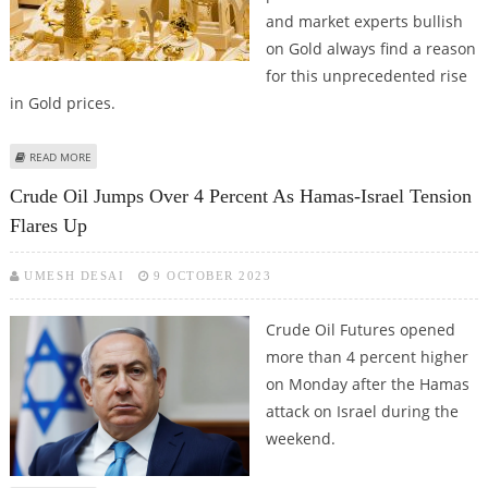
and market experts bullish
on Gold always find a reason
for this unprecedented rise
in Gold prices.
ABOUT GOLD COULD FACE SHARP CORRECTION FROM ALL TIME HIGHS IN
READ MORE
APRIL 2024
Crude Oil Jumps Over 4 Percent As Hamas-Israel Tension
Flares Up
UMESH DESAI
9 OCTOBER 2023
Crude Oil Futures opened
more than 4 percent higher
on Monday after the Hamas
attack on Israel during the
weekend.