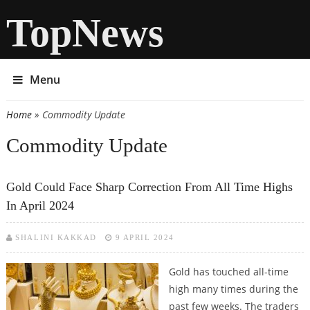
TopNews
Menu
Home
» Commodity Update
You are here
Commodity Update
Gold Could Face Sharp Correction From All Time Highs
In April 2024
SHALINI KAKKAD
9 APRIL 2024
Gold has touched all-time
high many times during the
past few weeks. The traders