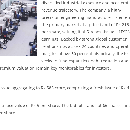
diversified industrial exposure and accelerat
revenue trajectory. The company, a high-
precision engineering manufacturer, is enter
the primary market at a price band of Rs 216
per share, valuing it at 51x post-issue H1FY26
earnings. Backed by strong global customer
relationships across 24 countries and operat
margins above 30 percent historically, the is
seeks to fund expansion, debt reduction and
remium valuation remain key monitorables for investors.
issue aggregating to Rs 583 crore, comprising a fresh issue of Rs 4
 a face value of Rs 5 per share. The bid lot stands at 66 shares, an
er share.