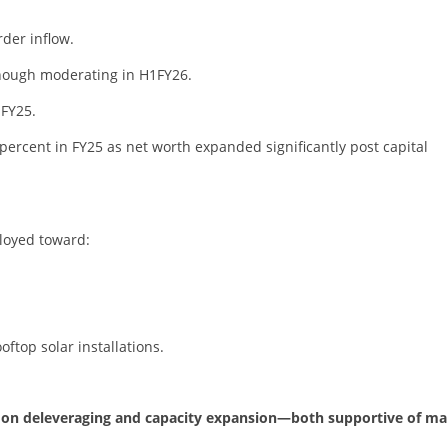
der inflow.
hough moderating in H1FY26.
 FY25.
ercent in FY25 as net worth expanded significantly post capital
ployed toward:
ooftop solar installations.
cus on deleveraging and capacity expansion—both supportive of ma