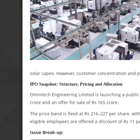
solar capex. However, customer concentration and p
IPO Snapshot: Structure, Pricing and Allocation
Omnitech Engineering Limited is launching a public 
crore and an offer for sale of Rs 165 crore.
The price band is fixed at Rs 216–227 per share, with
eligible employees are offered a discount of Rs 11 p
Issue Break-up: