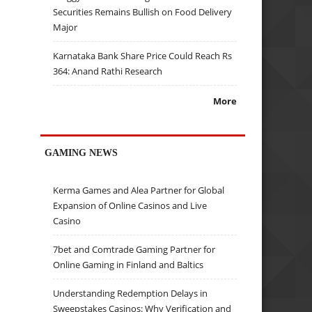
Securities Remains Bullish on Food Delivery
Major
Karnataka Bank Share Price Could Reach Rs
364: Anand Rathi Research
More
GAMING NEWS
Kerma Games and Alea Partner for Global
Expansion of Online Casinos and Live
Casino
7bet and Comtrade Gaming Partner for
Online Gaming in Finland and Baltics
Understanding Redemption Delays in
Sweepstakes Casinos: Why Verification and