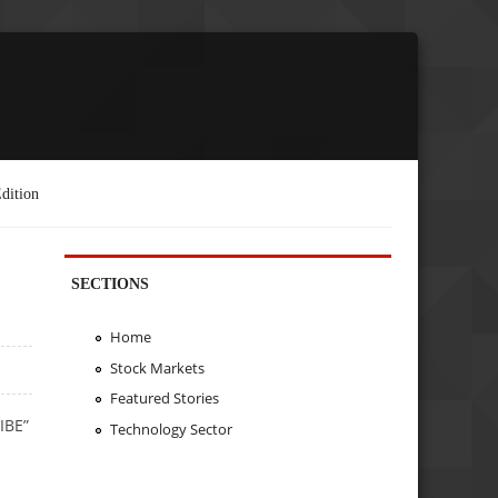
dition
SECTIONS
Home
Stock Markets
Featured Stories
IBE”
Technology Sector