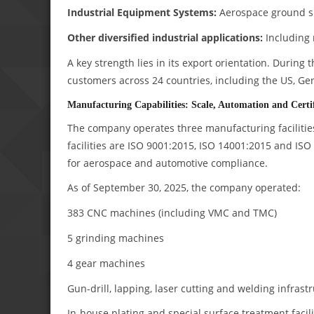
Industrial Equipment Systems:
Aerospace ground su
Other diversified industrial applications:
Including 
A key strength lies in its export orientation. During
customers across 24 countries, including the US, Ge
Manufacturing Capabilities: Scale, Automation and Certif
The company operates three manufacturing facilities
facilities are ISO 9001:2015, ISO 14001:2015 and ISO
for aerospace and automotive compliance.
As of September 30, 2025, the company operated:
383 CNC machines (including VMC and TMC)
5 grinding machines
4 gear machines
Gun-drill, lapping, laser cutting and welding infrast
In-house plating and special surface treatment facili