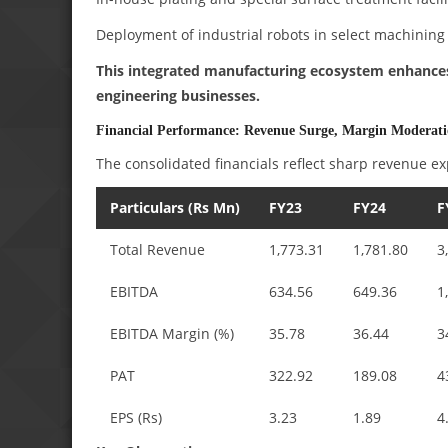
Deployment of industrial robots in select machining 
This integrated manufacturing ecosystem enhances l
engineering businesses.
Financial Performance: Revenue Surge, Margin Moderat
The consolidated financials reflect sharp revenue ex
Particulars (Rs Mn)
FY23
FY24
F
Total Revenue
1,773.31
1,781.80
3
EBITDA
634.56
649.36
1
EBITDA Margin (%)
35.78
36.44
3
PAT
322.92
189.08
4
EPS (Rs)
3.23
1.89
4