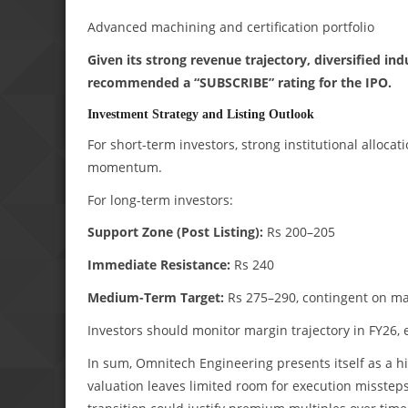
Advanced machining and certification portfolio
Given its strong revenue trajectory, diversified i
recommended a “SUBSCRIBE” rating for the IPO.
Investment Strategy and Listing Outlook
For short-term investors, strong institutional alloca
momentum.
For long-term investors:
Support Zone (Post Listing):
Rs 200–205
Immediate Resistance:
Rs 240
Medium-Term Target:
Rs 275–290, contingent on marg
Investors should monitor margin trajectory in FY26, 
In sum, Omnitech Engineering presents itself as a h
valuation leaves limited room for execution missteps