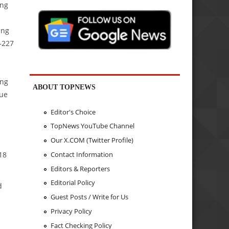
ing
ing
–227
ing
ABOUT TOPNEWS
sue
Editor's Choice
TopNews YouTube Channel
Our X.COM (Twitter Profile)
18
Contact Information
Editors & Reporters
Editorial Policy
d
Guest Posts / Write for Us
Privacy Policy
Fact Checking Policy