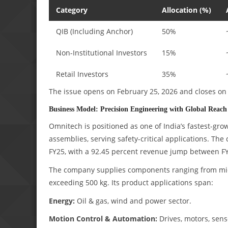
Category
Allocation (%)
QIB (Including Anchor)
50%
Non-Institutional Investors
15%
Retail Investors
35%
The issue opens on February 25, 2026 and closes on 
Business Model: Precision Engineering with Global Reach
Omnitech is positioned as one of India’s fastest-g
assemblies, serving safety-critical applications. 
FY25, with a 92.45 percent revenue jump between F
The company supplies components ranging from micro
exceeding 500 kg. Its product applications span:
Energy:
Oil & gas, wind and power sector.
Motion Control & Automation:
Drives, motors, sens