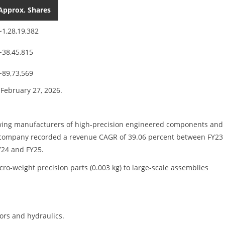
Approx. Shares
~1,28,19,382
~38,45,815
~89,73,569
February 27, 2026.
rowing manufacturers of high-precision engineered components and
The company recorded a revenue CAGR of 39.06 percent between FY23
Y24 and FY25.
-weight precision parts (0.003 kg) to large-scale assemblies
ors and hydraulics.