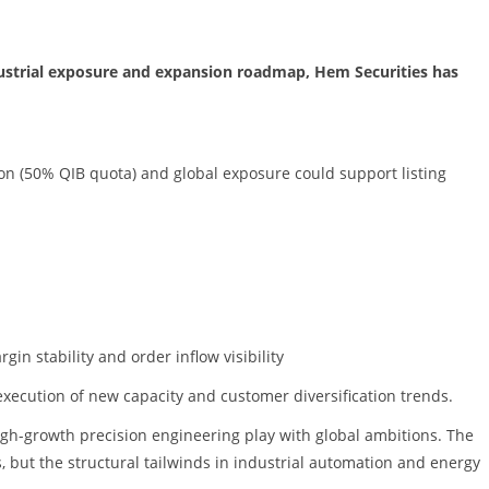
ndustrial exposure and expansion roadmap, Hem Securities has
tion (50% QIB quota) and global exposure could support listing
in stability and order inflow visibility
execution of new capacity and customer diversification trends.
igh-growth precision engineering play with global ambitions. The
, but the structural tailwinds in industrial automation and energy