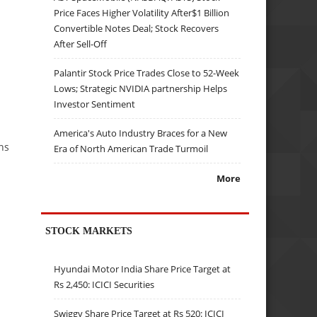
Price Faces Higher Volatility After$1 Billion
Convertible Notes Deal; Stock Recovers
After Sell-Off
Palantir Stock Price Trades Close to 52-Week
Lows; Strategic NVIDIA partnership Helps
Investor Sentiment
America's Auto Industry Braces for a New
ns
Era of North American Trade Turmoil
More
STOCK MARKETS
Hyundai Motor India Share Price Target at
Rs 2,450: ICICI Securities
Swiggy Share Price Target at Rs 520: ICICI