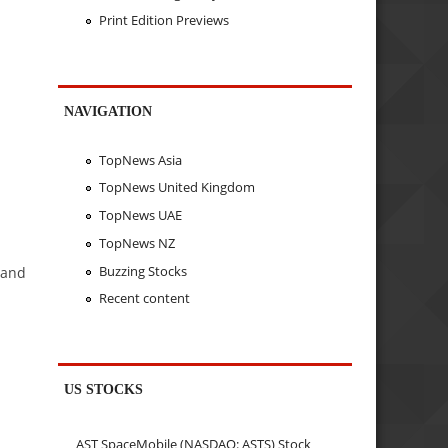
Print Edition Previews
NAVIGATION
TopNews Asia
TopNews United Kingdom
TopNews UAE
TopNews NZ
Buzzing Stocks
 and
Recent content
US STOCKS
AST SpaceMobile (NASDAQ: ASTS) Stock