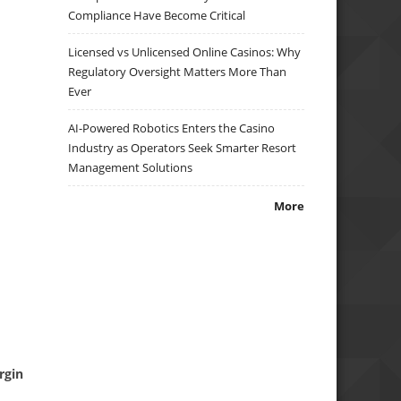
Compliance Have Become Critical
Licensed vs Unlicensed Online Casinos: Why
Regulatory Oversight Matters More Than
Ever
AI-Powered Robotics Enters the Casino
Industry as Operators Seek Smarter Resort
Management Solutions
More
rgin