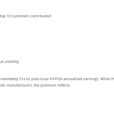
 top 10 customers contributed:
 visibility.
proximately 51x its post-issue H1FY26 annualised earnings. While t
oods manufacturers, the premium reflects: