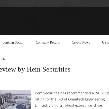
Banking Sector
Company Results
Crypto News
US E
ties
eview by Hem Securities
Hem Securities has recommended a “SUBSCR
rating for the IPO of Omnitech Engineering
Limited, citing its robust export franchise,