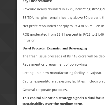
Key Observations:
Revenue nearly doubled in FY25, indicating strong or
EBITDA margins remain healthy above 30 percent, t
Net profit rebounded sharply to Rs 438.65 million in
ROE moderated from 53.91 percent in FY23 to 21.46 p
infusion.
Use of Proceeds: Expansion and Deleveraging
The fresh issue proceeds of Rs 418 crore will be de
Repayment or prepayment of borrowings.
Setting up a new manufacturing facility in Gujarat.
Capital expenditure at existing facilities, including r
General corporate purposes.
This capital allocation strategy signals a dual fo
sustainability over the medium term.