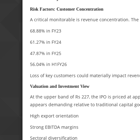
Risk Factors: Customer Concentration
A critical monitorable is revenue concentration. The
68.88% in FY23
61.27% in FY24
47.87% in FY25
56.04% in H1FY26
Loss of key customers could materially impact revenue
Valuation and Investment View
At the upper band of Rs 227, the IPO is priced at ap
appears demanding relative to traditional capital g
High export orientation
Strong EBITDA margins
Sectoral diversification