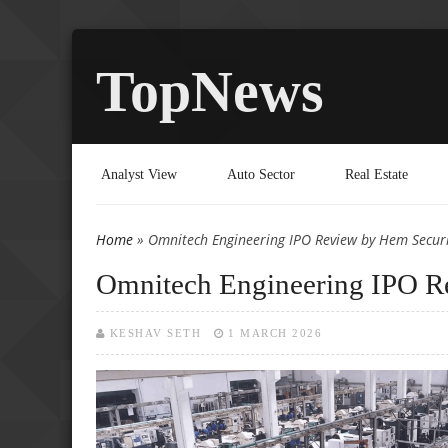
TopNews
Analyst View
Auto Sector
Real Estate
Home
» Omnitech Engineering IPO Review by Hem Securi
You are here
Omnitech Engineering IPO R
KESHAV SETH
1 MARCH 2026