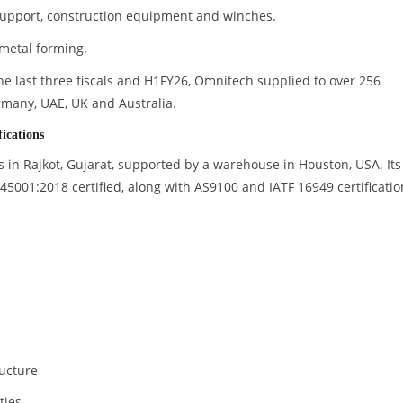
pport, construction equipment and winches.
metal forming.
 the last three fiscals and H1FY26, Omnitech supplied to over 256
rmany, UAE, UK and Australia.
ications
 in Rajkot, Gujarat, supported by a warehouse in Houston, USA. Its
 45001:2018 certified, along with AS9100 and IATF 16949 certificatio
ructure
ties