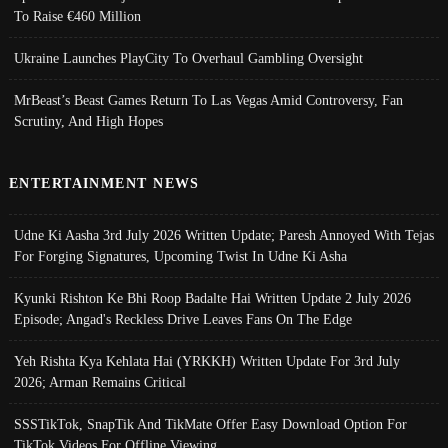
To Raise €460 Million
Ukraine Launches PlayCity To Overhaul Gambling Oversight
MrBeast’s Beast Games Return To Las Vegas Amid Controversy, Fan
Scrutiny, And High Hopes
ENTERTAINMENT NEWS
Udne Ki Aasha 3rd July 2026 Written Update; Paresh Annoyed With Tejas
For Forging Signatures, Upcoming Twist In Udne Ki Asha
Kyunki Rishton Ke Bhi Roop Badalte Hai Written Update 2 July 2026
Episode; Angad's Reckless Drive Leaves Fans On The Edge
Yeh Rishta Kya Kehlata Hai (YRKKH) Written Update For 3rd July
2026; Arman Remains Critical
SSSTikTok, SnapTik And TikMate Offer Easy Download Option For
TikTok Videos For Offline Viewing