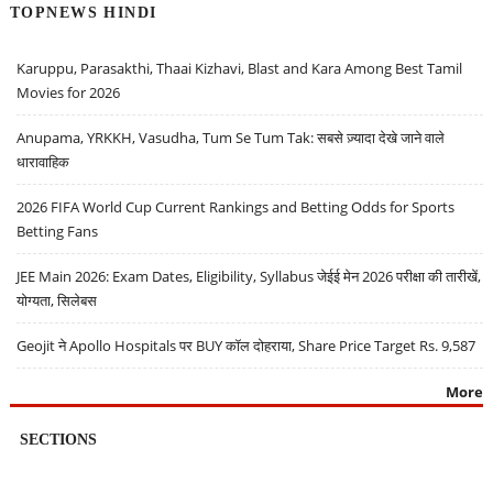
TOPNEWS HINDI
Karuppu, Parasakthi, Thaai Kizhavi, Blast and Kara Among Best Tamil
Movies for 2026
Anupama, YRKKH, Vasudha, Tum Se Tum Tak: सबसे ज़्यादा देखे जाने वाले
धारावाहिक
2026 FIFA World Cup Current Rankings and Betting Odds for Sports
Betting Fans
JEE Main 2026: Exam Dates, Eligibility, Syllabus जेईई मेन 2026 परीक्षा की तारीखें,
योग्यता, सिलेबस
Geojit ने Apollo Hospitals पर BUY कॉल दोहराया, Share Price Target Rs. 9,587
More
SECTIONS