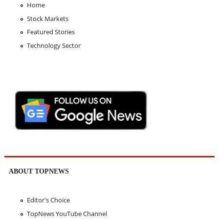
Home
Stock Markets
Featured Stories
Technology Sector
ABOUT TOPNEWS
Editor's Choice
TopNews YouTube Channel