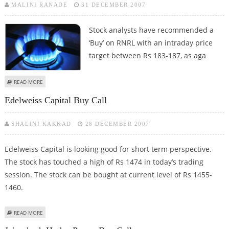
MALINI RANADE
31 DECEMBER 2007
Stock analysts
have recommended a
‘Buy’ on RNRL with an intraday price
target between Rs 183-187, as aga
ABOUT RNRL INTRADAY BUY CALL
READ MORE
Edelweiss Capital Buy Call
SHALINI KAKKAD
28 DECEMBER 2007
Edelweiss Capital is looking good for short term perspective.
The stock has touched a high of Rs 1474 in today’s trading
session. The stock can be bought at current level of Rs 1455-
1460.
ABOUT EDELWEISS CAPITAL BUY CALL
READ MORE