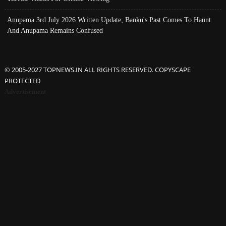
Anupama 3rd July 2026 Written Update; Banku's Past Comes To Haunt
And Anupama Remains Confused
© 2005-2027 TOPNEWS.IN ALL RIGHTS RESERVED. COPYSCAPE
PROTECTED
Advertisement