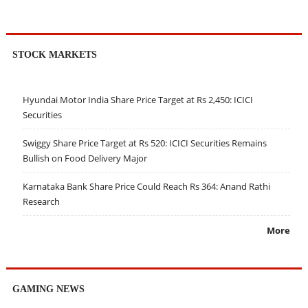
STOCK MARKETS
Hyundai Motor India Share Price Target at Rs 2,450: ICICI
Securities
Swiggy Share Price Target at Rs 520: ICICI Securities Remains
Bullish on Food Delivery Major
Karnataka Bank Share Price Could Reach Rs 364: Anand Rathi
Research
More
GAMING NEWS