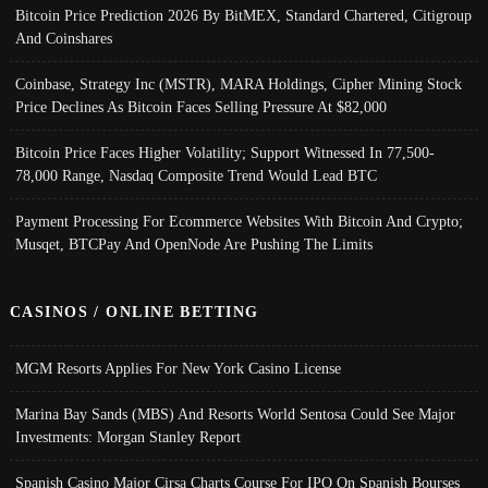
Bitcoin Price Prediction 2026 By BitMEX, Standard Chartered, Citigroup
And Coinshares
Coinbase, Strategy Inc (MSTR), MARA Holdings, Cipher Mining Stock
Price Declines As Bitcoin Faces Selling Pressure At $82,000
Bitcoin Price Faces Higher Volatility; Support Witnessed In 77,500-
78,000 Range, Nasdaq Composite Trend Would Lead BTC
Payment Processing For Ecommerce Websites With Bitcoin And Crypto;
Musqet, BTCPay And OpenNode Are Pushing The Limits
CASINOS / ONLINE BETTING
MGM Resorts Applies For New York Casino License
Marina Bay Sands (MBS) And Resorts World Sentosa Could See Major
Investments: Morgan Stanley Report
Spanish Casino Major Cirsa Charts Course For IPO On Spanish Bourses