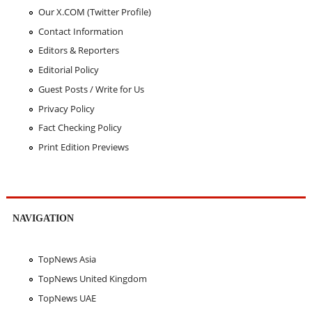
Our X.COM (Twitter Profile)
Contact Information
Editors & Reporters
Editorial Policy
Guest Posts / Write for Us
Privacy Policy
Fact Checking Policy
Print Edition Previews
NAVIGATION
TopNews Asia
TopNews United Kingdom
TopNews UAE