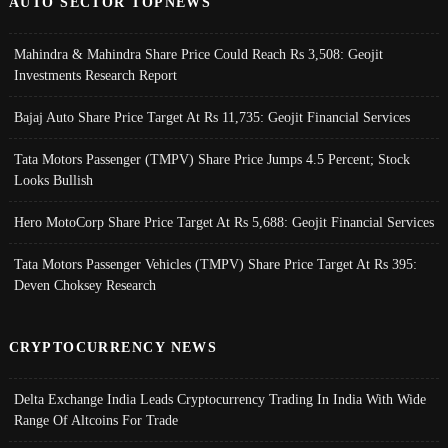
AUTO SECTOR TOPNEWS
Mahindra & Mahindra Share Price Could Reach Rs 3,508: Geojit
Investments Research Report
Bajaj Auto Share Price Target At Rs 11,735: Geojit Financial Services
Tata Motors Passenger (TMPV) Share Price Jumps 4.5 Percent; Stock
Looks Bullish
Hero MotoCorp Share Price Target At Rs 5,688: Geojit Financial Services
Tata Motors Passenger Vehicles (TMPV) Share Price Target At Rs 395:
Deven Choksey Research
CRYPTOCURRENCY NEWS
Delta Exchange India Leads Cryptocurrency Trading In India With Wide
Range Of Altcoins For Trade