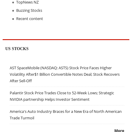
TopNews NZ
Buzzing Stocks
Recent content
US STOCKS
AST SpaceMobile (NASDAQ: ASTS) Stock Price Faces Higher
Volatility After$1 Billion Convertible Notes Deal; Stock Recovers
After Sell-Off
Palantir Stock Price Trades Close to 52-Week Lows; Strategic
NVIDIA partnership Helps Investor Sentiment
America's Auto Industry Braces for a New Era of North American
Trade Turmoil
More