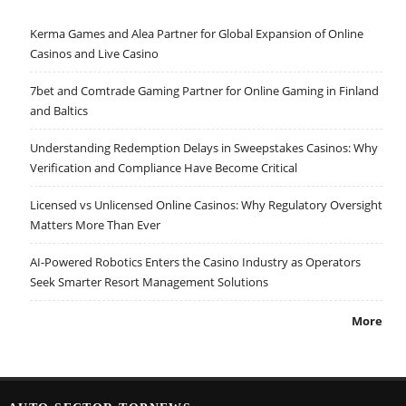
Kerma Games and Alea Partner for Global Expansion of Online
Casinos and Live Casino
7bet and Comtrade Gaming Partner for Online Gaming in Finland
and Baltics
Understanding Redemption Delays in Sweepstakes Casinos: Why
Verification and Compliance Have Become Critical
Licensed vs Unlicensed Online Casinos: Why Regulatory Oversight
Matters More Than Ever
AI-Powered Robotics Enters the Casino Industry as Operators
Seek Smarter Resort Management Solutions
More