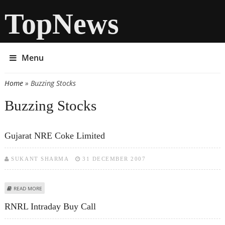
TopNews
Menu
Home
» Buzzing Stocks
You are here
Buzzing Stocks
Gujarat NRE Coke Limited
SUKANT SHARMA
31 DECEMBER 2007
ABOUT GUJARAT NRE COKE LIMITED
READ MORE
RNRL Intraday Buy Call