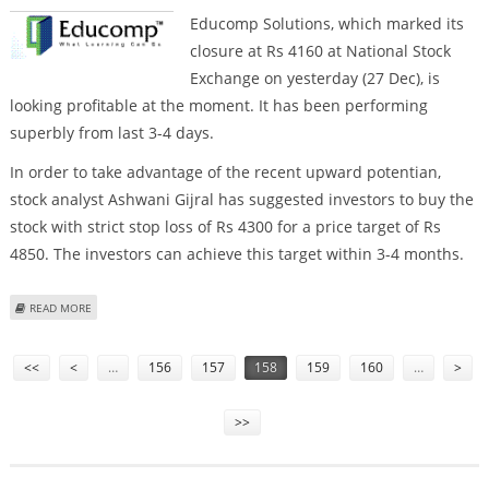
Educomp Solutions, which marked its
closure at Rs 4160 at National Stock
Exchange on yesterday (27 Dec), is
looking profitable at the moment. It has been performing
superbly from last 3-4 days.
In order to take advantage of the recent upward potentian,
stock analyst Ashwani Gijral has suggested investors to buy the
stock with strict stop loss of Rs 4300 for a price target of Rs
4850. The investors can achieve this target within 3-4 months.
ABOUT BUY EDUCOMP SOLUTIONS
READ MORE
Pages
<<
<
…
156
157
158
159
160
…
>
>>