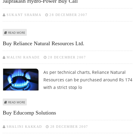
Jaiprakash Hydro-Power Buy Call
SUKANT SHARMA
28 DECEMBER 2007
ABOUT JAIPRAKASH HYDRO-POWER BUY CALL
READ MORE
Buy Reliance Natural Resources Ltd.
MALINI RANADE
28 DECEMBER 2007
As per technical charts, Reliance Natural
Resources can be purchased around Rs 174
with a strict stop lo
ABOUT BUY RELIANCE NATURAL RESOURCES LTD.
READ MORE
Buy Educomp Solutions
SHALINI KAKKAD
28 DECEMBER 2007