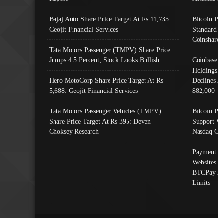
Bajaj Auto Share Price Target At Rs 11,735:
Bitcoin 
Geojit Financial Services
Standard
Coinshar
Tata Motors Passenger (TMPV) Share Price
Jumps 4.5 Percent; Stock Looks Bullish
Coinbase
Holdings
Hero MotoCorp Share Price Target At Rs
Declines 
5,688: Geojit Financial Services
$82,000
Tata Motors Passenger Vehicles (TMPV)
Bitcoin P
Share Price Target At Rs 395: Deven
Support 
Choksey Research
Nasdaq C
Payment 
Websites
BTCPay 
Limits