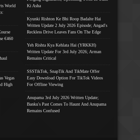
ts World
Ki Asha
s:
Kyunki Rishton Ke Bhi Roop Badalte Hai
Written Update 2 July 2026 Episode; Angad's
Course
Reckless Drive Leaves Fans On The Edge
se €460
Yeh Rishta Kya Kehlata Hai (YRKKH)
Written Update For 3rd July 2026; Arman
haul
Remains Critical
SSSTikTok, SnapTik And TikMate Offer
as Vegas
Easy Download Option For TikTok Videos
nd High
For Offline Viewing
Anupama 3rd July 2026 Written Update;
Banku's Past Comes To Haunt And Anupama
Remains Confused