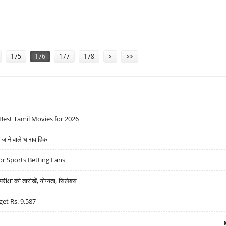
 LYNCH
175
176
177
178
>
>>
Best Tamil Movies for 2026
ने वाले धारावाहिक
r Sports Betting Fans
्षा की तारीखें, योग्यता, सिलेबस
get Rs. 9,587