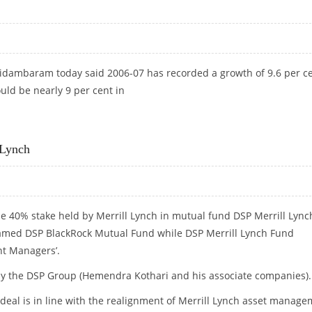
Chidambaram today said 2006-07 has recorded a growth of 9.6 per c
uld be nearly 9 per cent in
 Lynch
 40% stake held by Merrill Lynch in mutual fund DSP Merrill Lync
amed DSP BlackRock Mutual Fund while DSP Merrill Lynch Fund
t Managers’.
 by the DSP Group (Hemendra Kothari and his associate companies).
eal is in line with the realignment of Merrill Lynch asset manag