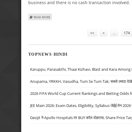
business and there is no cash transaction involved.
ABOUT BLACKROCK ACQUIRES 40% STAKE IN DSP MERRILL
READ MORE
Pages
<<
<
…
174
TOPNEWS HINDI
Karuppu, Parasakthi, Thaai Kizhavi, Blast and Kara Among 
Anupama, YRKKH, Vasudha, Tum Se Tum Tak: सबसे ज़्यादा देखे जा
2026 FIFA World Cup Current Rankings and Betting Odds fo
JEE Main 2026: Exam Dates, Eligibility, Syllabus जेईई मेन 2026 परीक
Geojit ने Apollo Hospitals पर BUY कॉल दोहराया, Share Price Tar