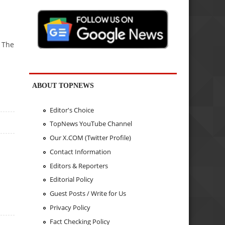
 The
ABOUT TOPNEWS
Editor's Choice
TopNews YouTube Channel
Our X.COM (Twitter Profile)
Contact Information
Editors & Reporters
Editorial Policy
Guest Posts / Write for Us
Privacy Policy
Fact Checking Policy