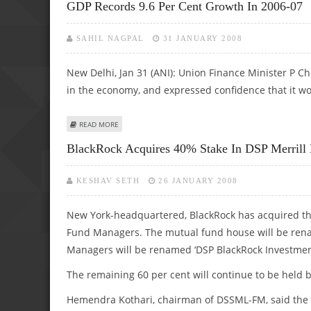
GDP Records 9.6 Per Cent Growth In 2006-07
SAHIL NAGPAL
31 JANUARY 2008
New Delhi, Jan 31 (ANI): Union Finance Minister P 
in the economy, and expressed confidence that it wo
ABOUT GDP RECORDS 9.6 PER CENT GROWTH IN 2006-07
READ MORE
BlackRock Acquires 40% Stake In DSP Merrill
KESHAV SETH
26 JANUARY 2008
New York-headquartered, BlackRock has acquired the
Fund Managers. The mutual fund house will be ren
Managers will be renamed ‘DSP BlackRock Investmen
The remaining 60 per cent will continue to be held
Hemendra Kothari, chairman of DSSML-FM, said the d