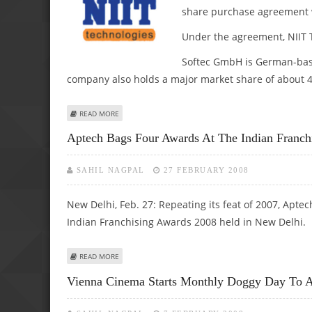
share purchase agreement 
Under the agreement, NIIT T
Softec GmbH is German-base
company also holds a major market share of about 40
ABOUT NIIT TECH BUYS 100% STAKE IN SOFTEC GMBH
READ MORE
Aptech Bags Four Awards At The Indian Franch
SAHIL NAGPAL
27 FEBRUARY 2008
New Delhi, Feb. 27: Repeating its feat of 2007, Apt
Indian Franchising Awards 2008 held in New Delhi.
ABOUT APTECH BAGS FOUR AWARDS AT THE INDIAN FRAN
READ MORE
Vienna Cinema Starts Monthly Doggy Day To At