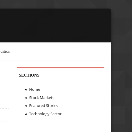
dition
SECTIONS
Home
Stock Markets
Featured Stories
Technology Sector