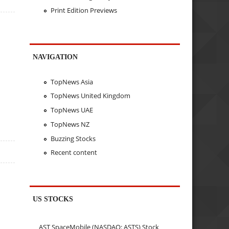
Print Edition Previews
NAVIGATION
TopNews Asia
TopNews United Kingdom
TopNews UAE
TopNews NZ
Buzzing Stocks
Recent content
US STOCKS
AST SpaceMobile (NASDAQ: ASTS) Stock