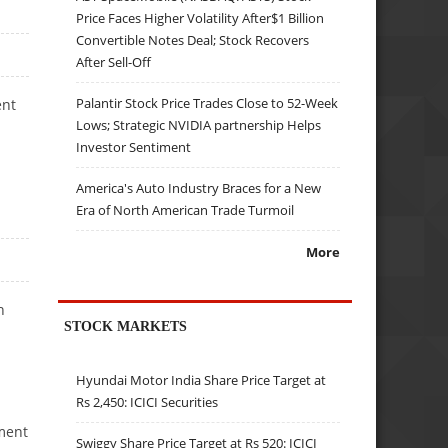
Price Faces Higher Volatility After$1 Billion
Convertible Notes Deal; Stock Recovers
After Sell-Off
Palantir Stock Price Trades Close to 52-Week
ent
Lows; Strategic NVIDIA partnership Helps
Investor Sentiment
America's Auto Industry Braces for a New
Era of North American Trade Turmoil
More
h
STOCK MARKETS
Hyundai Motor India Share Price Target at
Rs 2,450: ICICI Securities
ement
Swiggy Share Price Target at Rs 520: ICICI