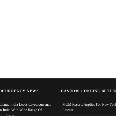
OCURRENCY NEWS
CASINOS / ONLINE BETTI
change India Leads Cryptocurrency
MGM Resorts Applies For New York
In India With Wide Range Of
License
 For Trade