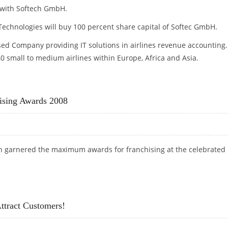
with Softech GmbH.
echnologies will buy 100 percent share capital of Softec GmbH.
d Company providing IT solutions in airlines revenue accounting.
 small to medium airlines within Europe, Africa and Asia.
ising Awards 2008
ech garnered the maximum awards for franchising at the celebrated
CHISING AWARDS 2008
tract Customers!