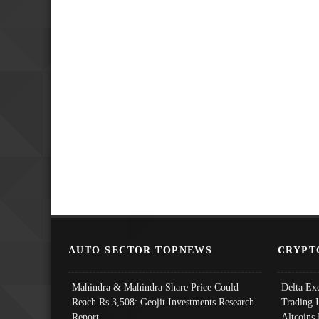
AUTO SECTOR TOPNEWS
CRYPT
Mahindra & Mahindra Share Price Could
Delta Ex
Reach Rs 3,508: Geojit Investments Research
Trading 
Report
Altcoins