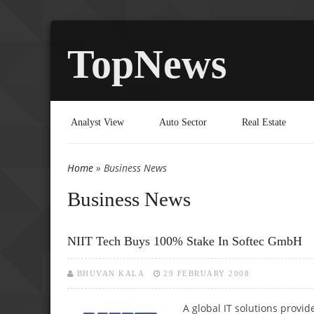
TopNews
Analyst View
Auto Sector
Real Estate
Home
» Business News
You are here
Business News
NIIT Tech Buys 100% Stake In Softec GmbH
BHUVAN KALA
29 FEBRUARY 2008
A global IT solutions prov