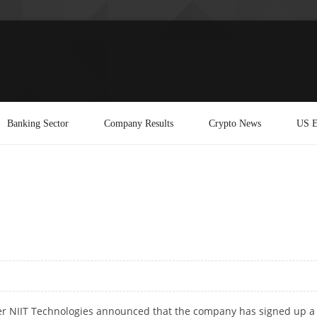
Banking Sector
Company Results
Crypto News
US E
ider NIIT Technologies announced that the company has signed up a