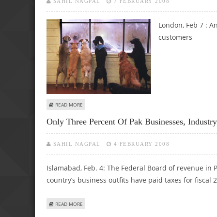
SAHIL NAGPAL
7 FEBRUARY 2008
London, Feb 7 :
An
customers
ABOUT VIENNA CINEMA STARTS MONTHLY DOGGY DAY T
READ MORE
Only Three Percent Of Pak Businesses, Industry
SAHIL NAGPAL
4 FEBRUARY 2008
Islamabad, Feb. 4: The Federal Board of revenue in Pa
country’s business outfits have paid taxes for fiscal 
ABOUT ONLY THREE PERCENT OF PAK BUSINESSES, INDUST
READ MORE