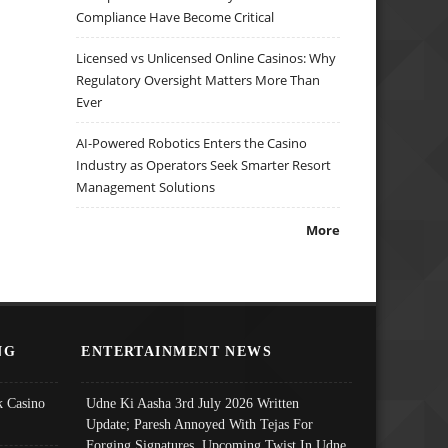
Compliance Have Become Critical
Licensed vs Unlicensed Online Casinos: Why
Regulatory Oversight Matters More Than
Ever
AI-Powered Robotics Enters the Casino
Industry as Operators Seek Smarter Resort
Management Solutions
More
NG
ENTERTAINMENT NEWS
 Casino
Udne Ki Aasha 3rd July 2026 Written
Update; Paresh Annoyed With Tejas For
Forging Signatures, Upcoming Twist In Udne