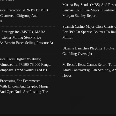
Marina Bay Sands (MBS) And Resor
Price Prediction 2026 By BitMEX,
Sentosa Could See Major Investment
 Chartered, Citigroup And
Morgan Stanley Report
es
Spanish Casino Major Cirsa Charts 
, Strategy Inc (MSTR), MARA
For IPO On Spanish Bourses To Rai
, Cipher Mining Stock Price
Million
As Bitcoin Faces Selling Pressure At
Ukraine Launches PlayCity To Over
Gambling Oversight
rice Faces Higher Volatility;
Witnessed In 77,500-78,000 Range,
MrBeast’s Beast Games Return To L
omposite Trend Would Lead BTC
Amid Controversy, Fan Scrutiny, A
Hopes
Processing For Ecommerce
 With Bitcoin And Crypto; Musqet,
And OpenNode Are Pushing The