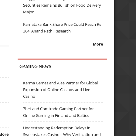
Securities Remains Bullish on Food Delivery
Major
Karnataka Bank Share Price Could Reach Rs
364: Anand Rathi Research
More
GAMING NEWS
Kerma Games and Alea Partner for Global
Expansion of Online Casinos and Live
Casino
7bet and Comtrade Gaming Partner for
Online Gaming in Finland and Baltics
Understanding Redemption Delays in
More
Sweepstakes Casinos: Why Verification and