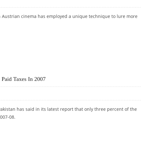
 Austrian cinema has employed a unique technique to lure more
O ATTRACT CUSTOMERS!
 Paid Taxes In 2007
kistan has said in its latest report that only three percent of the
2007-08.
RY PAID TAXES IN 2007