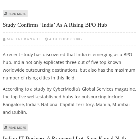
ABOUT SPANCO ENTERS DOMESTIC BPO SERVICES IN INDIA
READ MORE
Study Confirms ‘India’ As A Rising BPO Hub
MALINI RANADE
4 OCTOBER 2007
A recent study has discovered that India is emerging as a BPO
hub. India not only explicates three out of five top known
worldwide outsourcing destinations, but also has the maximum
number of rising cities in this field.
According to a study by CyberMedia’s Global Services magazine,
the top five well-established hubs for outsourcing include
Bangalore, India's National Capital Territory, Manila, Mumbai
and Dublin.
ABOUT STUDY CONFIRMS ‘INDIA’ AS A RISING BPO HUB
READ MORE
Indian IT Business A Pampered Lot, Says Kamal Nath