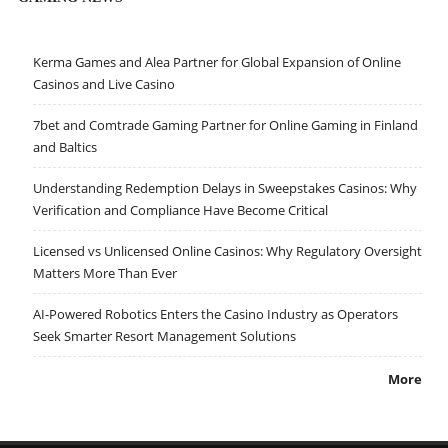
Kerma Games and Alea Partner for Global Expansion of Online
Casinos and Live Casino
7bet and Comtrade Gaming Partner for Online Gaming in Finland
and Baltics
Understanding Redemption Delays in Sweepstakes Casinos: Why
Verification and Compliance Have Become Critical
Licensed vs Unlicensed Online Casinos: Why Regulatory Oversight
Matters More Than Ever
AI-Powered Robotics Enters the Casino Industry as Operators
Seek Smarter Resort Management Solutions
More