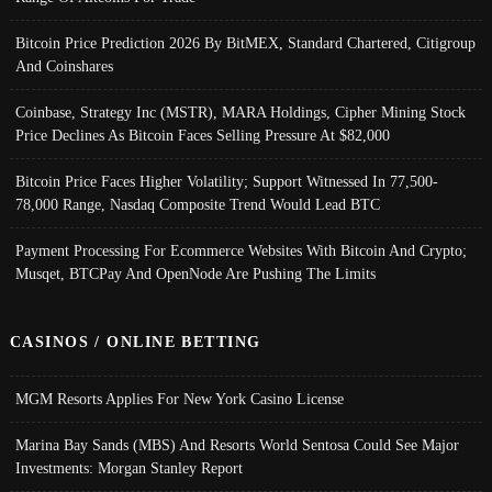
Bitcoin Price Prediction 2026 By BitMEX, Standard Chartered, Citigroup
And Coinshares
Coinbase, Strategy Inc (MSTR), MARA Holdings, Cipher Mining Stock
Price Declines As Bitcoin Faces Selling Pressure At $82,000
Bitcoin Price Faces Higher Volatility; Support Witnessed In 77,500-
78,000 Range, Nasdaq Composite Trend Would Lead BTC
Payment Processing For Ecommerce Websites With Bitcoin And Crypto;
Musqet, BTCPay And OpenNode Are Pushing The Limits
CASINOS / ONLINE BETTING
MGM Resorts Applies For New York Casino License
Marina Bay Sands (MBS) And Resorts World Sentosa Could See Major
Investments: Morgan Stanley Report