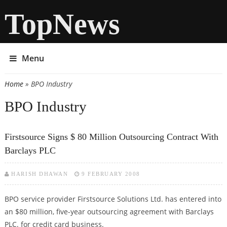
TopNews
Menu
Home
» BPO Industry
You are here
BPO Industry
Firstsource Signs $ 80 Million Outsourcing Contract With
Barclays PLC
HARISH DHAWAN
9 FEBRUARY 2008
BPO service provider Firstsource Solutions Ltd. has entered into
an $80 million, five-year outsourcing agreement with Barclays
PLC. for credit card business.