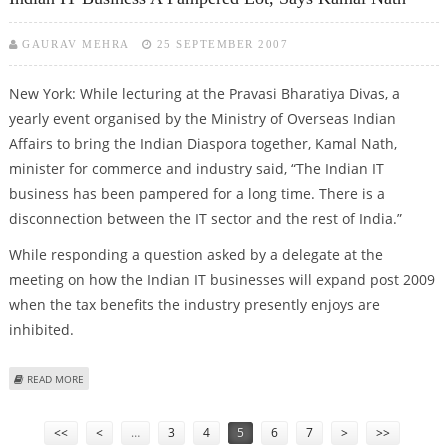
GAURAV MEHRA
25 SEPTEMBER 2007
New York: While lecturing at the Pravasi Bharatiya Divas, a
yearly event organised by the Ministry of Overseas Indian
Affairs to bring the Indian Diaspora together, Kamal Nath,
minister for commerce and industry said, “The Indian IT
business has been pampered for a long time. There is a
disconnection between the IT sector and the rest of India.”
While responding a question asked by a delegate at the
meeting on how the Indian IT businesses will expand post 2009
when the tax benefits the industry presently enjoys are
inhibited.
ABOUT INDIAN IT BUSINESS A PAMPERED LOT, SAYS KAMAL NATH
READ MORE
Pages
<<
<
…
3
4
5
6
7
>
>>