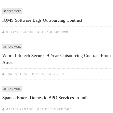
ABOUT FIRSTSOURCE SIGNS $ 80 MILLION OUTSOURCING CONTRACT WITH
READ MORE
BARCLAYS PLC
IQMS Software Bags Outsourcing Contract
MALINI RANADE
16 JANUARY 2008
ABOUT IQMS SOFTWARE BAGS OUTSOURCING CONTRACT
READ MORE
Wipro Infotech Secures 9-Year-Outsourcing Contract From
Aircel
BHARAT GHAI
12 JANUARY 2008
ABOUT WIPRO INFOTECH SECURES 9-YEAR-OUTSOURCING CONTRACT FROM
READ MORE
AIRCEL
Spanco Enters Domestic BPO Services In India
MALINI RANADE
28 DECEMBER 2007