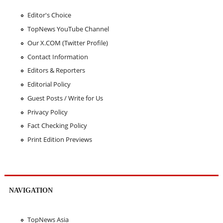
Editor's Choice
TopNews YouTube Channel
Our X.COM (Twitter Profile)
Contact Information
Editors & Reporters
Editorial Policy
Guest Posts / Write for Us
Privacy Policy
Fact Checking Policy
Print Edition Previews
NAVIGATION
TopNews Asia