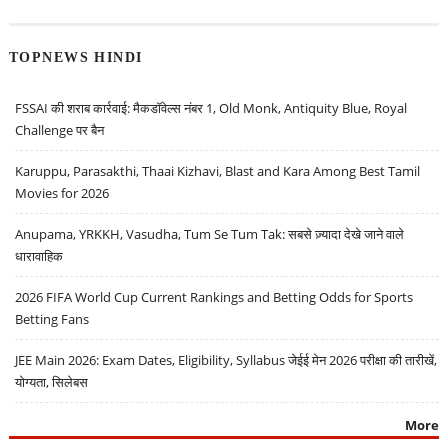
TOPNEWS HINDI
FSSAI की शराब कार्रवाई: मैकडॉवेल्स नंबर 1, Old Monk, Antiquity Blue, Royal
Challenge पर बैन
Karuppu, Parasakthi, Thaai Kizhavi, Blast and Kara Among Best Tamil
Movies for 2026
Anupama, YRKKH, Vasudha, Tum Se Tum Tak: सबसे ज़्यादा देखे जाने वाले
धारावाहिक
2026 FIFA World Cup Current Rankings and Betting Odds for Sports
Betting Fans
JEE Main 2026: Exam Dates, Eligibility, Syllabus जेईई मेन 2026 परीक्षा की तारीखें,
योग्यता, सिलेबस
More