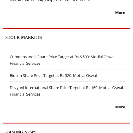
More
STOCK MARKETS
Cummins India Share Price Target at Rs 6,500: Motilal Oswal
Financial Services
Biocon Share Price Target at Rs 520: Motilal Oswal
Devyani International Share Price Target at Rs 160: Motilal Oswal
Financial Services
More
GAMING NEWS