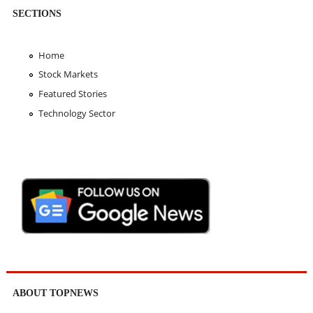
SECTIONS
Home
Stock Markets
Featured Stories
Technology Sector
ABOUT TOPNEWS