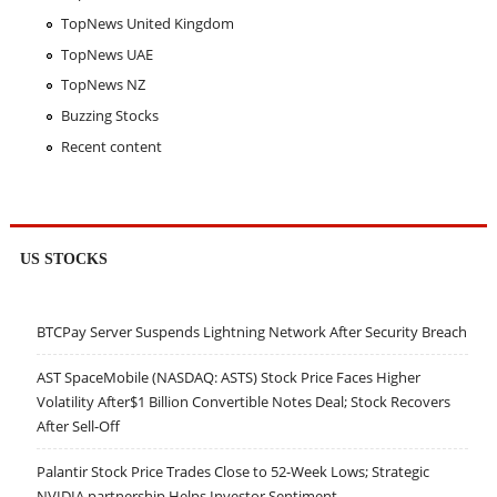
TopNews United Kingdom
TopNews UAE
TopNews NZ
Buzzing Stocks
Recent content
US STOCKS
BTCPay Server Suspends Lightning Network After Security Breach
AST SpaceMobile (NASDAQ: ASTS) Stock Price Faces Higher
Volatility After$1 Billion Convertible Notes Deal; Stock Recovers
After Sell-Off
Palantir Stock Price Trades Close to 52-Week Lows; Strategic
NVIDIA partnership Helps Investor Sentiment