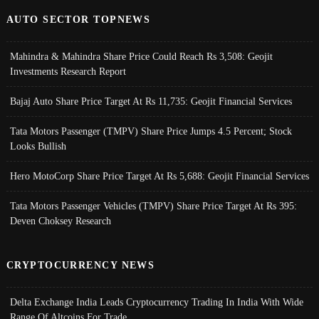
AUTO SECTOR TOPNEWS
Mahindra & Mahindra Share Price Could Reach Rs 3,508: Geojit
Investments Research Report
Bajaj Auto Share Price Target At Rs 11,735: Geojit Financial Services
Tata Motors Passenger (TMPV) Share Price Jumps 4.5 Percent; Stock
Looks Bullish
Hero MotoCorp Share Price Target At Rs 5,688: Geojit Financial Services
Tata Motors Passenger Vehicles (TMPV) Share Price Target At Rs 395:
Deven Choksey Research
CRYPTOCURRENCY NEWS
Delta Exchange India Leads Cryptocurrency Trading In India With Wide
Range Of Altcoins For Trade