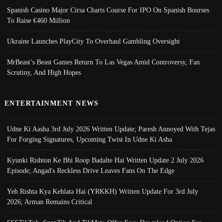
Spanish Casino Major Cirsa Charts Course For IPO On Spanish Bourses
To Raise €460 Million
Ukraine Launches PlayCity To Overhaul Gambling Oversight
MrBeast’s Beast Games Return To Las Vegas Amid Controversy, Fan
Scrutiny, And High Hopes
ENTERTAINMENT NEWS
Udne Ki Aasha 3rd July 2026 Written Update; Paresh Annoyed With Tejas
For Forging Signatures, Upcoming Twist In Udne Ki Asha
Kyunki Rishton Ke Bhi Roop Badalte Hai Written Update 2 July 2026
Episode; Angad's Reckless Drive Leaves Fans On The Edge
Yeh Rishta Kya Kehlata Hai (YRKKH) Written Update For 3rd July
2026; Arman Remains Critical