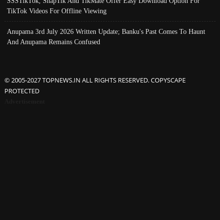
SSSTikTok, SnapTik And TikMate Offer Easy Download Option For
TikTok Videos For Offline Viewing
Anupama 3rd July 2026 Written Update; Banku's Past Comes To Haunt
And Anupama Remains Confused
© 2005-2027 TOPNEWS.IN ALL RIGHTS RESERVED. COPYSCAPE
PROTECTED
Advertisement