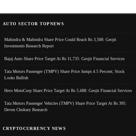
AUTO SECTOR TOPNEWS
Mahindra & Mahindra Share Price Could Reach Rs 3,508: Geojit
Investments Research Report
Bajaj Auto Share Price Target At Rs 11,735: Geojit Financial Services
Tata Motors Passenger (TMPV) Share Price Jumps 4.5 Percent; Stock
Looks Bullish
Hero MotoCorp Share Price Target At Rs 5,688: Geojit Financial Services
Tata Motors Passenger Vehicles (TMPV) Share Price Target At Rs 395:
Deven Choksey Research
CRYPTOCURRENCY NEWS