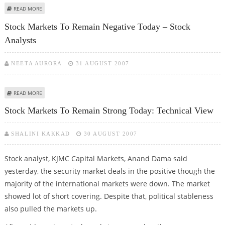
ABOUT STOCK MARKET MAY MOVE SIDEWAYS - VISHWAS AGARWAL
READ MORE
Stock Markets To Remain Negative Today – Stock
Analysts
NEETA AURORA
31 AUGUST 2007
ABOUT STOCK MARKETS TO REMAIN NEGATIVE TODAY – STOCK ANALYSTS
READ MORE
Stock Markets To Remain Strong Today: Technical View
SHALINI KAKKAD
30 AUGUST 2007
Stock analyst, KJMC Capital Markets, Anand Dama said
yesterday, the security market deals in the positive though the
majority of the international markets were down. The market
showed lot of short covering. Despite that, political stableness
also pulled the markets up.