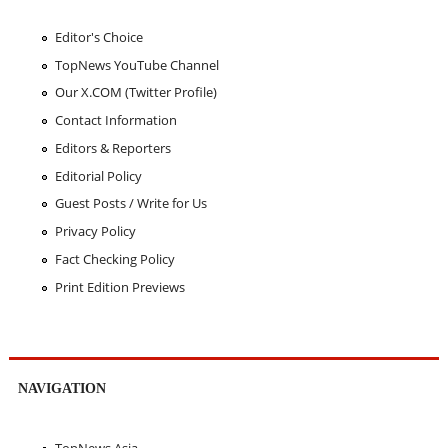
Editor's Choice
TopNews YouTube Channel
Our X.COM (Twitter Profile)
Contact Information
Editors & Reporters
Editorial Policy
Guest Posts / Write for Us
Privacy Policy
Fact Checking Policy
Print Edition Previews
NAVIGATION
TopNews Asia