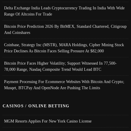
Delta Exchange India Leads Cryptocurrency Trading In India With Wide
Range Of Altcoins For Trade
Bitcoin Price Prediction 2026 By BitMEX, Standard Chartered, Citigroup
And Coinshares
Coinbase, Strategy Inc (MSTR), MARA Holdings, Cipher Mining Stock
Price Declines As Bitcoin Faces Selling Pressure At $82,000
Bitcoin Price Faces Higher Volatility; Support Witnessed In 77,500-
78,000 Range, Nasdaq Composite Trend Would Lead BTC
Payment Processing For Ecommerce Websites With Bitcoin And Crypto;
Musqet, BTCPay And OpenNode Are Pushing The Limits
CASINOS / ONLINE BETTING
MGM Resorts Applies For New York Casino License