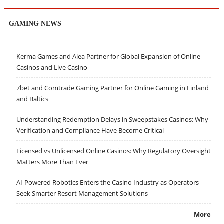
GAMING NEWS
Kerma Games and Alea Partner for Global Expansion of Online
Casinos and Live Casino
7bet and Comtrade Gaming Partner for Online Gaming in Finland
and Baltics
Understanding Redemption Delays in Sweepstakes Casinos: Why
Verification and Compliance Have Become Critical
Licensed vs Unlicensed Online Casinos: Why Regulatory Oversight
Matters More Than Ever
AI-Powered Robotics Enters the Casino Industry as Operators
Seek Smarter Resort Management Solutions
More