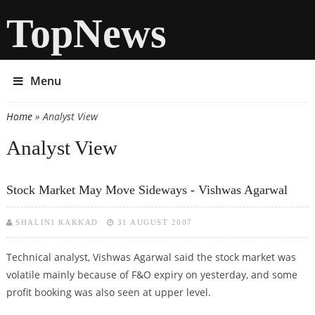
TopNews
Menu
Home
» Analyst View
You are here
Analyst View
Stock Market May Move Sideways - Vishwas Agarwal
SHALINI KAKKAD
31 AUGUST 2007
Technical analyst, Vishwas Agarwal said the stock market was
volatile mainly because of F&O expiry on yesterday, and some
profit booking was also seen at upper level.