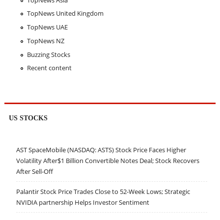
TopNews United Kingdom
TopNews UAE
TopNews NZ
Buzzing Stocks
Recent content
US STOCKS
AST SpaceMobile (NASDAQ: ASTS) Stock Price Faces Higher
Volatility After$1 Billion Convertible Notes Deal; Stock Recovers
After Sell-Off
Palantir Stock Price Trades Close to 52-Week Lows; Strategic
NVIDIA partnership Helps Investor Sentiment