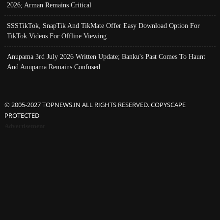
2026; Arman Remains Critical
SSSTikTok, SnapTik And TikMate Offer Easy Download Option For
TikTok Videos For Offline Viewing
Anupama 3rd July 2026 Written Update; Banku's Past Comes To Haunt
And Anupama Remains Confused
© 2005-2027 TOPNEWS.IN ALL RIGHTS RESERVED. COPYSCAPE
PROTECTED
Advertisement