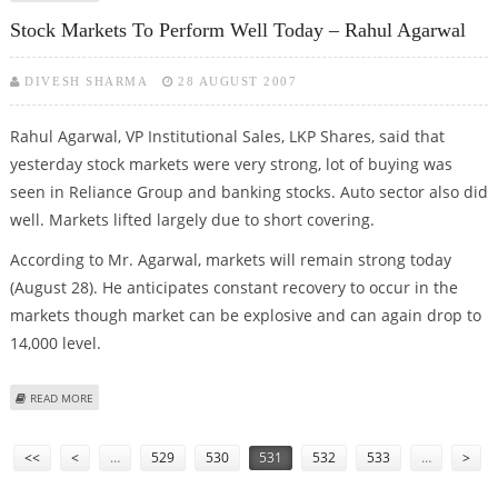
Stock Markets To Perform Well Today – Rahul Agarwal
DIVESH SHARMA
28 AUGUST 2007
Rahul Agarwal, VP Institutional Sales, LKP Shares, said that
yesterday stock markets were very strong, lot of buying was
seen in Reliance Group and banking stocks. Auto sector also did
well. Markets lifted largely due to short covering.
According to Mr. Agarwal, markets will remain strong today
(August 28). He anticipates constant recovery to occur in the
markets though market can be explosive and can again drop to
14,000 level.
ABOUT STOCK MARKETS TO PERFORM WELL TODAY – RAHUL AGARWAL
READ MORE
Pages
<<
<
…
529
530
531
532
533
…
>