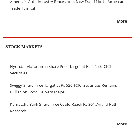
America's Auto Industry Braces for a New Era of North American
Trade Turmoil
More
STOCK MARKETS
Hyundai Motor India Share Price Target at Rs 2,450: ICICI
Securities
Swiggy Share Price Target at Rs 520: ICICI Securities Remains
Bullish on Food Delivery Major
Karnataka Bank Share Price Could Reach Rs 364: Anand Rathi
Research
More