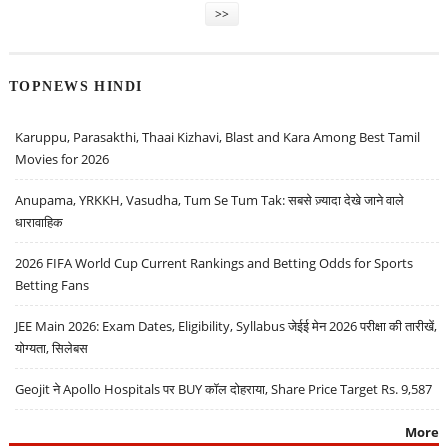
>>
TOPNEWS HINDI
Karuppu, Parasakthi, Thaai Kizhavi, Blast and Kara Among Best Tamil
Movies for 2026
Anupama, YRKKH, Vasudha, Tum Se Tum Tak: सबसे ज़्यादा देखे जाने वाले
धारावाहिक
2026 FIFA World Cup Current Rankings and Betting Odds for Sports
Betting Fans
JEE Main 2026: Exam Dates, Eligibility, Syllabus जेईई मेन 2026 परीक्षा की तारीखें,
योग्यता, सिलेबस
Geojit ने Apollo Hospitals पर BUY कॉल दोहराया, Share Price Target Rs. 9,587
More