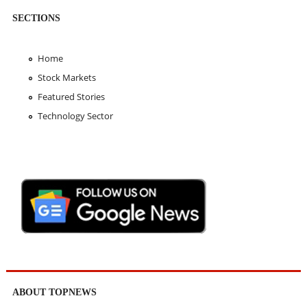
SECTIONS
Home
Stock Markets
Featured Stories
Technology Sector
ABOUT TOPNEWS