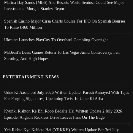
Marina Bay Sands (MBS) And Resorts World Sentosa Could See Major
Investments: Morgan Stanley Report
Spanish Casino Major Cirsa Charts Course For IPO On Spanish Bourses
To Raise €460 Million
Ukraine Launches PlayCity To Overhaul Gambling Oversight
MrBeast’s Beast Games Return To Las Vegas Amid Controversy, Fan
Scrutiny, And High Hopes
ENTERTAINMENT NEWS
Udne Ki Aasha 3rd July 2026 Written Update; Paresh Annoyed With Tejas
For Forging Signatures, Upcoming Twist In Udne Ki Asha
Kyunki Rishton Ke Bhi Roop Badalte Hai Written Update 2 July 2026
Episode; Angad's Reckless Drive Leaves Fans On The Edge
Yeh Rishta Kya Kehlata Hai (YRKKH) Written Update For 3rd July