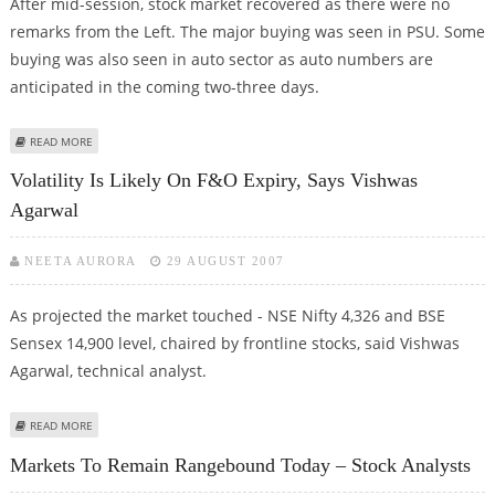
After mid-session, stock market recovered as there were no
remarks from the Left. The major buying was seen in PSU. Some
buying was also seen in auto sector as auto numbers are
anticipated in the coming two-three days.
ABOUT STOCK MARKETS TO REMAIN STRONG TODAY: TECHNICAL VIEW
READ MORE
Volatility Is Likely On F&O Expiry, Says Vishwas
Agarwal
NEETA AURORA
29 AUGUST 2007
As projected the market touched - NSE Nifty 4,326 and BSE
Sensex 14,900 level, chaired by frontline stocks, said Vishwas
Agarwal, technical analyst.
ABOUT VOLATILITY IS LIKELY ON F&O EXPIRY, SAYS VISHWAS AGARWAL
READ MORE
Markets To Remain Rangebound Today – Stock Analysts