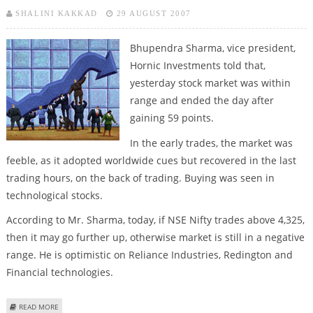
SHALINI KAKKAD
29 AUGUST 2007
Bhupendra Sharma, vice president,
Hornic Investments told that,
yesterday stock market was within
range and ended the day after
gaining 59 points.
In the early trades, the market was
feeble, as it adopted worldwide cues but recovered in the last
trading hours, on the back of trading. Buying was seen in
technological stocks.
According to Mr. Sharma, today, if NSE Nifty trades above 4,325,
then it may go further up, otherwise market is still in a negative
range. He is optimistic on Reliance Industries, Redington and
Financial technologies.
ABOUT MARKETS TO REMAIN RANGEBOUND TODAY – STOCK ANALYSTS
READ MORE