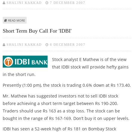
SHALINI KAKKAD
7 DECEMBER 2007
ABOUT BONGAIGAON REFINERY TRADING CALL
READ MORE
Short Term Buy Call For 'IDBI'
SHALINI KAKKAD
6 DECEMBER 2007
Stock analyst E Mathew is of the view
that IDBI stock will provide hefty gains
in the short run.
Presently (1:00 pm), the stock is trading 0.6% down at Rs 173.40.
Mr. Mathew has suggested investors not to sell IDBI stock
before achieving a short term target between Rs 190-200.
Traders should use Rs 163 as a stop loss. The stock can be
bought in the range of Rs 167-169. Don’t buy it on upper levels.
IDBI has seen a 52-week high of Rs 181 on Bombay Stock