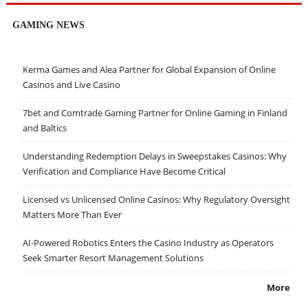
GAMING NEWS
Kerma Games and Alea Partner for Global Expansion of Online
Casinos and Live Casino
7bet and Comtrade Gaming Partner for Online Gaming in Finland
and Baltics
Understanding Redemption Delays in Sweepstakes Casinos: Why
Verification and Compliance Have Become Critical
Licensed vs Unlicensed Online Casinos: Why Regulatory Oversight
Matters More Than Ever
AI-Powered Robotics Enters the Casino Industry as Operators
Seek Smarter Resort Management Solutions
More