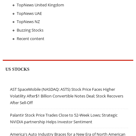
TopNews United Kingdom
TopNews UAE
TopNews NZ
Buzzing Stocks
Recent content
US STOCKS
AST SpaceMobile (NASDAQ: ASTS) Stock Price Faces Higher
Volatility After$1 Billion Convertible Notes Deal; Stock Recovers
After Sell-Off
Palantir Stock Price Trades Close to 52-Week Lows; Strategic
NVIDIA partnership Helps Investor Sentiment
America's Auto Industry Braces for a New Era of North American