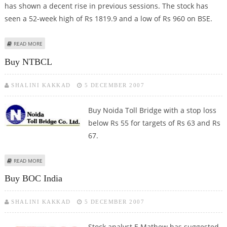
has shown a decent rise in previous sessions. The stock has
seen a 52-week high of Rs 1819.9 and a low of Rs 960 on BSE.
ABOUT BUY ADITYA BIRLA NUVO
READ MORE
Buy NTBCL
SHALINI KAKKAD
5 DECEMBER 2007
Buy Noida Toll Bridge with a stop loss
below Rs 55 for targets of Rs 63 and Rs
67.
ABOUT BUY NTBCL
READ MORE
Buy BOC India
SHALINI KAKKAD
5 DECEMBER 2007
Stock analyst E Mathew has suggested