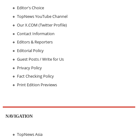
Editor's Choice
TopNews YouTube Channel
Our X.COM (Twitter Profile)
Contact Information
Editors & Reporters
Editorial Policy
Guest Posts / Write for Us
Privacy Policy
Fact Checking Policy
Print Edition Previews
NAVIGATION
TopNews Asia