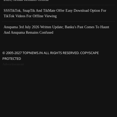
SSSTikTok, SnapTik And TikMate Offer Easy Download Option For
TikTok Videos For Offline Viewing
Anupama 3rd July 2026 Written Update; Banku's Past Comes To Haunt
And Anupama Remains Confused
© 2005-2027 TOPNEWS.IN ALL RIGHTS RESERVED. COPYSCAPE
PROTECTED
Advertisement