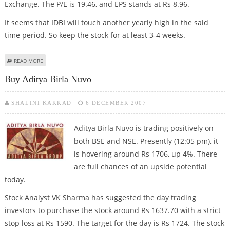
Exchange. The P/E is 19.46, and EPS stands at Rs 8.96.
It seems that IDBI will touch another yearly high in the said
time period. So keep the stock for at least 3-4 weeks.
ABOUT SHORT TERM BUY CALL FOR 'IDBI'
READ MORE
Buy Aditya Birla Nuvo
SHALINI KAKKAD
6 DECEMBER 2007
Aditya Birla Nuvo is trading positively on
both BSE and NSE. Presently (12:05 pm), it
is hovering around Rs 1706, up 4%. There
are full chances of an upside potential
today.
Stock Analyst VK Sharma has suggested the day trading
investors to purchase the stock around Rs 1637.70 with a strict
stop loss at Rs 1590. The target for the day is Rs 1724. The stock