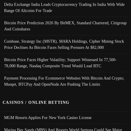
Delta Exchange India Leads Cryptocurrency Trading In India With Wide
Range Of Altcoins For Trade
Bitcoin Price Prediction 2026 By BitMEX, Standard Chartered, Citigroup
And Coinshares
Coinbase, Strategy Inc (MSTR), MARA Holdings, Cipher Mining Stock
Price Declines As Bitcoin Faces Selling Pressure At $82,000
Bitcoin Price Faces Higher Volatility; Support Witnessed In 77,500-
78,000 Range, Nasdaq Composite Trend Would Lead BTC
Payment Processing For Ecommerce Websites With Bitcoin And Crypto;
Musqet, BTCPay And OpenNode Are Pushing The Limits
CASINOS / ONLINE BETTING
MGM Resorts Applies For New York Casino License
Marina Bay Sands (MBS) And Resorts World Sentosa Could See Major