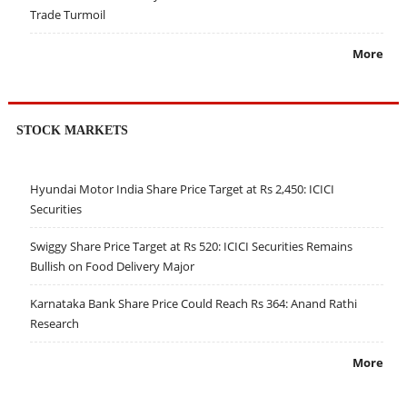
Trade Turmoil
More
STOCK MARKETS
Hyundai Motor India Share Price Target at Rs 2,450: ICICI
Securities
Swiggy Share Price Target at Rs 520: ICICI Securities Remains
Bullish on Food Delivery Major
Karnataka Bank Share Price Could Reach Rs 364: Anand Rathi
Research
More