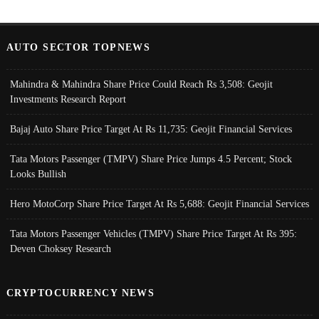
AUTO SECTOR TOPNEWS
Mahindra & Mahindra Share Price Could Reach Rs 3,508: Geojit
Investments Research Report
Bajaj Auto Share Price Target At Rs 11,735: Geojit Financial Services
Tata Motors Passenger (TMPV) Share Price Jumps 4.5 Percent; Stock
Looks Bullish
Hero MotoCorp Share Price Target At Rs 5,688: Geojit Financial Services
Tata Motors Passenger Vehicles (TMPV) Share Price Target At Rs 395:
Deven Choksey Research
CRYPTOCURRENCY NEWS