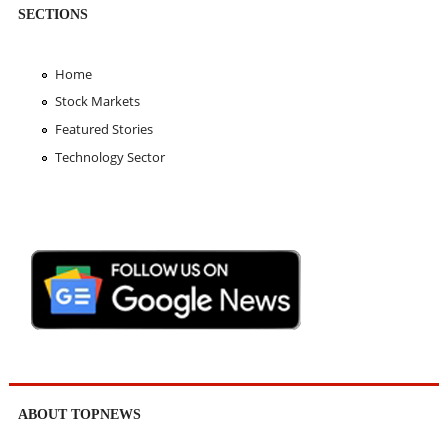
SECTIONS
Home
Stock Markets
Featured Stories
Technology Sector
ABOUT TOPNEWS