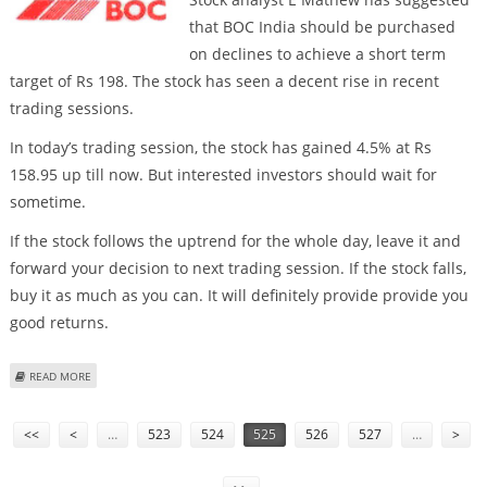
that BOC India should be purchased
on declines to achieve a short term
target of Rs 198. The stock has seen a decent rise in recent
trading sessions.
In today’s trading session, the stock has gained 4.5% at Rs
158.95 up till now. But interested investors should wait for
sometime.
If the stock follows the uptrend for the whole day, leave it and
forward your decision to next trading session. If the stock falls,
buy it as much as you can. It will definitely provide provide you
good returns.
ABOUT BUY BOC INDIA
READ MORE
Pages
<<
<
…
523
524
525
526
527
…
>