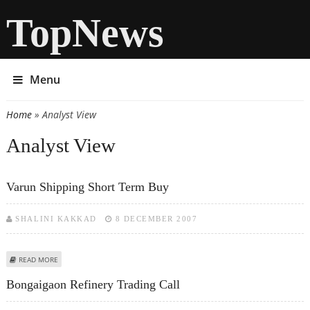
TopNews
Menu
Home
» Analyst View
You are here
Analyst View
Varun Shipping Short Term Buy
SHALINI KAKKAD
8 DECEMBER 2007
ABOUT VARUN SHIPPING SHORT TERM BUY
READ MORE
Bongaigaon Refinery Trading Call