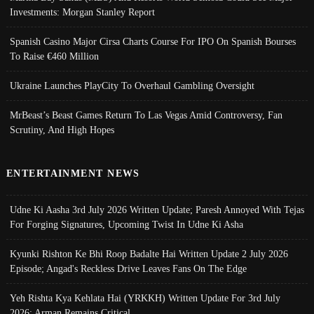
Investments: Morgan Stanley Report
Spanish Casino Major Cirsa Charts Course For IPO On Spanish Bourses
To Raise €460 Million
Ukraine Launches PlayCity To Overhaul Gambling Oversight
MrBeast’s Beast Games Return To Las Vegas Amid Controversy, Fan
Scrutiny, And High Hopes
ENTERTAINMENT NEWS
Udne Ki Aasha 3rd July 2026 Written Update; Paresh Annoyed With Tejas
For Forging Signatures, Upcoming Twist In Udne Ki Asha
Kyunki Rishton Ke Bhi Roop Badalte Hai Written Update 2 July 2026
Episode; Angad's Reckless Drive Leaves Fans On The Edge
Yeh Rishta Kya Kehlata Hai (YRKKH) Written Update For 3rd July
2026; Arman Remains Critical