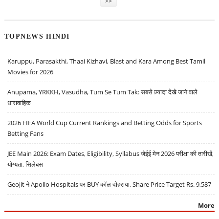
>>
TOPNEWS HINDI
Karuppu, Parasakthi, Thaai Kizhavi, Blast and Kara Among Best Tamil
Movies for 2026
Anupama, YRKKH, Vasudha, Tum Se Tum Tak: सबसे ज़्यादा देखे जाने वाले
धारावाहिक
2026 FIFA World Cup Current Rankings and Betting Odds for Sports
Betting Fans
JEE Main 2026: Exam Dates, Eligibility, Syllabus जेईई मेन 2026 परीक्षा की तारीखें,
योग्यता, सिलेबस
Geojit ने Apollo Hospitals पर BUY कॉल दोहराया, Share Price Target Rs. 9,587
More