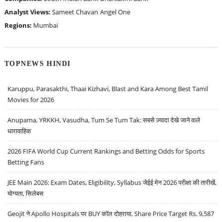
Analyst Views:
Sameet Chavan
Angel One
Regions:
Mumbai
TOPNEWS HINDI
Karuppu, Parasakthi, Thaai Kizhavi, Blast and Kara Among Best Tamil
Movies for 2026
Anupama, YRKKH, Vasudha, Tum Se Tum Tak: सबसे ज़्यादा देखे जाने वाले
धारावाहिक
2026 FIFA World Cup Current Rankings and Betting Odds for Sports
Betting Fans
JEE Main 2026: Exam Dates, Eligibility, Syllabus जेईई मेन 2026 परीक्षा की तारीखें,
योग्यता, सिलेबस
Geojit ने Apollo Hospitals पर BUY कॉल दोहराया, Share Price Target Rs. 9,587