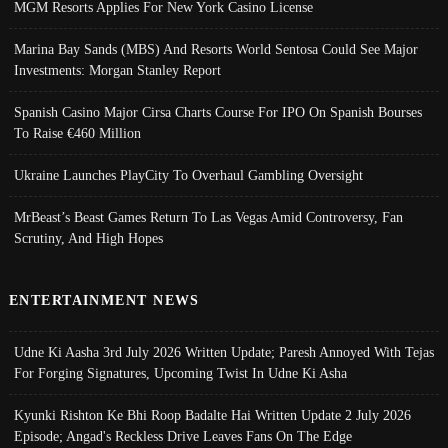
MGM Resorts Applies For New York Casino License
Marina Bay Sands (MBS) And Resorts World Sentosa Could See Major
Investments: Morgan Stanley Report
Spanish Casino Major Cirsa Charts Course For IPO On Spanish Bourses
To Raise €460 Million
Ukraine Launches PlayCity To Overhaul Gambling Oversight
MrBeast’s Beast Games Return To Las Vegas Amid Controversy, Fan
Scrutiny, And High Hopes
ENTERTAINMENT NEWS
Udne Ki Aasha 3rd July 2026 Written Update; Paresh Annoyed With Tejas
For Forging Signatures, Upcoming Twist In Udne Ki Asha
Kyunki Rishton Ke Bhi Roop Badalte Hai Written Update 2 July 2026
Episode; Angad's Reckless Drive Leaves Fans On The Edge