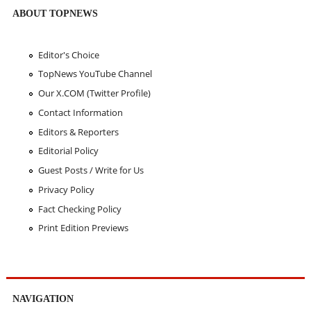
ABOUT TOPNEWS
Editor's Choice
TopNews YouTube Channel
Our X.COM (Twitter Profile)
Contact Information
Editors & Reporters
Editorial Policy
Guest Posts / Write for Us
Privacy Policy
Fact Checking Policy
Print Edition Previews
NAVIGATION