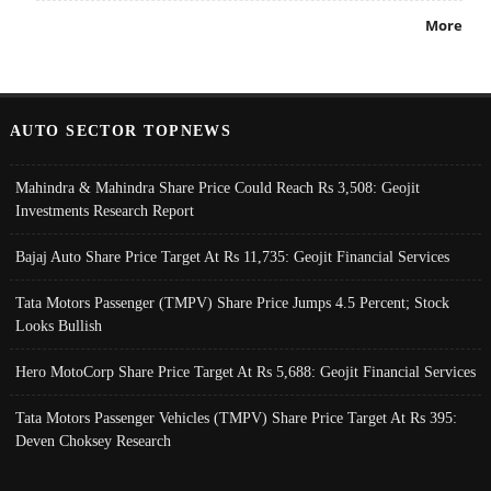
More
AUTO SECTOR TOPNEWS
Mahindra & Mahindra Share Price Could Reach Rs 3,508: Geojit
Investments Research Report
Bajaj Auto Share Price Target At Rs 11,735: Geojit Financial Services
Tata Motors Passenger (TMPV) Share Price Jumps 4.5 Percent; Stock
Looks Bullish
Hero MotoCorp Share Price Target At Rs 5,688: Geojit Financial Services
Tata Motors Passenger Vehicles (TMPV) Share Price Target At Rs 395:
Deven Choksey Research