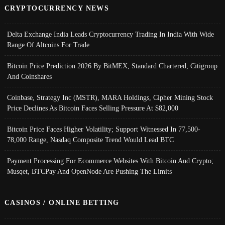
CRYPTOCURRENCY NEWS
Delta Exchange India Leads Cryptocurrency Trading In India With Wide
Range Of Altcoins For Trade
Bitcoin Price Prediction 2026 By BitMEX, Standard Chartered, Citigroup
And Coinshares
Coinbase, Strategy Inc (MSTR), MARA Holdings, Cipher Mining Stock
Price Declines As Bitcoin Faces Selling Pressure At $82,000
Bitcoin Price Faces Higher Volatility; Support Witnessed In 77,500-
78,000 Range, Nasdaq Composite Trend Would Lead BTC
Payment Processing For Ecommerce Websites With Bitcoin And Crypto;
Musqet, BTCPay And OpenNode Are Pushing The Limits
CASINOS / ONLINE BETTING