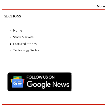
More
SECTIONS
Home
Stock Markets
Featured Stories
Technology Sector