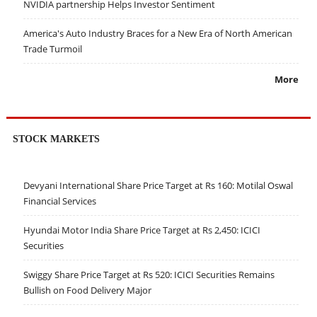
NVIDIA partnership Helps Investor Sentiment
America's Auto Industry Braces for a New Era of North American
Trade Turmoil
More
STOCK MARKETS
Devyani International Share Price Target at Rs 160: Motilal Oswal
Financial Services
Hyundai Motor India Share Price Target at Rs 2,450: ICICI
Securities
Swiggy Share Price Target at Rs 520: ICICI Securities Remains
Bullish on Food Delivery Major