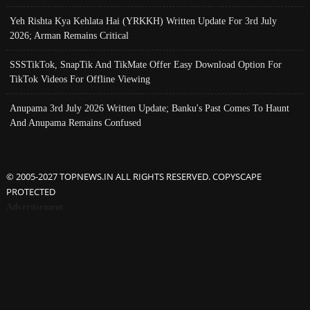
Yeh Rishta Kya Kehlata Hai (YRKKH) Written Update For 3rd July
2026; Arman Remains Critical
SSSTikTok, SnapTik And TikMate Offer Easy Download Option For
TikTok Videos For Offline Viewing
Anupama 3rd July 2026 Written Update; Banku's Past Comes To Haunt
And Anupama Remains Confused
© 2005-2027 TOPNEWS.IN ALL RIGHTS RESERVED. COPYSCAPE
PROTECTED
Advertisement