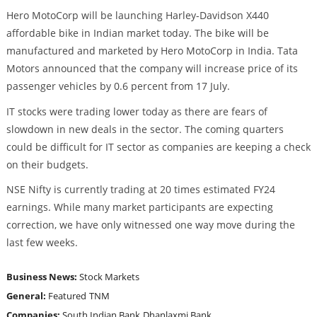
Hero MotoCorp will be launching Harley-Davidson X440
affordable bike in Indian market today. The bike will be
manufactured and marketed by Hero MotoCorp in India. Tata
Motors announced that the company will increase price of its
passenger vehicles by 0.6 percent from 17 July.
IT stocks were trading lower today as there are fears of
slowdown in new deals in the sector. The coming quarters
could be difficult for IT sector as companies are keeping a check
on their budgets.
NSE Nifty is currently trading at 20 times estimated FY24
earnings. While many market participants are expecting
correction, we have only witnessed one way move during the
last few weeks.
Business News:
Stock Markets
General:
Featured
TNM
Companies:
South Indian Bank
Dhanlaxmi Bank