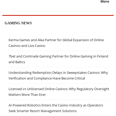
More
GAMING NEWS
Kerma Games and Alea Partner for Global Expansion of Online
Casinos and Live Casino
7bet and Comtrade Gaming Partner for Online Gaming in Finland
and Baltics
Understanding Redemption Delays in Sweepstakes Casinos: Why
Verification and Compliance Have Become Critical
Licensed vs Unlicensed Online Casinos: Why Regulatory Oversight
Matters More Than Ever
AI-Powered Robotics Enters the Casino Industry as Operators
Seek Smarter Resort Management Solutions