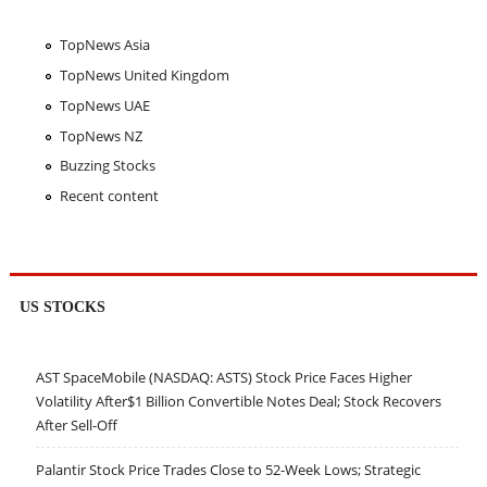
TopNews Asia
TopNews United Kingdom
TopNews UAE
TopNews NZ
Buzzing Stocks
Recent content
US STOCKS
AST SpaceMobile (NASDAQ: ASTS) Stock Price Faces Higher
Volatility After$1 Billion Convertible Notes Deal; Stock Recovers
After Sell-Off
Palantir Stock Price Trades Close to 52-Week Lows; Strategic