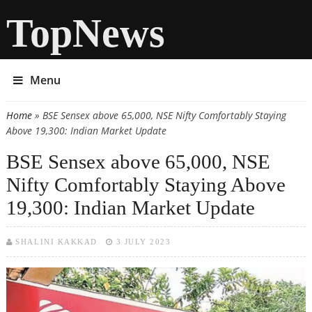
TopNews
Menu
Home
» BSE Sensex above 65,000, NSE Nifty Comfortably Staying
You are here
Above 19,300: Indian Market Update
BSE Sensex above 65,000, NSE
Nifty Comfortably Staying Above
19,300: Indian Market Update
SHALINI KAKKAD
3 JULY 2023