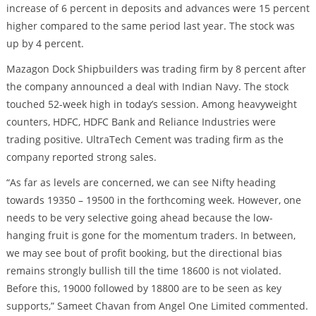
increase of 6 percent in deposits and advances were 15 percent
higher compared to the same period last year. The stock was
up by 4 percent.
Mazagon Dock Shipbuilders was trading firm by 8 percent after
the company announced a deal with Indian Navy. The stock
touched 52-week high in today’s session. Among heavyweight
counters, HDFC, HDFC Bank and Reliance Industries were
trading positive. UltraTech Cement was trading firm as the
company reported strong sales.
“As far as levels are concerned, we can see Nifty heading
towards 19350 – 19500 in the forthcoming week. However, one
needs to be very selective going ahead because the low-
hanging fruit is gone for the momentum traders. In between,
we may see bout of profit booking, but the directional bias
remains strongly bullish till the time 18600 is not violated.
Before this, 19000 followed by 18800 are to be seen as key
supports,” Sameet Chavan from Angel One Limited commented.