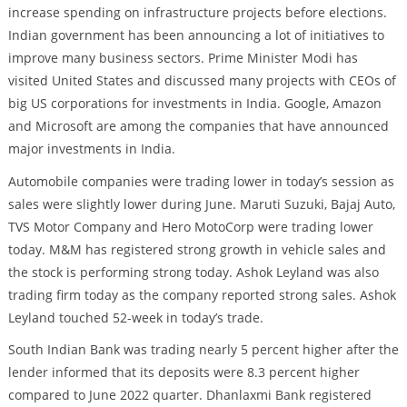
increase spending on infrastructure projects before elections.
Indian government has been announcing a lot of initiatives to
improve many business sectors. Prime Minister Modi has
visited United States and discussed many projects with CEOs of
big US corporations for investments in India. Google, Amazon
and Microsoft are among the companies that have announced
major investments in India.
Automobile companies were trading lower in today’s session as
sales were slightly lower during June. Maruti Suzuki, Bajaj Auto,
TVS Motor Company and Hero MotoCorp were trading lower
today. M&M has registered strong growth in vehicle sales and
the stock is performing strong today. Ashok Leyland was also
trading firm today as the company reported strong sales. Ashok
Leyland touched 52-week in today’s trade.
South Indian Bank was trading nearly 5 percent higher after the
lender informed that its deposits were 8.3 percent higher
compared to June 2022 quarter. Dhanlaxmi Bank registered