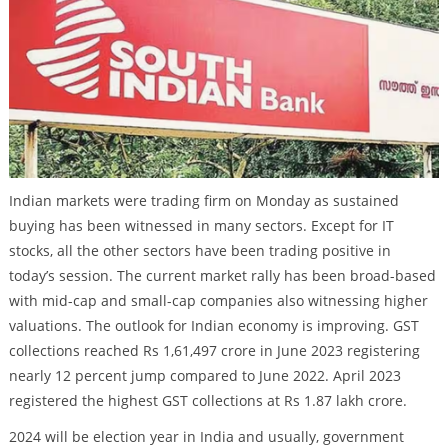
Indian markets were trading firm on Monday as sustained
buying has been witnessed in many sectors. Except for IT
stocks, all the other sectors have been trading positive in
today’s session. The current market rally has been broad-based
with mid-cap and small-cap companies also witnessing higher
valuations. The outlook for Indian economy is improving. GST
collections reached Rs 1,61,497 crore in June 2023 registering
nearly 12 percent jump compared to June 2022. April 2023
registered the highest GST collections at Rs 1.87 lakh crore.
2024 will be election year in India and usually, government