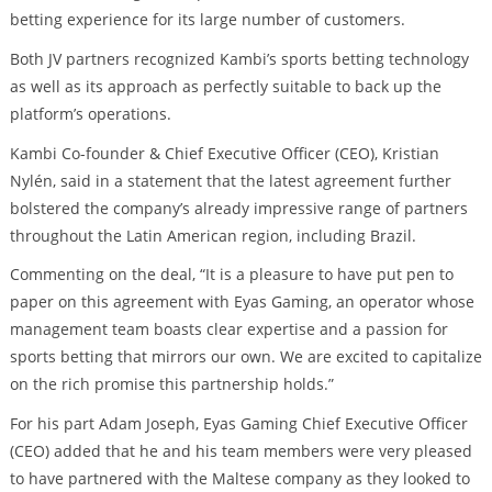
betting experience for its large number of customers.
Both JV partners recognized Kambi’s sports betting technology
as well as its approach as perfectly suitable to back up the
platform’s operations.
Kambi Co-founder & Chief Executive Officer (CEO), Kristian
Nylén, said in a statement that the latest agreement further
bolstered the company’s already impressive range of partners
throughout the Latin American region, including Brazil.
Commenting on the deal, “It is a pleasure to have put pen to
paper on this agreement with Eyas Gaming, an operator whose
management team boasts clear expertise and a passion for
sports betting that mirrors our own. We are excited to capitalize
on the rich promise this partnership holds.”
For his part Adam Joseph, Eyas Gaming Chief Executive Officer
(CEO) added that he and his team members were very pleased
to have partnered with the Maltese company as they looked to