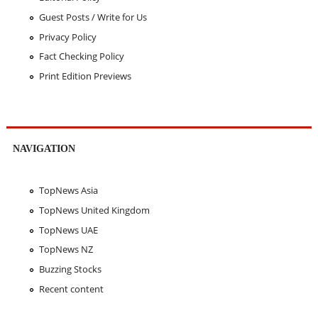
Guest Posts / Write for Us
Privacy Policy
Fact Checking Policy
Print Edition Previews
NAVIGATION
TopNews Asia
TopNews United Kingdom
TopNews UAE
TopNews NZ
Buzzing Stocks
Recent content