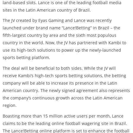
land-based slots. Lance is one of the leading football media
sites in the Latin American country of Brazil.
The JV created by Eyas Gaming and Lance was recently
launched under brand name “Lance!Betting” in Brazil – the
fifth-largest country by area and the sixth most populous
country in the world. Now, the JV has partnered with Kambi to
use its high-tech solutions to power up the newly-launched
sports betting platform.
The deal will be beneficial to both sides. While the JV will
receive Kambi’s high-tech sports betting solutions, the betting
company will be able to increase its presence in the Latin
American country. The newly signed agreement also represents
the company’s continuous growth across the Latin American
region.
Boasting more than 15 million active users per month, Lance
claims to be the leading online football wagering site in Brazil.
The Lance!Betting online platform is set to enhance the football