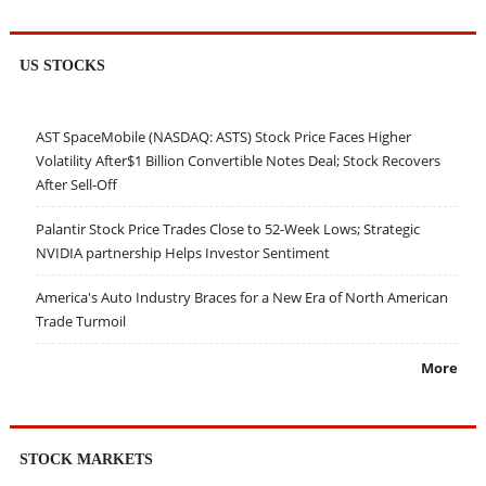
US STOCKS
AST SpaceMobile (NASDAQ: ASTS) Stock Price Faces Higher
Volatility After$1 Billion Convertible Notes Deal; Stock Recovers
After Sell-Off
Palantir Stock Price Trades Close to 52-Week Lows; Strategic
NVIDIA partnership Helps Investor Sentiment
America's Auto Industry Braces for a New Era of North American
Trade Turmoil
More
STOCK MARKETS