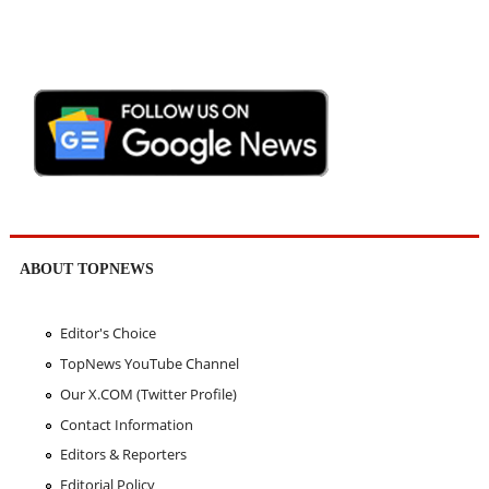
ABOUT TOPNEWS
Editor's Choice
TopNews YouTube Channel
Our X.COM (Twitter Profile)
Contact Information
Editors & Reporters
Editorial Policy