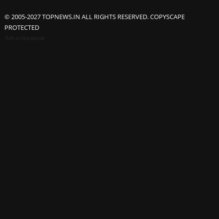
© 2005-2027 TOPNEWS.IN ALL RIGHTS RESERVED. COPYSCAPE
PROTECTED
Advertisement