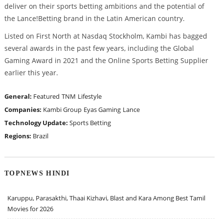
deliver on their sports betting ambitions and the potential of
the Lance!Betting brand in the Latin American country.
Listed on First North at Nasdaq Stockholm, Kambi has bagged
several awards in the past few years, including the Global
Gaming Award in 2021 and the Online Sports Betting Supplier
earlier this year.
General:
Featured
TNM
Lifestyle
Companies:
Kambi Group
Eyas Gaming
Lance
Technology Update:
Sports Betting
Regions:
Brazil
TOPNEWS HINDI
Karuppu, Parasakthi, Thaai Kizhavi, Blast and Kara Among Best Tamil
Movies for 2026