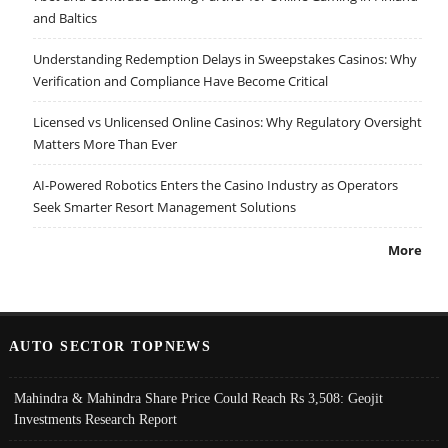
and Baltics
Understanding Redemption Delays in Sweepstakes Casinos: Why
Verification and Compliance Have Become Critical
Licensed vs Unlicensed Online Casinos: Why Regulatory Oversight
Matters More Than Ever
AI-Powered Robotics Enters the Casino Industry as Operators
Seek Smarter Resort Management Solutions
More
AUTO SECTOR TOPNEWS
Mahindra & Mahindra Share Price Could Reach Rs 3,508: Geojit
Investments Research Report