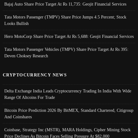
Bajaj Auto Share Price Target At Rs 11,735: Geojit Financial Services
Tata Motors Passenger (TMPV) Share Price Jumps 4.5 Percent; Stock
Looks Bullish
Hero MotoCorp Share Price Target At Rs 5,688: Geojit Financial Services
Tata Motors Passenger Vehicles (TMPV) Share Price Target At Rs 395:
Deven Choksey Research
CRYPTOCURRENCY NEWS
Delta Exchange India Leads Cryptocurrency Trading In India With Wide
Range Of Altcoins For Trade
Bitcoin Price Prediction 2026 By BitMEX, Standard Chartered, Citigroup
And Coinshares
Coinbase, Strategy Inc (MSTR), MARA Holdings, Cipher Mining Stock
Price Declines As Bitcoin Faces Selling Pressure At $82,000