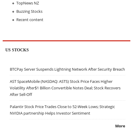
TopNews NZ
Buzzing Stocks
Recent content
US STOCKS
BTCPay Server Suspends Lightning Network After Security Breach
AST SpaceMobile (NASDAQ: ASTS) Stock Price Faces Higher
Volatility After$1 Billion Convertible Notes Deal; Stock Recovers
After Sell-Off
Palantir Stock Price Trades Close to 52-Week Lows; Strategic
NVIDIA partnership Helps Investor Sentiment
More