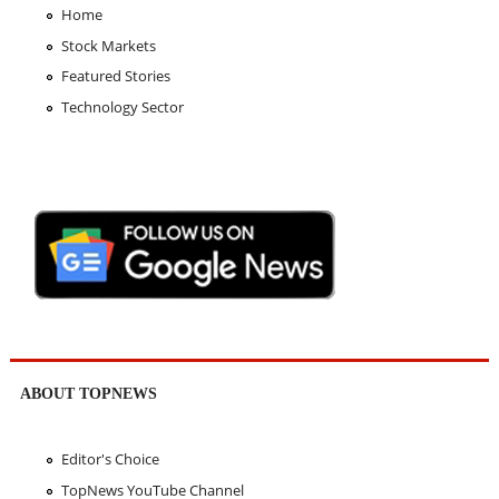
Home
Stock Markets
Featured Stories
Technology Sector
ABOUT TOPNEWS
Editor's Choice
TopNews YouTube Channel