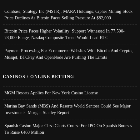
Coinbase, Strategy Inc (MSTR), MARA Holdings, Cipher Mining Stock
Price Declines As Bitcoin Faces Selling Pressure At $82,000
Bitcoin Price Faces Higher Volatility; Support Witnessed In 77,500-
78,000 Range, Nasdaq Composite Trend Would Lead BTC
Payment Processing For Ecommerce Websites With Bitcoin And Crypto;
Musqet, BTCPay And OpenNode Are Pushing The Limits
CASINOS / ONLINE BETTING
MGM Resorts Applies For New York Casino License
Marina Bay Sands (MBS) And Resorts World Sentosa Could See Major
Investments: Morgan Stanley Report
Spanish Casino Major Cirsa Charts Course For IPO On Spanish Bourses
To Raise €460 Million