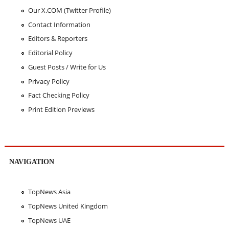
Our X.COM (Twitter Profile)
Contact Information
Editors & Reporters
Editorial Policy
Guest Posts / Write for Us
Privacy Policy
Fact Checking Policy
Print Edition Previews
NAVIGATION
TopNews Asia
TopNews United Kingdom
TopNews UAE