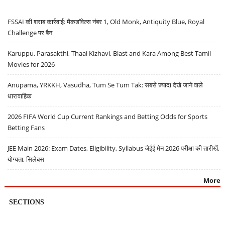
FSSAI की शराब कार्रवाई: मैकडॉवेल्स नंबर 1, Old Monk, Antiquity Blue, Royal
Challenge पर बैन
Karuppu, Parasakthi, Thaai Kizhavi, Blast and Kara Among Best Tamil
Movies for 2026
Anupama, YRKKH, Vasudha, Tum Se Tum Tak: सबसे ज़्यादा देखे जाने वाले
धारावाहिक
2026 FIFA World Cup Current Rankings and Betting Odds for Sports
Betting Fans
JEE Main 2026: Exam Dates, Eligibility, Syllabus जेईई मेन 2026 परीक्षा की तारीखें,
योग्यता, सिलेबस
More
SECTIONS