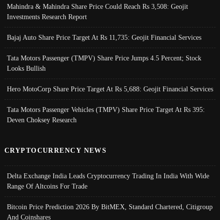
Mahindra & Mahindra Share Price Could Reach Rs 3,508: Geojit
Investments Research Report
Bajaj Auto Share Price Target At Rs 11,735: Geojit Financial Services
Tata Motors Passenger (TMPV) Share Price Jumps 4.5 Percent; Stock
Looks Bullish
Hero MotoCorp Share Price Target At Rs 5,688: Geojit Financial Services
Tata Motors Passenger Vehicles (TMPV) Share Price Target At Rs 395:
Deven Choksey Research
CRYPTOCURRENCY NEWS
Delta Exchange India Leads Cryptocurrency Trading In India With Wide
Range Of Altcoins For Trade
Bitcoin Price Prediction 2026 By BitMEX, Standard Chartered, Citigroup
And Coinshares