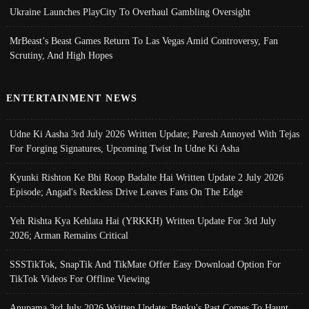
Ukraine Launches PlayCity To Overhaul Gambling Oversight
MrBeast’s Beast Games Return To Las Vegas Amid Controversy, Fan
Scrutiny, And High Hopes
ENTERTAINMENT NEWS
Udne Ki Aasha 3rd July 2026 Written Update; Paresh Annoyed With Tejas
For Forging Signatures, Upcoming Twist In Udne Ki Asha
Kyunki Rishton Ke Bhi Roop Badalte Hai Written Update 2 July 2026
Episode; Angad's Reckless Drive Leaves Fans On The Edge
Yeh Rishta Kya Kehlata Hai (YRKKH) Written Update For 3rd July
2026; Arman Remains Critical
SSSTikTok, SnapTik And TikMate Offer Easy Download Option For
TikTok Videos For Offline Viewing
Anupama 3rd July 2026 Written Update; Banku's Past Comes To Haunt