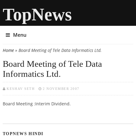
TopNews
Menu
Home
» Board Meeting of Tele Data Informatics Ltd.
You are here
Board Meeting of Tele Data
Informatics Ltd.
KESHAV SETH
2 NOVEMBER 2007
Board Meeting :Interim Dividend.
TOPNEWS HINDI