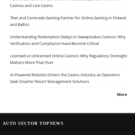
Casinos and Live Casino
7bet and Comtrade Gaming Partner for Online Gaming in Finland
and Baltics
Understanding Redemption Delays in Sweepstakes Casinos: Why
Verification and Compliance Have Become Critical
Licensed vs Unlicensed Online Casinos: Why Regulatory Oversight
Matters More Than Ever
AI-Powered Robotics Enters the Casino Industry as Operators
Seek Smarter Resort Management Solutions
More
AUTO SECTOR TOPNEWS