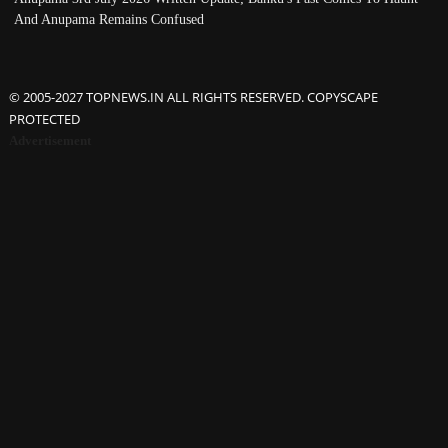
And Anupama Remains Confused
© 2005-2027 TOPNEWS.IN ALL RIGHTS RESERVED. COPYSCAPE
PROTECTED
Advertisement