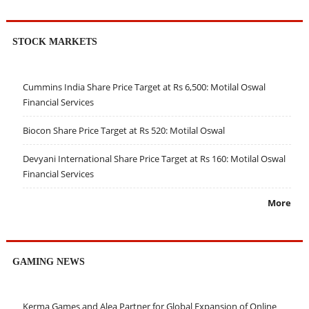
STOCK MARKETS
Cummins India Share Price Target at Rs 6,500: Motilal Oswal
Financial Services
Biocon Share Price Target at Rs 520: Motilal Oswal
Devyani International Share Price Target at Rs 160: Motilal Oswal
Financial Services
More
GAMING NEWS
Kerma Games and Alea Partner for Global Expansion of Online