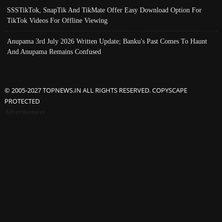
SSSTikTok, SnapTik And TikMate Offer Easy Download Option For
TikTok Videos For Offline Viewing
Anupama 3rd July 2026 Written Update; Banku's Past Comes To Haunt
And Anupama Remains Confused
© 2005-2027 TOPNEWS.IN ALL RIGHTS RESERVED. COPYSCAPE
PROTECTED
Advertisement