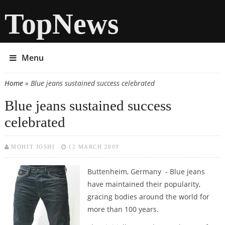
TopNews
Menu
Home
» Blue jeans sustained success celebrated
You are here
Blue jeans sustained success
celebrated
MOHIT JOSHI
12 MARCH 2009
Buttenheim, Germany - Blue jeans
have maintained their popularity,
gracing bodies around the world for
more than 100 years.