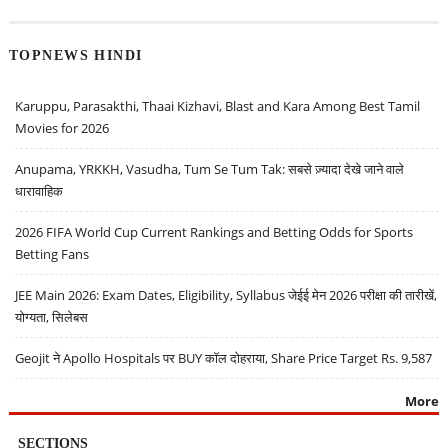
TOPNEWS HINDI
Karuppu, Parasakthi, Thaai Kizhavi, Blast and Kara Among Best Tamil
Movies for 2026
Anupama, YRKKH, Vasudha, Tum Se Tum Tak: सबसे ज़्यादा देखे जाने वाले
धारावाहिक
2026 FIFA World Cup Current Rankings and Betting Odds for Sports
Betting Fans
JEE Main 2026: Exam Dates, Eligibility, Syllabus जेईई मेन 2026 परीक्षा की तारीखें,
योग्यता, सिलेबस
Geojit ने Apollo Hospitals पर BUY कॉल दोहराया, Share Price Target Rs. 9,587
More
SECTIONS