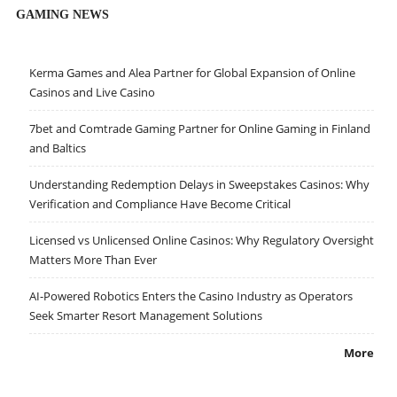
GAMING NEWS
Kerma Games and Alea Partner for Global Expansion of Online
Casinos and Live Casino
7bet and Comtrade Gaming Partner for Online Gaming in Finland
and Baltics
Understanding Redemption Delays in Sweepstakes Casinos: Why
Verification and Compliance Have Become Critical
Licensed vs Unlicensed Online Casinos: Why Regulatory Oversight
Matters More Than Ever
AI-Powered Robotics Enters the Casino Industry as Operators
Seek Smarter Resort Management Solutions
More