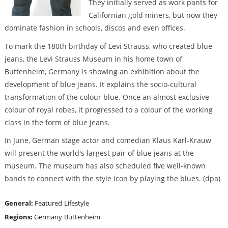
They initially served as work pants for
Californian gold miners, but now they
dominate fashion in schools, discos and even offices.
To mark the 180th birthday of Levi Strauss, who created blue
jeans, the Levi Strauss Museum in his home town of
Buttenheim, Germany is showing an exhibition about the
development of blue jeans. It explains the socio-cultural
transformation of the colour blue. Once an almost exclusive
colour of royal robes, it progressed to a colour of the working
class in the form of blue jeans.
In June, German stage actor and comedian Klaus Karl-Krauw
will present the world's largest pair of blue jeans at the
museum. The museum has also scheduled five well-known
bands to connect with the style icon by playing the blues. (dpa)
General:
Featured
Lifestyle
Regions:
Germany
Buttenheim