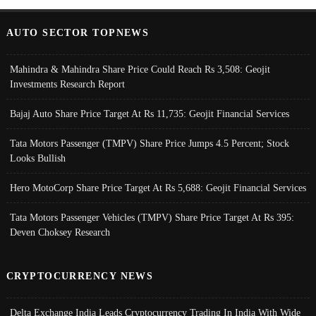
AUTO SECTOR TOPNEWS
Mahindra & Mahindra Share Price Could Reach Rs 3,508: Geojit
Investments Research Report
Bajaj Auto Share Price Target At Rs 11,735: Geojit Financial Services
Tata Motors Passenger (TMPV) Share Price Jumps 4.5 Percent; Stock
Looks Bullish
Hero MotoCorp Share Price Target At Rs 5,688: Geojit Financial Services
Tata Motors Passenger Vehicles (TMPV) Share Price Target At Rs 395:
Deven Choksey Research
CRYPTOCURRENCY NEWS
Delta Exchange India Leads Cryptocurrency Trading In India With Wide