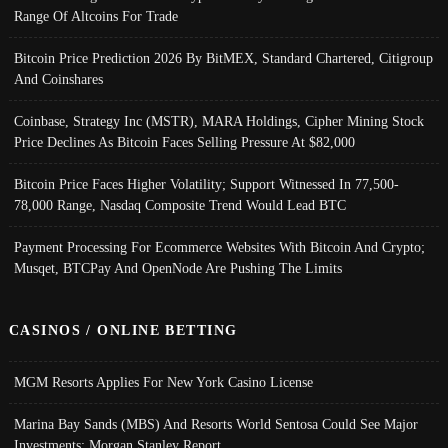
Range Of Altcoins For Trade
Bitcoin Price Prediction 2026 By BitMEX, Standard Chartered, Citigroup
And Coinshares
Coinbase, Strategy Inc (MSTR), MARA Holdings, Cipher Mining Stock
Price Declines As Bitcoin Faces Selling Pressure At $82,000
Bitcoin Price Faces Higher Volatility; Support Witnessed In 77,500-
78,000 Range, Nasdaq Composite Trend Would Lead BTC
Payment Processing For Ecommerce Websites With Bitcoin And Crypto;
Musqet, BTCPay And OpenNode Are Pushing The Limits
CASINOS / ONLINE BETTING
MGM Resorts Applies For New York Casino License
Marina Bay Sands (MBS) And Resorts World Sentosa Could See Major
Investments: Morgan Stanley Report