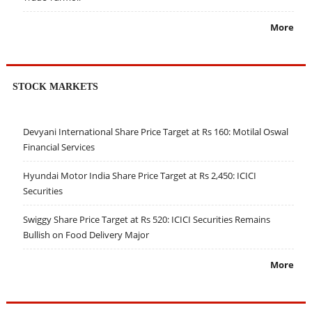
More
STOCK MARKETS
Devyani International Share Price Target at Rs 160: Motilal Oswal
Financial Services
Hyundai Motor India Share Price Target at Rs 2,450: ICICI
Securities
Swiggy Share Price Target at Rs 520: ICICI Securities Remains
Bullish on Food Delivery Major
More