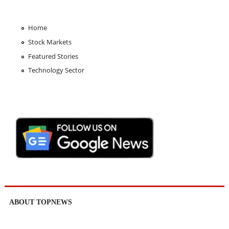
Home
Stock Markets
Featured Stories
Technology Sector
ABOUT TOPNEWS