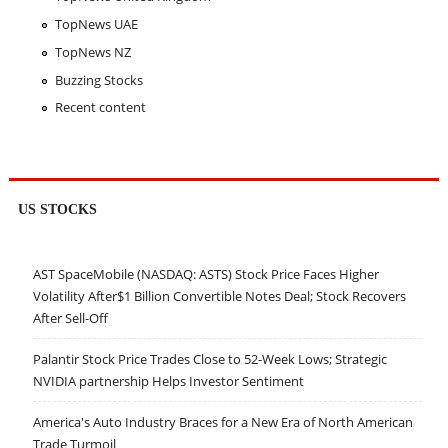
TopNews UAE
TopNews NZ
Buzzing Stocks
Recent content
US STOCKS
AST SpaceMobile (NASDAQ: ASTS) Stock Price Faces Higher
Volatility After$1 Billion Convertible Notes Deal; Stock Recovers
After Sell-Off
Palantir Stock Price Trades Close to 52-Week Lows; Strategic
NVIDIA partnership Helps Investor Sentiment
America's Auto Industry Braces for a New Era of North American
Trade Turmoil