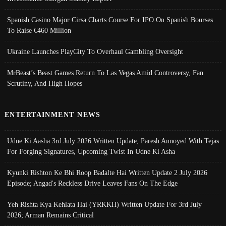
Spanish Casino Major Cirsa Charts Course For IPO On Spanish Bourses
To Raise €460 Million
Ukraine Launches PlayCity To Overhaul Gambling Oversight
MrBeast’s Beast Games Return To Las Vegas Amid Controversy, Fan
Scrutiny, And High Hopes
ENTERTAINMENT NEWS
Udne Ki Aasha 3rd July 2026 Written Update; Paresh Annoyed With Tejas
For Forging Signatures, Upcoming Twist In Udne Ki Asha
Kyunki Rishton Ke Bhi Roop Badalte Hai Written Update 2 July 2026
Episode; Angad's Reckless Drive Leaves Fans On The Edge
Yeh Rishta Kya Kehlata Hai (YRKKH) Written Update For 3rd July
2026; Arman Remains Critical