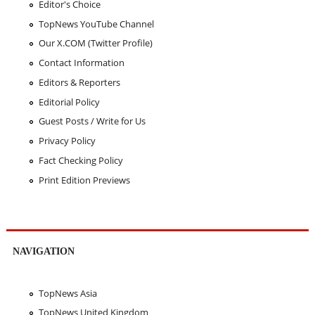
Editor's Choice
TopNews YouTube Channel
Our X.COM (Twitter Profile)
Contact Information
Editors & Reporters
Editorial Policy
Guest Posts / Write for Us
Privacy Policy
Fact Checking Policy
Print Edition Previews
NAVIGATION
TopNews Asia
TopNews United Kingdom