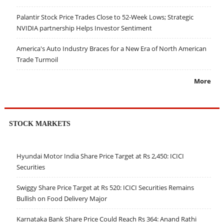
Palantir Stock Price Trades Close to 52-Week Lows; Strategic
NVIDIA partnership Helps Investor Sentiment
America's Auto Industry Braces for a New Era of North American
Trade Turmoil
More
STOCK MARKETS
Hyundai Motor India Share Price Target at Rs 2,450: ICICI
Securities
Swiggy Share Price Target at Rs 520: ICICI Securities Remains
Bullish on Food Delivery Major
Karnataka Bank Share Price Could Reach Rs 364: Anand Rathi