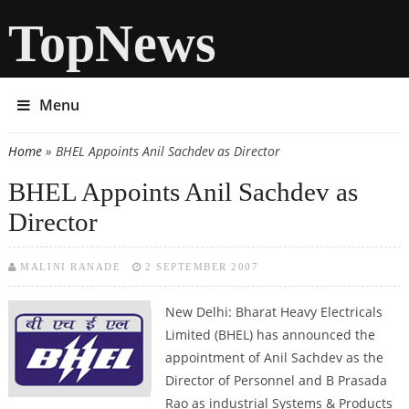
TopNews
Menu
Home
» BHEL Appoints Anil Sachdev as Director
You are here
BHEL Appoints Anil Sachdev as
Director
MALINI RANADE
2 SEPTEMBER 2007
New Delhi: Bharat Heavy Electricals
Limited (BHEL) has announced the
appointment of Anil Sachdev as the
Director of Personnel and B Prasada
Rao as industrial Systems & Products