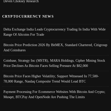
Deven Choksey Research
CRYPTOCURRENCY NEWS
Delta Exchange India Leads Cryptocurrency Trading In India With Wide
Range Of Altcoins For Trade
Bitcoin Price Prediction 2026 By BitMEX, Standard Chartered, Citigroup
And Coinshares
Coinbase, Strategy Inc (MSTR), MARA Holdings, Cipher Mining Stock
Price Declines As Bitcoin Faces Selling Pressure At $82,000
Bitcoin Price Faces Higher Volatility; Support Witnessed In 77,500-
78,000 Range, Nasdaq Composite Trend Would Lead BTC
Payment Processing For Ecommerce Websites With Bitcoin And Crypto;
Musqet, BTCPay And OpenNode Are Pushing The Limits