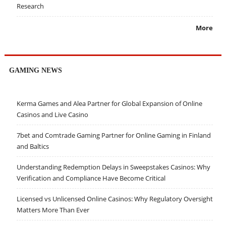
Research
More
GAMING NEWS
Kerma Games and Alea Partner for Global Expansion of Online
Casinos and Live Casino
7bet and Comtrade Gaming Partner for Online Gaming in Finland
and Baltics
Understanding Redemption Delays in Sweepstakes Casinos: Why
Verification and Compliance Have Become Critical
Licensed vs Unlicensed Online Casinos: Why Regulatory Oversight
Matters More Than Ever