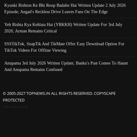
Kyunki Rishton Ke Bhi Roop Badalte Hai Written Update 2 July 2026
Episode; Angad's Reckless Drive Leaves Fans On The Edge
Yeh Rishta Kya Kehlata Hai (YRKKH) Written Update For 3rd July
2026; Arman Remains Critical
SSSTikTok, SnapTik And TikMate Offer Easy Download Option For
TikTok Videos For Offline Viewing
Anupama 3rd July 2026 Written Update; Banku's Past Comes To Haunt
And Anupama Remains Confused
© 2005-2027 TOPNEWS.IN ALL RIGHTS RESERVED. COPYSCAPE
PROTECTED
Advertisement