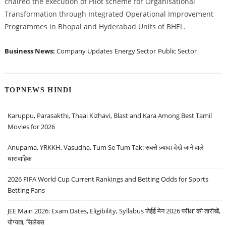
chaired the execution of Pilot scheme for Organisational
Transformation through Integrated Operational Improvement
Programmes in Bhopal and Hyderabad Units of BHEL.
Business News:
Company Updates
Energy Sector
Public Sector
TOPNEWS HINDI
Karuppu, Parasakthi, Thaai Kizhavi, Blast and Kara Among Best Tamil
Movies for 2026
Anupama, YRKKH, Vasudha, Tum Se Tum Tak: सबसे ज़्यादा देखे जाने वाले
धारावाहिक
2026 FIFA World Cup Current Rankings and Betting Odds for Sports
Betting Fans
JEE Main 2026: Exam Dates, Eligibility, Syllabus जेईई मेन 2026 परीक्षा की तारीखें,
योग्यता, सिलेबस