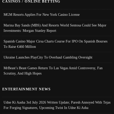
CASINOS / ONLINE BETTING
MGM Resorts Applies For New York Casino License
Marina Bay Sands (MBS) And Resorts World Sentosa Could See Major
Investments: Morgan Stanley Report
Spanish Casino Major Cirsa Charts Course For IPO On Spanish Bourses
To Raise €460 Million
Ukraine Launches PlayCity To Overhaul Gambling Oversight
MrBeast’s Beast Games Return To Las Vegas Amid Controversy, Fan
Scrutiny, And High Hopes
ENTERTAINMENT NEWS
Udne Ki Aasha 3rd July 2026 Written Update; Paresh Annoyed With Tejas
For Forging Signatures, Upcoming Twist In Udne Ki Asha