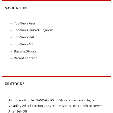
NAVIGATION
TopNews Asia
TopNews United Kingdom
TopNews UAE
TopNews NZ
Buzzing Stocks
Recent content
US STOCKS
AST SpaceMobile (NASDAQ: ASTS) Stock Price Faces Higher
Volatility After$1 Billion Convertible Notes Deal; Stock Recovers
After Sell-Off