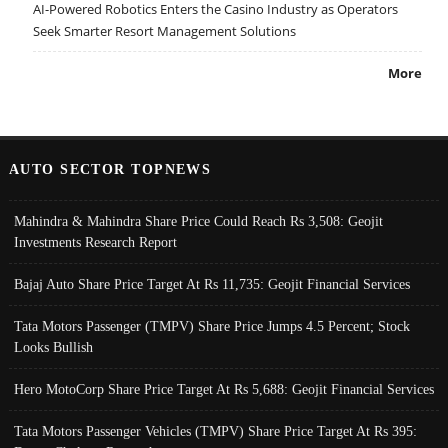
AI-Powered Robotics Enters the Casino Industry as Operators
Seek Smarter Resort Management Solutions
More
AUTO SECTOR TOPNEWS
Mahindra & Mahindra Share Price Could Reach Rs 3,508: Geojit
Investments Research Report
Bajaj Auto Share Price Target At Rs 11,735: Geojit Financial Services
Tata Motors Passenger (TMPV) Share Price Jumps 4.5 Percent; Stock
Looks Bullish
Hero MotoCorp Share Price Target At Rs 5,688: Geojit Financial Services
Tata Motors Passenger Vehicles (TMPV) Share Price Target At Rs 395: