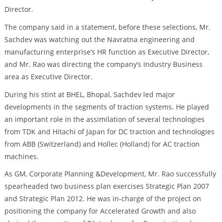
Director.
The company said in a statement, before these selections, Mr.
Sachdev was watching out the Navratna engineering and
manufacturing enterprise’s HR function as Executive Director,
and Mr. Rao was directing the company’s Industry Business
area as Executive Director.
During his stint at BHEL, Bhopal, Sachdev led major
developments in the segments of traction systems. He played
an important role in the assimilation of several technologies
from TDK and Hitachi of Japan for DC traction and technologies
from ABB (Switzerland) and Hollec (Holland) for AC traction
machines.
As GM, Corporate Planning &Development, Mr. Rao successfully
spearheaded two business plan exercises Strategic Plan 2007
and Strategic Plan 2012. He was in-charge of the project on
positioning the company for Accelerated Growth and also