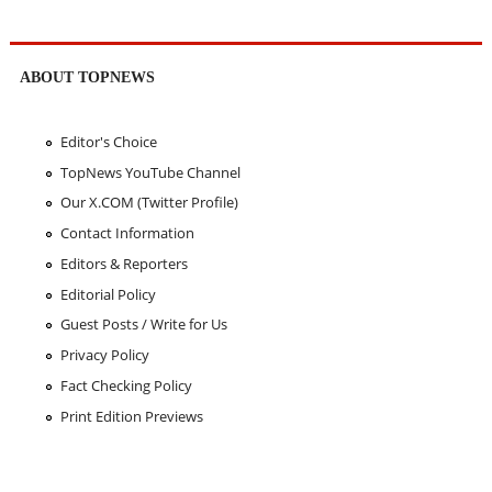
ABOUT TOPNEWS
Editor's Choice
TopNews YouTube Channel
Our X.COM (Twitter Profile)
Contact Information
Editors & Reporters
Editorial Policy
Guest Posts / Write for Us
Privacy Policy
Fact Checking Policy
Print Edition Previews