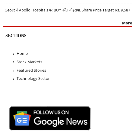
Geojit ने Apollo Hospitals पर BUY कॉल दोहराया, Share Price Target Rs. 9,587
More
SECTIONS
Home
Stock Markets
Featured Stories
Technology Sector