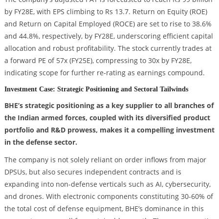
by FY28E, with EPS climbing to Rs 13.7. Return on Equity (ROE)
and Return on Capital Employed (ROCE) are set to rise to 38.6%
and 44.8%, respectively, by FY28E, underscoring efficient capital
allocation and robust profitability. The stock currently trades at
a forward PE of 57x (FY25E), compressing to 30x by FY28E,
indicating scope for further re-rating as earnings compound.
Investment Case: Strategic Positioning and Sectoral Tailwinds
BHE’s strategic positioning as a key supplier to all branches of
the Indian armed forces, coupled with its diversified product
portfolio and R&D prowess, makes it a compelling investment
in the defense sector.
The company is not solely reliant on order inflows from major
DPSUs, but also secures independent contracts and is
expanding into non-defense verticals such as AI, cybersecurity,
and drones. With electronic components constituting 30-60% of
the total cost of defense equipment, BHE’s dominance in this