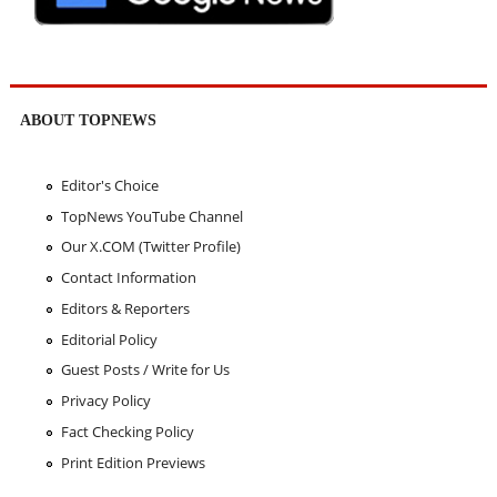
ABOUT TOPNEWS
Editor's Choice
TopNews YouTube Channel
Our X.COM (Twitter Profile)
Contact Information
Editors & Reporters
Editorial Policy
Guest Posts / Write for Us
Privacy Policy
Fact Checking Policy
Print Edition Previews