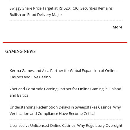
Swiggy Share Price Target at Rs 520: ICICI Securities Remains
Bullish on Food Delivery Major
More
GAMING NEWS
Kerma Games and Alea Partner for Global Expansion of Online
Casinos and Live Casino
7bet and Comtrade Gaming Partner for Online Gaming in Finland
and Baltics
Understanding Redemption Delays in Sweepstakes Casinos: Why
Verification and Compliance Have Become Critical
Licensed vs Unlicensed Online Casinos: Why Regulatory Oversight