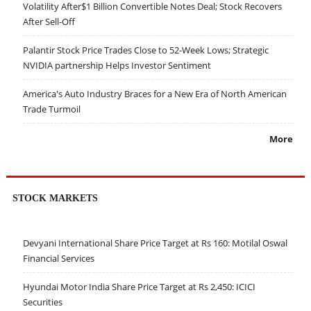
Volatility After$1 Billion Convertible Notes Deal; Stock Recovers
After Sell-Off
Palantir Stock Price Trades Close to 52-Week Lows; Strategic
NVIDIA partnership Helps Investor Sentiment
America's Auto Industry Braces for a New Era of North American
Trade Turmoil
More
STOCK MARKETS
Devyani International Share Price Target at Rs 160: Motilal Oswal
Financial Services
Hyundai Motor India Share Price Target at Rs 2,450: ICICI
Securities