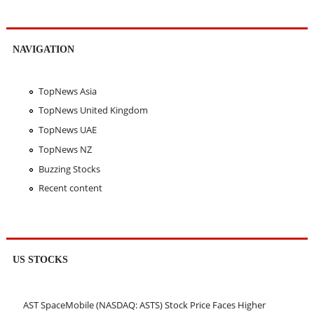
NAVIGATION
TopNews Asia
TopNews United Kingdom
TopNews UAE
TopNews NZ
Buzzing Stocks
Recent content
US STOCKS
AST SpaceMobile (NASDAQ: ASTS) Stock Price Faces Higher