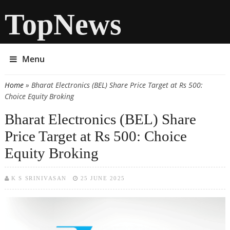
TopNews
Menu
Home
» Bharat Electronics (BEL) Share Price Target at Rs 500:
You are here
Choice Equity Broking
Bharat Electronics (BEL) Share
Price Target at Rs 500: Choice
Equity Broking
K S SRINIVASAN
25 JUNE 2025