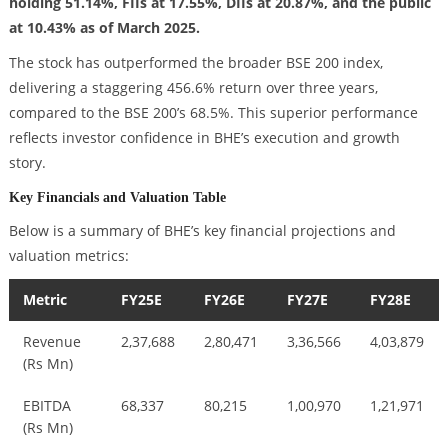
holding 51.14%, FIIs at 17.55%, DIIs at 20.87%, and the public
at 10.43% as of March 2025.
The stock has outperformed the broader BSE 200 index,
delivering a staggering 456.6% return over three years,
compared to the BSE 200’s 68.5%. This superior performance
reflects investor confidence in BHE’s execution and growth
story.
Key Financials and Valuation Table
Below is a summary of BHE’s key financial projections and
valuation metrics:
Metric
FY25E
FY26E
FY27E
FY28E
Revenue
2,37,688
2,80,471
3,36,566
4,03,879
(Rs Mn)
EBITDA
68,337
80,215
1,00,970
1,21,971
(Rs Mn)