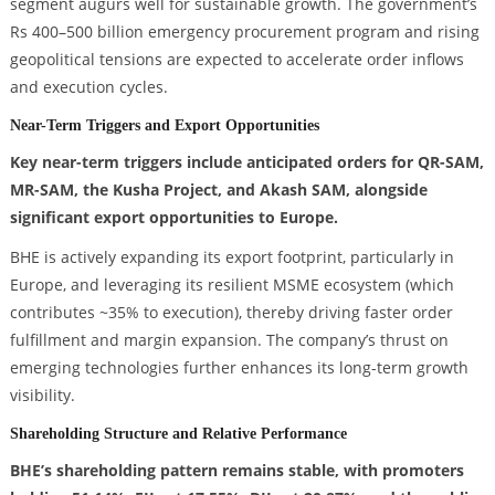
segment augurs well for sustainable growth. The government’s
Rs 400–500 billion emergency procurement program and rising
geopolitical tensions are expected to accelerate order inflows
and execution cycles.
Near-Term Triggers and Export Opportunities
Key near-term triggers include anticipated orders for QR-SAM,
MR-SAM, the Kusha Project, and Akash SAM, alongside
significant export opportunities to Europe.
BHE is actively expanding its export footprint, particularly in
Europe, and leveraging its resilient MSME ecosystem (which
contributes ~35% to execution), thereby driving faster order
fulfillment and margin expansion. The company’s thrust on
emerging technologies further enhances its long-term growth
visibility.
Shareholding Structure and Relative Performance
BHE’s shareholding pattern remains stable, with promoters