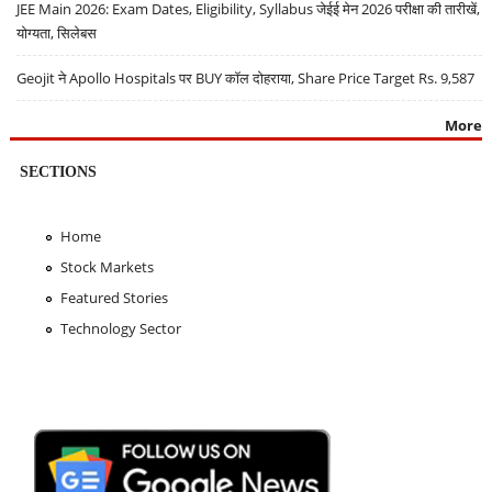
JEE Main 2026: Exam Dates, Eligibility, Syllabus जेईई मेन 2026 परीक्षा की तारीखें,
योग्यता, सिलेबस
Geojit ने Apollo Hospitals पर BUY कॉल दोहराया, Share Price Target Rs. 9,587
More
SECTIONS
Home
Stock Markets
Featured Stories
Technology Sector