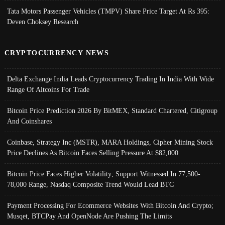
Tata Motors Passenger Vehicles (TMPV) Share Price Target At Rs 395:
Deven Choksey Research
CRYPTOCURRENCY NEWS
Delta Exchange India Leads Cryptocurrency Trading In India With Wide
Range Of Altcoins For Trade
Bitcoin Price Prediction 2026 By BitMEX, Standard Chartered, Citigroup
And Coinshares
Coinbase, Strategy Inc (MSTR), MARA Holdings, Cipher Mining Stock
Price Declines As Bitcoin Faces Selling Pressure At $82,000
Bitcoin Price Faces Higher Volatility; Support Witnessed In 77,500-
78,000 Range, Nasdaq Composite Trend Would Lead BTC
Payment Processing For Ecommerce Websites With Bitcoin And Crypto;
Musqet, BTCPay And OpenNode Are Pushing The Limits