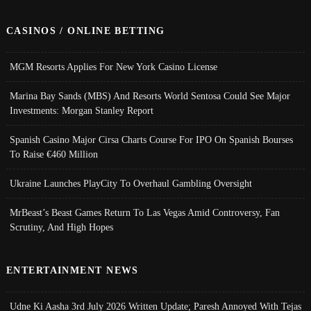
CASINOS / ONLINE BETTING
MGM Resorts Applies For New York Casino License
Marina Bay Sands (MBS) And Resorts World Sentosa Could See Major
Investments: Morgan Stanley Report
Spanish Casino Major Cirsa Charts Course For IPO On Spanish Bourses
To Raise €460 Million
Ukraine Launches PlayCity To Overhaul Gambling Oversight
MrBeast’s Beast Games Return To Las Vegas Amid Controversy, Fan
Scrutiny, And High Hopes
ENTERTAINMENT NEWS
Udne Ki Aasha 3rd July 2026 Written Update; Paresh Annoyed With Tejas