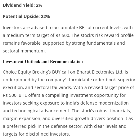
Dividend Yield: 2%
Potential Upside: 22%
Investors are advised to accumulate BEL at current levels, with
a medium-term target of Rs 500. The stock’s risk-reward profile
remains favorable, supported by strong fundamentals and
sectoral momentum.
Investment Outlook and Recommendation
Choice Equity Broking’s BUY call on Bharat Electronics Ltd. is
underpinned by the company’s formidable order book, superior
execution, and sectoral tailwinds. With a revised target price of
Rs 500, BHE offers a compelling investment opportunity for
investors seeking exposure to India’s defense modernization
and technological advancement. The stock’s robust financials,
margin expansion, and diversified growth drivers position it as
a preferred pick in the defense sector, with clear levels and
targets for disciplined investors.