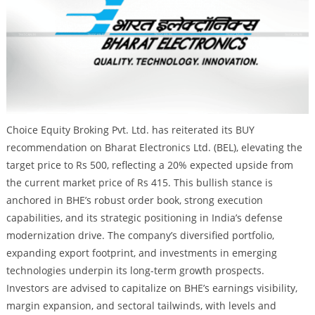
Choice Equity Broking Pvt. Ltd. has reiterated its BUY
recommendation on Bharat Electronics Ltd. (BEL), elevating the
target price to Rs 500, reflecting a 20% expected upside from
the current market price of Rs 415. This bullish stance is
anchored in BHE’s robust order book, strong execution
capabilities, and its strategic positioning in India’s defense
modernization drive. The company’s diversified portfolio,
expanding export footprint, and investments in emerging
technologies underpin its long-term growth prospects.
Investors are advised to capitalize on BHE’s earnings visibility,
margin expansion, and sectoral tailwinds, with levels and