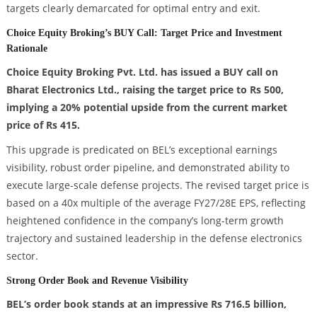
targets clearly demarcated for optimal entry and exit.
Choice Equity Broking’s BUY Call: Target Price and Investment
Rationale
Choice Equity Broking Pvt. Ltd. has issued a BUY call on
Bharat Electronics Ltd., raising the target price to Rs 500,
implying a 20% potential upside from the current market
price of Rs 415.
This upgrade is predicated on BEL’s exceptional earnings
visibility, robust order pipeline, and demonstrated ability to
execute large-scale defense projects. The revised target price is
based on a 40x multiple of the average FY27/28E EPS, reflecting
heightened confidence in the company’s long-term growth
trajectory and sustained leadership in the defense electronics
sector.
Strong Order Book and Revenue Visibility
BEL’s order book stands at an impressive Rs 716.5 billion,