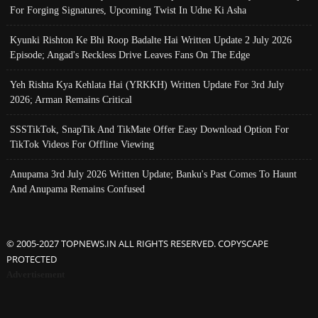
For Forging Signatures, Upcoming Twist In Udne Ki Asha
Kyunki Rishton Ke Bhi Roop Badalte Hai Written Update 2 July 2026
Episode; Angad's Reckless Drive Leaves Fans On The Edge
Yeh Rishta Kya Kehlata Hai (YRKKH) Written Update For 3rd July
2026; Arman Remains Critical
SSSTikTok, SnapTik And TikMate Offer Easy Download Option For
TikTok Videos For Offline Viewing
Anupama 3rd July 2026 Written Update; Banku's Past Comes To Haunt
And Anupama Remains Confused
© 2005-2027 TOPNEWS.IN ALL RIGHTS RESERVED. COPYSCAPE
PROTECTED
Advertisement