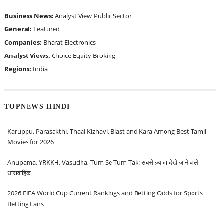
Business News:
Analyst View
Public Sector
General:
Featured
Companies:
Bharat Electronics
Analyst Views:
Choice Equity Broking
Regions:
India
TOPNEWS HINDI
Karuppu, Parasakthi, Thaai Kizhavi, Blast and Kara Among Best Tamil
Movies for 2026
Anupama, YRKKH, Vasudha, Tum Se Tum Tak: सबसे ज़्यादा देखे जाने वाले
धारावाहिक
2026 FIFA World Cup Current Rankings and Betting Odds for Sports
Betting Fans