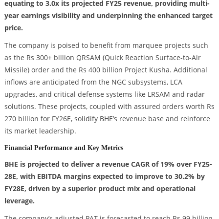
equating to 3.0x its projected FY25 revenue, providing multi-
year earnings visibility and underpinning the enhanced target
price.
The company is poised to benefit from marquee projects such
as the Rs 300+ billion QRSAM (Quick Reaction Surface-to-Air
Missile) order and the Rs 400 billion Project Kusha. Additional
inflows are anticipated from the NGC subsystems, LCA
upgrades, and critical defense systems like LRSAM and radar
solutions. These projects, coupled with assured orders worth Rs
270 billion for FY26E, solidify BHE’s revenue base and reinforce
its market leadership.
Financial Performance and Key Metrics
BHE is projected to deliver a revenue CAGR of 19% over FY25-
28E, with EBITDA margins expected to improve to 30.2% by
FY28E, driven by a superior product mix and operational
leverage.
The company’s adjusted PAT is forecasted to reach Rs 99 billion