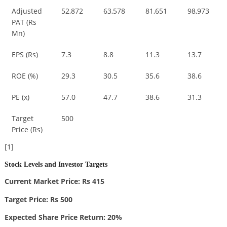
Adjusted
52,872
63,578
81,651
98,973
PAT (Rs
Mn)
EPS (Rs)
7.3
8.8
11.3
13.7
ROE (%)
29.3
30.5
35.6
38.6
PE (x)
57.0
47.7
38.6
31.3
Target
500
Price (Rs)
[1]
Stock Levels and Investor Targets
Current Market Price: Rs 415
Target Price: Rs 500
Expected Share Price Return: 20%