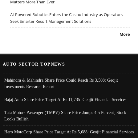
Matters More Than Ever
AI-Powered Robotics Enters the Casino Industry as Operators
Seek Smarter Resort Management Solutions
More
AUTO SECTOR TOPNEWS
Mahindra & Mahindra Share Price Could Reach Rs 3,508: Geojit
Investments Research Report
Bajaj Auto Share Price Target At Rs 11,735: Geojit Financial Services
Tata Motors Passenger (TMPV) Share Price Jumps 4.5 Percent; Stock
Looks Bullish
Hero MotoCorp Share Price Target At Rs 5,688: Geojit Financial Services