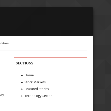
dition
SECTIONS
Home
Stock Markets
Featured Stories
ay,
Technology Sector