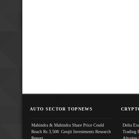
AUTO SECTOR TOPNEWS
CRYPT
Mahindra & Mahindra Share Price Could
Delta Ex
Reach Rs 3,508: Geojit Investments Research
Trading 
Report
Altcoins