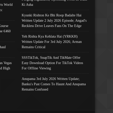
ts World
Ki Asha
s:
Kyunki Rishton Ke Bhi Roop Badalte Hai
Written Update 2 July 2026 Episode; Angad's
Course
Reckless Drive Leaves Fans On The Edge
se €460
Yeh Rishta Kya Kehlata Hai (YRKKH)
Written Update For 3rd July 2026; Arman
haul
Remains Critical
SSSTikTok, SnapTik And TikMate Offer
as Vegas
Easy Download Option For TikTok Videos
nd High
For Offline Viewing
Anupama 3rd July 2026 Written Update;
Banku's Past Comes To Haunt And Anupama
Remains Confused