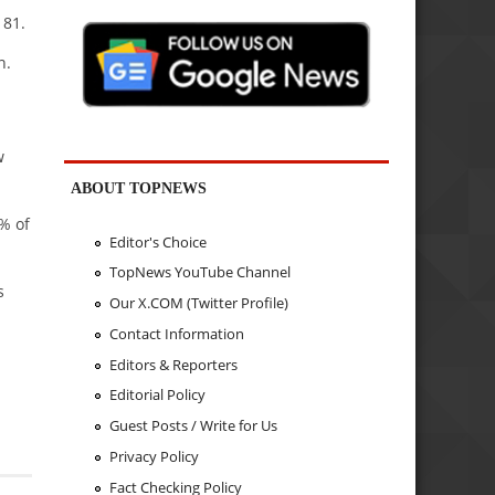
181.
n.
w
ABOUT TOPNEWS
% of
Editor's Choice
TopNews YouTube Channel
s
Our X.COM (Twitter Profile)
Contact Information
Editors & Reporters
Editorial Policy
Guest Posts / Write for Us
Privacy Policy
Fact Checking Policy