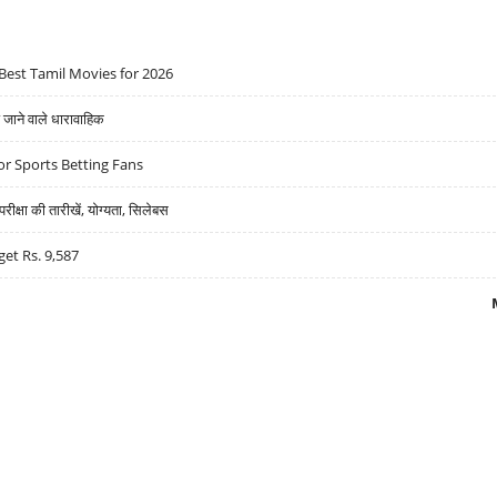
Best Tamil Movies for 2026
ने वाले धारावाहिक
r Sports Betting Fans
्षा की तारीखें, योग्यता, सिलेबस
get Rs. 9,587