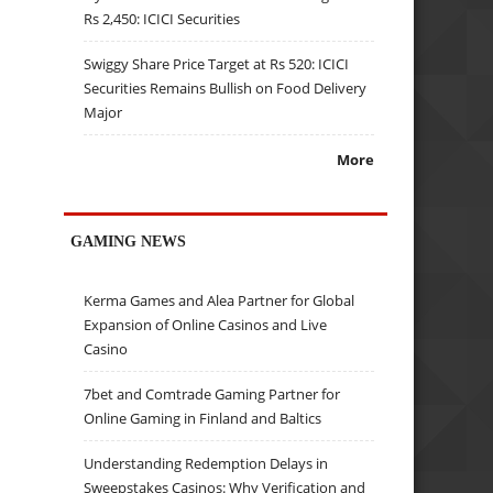
Rs 2,450: ICICI Securities
Swiggy Share Price Target at Rs 520: ICICI
Securities Remains Bullish on Food Delivery
Major
More
GAMING NEWS
Kerma Games and Alea Partner for Global
Expansion of Online Casinos and Live
Casino
7bet and Comtrade Gaming Partner for
Online Gaming in Finland and Baltics
Understanding Redemption Delays in
Sweepstakes Casinos: Why Verification and