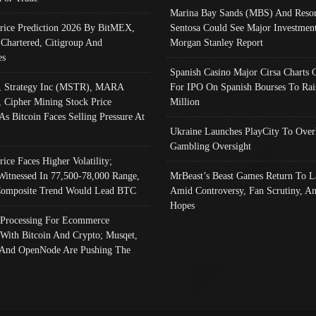
Marina Bay Sands (MBS) And Resor
Price Prediction 2026 By BitMEX,
Sentosa Could See Major Investment
 Chartered, Citigroup And
Morgan Stanley Report
es
Spanish Casino Major Cirsa Charts 
, Strategy Inc (MSTR), MARA
For IPO On Spanish Bourses To Rai
, Cipher Mining Stock Price
Million
As Bitcoin Faces Selling Pressure At
Ukraine Launches PlayCity To Over
Gambling Oversight
rice Faces Higher Volatility;
Witnessed In 77,500-78,000 Range,
MrBeast’s Beast Games Return To L
omposite Trend Would Lead BTC
Amid Controversy, Fan Scrutiny, A
Hopes
Processing For Ecommerce
 With Bitcoin And Crypto; Musqet,
And OpenNode Are Pushing The