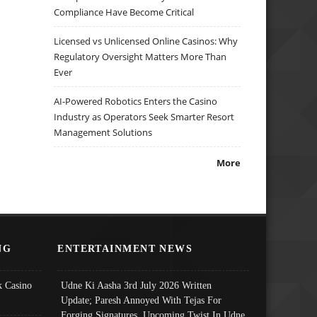
Compliance Have Become Critical
Licensed vs Unlicensed Online Casinos: Why
Regulatory Oversight Matters More Than
Ever
AI-Powered Robotics Enters the Casino
Industry as Operators Seek Smarter Resort
Management Solutions
More
NG
ENTERTAINMENT NEWS
 Casino
Udne Ki Aasha 3rd July 2026 Written
Update; Paresh Annoyed With Tejas For
Forging Signatures, Upcoming Twist In Udne