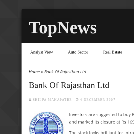
TopNews
Analyst View
Auto Sector
Real Estate
Home
» Bank Of Rajasthan Ltd
You are here
Bank Of Rajasthan Ltd
SHILPA MAHAPATRE
4 DECEMBER 2007
Investors are suggested to buy 
and marked its closure at Rs 16
The stock looks brilliant for in