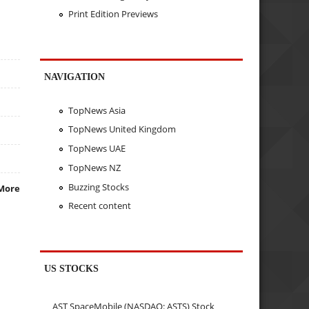
Print Edition Previews
NAVIGATION
TopNews Asia
TopNews United Kingdom
TopNews UAE
TopNews NZ
Buzzing Stocks
More
Recent content
US STOCKS
AST SpaceMobile (NASDAQ: ASTS) Stock