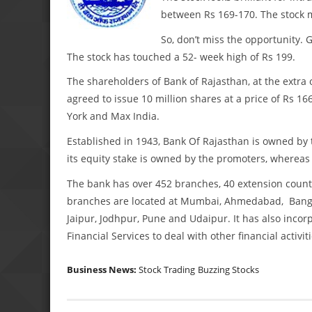
between Rs 169-170. The stock m
So, don’t miss the opportunity.
The stock has touched a 52- week high of Rs 199.
The shareholders of Bank of Rajasthan, at the extra
agreed to issue 10 million shares at a price of Rs 1
York and Max India.
Established in 1943, Bank Of Rajasthan is owned by 
its equity stake is owned by the promoters, whereas
The bank has over 452 branches, 40 extension count
branches are located at Mumbai, Ahmedabad, Bangal
Jaipur, Jodhpur, Pune and Udaipur. It has also inc
Financial Services to deal with other financial activiti
Business News:
Stock Trading
Buzzing Stocks