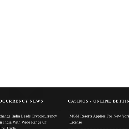
OCURRENCY NEWS
CASINOS / ONLINE BETTI
change India Leads Cryptocurrency
MGM Resorts Applies For New York
In India With Wide Range Of
License
 For Trade