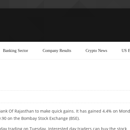
Banking Sector
Company Results
Crypto News
US E
Bank Of Rajasthan to make quick gains. It has gained 4.4% on Mond
9.90 on the Bombay Stock Exchange (BSE).
traday trading on Tuesday. Interested day traders can buy the stock