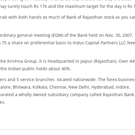
ay surely touch Rs 176 and the maximum target for the day is Rs 
 Grab with both hands as much of Bank of Rajasthan stock as you ca
 ordinary general meeting (EGM) of the Bank held on Nov. 30, 2007,
66.75 a share on preferential basis to Indus Capital Partners LLC Ne
the Krishna Group. It is headquarted in Jaipur (Rajasthan). Over 44
 the Indian public holds about 40%.
ers and 5 service branches located nationwide. The forex busines
ore, Bhilwara, Kolkata, Chennai, New Delhi, Hyderabad, Indore,
orporated a wholly owned subsidiary company called Rajasthan Bank
es.