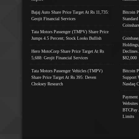
Bajaj Auto Share Price Target At Rs 11,735:
Bitcoin 
Geojit Financial Services
Standard
Coinshar
Tata Motors Passenger (TMPV) Share Price
Jumps 4.5 Percent; Stock Looks Bullish
Coinbase
Holdings
Hero MotoCorp Share Price Target At Rs
Declines 
5,688: Geojit Financial Services
$82,000
Tata Motors Passenger Vehicles (TMPV)
Bitcoin P
Share Price Target At Rs 395: Deven
Support 
Choksey Research
Nasdaq C
Payment 
Websites
BTCPay 
Limits