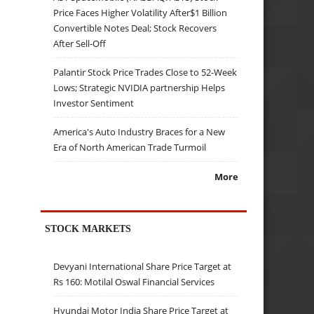
Price Faces Higher Volatility After$1 Billion
Convertible Notes Deal; Stock Recovers
After Sell-Off
Palantir Stock Price Trades Close to 52-Week
Lows; Strategic NVIDIA partnership Helps
Investor Sentiment
America's Auto Industry Braces for a New
Era of North American Trade Turmoil
More
STOCK MARKETS
Devyani International Share Price Target at
Rs 160: Motilal Oswal Financial Services
Hyundai Motor India Share Price Target at