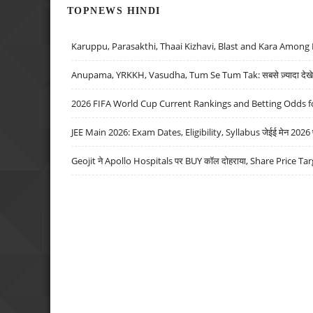
TOPNEWS HINDI
Karuppu, Parasakthi, Thaai Kizhavi, Blast and Kara Among 
Anupama, YRKKH, Vasudha, Tum Se Tum Tak: सबसे ज़्यादा देखे जा
2026 FIFA World Cup Current Rankings and Betting Odds fo
JEE Main 2026: Exam Dates, Eligibility, Syllabus जेईई मेन 2026 परीक
Geojit ने Apollo Hospitals पर BUY कॉल दोहराया, Share Price Tar