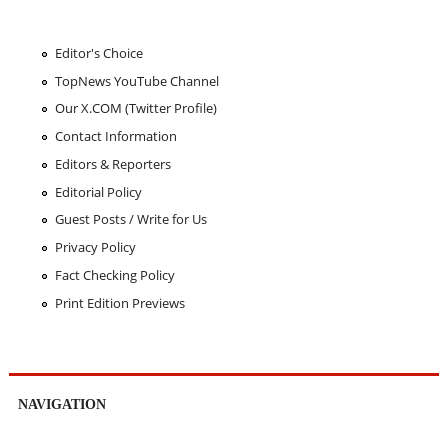
Editor's Choice
TopNews YouTube Channel
Our X.COM (Twitter Profile)
Contact Information
Editors & Reporters
Editorial Policy
Guest Posts / Write for Us
Privacy Policy
Fact Checking Policy
Print Edition Previews
NAVIGATION