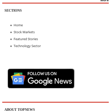
SECTIONS
Home
Stock Markets
Featured Stories
Technology Sector
ABOUT TOPNEWS