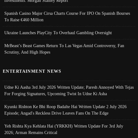
Investments: Morgan Stanley Report
Spanish Casino Major Cirsa Charts Course For IPO On Spanish Bourses
To Raise €460 Million
Ukraine Launches PlayCity To Overhaul Gambling Oversight
MrBeast’s Beast Games Return To Las Vegas Amid Controversy, Fan
Scrutiny, And High Hopes
ENTERTAINMENT NEWS
Udne Ki Aasha 3rd July 2026 Written Update; Paresh Annoyed With Tejas
For Forging Signatures, Upcoming Twist In Udne Ki Asha
Kyunki Rishton Ke Bhi Roop Badalte Hai Written Update 2 July 2026
Episode; Angad's Reckless Drive Leaves Fans On The Edge
Yeh Rishta Kya Kehlata Hai (YRKKH) Written Update For 3rd July
2026; Arman Remains Critical