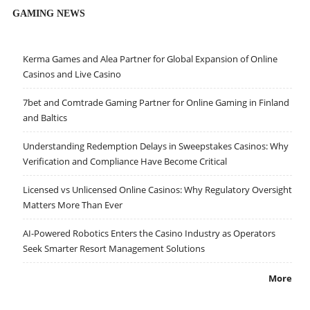
GAMING NEWS
Kerma Games and Alea Partner for Global Expansion of Online
Casinos and Live Casino
7bet and Comtrade Gaming Partner for Online Gaming in Finland
and Baltics
Understanding Redemption Delays in Sweepstakes Casinos: Why
Verification and Compliance Have Become Critical
Licensed vs Unlicensed Online Casinos: Why Regulatory Oversight
Matters More Than Ever
AI-Powered Robotics Enters the Casino Industry as Operators
Seek Smarter Resort Management Solutions
More