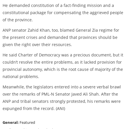
He demanded constitution of a fact-finding mission and a
constitutional package for compensating the aggrieved people
of the province.
ANP senator Zahid Khan, too, blamed General Zia regime for
the present crises and demanded that provinces should be
given the right over their resources.
He said Charter of Democracy was a precious document, but it
couldn’t resolve the entire problems, as it lacked provision for
provincial autonomy, which is the root cause of majority of the
national problems.
Meanwhile, the legislators entered into a severe verbal brawl
over the remarks of PML-N Senator Javed Ali Shah. After the
ANP and tribal senators strongly protested, his remarks were
expunged from the record. (ANI)
General:
Featured