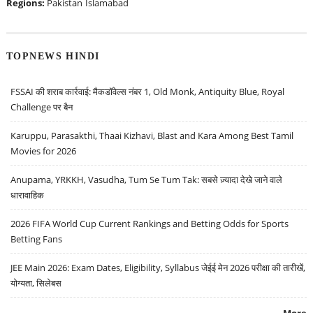
Regions:
Pakistan
Islamabad
TOPNEWS HINDI
FSSAI की शराब कार्रवाई: मैकडॉवेल्स नंबर 1, Old Monk, Antiquity Blue, Royal
Challenge पर बैन
Karuppu, Parasakthi, Thaai Kizhavi, Blast and Kara Among Best Tamil
Movies for 2026
Anupama, YRKKH, Vasudha, Tum Se Tum Tak: सबसे ज़्यादा देखे जाने वाले
धारावाहिक
2026 FIFA World Cup Current Rankings and Betting Odds for Sports
Betting Fans
JEE Main 2026: Exam Dates, Eligibility, Syllabus जेईई मेन 2026 परीक्षा की तारीखें,
योग्यता, सिलेबस
More