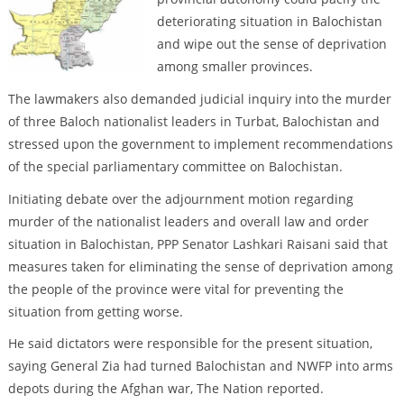
deteriorating situation in Balochistan
and wipe out the sense of deprivation
among smaller provinces.
The lawmakers also demanded judicial inquiry into the murder
of three Baloch nationalist leaders in Turbat, Balochistan and
stressed upon the government to implement recommendations
of the special parliamentary committee on Balochistan.
Initiating debate over the adjournment motion regarding
murder of the nationalist leaders and overall law and order
situation in Balochistan, PPP Senator Lashkari Raisani said that
measures taken for eliminating the sense of deprivation among
the people of the province were vital for preventing the
situation from getting worse.
He said dictators were responsible for the present situation,
saying General Zia had turned Balochistan and NWFP into arms
depots during the Afghan war, The Nation reported.