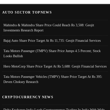
AUTO SECTOR TOPNEWS
Mahindra & Mahindra Share Price Could Reach Rs 3,508: Geojit
Investments Research Report
Bajaj Auto Share Price Target At Rs 11,735: Geojit Financial Services
Tata Motors Passenger (TMPV) Share Price Jumps 4.5 Percent; Stock
Looks Bullish
Hero MotoCorp Share Price Target At Rs 5,688: Geojit Financial Services
Tata Motors Passenger Vehicles (TMPV) Share Price Target At Rs 395:
Deven Choksey Research
CRYPTOCURRENCY NEWS
Delta Exchange India Leads Cryptocurrency Trading In India With Wide