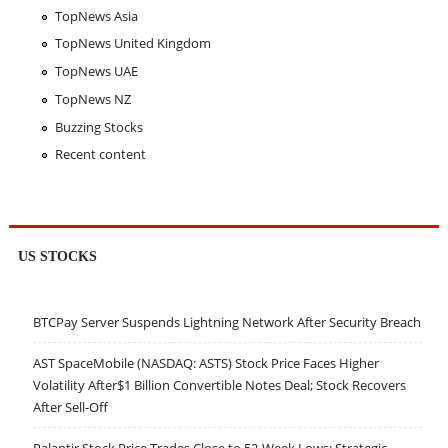
TopNews Asia
TopNews United Kingdom
TopNews UAE
TopNews NZ
Buzzing Stocks
Recent content
US STOCKS
BTCPay Server Suspends Lightning Network After Security Breach
AST SpaceMobile (NASDAQ: ASTS) Stock Price Faces Higher
Volatility After$1 Billion Convertible Notes Deal; Stock Recovers
After Sell-Off
Palantir Stock Price Trades Close to 52-Week Lows; Strategic