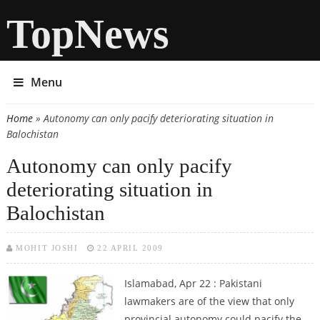
TopNews
Menu
Home
» Autonomy can only pacify deteriorating situation in
You are here
Balochistan
Autonomy can only pacify
deteriorating situation in
Balochistan
MOHIT JOSHI
22 APRIL 2009
Islamabad, Apr 22 : Pakistani
lawmakers are of the view that only
provincial autonomy could pacify the