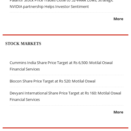
NVIDIA partnership Helps Investor Sentiment
More
STOCK MARKETS
Cummins India Share Price Target at Rs 6,500: Motilal Oswal
Financial Services
Biocon Share Price Target at Rs 520: Motilal Oswal
Devyani International Share Price Target at Rs 160: Motilal Oswal
Financial Services
More