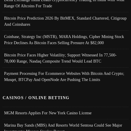
Range Of Altcoins For Trade
Bitcoin Price Prediction 2026 By BitMEX, Standard Chartered, Citigroup
And Coinshares
Coinbase, Strategy Inc (MSTR), MARA Holdings, Cipher Mining Stock
Price Declines As Bitcoin Faces Selling Pressure At $82,000
Bitcoin Price Faces Higher Volatility; Support Witnessed In 77,500-
78,000 Range, Nasdaq Composite Trend Would Lead BTC
Payment Processing For Ecommerce Websites With Bitcoin And Crypto;
Musqet, BTCPay And OpenNode Are Pushing The Limits
CASINOS / ONLINE BETTING
MGM Resorts Applies For New York Casino License
Marina Bay Sands (MBS) And Resorts World Sentosa Could See Major