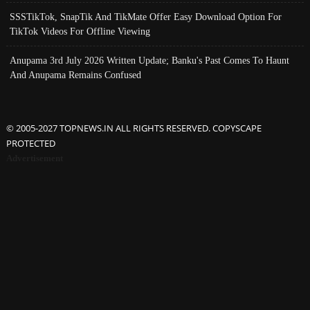
SSSTikTok, SnapTik And TikMate Offer Easy Download Option For
TikTok Videos For Offline Viewing
Anupama 3rd July 2026 Written Update; Banku's Past Comes To Haunt
And Anupama Remains Confused
© 2005-2027 TOPNEWS.IN ALL RIGHTS RESERVED. COPYSCAPE
PROTECTED
Advertisement