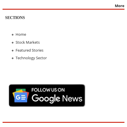
More
SECTIONS
Home
Stock Markets
Featured Stories
Technology Sector