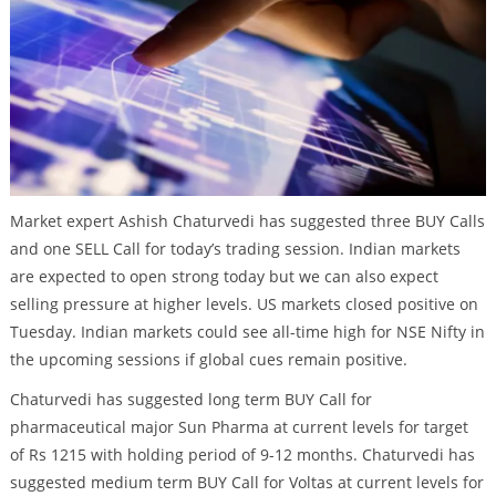
Market expert Ashish Chaturvedi has suggested three BUY Calls
and one SELL Call for today’s trading session. Indian markets
are expected to open strong today but we can also expect
selling pressure at higher levels. US markets closed positive on
Tuesday. Indian markets could see all-time high for NSE Nifty in
the upcoming sessions if global cues remain positive.
Chaturvedi has suggested long term BUY Call for
pharmaceutical major Sun Pharma at current levels for target
of Rs 1215 with holding period of 9-12 months. Chaturvedi has
suggested medium term BUY Call for Voltas at current levels for