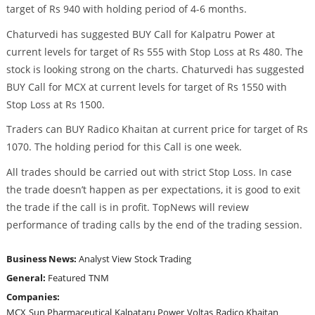
target of Rs 940 with holding period of 4-6 months.
Chaturvedi has suggested BUY Call for Kalpatru Power at
current levels for target of Rs 555 with Stop Loss at Rs 480. The
stock is looking strong on the charts. Chaturvedi has suggested
BUY Call for MCX at current levels for target of Rs 1550 with
Stop Loss at Rs 1500.
Traders can BUY Radico Khaitan at current price for target of Rs
1070. The holding period for this Call is one week.
All trades should be carried out with strict Stop Loss. In case
the trade doesn’t happen as per expectations, it is good to exit
the trade if the call is in profit. TopNews will review
performance of trading calls by the end of the trading session.
Business News:
Analyst View
Stock Trading
General:
Featured
TNM
Companies:
MCX
Sun Pharmaceutical
Kalpataru Power
Voltas
Radico Khaitan