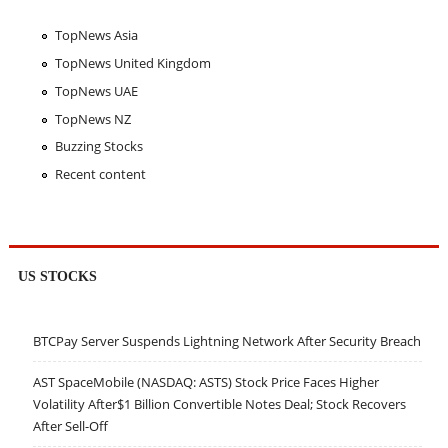
TopNews Asia
TopNews United Kingdom
TopNews UAE
TopNews NZ
Buzzing Stocks
Recent content
US STOCKS
BTCPay Server Suspends Lightning Network After Security Breach
AST SpaceMobile (NASDAQ: ASTS) Stock Price Faces Higher
Volatility After$1 Billion Convertible Notes Deal; Stock Recovers
After Sell-Off