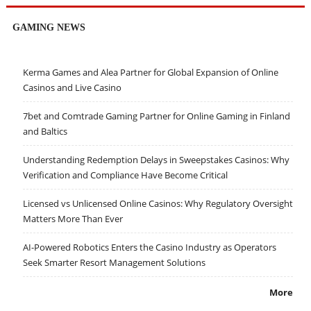
GAMING NEWS
Kerma Games and Alea Partner for Global Expansion of Online
Casinos and Live Casino
7bet and Comtrade Gaming Partner for Online Gaming in Finland
and Baltics
Understanding Redemption Delays in Sweepstakes Casinos: Why
Verification and Compliance Have Become Critical
Licensed vs Unlicensed Online Casinos: Why Regulatory Oversight
Matters More Than Ever
AI-Powered Robotics Enters the Casino Industry as Operators
Seek Smarter Resort Management Solutions
More