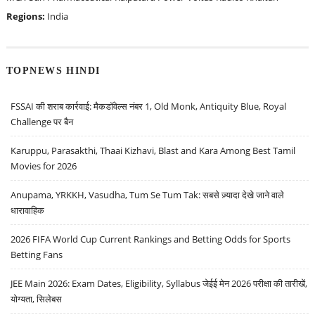
Regions:
India
TOPNEWS HINDI
FSSAI की शराब कार्रवाई: मैकडॉवेल्स नंबर 1, Old Monk, Antiquity Blue, Royal
Challenge पर बैन
Karuppu, Parasakthi, Thaai Kizhavi, Blast and Kara Among Best Tamil
Movies for 2026
Anupama, YRKKH, Vasudha, Tum Se Tum Tak: सबसे ज़्यादा देखे जाने वाले
धारावाहिक
2026 FIFA World Cup Current Rankings and Betting Odds for Sports
Betting Fans
JEE Main 2026: Exam Dates, Eligibility, Syllabus जेईई मेन 2026 परीक्षा की तारीखें,
योग्यता, सिलेबस