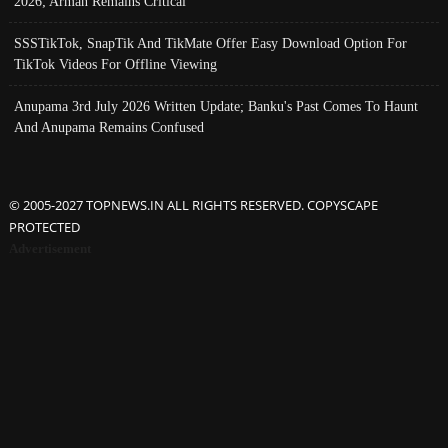
2026; Arman Remains Critical
SSSTikTok, SnapTik And TikMate Offer Easy Download Option For
TikTok Videos For Offline Viewing
Anupama 3rd July 2026 Written Update; Banku's Past Comes To Haunt
And Anupama Remains Confused
© 2005-2027 TOPNEWS.IN ALL RIGHTS RESERVED. COPYSCAPE
PROTECTED
Advertisement