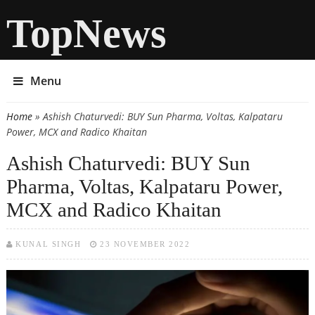
TopNews
Menu
Home
» Ashish Chaturvedi: BUY Sun Pharma, Voltas, Kalpataru
You are here
Power, MCX and Radico Khaitan
Ashish Chaturvedi: BUY Sun
Pharma, Voltas, Kalpataru Power,
MCX and Radico Khaitan
KUNAL SINGH
23 NOVEMBER 2022