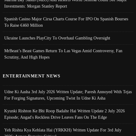
Investments: Morgan Stanley Report
Spanish Casino Major Cirsa Charts Course For IPO On Spanish Bourses
To Raise €460 Million
Ukraine Launches PlayCity To Overhaul Gambling Oversight
MrBeast’s Beast Games Return To Las Vegas Amid Controversy, Fan
Scrutiny, And High Hopes
ENTERTAINMENT NEWS
Udne Ki Aasha 3rd July 2026 Written Update; Paresh Annoyed With Tejas
For Forging Signatures, Upcoming Twist In Udne Ki Asha
Kyunki Rishton Ke Bhi Roop Badalte Hai Written Update 2 July 2026
Episode; Angad's Reckless Drive Leaves Fans On The Edge
Yeh Rishta Kya Kehlata Hai (YRKKH) Written Update For 3rd July