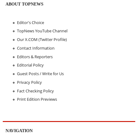
ABOUT TOPNEWS
Editor's Choice
TopNews YouTube Channel
Our X.COM (Twitter Profile)
Contact Information
Editors & Reporters
Editorial Policy
Guest Posts / Write for Us
Privacy Policy
Fact Checking Policy
Print Edition Previews
NAVIGATION