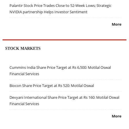
Palantir Stock Price Trades Close to 52-Week Lows; Strategic
NVIDIA partnership Helps Investor Sentiment
More
STOCK MARKETS
Cummins India Share Price Target at Rs 6,500: Motilal Oswal
Financial Services
Biocon Share Price Target at Rs 520: Motilal Oswal
Devyani International Share Price Target at Rs 160: Motilal Oswal
Financial Services
More