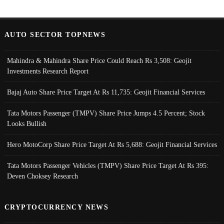
AUTO SECTOR TOPNEWS
Mahindra & Mahindra Share Price Could Reach Rs 3,508: Geojit
Investments Research Report
Bajaj Auto Share Price Target At Rs 11,735: Geojit Financial Services
Tata Motors Passenger (TMPV) Share Price Jumps 4.5 Percent; Stock
Looks Bullish
Hero MotoCorp Share Price Target At Rs 5,688: Geojit Financial Services
Tata Motors Passenger Vehicles (TMPV) Share Price Target At Rs 395:
Deven Choksey Research
CRYPTOCURRENCY NEWS