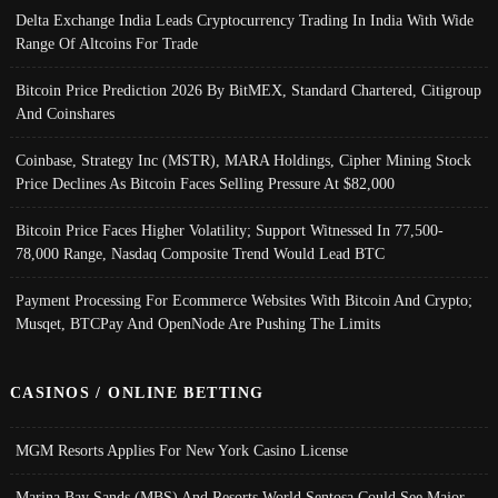
Delta Exchange India Leads Cryptocurrency Trading In India With Wide
Range Of Altcoins For Trade
Bitcoin Price Prediction 2026 By BitMEX, Standard Chartered, Citigroup
And Coinshares
Coinbase, Strategy Inc (MSTR), MARA Holdings, Cipher Mining Stock
Price Declines As Bitcoin Faces Selling Pressure At $82,000
Bitcoin Price Faces Higher Volatility; Support Witnessed In 77,500-
78,000 Range, Nasdaq Composite Trend Would Lead BTC
Payment Processing For Ecommerce Websites With Bitcoin And Crypto;
Musqet, BTCPay And OpenNode Are Pushing The Limits
CASINOS / ONLINE BETTING
MGM Resorts Applies For New York Casino License
Marina Bay Sands (MBS) And Resorts World Sentosa Could See Major