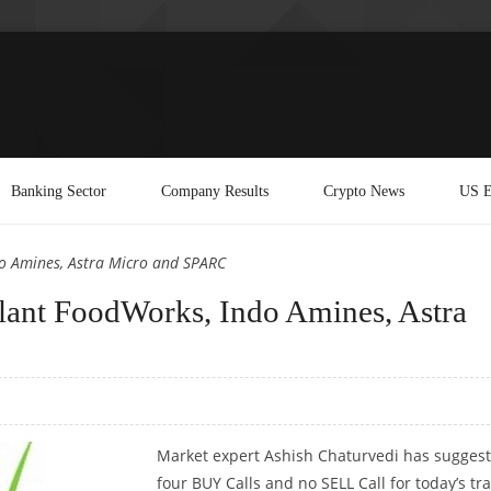
Banking Sector
Company Results
Crypto News
US E
do Amines, Astra Micro and SPARC
lant FoodWorks, Indo Amines, Astra
Market expert Ashish Chaturvedi has sugges
four BUY Calls and no SELL Call for today’s tr