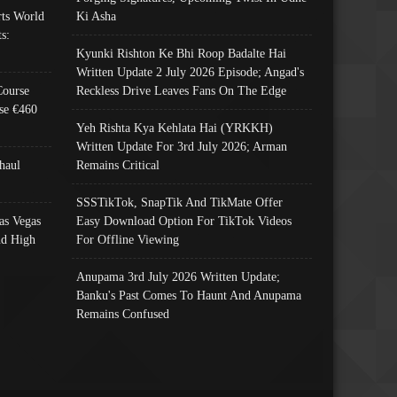
ts World
Ki Asha
s:
Kyunki Rishton Ke Bhi Roop Badalte Hai
Written Update 2 July 2026 Episode; Angad's
Course
Reckless Drive Leaves Fans On The Edge
se €460
Yeh Rishta Kya Kehlata Hai (YRKKH)
Written Update For 3rd July 2026; Arman
haul
Remains Critical
SSSTikTok, SnapTik And TikMate Offer
as Vegas
Easy Download Option For TikTok Videos
nd High
For Offline Viewing
Anupama 3rd July 2026 Written Update;
Banku's Past Comes To Haunt And Anupama
Remains Confused