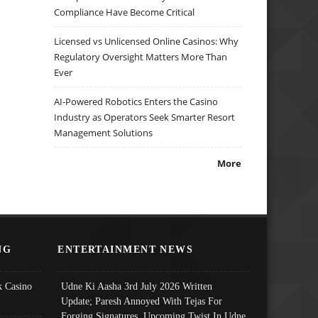
Compliance Have Become Critical
Licensed vs Unlicensed Online Casinos: Why
Regulatory Oversight Matters More Than
Ever
AI-Powered Robotics Enters the Casino
Industry as Operators Seek Smarter Resort
Management Solutions
More
NG
ENTERTAINMENT NEWS
 Casino
Udne Ki Aasha 3rd July 2026 Written
Update; Paresh Annoyed With Tejas For
Forging Signatures, Upcoming Twist In Udne