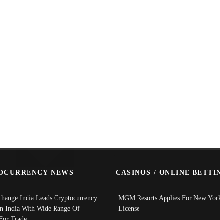
OCURRENCY NEWS
CASINOS / ONLINE BETTI
change India Leads Cryptocurrency
MGM Resorts Applies For New York
In India With Wide Range Of
License
 For Trade