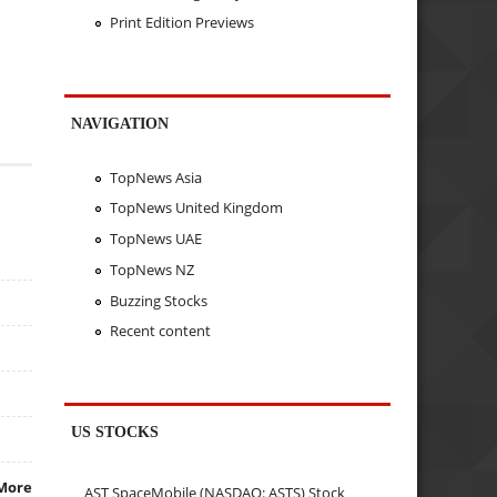
Print Edition Previews
NAVIGATION
TopNews Asia
TopNews United Kingdom
TopNews UAE
TopNews NZ
Buzzing Stocks
Recent content
US STOCKS
More
AST SpaceMobile (NASDAQ: ASTS) Stock