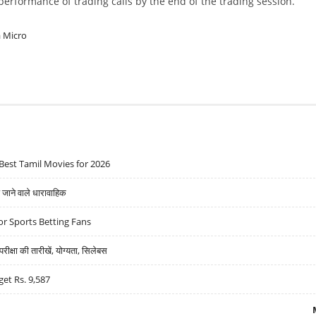
w performance of trading calls by the end of the trading session.
a Micro
Best Tamil Movies for 2026
ने वाले धारावाहिक
r Sports Betting Fans
्षा की तारीखें, योग्यता, सिलेबस
get Rs. 9,587