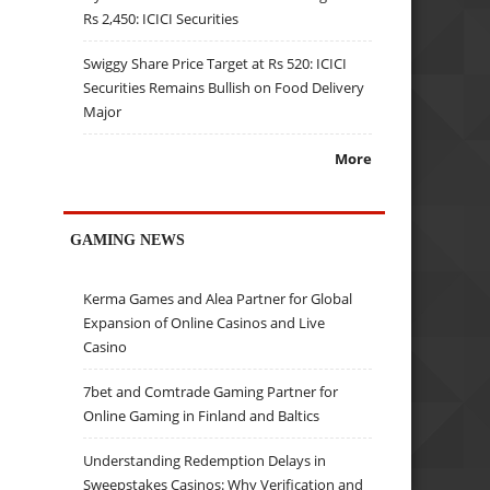
Rs 2,450: ICICI Securities
Swiggy Share Price Target at Rs 520: ICICI
Securities Remains Bullish on Food Delivery
Major
More
GAMING NEWS
Kerma Games and Alea Partner for Global
Expansion of Online Casinos and Live
Casino
7bet and Comtrade Gaming Partner for
Online Gaming in Finland and Baltics
Understanding Redemption Delays in
Sweepstakes Casinos: Why Verification and