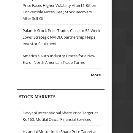
Price Faces Higher Volatility After$1 Billion
Convertible Notes Deal; Stock Recovers
After Sell-Off
Palantir Stock Price Trades Close to 52-Week
Lows; Strategic NVIDIA partnership Helps
Investor Sentiment
America's Auto Industry Braces for a New
Era of North American Trade Turmoil
More
STOCK MARKETS
Devyani International Share Price Target at
Rs 160: Motilal Oswal Financial Services
Hyundai Motor India Share Price Target at