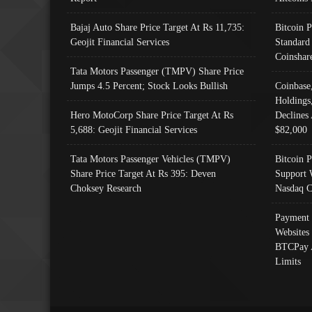
Bajaj Auto Share Price Target At Rs 11,735:
Bitcoin 
Geojit Financial Services
Standard
Coinshar
Tata Motors Passenger (TMPV) Share Price
Jumps 4.5 Percent; Stock Looks Bullish
Coinbase
Holdings
Hero MotoCorp Share Price Target At Rs
Declines 
5,688: Geojit Financial Services
$82,000
Tata Motors Passenger Vehicles (TMPV)
Bitcoin P
Share Price Target At Rs 395: Deven
Support 
Choksey Research
Nasdaq C
Payment 
Websites
BTCPay 
Limits