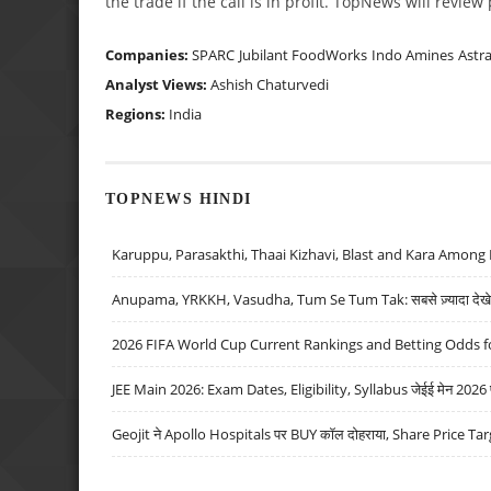
the trade if the call is in profit. TopNews will revie
Companies:
SPARC
Jubilant FoodWorks
Indo Amines
Astr
Analyst Views:
Ashish Chaturvedi
Regions:
India
TOPNEWS HINDI
Karuppu, Parasakthi, Thaai Kizhavi, Blast and Kara Among 
Anupama, YRKKH, Vasudha, Tum Se Tum Tak: सबसे ज़्यादा देखे जा
2026 FIFA World Cup Current Rankings and Betting Odds fo
JEE Main 2026: Exam Dates, Eligibility, Syllabus जेईई मेन 2026 परीक
Geojit ने Apollo Hospitals पर BUY कॉल दोहराया, Share Price Tar