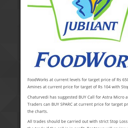
FoodWorks at current levels for target price of Rs 6
Amines at current price for target of Rs 104 with Sto
Chaturvedi has suggested BUY Call for Astra Micro at 
Traders can BUY SPARC at current price for target pri
the charts.
All trades should be carried out with strict Stop Loss