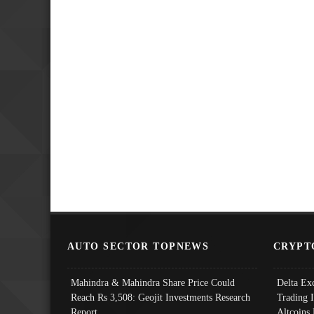
AUTO SECTOR TOPNEWS
CRYPT
Mahindra & Mahindra Share Price Could
Delta Ex
Reach Rs 3,508: Geojit Investments Research
Trading 
Report
Altcoins