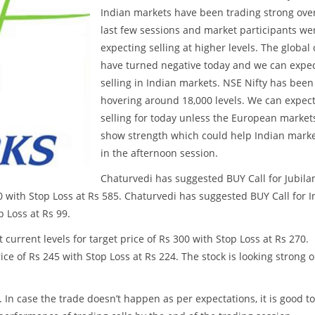
Indian markets have been trading strong ove
last few sessions and market participants we
expecting selling at higher levels. The global
have turned negative today and we can expe
selling in Indian markets. NSE Nifty has been
hovering around 18,000 levels. We can expec
selling for today unless the European market
show strength which could help Indian mark
in the afternoon session.
Chaturvedi has suggested BUY Call for Jubila
50 with Stop Loss at Rs 585. Chaturvedi has suggested BUY Call for 
p Loss at Rs 99.
current levels for target price of Rs 300 with Stop Loss at Rs 270.
ce of Rs 245 with Stop Loss at Rs 224. The stock is looking strong 
. In case the trade doesn’t happen as per expectations, it is good to