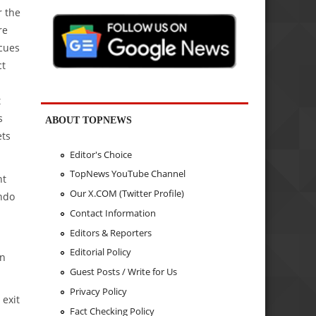
r the
re
 cues
ct
t
s
ABOUT TOPNEWS
ets
Editor's Choice
TopNews YouTube Channel
nt
Our X.COM (Twitter Profile)
Indo
Contact Information
Editors & Reporters
Editorial Policy
on
Guest Posts / Write for Us
Privacy Policy
 exit
Fact Checking Policy