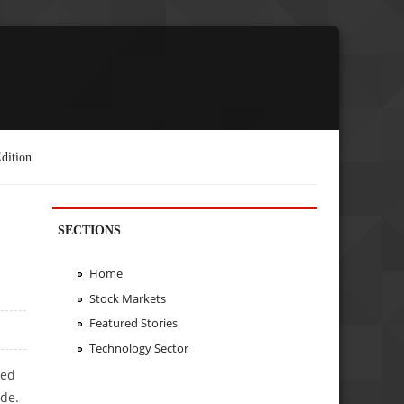
dition
SECTIONS
Home
Stock Markets
Featured Stories
Technology Sector
ted
ade.