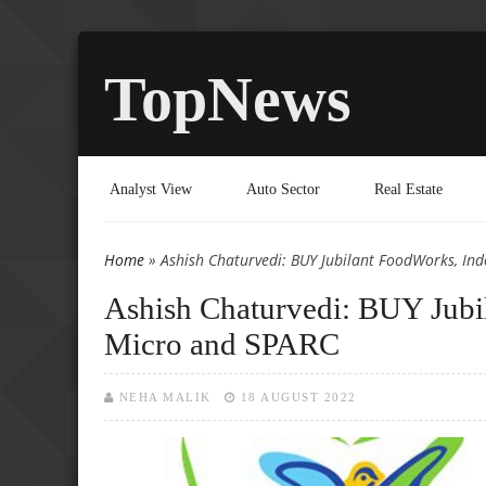
TopNews
Analyst View
Auto Sector
Real Estate
Home
» Ashish Chaturvedi: BUY Jubilant FoodWorks, In
You are here
Ashish Chaturvedi: BUY Jubi
Micro and SPARC
NEHA MALIK
18 AUGUST 2022