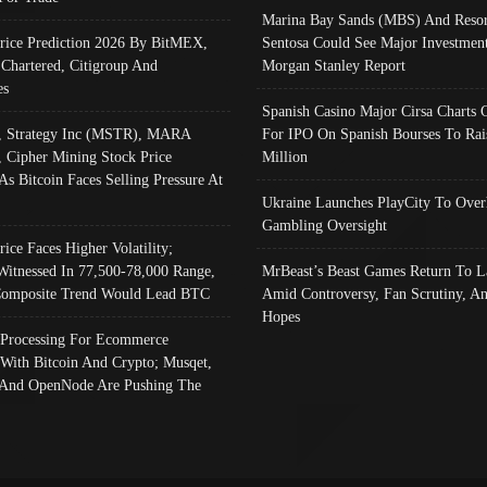
Marina Bay Sands (MBS) And Resor
Price Prediction 2026 By BitMEX,
Sentosa Could See Major Investment
 Chartered, Citigroup And
Morgan Stanley Report
es
Spanish Casino Major Cirsa Charts 
, Strategy Inc (MSTR), MARA
For IPO On Spanish Bourses To Rai
, Cipher Mining Stock Price
Million
As Bitcoin Faces Selling Pressure At
Ukraine Launches PlayCity To Over
Gambling Oversight
rice Faces Higher Volatility;
Witnessed In 77,500-78,000 Range,
MrBeast’s Beast Games Return To L
omposite Trend Would Lead BTC
Amid Controversy, Fan Scrutiny, A
Hopes
Processing For Ecommerce
 With Bitcoin And Crypto; Musqet,
And OpenNode Are Pushing The