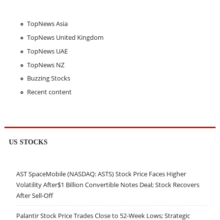
TopNews Asia
TopNews United Kingdom
TopNews UAE
TopNews NZ
Buzzing Stocks
Recent content
US STOCKS
AST SpaceMobile (NASDAQ: ASTS) Stock Price Faces Higher
Volatility After$1 Billion Convertible Notes Deal; Stock Recovers
After Sell-Off
Palantir Stock Price Trades Close to 52-Week Lows; Strategic