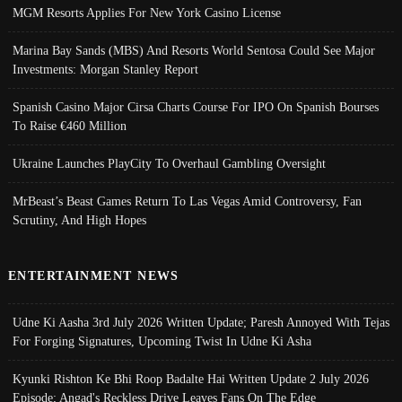
MGM Resorts Applies For New York Casino License
Marina Bay Sands (MBS) And Resorts World Sentosa Could See Major
Investments: Morgan Stanley Report
Spanish Casino Major Cirsa Charts Course For IPO On Spanish Bourses
To Raise €460 Million
Ukraine Launches PlayCity To Overhaul Gambling Oversight
MrBeast’s Beast Games Return To Las Vegas Amid Controversy, Fan
Scrutiny, And High Hopes
ENTERTAINMENT NEWS
Udne Ki Aasha 3rd July 2026 Written Update; Paresh Annoyed With Tejas
For Forging Signatures, Upcoming Twist In Udne Ki Asha
Kyunki Rishton Ke Bhi Roop Badalte Hai Written Update 2 July 2026
Episode; Angad's Reckless Drive Leaves Fans On The Edge