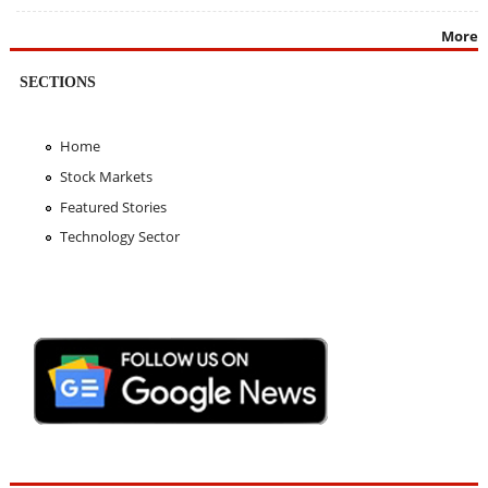
More
SECTIONS
Home
Stock Markets
Featured Stories
Technology Sector