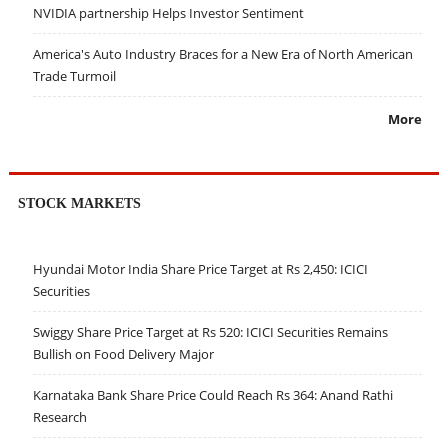
NVIDIA partnership Helps Investor Sentiment
America's Auto Industry Braces for a New Era of North American
Trade Turmoil
More
STOCK MARKETS
Hyundai Motor India Share Price Target at Rs 2,450: ICICI
Securities
Swiggy Share Price Target at Rs 520: ICICI Securities Remains
Bullish on Food Delivery Major
Karnataka Bank Share Price Could Reach Rs 364: Anand Rathi
Research