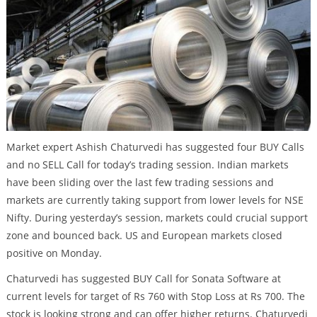
Market expert Ashish Chaturvedi has suggested four BUY Calls
and no SELL Call for today’s trading session. Indian markets
have been sliding over the last few trading sessions and
markets are currently taking support from lower levels for NSE
Nifty. During yesterday’s session, markets could crucial support
zone and bounced back. US and European markets closed
positive on Monday.
Chaturvedi has suggested BUY Call for Sonata Software at
current levels for target of Rs 760 with Stop Loss at Rs 700. The
stock is looking strong and can offer higher returns. Chaturvedi