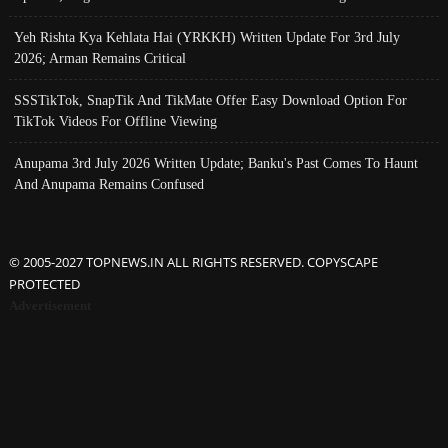
Yeh Rishta Kya Kehlata Hai (YRKKH) Written Update For 3rd July
2026; Arman Remains Critical
SSSTikTok, SnapTik And TikMate Offer Easy Download Option For
TikTok Videos For Offline Viewing
Anupama 3rd July 2026 Written Update; Banku's Past Comes To Haunt
And Anupama Remains Confused
© 2005-2027 TOPNEWS.IN ALL RIGHTS RESERVED. COPYSCAPE
PROTECTED
Advertisement