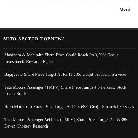
More
AUTO SECTOR TOPNEWS
Mahindra & Mahindra Share Price Could Reach Rs 3,508: Geojit
Investments Research Report
Bajaj Auto Share Price Target At Rs 11,735: Geojit Financial Services
Tata Motors Passenger (TMPV) Share Price Jumps 4.5 Percent; Stock
Looks Bullish
Hero MotoCorp Share Price Target At Rs 5,688: Geojit Financial Services
Tata Motors Passenger Vehicles (TMPV) Share Price Target At Rs 395:
Deven Choksey Research