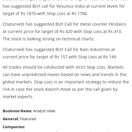
has suggested BUY call for Vesuvius India at current levels for
target of Rs 1870 with Stop Loss at Rs 1780.
Chaturvedi has suggested BUY Call for metal counter Hindalco
at current price for target of Rs 420 with Stop Loss at Rs 410.
The stock is looking strong on technical charts.
Chaturvedi has suggested BUY Call for Rain Industries at
current price for target of Rs 157 with Stop Loss at Rs 149.
All trades should be conducted with strict Stop Loss. Markets
can have unpredicted moves based on news and trends in the
global markets. Stop Loss is an important strategy to reduce the
risk in case the stock doesn’t move as per the call given by
market experts.
Business News:
Analyst View
General:
Featured
Companies: