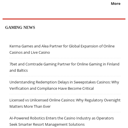
More
GAMING NEWS
Kerma Games and Alea Partner for Global Expansion of Online
Casinos and Live Casino
7bet and Comtrade Gaming Partner for Online Gaming in Finland
and Baltics
Understanding Redemption Delays in Sweepstakes Casinos: Why
Verification and Compliance Have Become Critical
Licensed vs Unlicensed Online Casinos: Why Regulatory Oversight
Matters More Than Ever
AI-Powered Robotics Enters the Casino Industry as Operators
Seek Smarter Resort Management Solutions