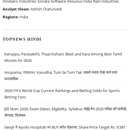
Hindalco Industries
Sonata Software
Vesuvius India
Rain Industries
Analyst Views:
Ashish Chaturvedi
Regions:
India
TOPNEWS HINDI
Karuppu, Parasakthi, Thaai Kizhavi, Blast and Kara Among Best Tamil
Movies for 2026
Anupama, YRKKH, Vasudha, Tum Se Tum Tak: सबसे ज़्यादा देखे जाने वाले
धारावाहिक
2026 FIFA World Cup Current Rankings and Betting Odds for Sports
Betting Fans
JEE Main 2026: Exam Dates, Eligibility, Syllabus जेईई मेन 2026 परीक्षा की तारीखें,
योग्यता, सिलेबस
Geojit ने Apollo Hospitals पर BUY कॉल दोहराया, Share Price Target Rs. 9,587