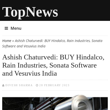
TopNews
Menu
Home
» Ashish Chaturvedi: BUY Hindalco, Rain Industries, Sonata
You are here
Software and Vesuvius India
Ashish Chaturvedi: BUY Hindalco,
Rain Industries, Sonata Software
and Vesuvius India
DIVESH SHARMA
28 FEBRUARY 2023