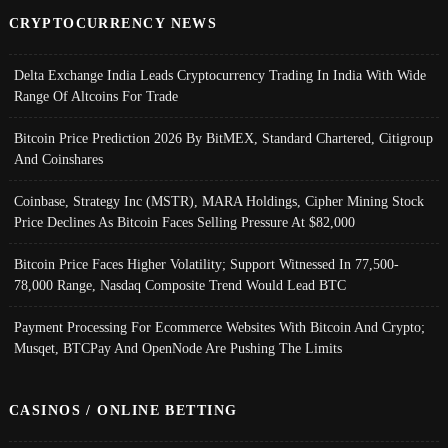
CRYPTOCURRENCY NEWS
Delta Exchange India Leads Cryptocurrency Trading In India With Wide
Range Of Altcoins For Trade
Bitcoin Price Prediction 2026 By BitMEX, Standard Chartered, Citigroup
And Coinshares
Coinbase, Strategy Inc (MSTR), MARA Holdings, Cipher Mining Stock
Price Declines As Bitcoin Faces Selling Pressure At $82,000
Bitcoin Price Faces Higher Volatility; Support Witnessed In 77,500-
78,000 Range, Nasdaq Composite Trend Would Lead BTC
Payment Processing For Ecommerce Websites With Bitcoin And Crypto;
Musqet, BTCPay And OpenNode Are Pushing The Limits
CASINOS / ONLINE BETTING