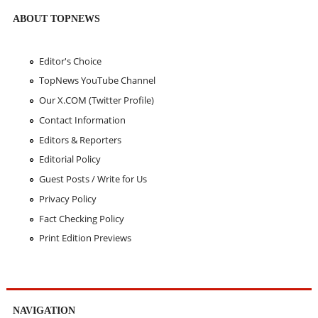
ABOUT TOPNEWS
Editor's Choice
TopNews YouTube Channel
Our X.COM (Twitter Profile)
Contact Information
Editors & Reporters
Editorial Policy
Guest Posts / Write for Us
Privacy Policy
Fact Checking Policy
Print Edition Previews
NAVIGATION