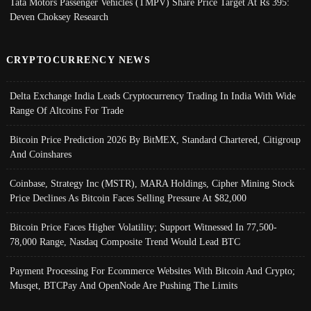
Tata Motors Passenger Vehicles (TMPV) Share Price Target At Rs 395:
Deven Choksey Research
CRYPTOCURRENCY NEWS
Delta Exchange India Leads Cryptocurrency Trading In India With Wide
Range Of Altcoins For Trade
Bitcoin Price Prediction 2026 By BitMEX, Standard Chartered, Citigroup
And Coinshares
Coinbase, Strategy Inc (MSTR), MARA Holdings, Cipher Mining Stock
Price Declines As Bitcoin Faces Selling Pressure At $82,000
Bitcoin Price Faces Higher Volatility; Support Witnessed In 77,500-
78,000 Range, Nasdaq Composite Trend Would Lead BTC
Payment Processing For Ecommerce Websites With Bitcoin And Crypto;
Musqet, BTCPay And OpenNode Are Pushing The Limits