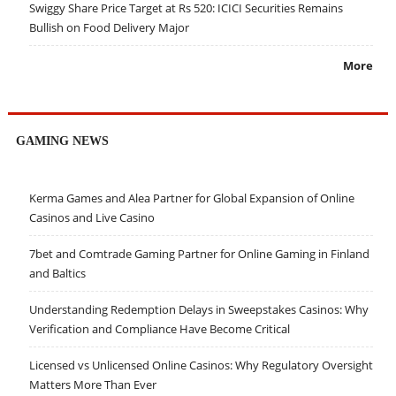
Swiggy Share Price Target at Rs 520: ICICI Securities Remains
Bullish on Food Delivery Major
More
GAMING NEWS
Kerma Games and Alea Partner for Global Expansion of Online
Casinos and Live Casino
7bet and Comtrade Gaming Partner for Online Gaming in Finland
and Baltics
Understanding Redemption Delays in Sweepstakes Casinos: Why
Verification and Compliance Have Become Critical
Licensed vs Unlicensed Online Casinos: Why Regulatory Oversight
Matters More Than Ever