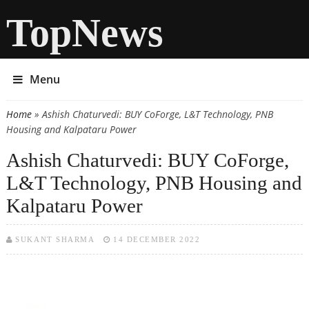
TopNews
Menu
Home
» Ashish Chaturvedi: BUY CoForge, L&T Technology, PNB
You are here
Housing and Kalpataru Power
Ashish Chaturvedi: BUY CoForge,
L&T Technology, PNB Housing and
Kalpataru Power
SUKANT SHARMA
14 DECEMBER 2022