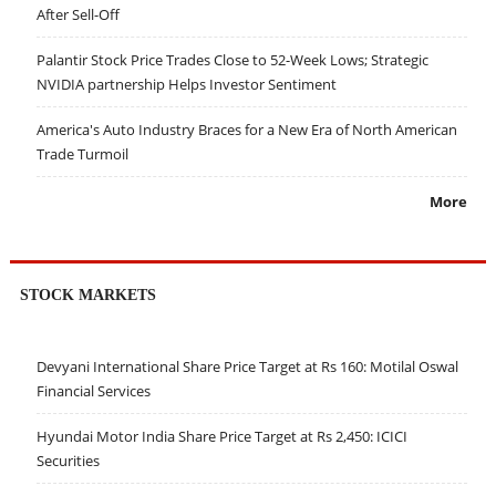
After Sell-Off
Palantir Stock Price Trades Close to 52-Week Lows; Strategic
NVIDIA partnership Helps Investor Sentiment
America's Auto Industry Braces for a New Era of North American
Trade Turmoil
More
STOCK MARKETS
Devyani International Share Price Target at Rs 160: Motilal Oswal
Financial Services
Hyundai Motor India Share Price Target at Rs 2,450: ICICI
Securities