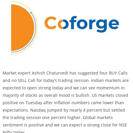
Market expert Ashish Chaturvedi has suggested four BUY Calls
and no SELL Call for today’s trading session. Indian markets are
expected to open strong today and we can see momentum in
majority of stocks as overall mood is bullish. US markets closed
positive on Tuesday after inflation numbers came lower than
expectations. Nasdaq jumped by nearly 4 percent but settled
the trading session one percent higher. Global markets
sentiment is positive and we can expect a strong close for NSE
Nifty today.