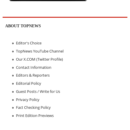
ABOUT TOPNEWS
Editor's Choice
TopNews YouTube Channel
Our X.COM (Twitter Profile)
Contact Information
Editors & Reporters
Editorial Policy
Guest Posts / Write for Us
Privacy Policy
Fact Checking Policy
Print Edition Previews