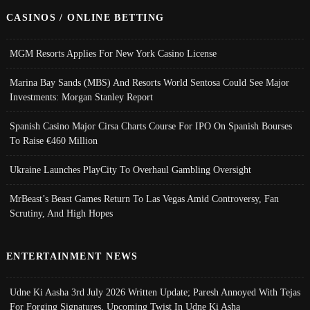
CASINOS / ONLINE BETTING
MGM Resorts Applies For New York Casino License
Marina Bay Sands (MBS) And Resorts World Sentosa Could See Major
Investments: Morgan Stanley Report
Spanish Casino Major Cirsa Charts Course For IPO On Spanish Bourses
To Raise €460 Million
Ukraine Launches PlayCity To Overhaul Gambling Oversight
MrBeast’s Beast Games Return To Las Vegas Amid Controversy, Fan
Scrutiny, And High Hopes
ENTERTAINMENT NEWS
Udne Ki Aasha 3rd July 2026 Written Update; Paresh Annoyed With Tejas
For Forging Signatures, Upcoming Twist In Udne Ki Asha