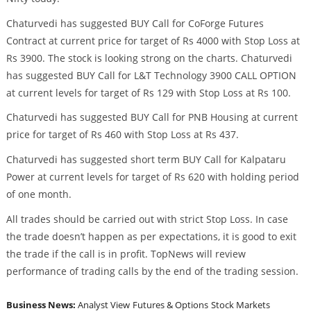
Chaturvedi has suggested BUY Call for CoForge Futures
Contract at current price for target of Rs 4000 with Stop Loss at
Rs 3900. The stock is looking strong on the charts. Chaturvedi
has suggested BUY Call for L&T Technology 3900 CALL OPTION
at current levels for target of Rs 129 with Stop Loss at Rs 100.
Chaturvedi has suggested BUY Call for PNB Housing at current
price for target of Rs 460 with Stop Loss at Rs 437.
Chaturvedi has suggested short term BUY Call for Kalpataru
Power at current levels for target of Rs 620 with holding period
of one month.
All trades should be carried out with strict Stop Loss. In case
the trade doesn’t happen as per expectations, it is good to exit
the trade if the call is in profit. TopNews will review
performance of trading calls by the end of the trading session.
Business News:
Analyst View
Futures & Options
Stock Markets