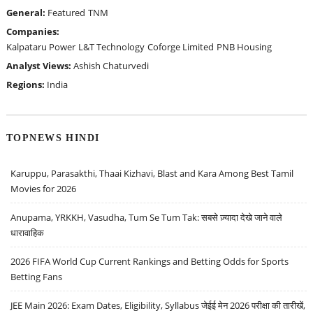
General:
Featured
TNM
Companies:
Kalpataru Power
L&T Technology
Coforge Limited
PNB Housing
Analyst Views:
Ashish Chaturvedi
Regions:
India
TOPNEWS HINDI
Karuppu, Parasakthi, Thaai Kizhavi, Blast and Kara Among Best Tamil
Movies for 2026
Anupama, YRKKH, Vasudha, Tum Se Tum Tak: सबसे ज़्यादा देखे जाने वाले
धारावाहिक
2026 FIFA World Cup Current Rankings and Betting Odds for Sports
Betting Fans
JEE Main 2026: Exam Dates, Eligibility, Syllabus जेईई मेन 2026 परीक्षा की तारीखें,