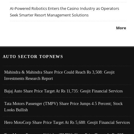
AI-Powered Robotics Enters the Casino Industry as Operators
Seek Smarter Resort Management Solutions
More
AUTO SECTOR TOPNEWS
Mahindra & Mahindra Share Price Could Reach Rs 3,508: Geojit
Investments Research Report
Bajaj Auto Share Price Target At Rs 11,735: Geojit Financial Services
Tata Motors Passenger (TMPV) Share Price Jumps 4.5 Percent; Stock
Looks Bullish
Hero MotoCorp Share Price Target At Rs 5,688: Geojit Financial Services