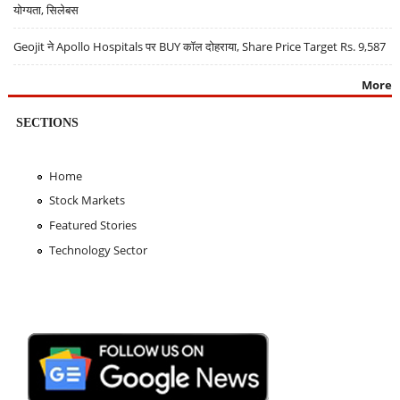
योग्यता, सिलेबस
Geojit ने Apollo Hospitals पर BUY कॉल दोहराया, Share Price Target Rs. 9,587
More
SECTIONS
Home
Stock Markets
Featured Stories
Technology Sector