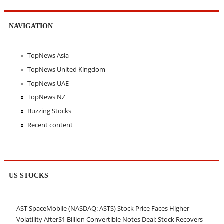
NAVIGATION
TopNews Asia
TopNews United Kingdom
TopNews UAE
TopNews NZ
Buzzing Stocks
Recent content
US STOCKS
AST SpaceMobile (NASDAQ: ASTS) Stock Price Faces Higher
Volatility After$1 Billion Convertible Notes Deal; Stock Recovers