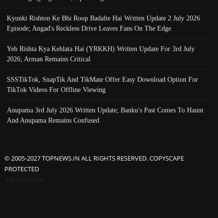
Kyunki Rishton Ke Bhi Roop Badalte Hai Written Update 2 July 2026
Episode; Angad's Reckless Drive Leaves Fans On The Edge
Yeh Rishta Kya Kehlata Hai (YRKKH) Written Update For 3rd July
2026; Arman Remains Critical
SSSTikTok, SnapTik And TikMate Offer Easy Download Option For
TikTok Videos For Offline Viewing
Anupama 3rd July 2026 Written Update; Banku's Past Comes To Haunt
And Anupama Remains Confused
© 2005-2027 TOPNEWS.IN ALL RIGHTS RESERVED. COPYSCAPE
PROTECTED
Advertisement