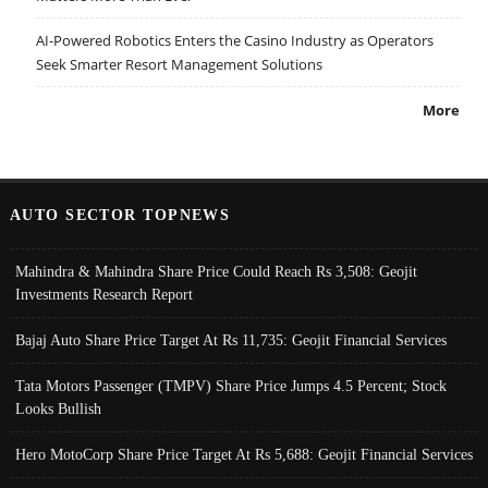
AI-Powered Robotics Enters the Casino Industry as Operators
Seek Smarter Resort Management Solutions
More
AUTO SECTOR TOPNEWS
Mahindra & Mahindra Share Price Could Reach Rs 3,508: Geojit
Investments Research Report
Bajaj Auto Share Price Target At Rs 11,735: Geojit Financial Services
Tata Motors Passenger (TMPV) Share Price Jumps 4.5 Percent; Stock
Looks Bullish
Hero MotoCorp Share Price Target At Rs 5,688: Geojit Financial Services