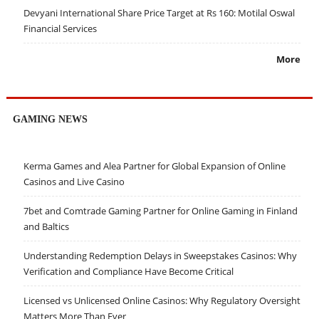
Devyani International Share Price Target at Rs 160: Motilal Oswal
Financial Services
More
GAMING NEWS
Kerma Games and Alea Partner for Global Expansion of Online
Casinos and Live Casino
7bet and Comtrade Gaming Partner for Online Gaming in Finland
and Baltics
Understanding Redemption Delays in Sweepstakes Casinos: Why
Verification and Compliance Have Become Critical
Licensed vs Unlicensed Online Casinos: Why Regulatory Oversight
Matters More Than Ever