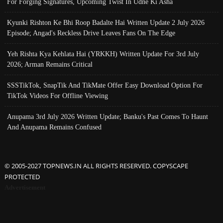
For Forging Signatures, Upcoming Twist In Udne Ki Asha
Kyunki Rishton Ke Bhi Roop Badalte Hai Written Update 2 July 2026
Episode; Angad's Reckless Drive Leaves Fans On The Edge
Yeh Rishta Kya Kehlata Hai (YRKKH) Written Update For 3rd July
2026; Arman Remains Critical
SSSTikTok, SnapTik And TikMate Offer Easy Download Option For
TikTok Videos For Offline Viewing
Anupama 3rd July 2026 Written Update; Banku's Past Comes To Haunt
And Anupama Remains Confused
© 2005-2027 TOPNEWS.IN ALL RIGHTS RESERVED. COPYSCAPE
PROTECTED
Advertisement