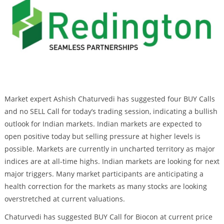
Market expert Ashish Chaturvedi has suggested four BUY Calls
and no SELL Call for today’s trading session, indicating a bullish
outlook for Indian markets. Indian markets are expected to
open positive today but selling pressure at higher levels is
possible. Markets are currently in uncharted territory as major
indices are at all-time highs. Indian markets are looking for next
major triggers. Many market participants are anticipating a
health correction for the markets as many stocks are looking
overstretched at current valuations.
Chaturvedi has suggested BUY Call for Biocon at current price