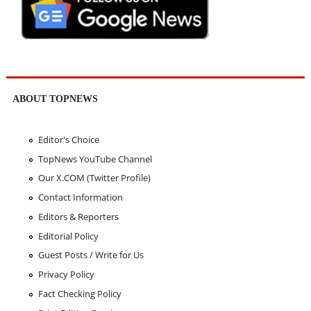
ABOUT TOPNEWS
Editor's Choice
TopNews YouTube Channel
Our X.COM (Twitter Profile)
Contact Information
Editors & Reporters
Editorial Policy
Guest Posts / Write for Us
Privacy Policy
Fact Checking Policy