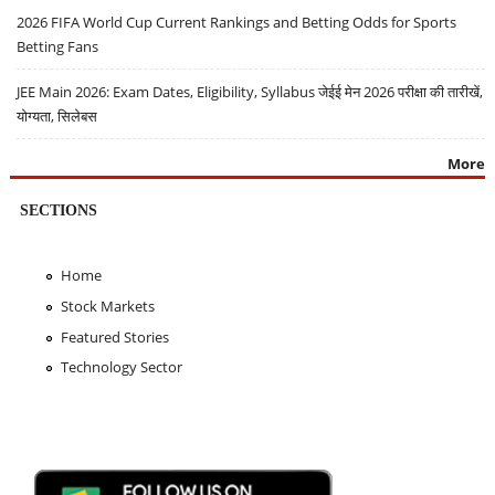
2026 FIFA World Cup Current Rankings and Betting Odds for Sports
Betting Fans
JEE Main 2026: Exam Dates, Eligibility, Syllabus जेईई मेन 2026 परीक्षा की तारीखें,
योग्यता, सिलेबस
More
SECTIONS
Home
Stock Markets
Featured Stories
Technology Sector