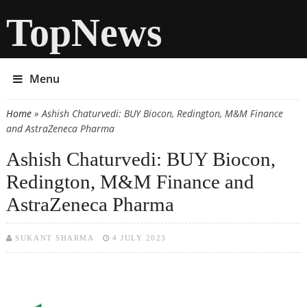
TopNews
Menu
Home
» Ashish Chaturvedi: BUY Biocon, Redington, M&M Finance
You are here
and AstraZeneca Pharma
Ashish Chaturvedi: BUY Biocon,
Redington, M&M Finance and
AstraZeneca Pharma
SUKANT SHARMA
4 JULY 2023