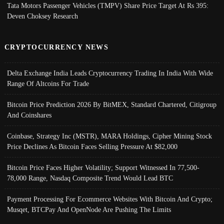
Tata Motors Passenger Vehicles (TMPV) Share Price Target At Rs 395:
Deven Choksey Research
CRYPTOCURRENCY NEWS
Delta Exchange India Leads Cryptocurrency Trading In India With Wide
Range Of Altcoins For Trade
Bitcoin Price Prediction 2026 By BitMEX, Standard Chartered, Citigroup
And Coinshares
Coinbase, Strategy Inc (MSTR), MARA Holdings, Cipher Mining Stock
Price Declines As Bitcoin Faces Selling Pressure At $82,000
Bitcoin Price Faces Higher Volatility; Support Witnessed In 77,500-
78,000 Range, Nasdaq Composite Trend Would Lead BTC
Payment Processing For Ecommerce Websites With Bitcoin And Crypto;
Musqet, BTCPay And OpenNode Are Pushing The Limits