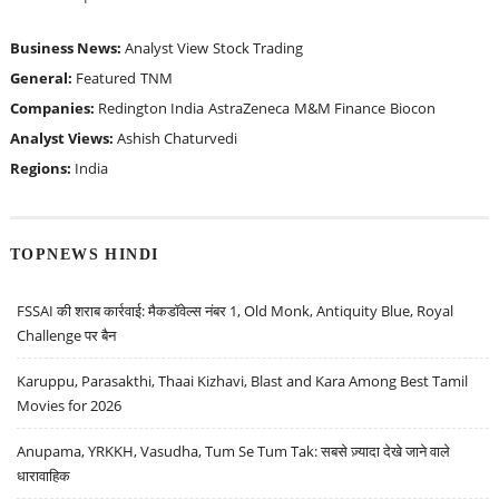
Business News:
Analyst View
Stock Trading
General:
Featured
TNM
Companies:
Redington India
AstraZeneca
M&M Finance
Biocon
Analyst Views:
Ashish Chaturvedi
Regions:
India
TOPNEWS HINDI
FSSAI की शराब कार्रवाई: मैकडॉवेल्स नंबर 1, Old Monk, Antiquity Blue, Royal
Challenge पर बैन
Karuppu, Parasakthi, Thaai Kizhavi, Blast and Kara Among Best Tamil
Movies for 2026
Anupama, YRKKH, Vasudha, Tum Se Tum Tak: सबसे ज़्यादा देखे जाने वाले
धारावाहिक