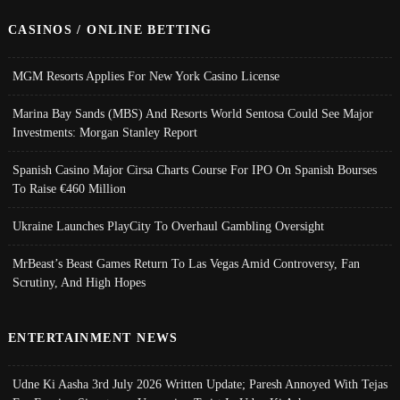
CASINOS / ONLINE BETTING
MGM Resorts Applies For New York Casino License
Marina Bay Sands (MBS) And Resorts World Sentosa Could See Major
Investments: Morgan Stanley Report
Spanish Casino Major Cirsa Charts Course For IPO On Spanish Bourses
To Raise €460 Million
Ukraine Launches PlayCity To Overhaul Gambling Oversight
MrBeast’s Beast Games Return To Las Vegas Amid Controversy, Fan
Scrutiny, And High Hopes
ENTERTAINMENT NEWS
Udne Ki Aasha 3rd July 2026 Written Update; Paresh Annoyed With Tejas