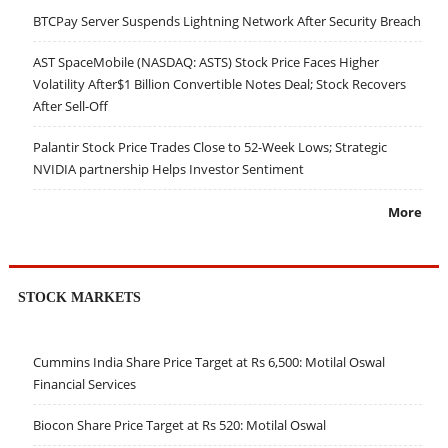
BTCPay Server Suspends Lightning Network After Security Breach
AST SpaceMobile (NASDAQ: ASTS) Stock Price Faces Higher
Volatility After$1 Billion Convertible Notes Deal; Stock Recovers
After Sell-Off
Palantir Stock Price Trades Close to 52-Week Lows; Strategic
NVIDIA partnership Helps Investor Sentiment
More
STOCK MARKETS
Cummins India Share Price Target at Rs 6,500: Motilal Oswal
Financial Services
Biocon Share Price Target at Rs 520: Motilal Oswal