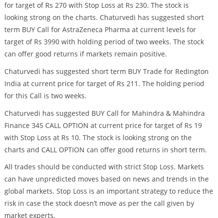
for target of Rs 270 with Stop Loss at Rs 230. The stock is
looking strong on the charts. Chaturvedi has suggested short
term BUY Call for AstraZeneca Pharma at current levels for
target of Rs 3990 with holding period of two weeks. The stock
can offer good returns if markets remain positive.
Chaturvedi has suggested short term BUY Trade for Redington
India at current price for target of Rs 211. The holding period
for this Call is two weeks.
Chaturvedi has suggested BUY Call for Mahindra & Mahindra
Finance 345 CALL OPTION at current price for target of Rs 19
with Stop Loss at Rs 10. The stock is looking strong on the
charts and CALL OPTION can offer good returns in short term.
All trades should be conducted with strict Stop Loss. Markets
can have unpredicted moves based on news and trends in the
global markets. Stop Loss is an important strategy to reduce the
risk in case the stock doesn’t move as per the call given by
market experts.