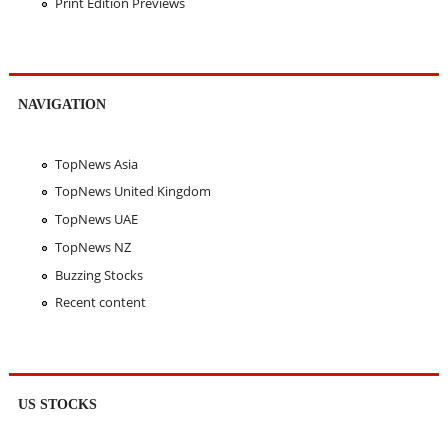
Print Edition Previews
NAVIGATION
TopNews Asia
TopNews United Kingdom
TopNews UAE
TopNews NZ
Buzzing Stocks
Recent content
US STOCKS