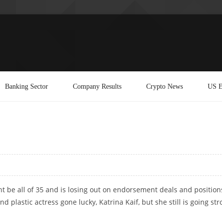
Banking Sector
Company Results
Crypto News
US E
 be all of 35 and is losing out on endorsement deals and position
d plastic actress gone lucky, Katrina Kaif, but she still is going st