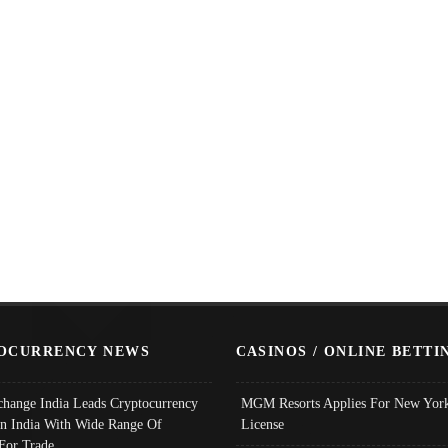
OCURRENCY NEWS
CASINOS / ONLINE BETTI
change India Leads Cryptocurrency
MGM Resorts Applies For New York
In India With Wide Range Of
License
 For Trade