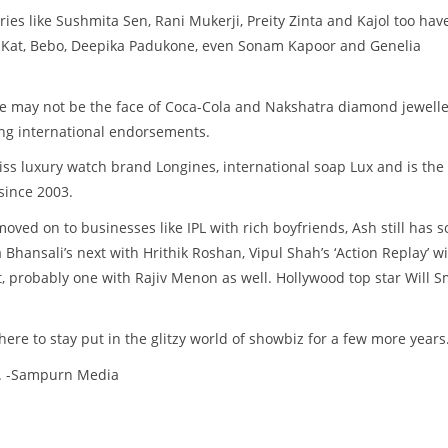
ies like Sushmita Sen, Rani Mukerji, Preity Zinta and Kajol too hav
f Kat, Bebo, Deepika Padukone, even Sonam Kapoor and Genelia
he may not be the face of Coca-Cola and Nakshatra diamond jewell
ding international endorsements.
ss luxury watch brand Longines, international soap Lux and is the
since 2003.
oved on to businesses like IPL with rich boyfriends, Ash still has 
Bhansali’s next with Hrithik Roshan, Vipul Shah’s ‘Action Replay’ w
 probably one with Rajiv Menon as well. Hollywood top star Will S
here to stay put in the glitzy world of showbiz for a few more years
d. -Sampurn Media