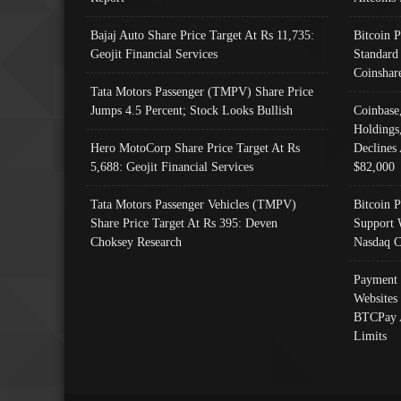
Bajaj Auto Share Price Target At Rs 11,735:
Bitcoin 
Geojit Financial Services
Standard
Coinshar
Tata Motors Passenger (TMPV) Share Price
Jumps 4.5 Percent; Stock Looks Bullish
Coinbase
Holdings
Hero MotoCorp Share Price Target At Rs
Declines 
5,688: Geojit Financial Services
$82,000
Tata Motors Passenger Vehicles (TMPV)
Bitcoin P
Share Price Target At Rs 395: Deven
Support 
Choksey Research
Nasdaq C
Payment 
Websites
BTCPay 
Limits