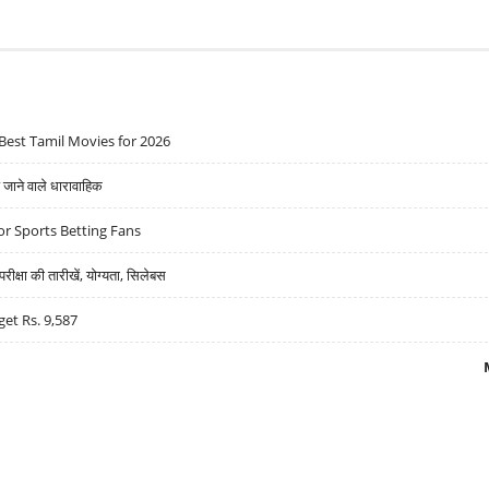
Best Tamil Movies for 2026
ने वाले धारावाहिक
r Sports Betting Fans
्षा की तारीखें, योग्यता, सिलेबस
get Rs. 9,587