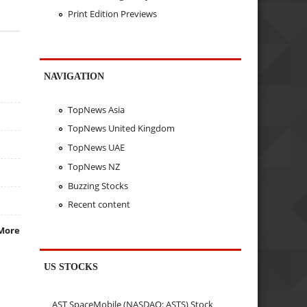
Print Edition Previews
NAVIGATION
TopNews Asia
TopNews United Kingdom
TopNews UAE
TopNews NZ
Buzzing Stocks
Recent content
More
US STOCKS
AST SpaceMobile (NASDAQ: ASTS) Stock