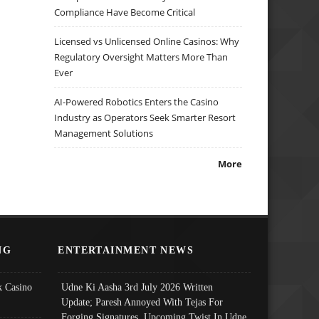
Compliance Have Become Critical
Licensed vs Unlicensed Online Casinos: Why
Regulatory Oversight Matters More Than
Ever
AI-Powered Robotics Enters the Casino
Industry as Operators Seek Smarter Resort
Management Solutions
More
NG
ENTERTAINMENT NEWS
 Casino
Udne Ki Aasha 3rd July 2026 Written
Update; Paresh Annoyed With Tejas For
Forging Signatures, Upcoming Twist In Udne