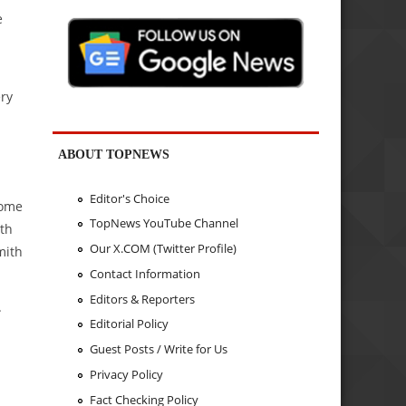
e
ery
ABOUT TOPNEWS
Editor's Choice
some
TopNews YouTube Channel
ith
Our X.COM (Twitter Profile)
mith
Contact Information
Editors & Reporters
.
Editorial Policy
Guest Posts / Write for Us
Privacy Policy
Fact Checking Policy