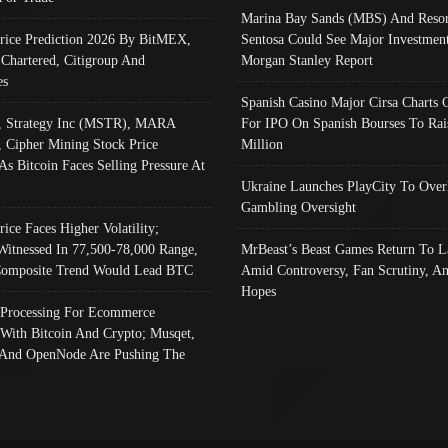
Marina Bay Sands (MBS) And Resor
Price Prediction 2026 By BitMEX,
Sentosa Could See Major Investment
 Chartered, Citigroup And
Morgan Stanley Report
es
Spanish Casino Major Cirsa Charts 
, Strategy Inc (MSTR), MARA
For IPO On Spanish Bourses To Rai
, Cipher Mining Stock Price
Million
As Bitcoin Faces Selling Pressure At
Ukraine Launches PlayCity To Over
Gambling Oversight
rice Faces Higher Volatility;
Witnessed In 77,500-78,000 Range,
MrBeast’s Beast Games Return To L
omposite Trend Would Lead BTC
Amid Controversy, Fan Scrutiny, A
Hopes
Processing For Ecommerce
 With Bitcoin And Crypto; Musqet,
And OpenNode Are Pushing The