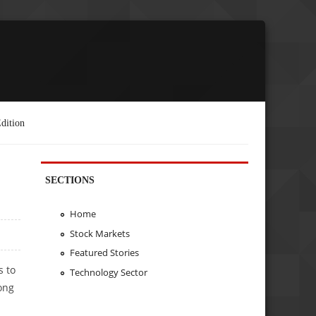
dition
SECTIONS
Home
Stock Markets
Featured Stories
s to
Technology Sector
rong