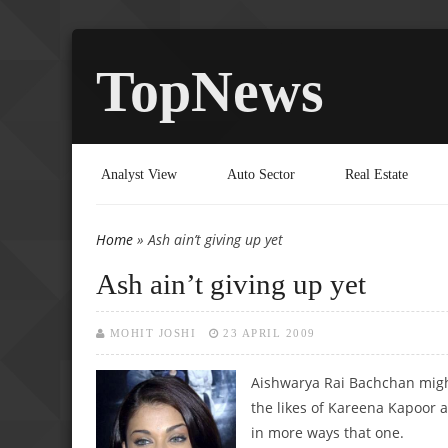
TopNews
Analyst View
Auto Sector
Real Estate
Home
» Ash ain’t giving up yet
You are here
Ash ain’t giving up yet
MOHIT JOSHI
23 APRIL 2009
Aishwarya Rai Bachchan might
the likes of Kareena Kapoor an
in more ways that one.