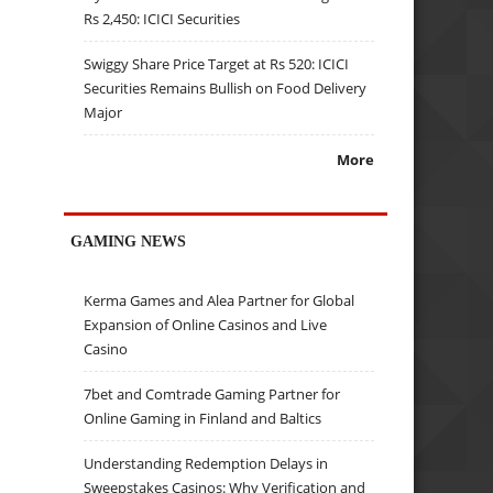
Rs 2,450: ICICI Securities
Swiggy Share Price Target at Rs 520: ICICI
Securities Remains Bullish on Food Delivery
Major
More
GAMING NEWS
Kerma Games and Alea Partner for Global
Expansion of Online Casinos and Live
Casino
7bet and Comtrade Gaming Partner for
Online Gaming in Finland and Baltics
Understanding Redemption Delays in
Sweepstakes Casinos: Why Verification and