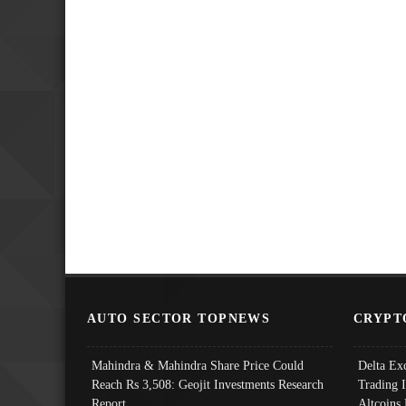
AUTO SECTOR TOPNEWS
CRYPT
Mahindra & Mahindra Share Price Could
Delta Ex
Reach Rs 3,508: Geojit Investments Research
Trading 
Report
Altcoins