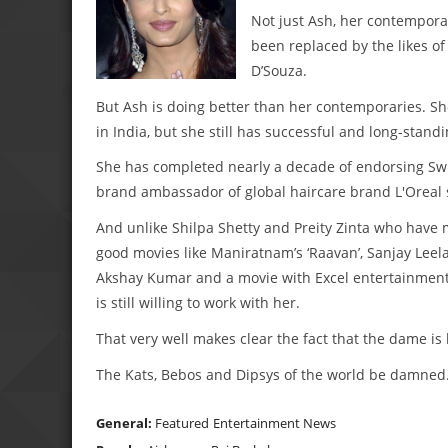
Not just Ash, her contemporar
been replaced by the likes o
D’Souza.
But Ash is doing better than her contemporaries. S
in India, but she still has successful and long-stan
She has completed nearly a decade of endorsing Swi
brand ambassador of global haircare brand L'Oreal 
And unlike Shilpa Shetty and Preity Zinta who have m
good movies like Maniratnam’s ‘Raavan’, Sanjay Leela 
Akshay Kumar and a movie with Excel entertainment,
is still willing to work with her.
That very well makes clear the fact that the dame is 
The Kats, Bebos and Dipsys of the world be damne
General:
Featured
Entertainment News