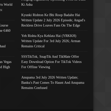
ts World
Ki Asha
s:
Kyunki Rishton Ke Bhi Roop Badalte Hai
Written Update 2 July 2026 Episode; Angad's
Course
Reckless Drive Leaves Fans On The Edge
se €460
Yeh Rishta Kya Kehlata Hai (YRKKH)
Written Update For 3rd July 2026; Arman
haul
Remains Critical
SSSTikTok, SnapTik And TikMate Offer
as Vegas
Easy Download Option For TikTok Videos
nd High
For Offline Viewing
Anupama 3rd July 2026 Written Update;
Banku's Past Comes To Haunt And Anupama
Remains Confused