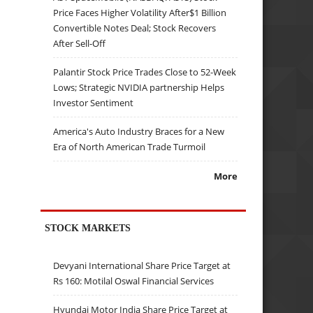
Price Faces Higher Volatility After$1 Billion
Convertible Notes Deal; Stock Recovers
After Sell-Off
Palantir Stock Price Trades Close to 52-Week
Lows; Strategic NVIDIA partnership Helps
Investor Sentiment
America's Auto Industry Braces for a New
Era of North American Trade Turmoil
More
STOCK MARKETS
Devyani International Share Price Target at
Rs 160: Motilal Oswal Financial Services
Hyundai Motor India Share Price Target at