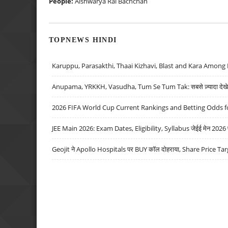
People:
Aishwarya Rai Bachchan
TOPNEWS HINDI
Karuppu, Parasakthi, Thaai Kizhavi, Blast and Kara Among 
Anupama, YRKKH, Vasudha, Tum Se Tum Tak: सबसे ज़्यादा देखे जा
2026 FIFA World Cup Current Rankings and Betting Odds fo
JEE Main 2026: Exam Dates, Eligibility, Syllabus जेईई मेन 2026 परीक
Geojit ने Apollo Hospitals पर BUY कॉल दोहराया, Share Price Tar