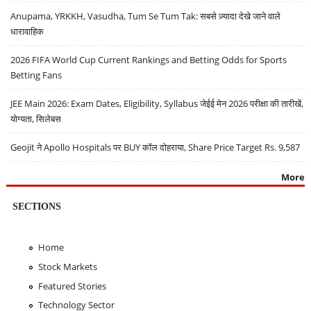
Anupama, YRKKH, Vasudha, Tum Se Tum Tak: सबसे ज़्यादा देखे जाने वाले
धारावाहिक
2026 FIFA World Cup Current Rankings and Betting Odds for Sports
Betting Fans
JEE Main 2026: Exam Dates, Eligibility, Syllabus जेईई मेन 2026 परीक्षा की तारीखें,
योग्यता, सिलेबस
Geojit ने Apollo Hospitals पर BUY कॉल दोहराया, Share Price Target Rs. 9,587
More
SECTIONS
Home
Stock Markets
Featured Stories
Technology Sector