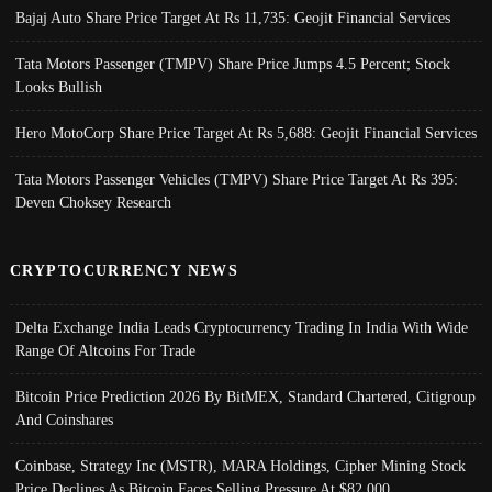
Bajaj Auto Share Price Target At Rs 11,735: Geojit Financial Services
Tata Motors Passenger (TMPV) Share Price Jumps 4.5 Percent; Stock
Looks Bullish
Hero MotoCorp Share Price Target At Rs 5,688: Geojit Financial Services
Tata Motors Passenger Vehicles (TMPV) Share Price Target At Rs 395:
Deven Choksey Research
CRYPTOCURRENCY NEWS
Delta Exchange India Leads Cryptocurrency Trading In India With Wide
Range Of Altcoins For Trade
Bitcoin Price Prediction 2026 By BitMEX, Standard Chartered, Citigroup
And Coinshares
Coinbase, Strategy Inc (MSTR), MARA Holdings, Cipher Mining Stock
Price Declines As Bitcoin Faces Selling Pressure At $82,000