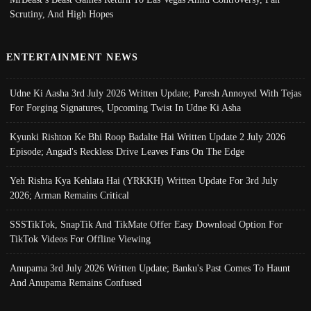
Scrutiny, And High Hopes
ENTERTAINMENT NEWS
Udne Ki Aasha 3rd July 2026 Written Update; Paresh Annoyed With Tejas
For Forging Signatures, Upcoming Twist In Udne Ki Asha
Kyunki Rishton Ke Bhi Roop Badalte Hai Written Update 2 July 2026
Episode; Angad's Reckless Drive Leaves Fans On The Edge
Yeh Rishta Kya Kehlata Hai (YRKKH) Written Update For 3rd July
2026; Arman Remains Critical
SSSTikTok, SnapTik And TikMate Offer Easy Download Option For
TikTok Videos For Offline Viewing
Anupama 3rd July 2026 Written Update; Banku's Past Comes To Haunt
And Anupama Remains Confused