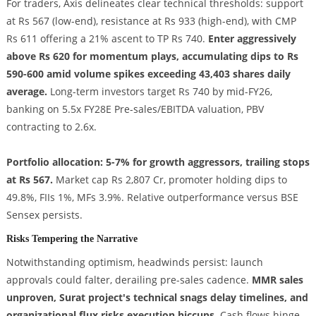
For traders, Axis delineates clear technical thresholds: support
at Rs 567 (low-end), resistance at Rs 933 (high-end), with CMP
Rs 611 offering a 21% ascent to TP Rs 740.
Enter aggressively
above Rs 620 for momentum plays, accumulating dips to Rs
590-600 amid volume spikes exceeding 43,403 shares daily
average.
Long-term investors target Rs 740 by mid-FY26,
banking on 5.5x FY28E Pre-sales/EBITDA valuation, PBV
contracting to 2.6x.
Portfolio allocation: 5-7% for growth aggressors, trailing stops
at Rs 567.
Market cap Rs 2,807 Cr, promoter holding dips to
49.8%, FIIs 1%, MFs 3.9%. Relative outperformance versus BSE
Sensex persists.
Risks Tempering the Narrative
Notwithstanding optimism, headwinds persist: launch
approvals could falter, derailing pre-sales cadence.
MMR sales
unproven, Surat project's technical snags delay timelines, and
organizational flux risks execution hiccups.
Cash flows hinge