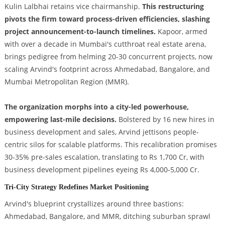
Kulin Lalbhai retains vice chairmanship.
This restructuring
pivots the firm toward process-driven efficiencies, slashing
project announcement-to-launch timelines.
Kapoor, armed
with over a decade in Mumbai's cutthroat real estate arena,
brings pedigree from helming 20-30 concurrent projects, now
scaling Arvind's footprint across Ahmedabad, Bangalore, and
Mumbai Metropolitan Region (MMR).
The organization morphs into a city-led powerhouse,
empowering last-mile decisions.
Bolstered by 16 new hires in
business development and sales, Arvind jettisons people-
centric silos for scalable platforms. This recalibration promises
30-35% pre-sales escalation, translating to Rs 1,700 Cr, with
business development pipelines eyeing Rs 4,000-5,000 Cr.
Tri-City Strategy Redefines Market Positioning
Arvind's blueprint crystallizes around three bastions:
Ahmedabad, Bangalore, and MMR, ditching suburban sprawl