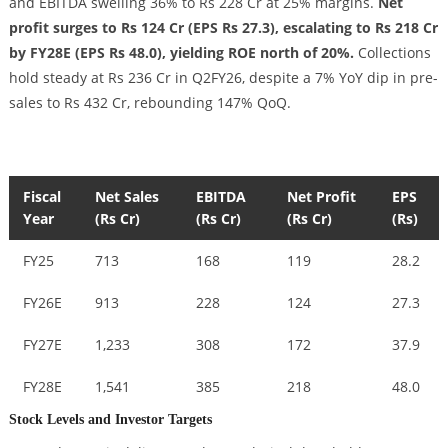
and EBITDA swelling 36% to Rs 228 Cr at 25% margins.
Net
profit surges to Rs 124 Cr (EPS Rs 27.3), escalating to Rs 218 Cr
by FY28E (EPS Rs 48.0), yielding ROE north of 20%.
Collections
hold steady at Rs 236 Cr in Q2FY26, despite a 7% YoY dip in pre-
sales to Rs 432 Cr, rebounding 147% QoQ.
Fiscal
Net Sales
EBITDA
Net Profit
EPS
Year
(Rs Cr)
(Rs Cr)
(Rs Cr)
(Rs)
FY25
713
168
119
28.2
FY26E
913
228
124
27.3
FY27E
1,233
308
172
37.9
FY28E
1,541
385
218
48.0
Stock Levels and Investor Targets