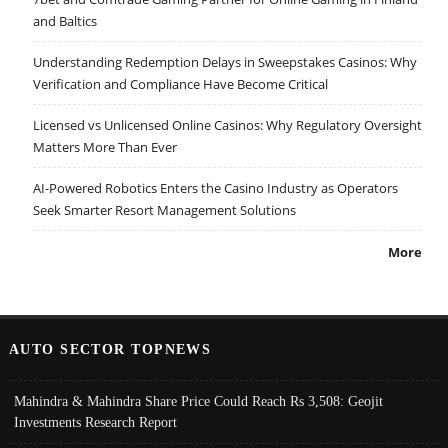
and Baltics
Understanding Redemption Delays in Sweepstakes Casinos: Why
Verification and Compliance Have Become Critical
Licensed vs Unlicensed Online Casinos: Why Regulatory Oversight
Matters More Than Ever
AI-Powered Robotics Enters the Casino Industry as Operators
Seek Smarter Resort Management Solutions
More
AUTO SECTOR TOPNEWS
Mahindra & Mahindra Share Price Could Reach Rs 3,508: Geojit
Investments Research Report