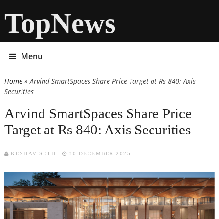
TopNews
Menu
Home
» Arvind SmartSpaces Share Price Target at Rs 840: Axis
You are here
Securities
Arvind SmartSpaces Share Price
Target at Rs 840: Axis Securities
KESHAV SETH
30 DECEMBER 2025