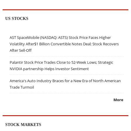
US STOCKS
AST SpaceMobile (NASDAQ: ASTS) Stock Price Faces Higher
Volatility After$1 Billion Convertible Notes Deal; Stock Recovers
After Sell-Off
Palantir Stock Price Trades Close to 52-Week Lows; Strategic
NVIDIA partnership Helps Investor Sentiment
America's Auto Industry Braces for a New Era of North American
Trade Turmoil
More
STOCK MARKETS