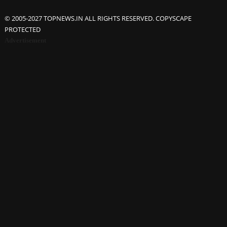
© 2005-2027 TOPNEWS.IN ALL RIGHTS RESERVED. COPYSCAPE
PROTECTED
Advertisement