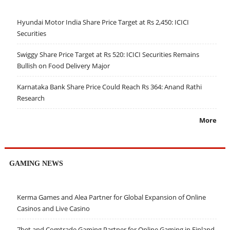
Hyundai Motor India Share Price Target at Rs 2,450: ICICI
Securities
Swiggy Share Price Target at Rs 520: ICICI Securities Remains
Bullish on Food Delivery Major
Karnataka Bank Share Price Could Reach Rs 364: Anand Rathi
Research
More
GAMING NEWS
Kerma Games and Alea Partner for Global Expansion of Online
Casinos and Live Casino
7bet and Comtrade Gaming Partner for Online Gaming in Finland