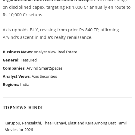
on disciplined capex, targeting Rs 1,000 Cr annually en route to
Rs 10,000 Cr setups.
Axis upholds BUY, revising from prior Rs 840 TP, affirming
Arvind's ascent in India's realty renaissance.
Business News:
Analyst View
Real Estate
General:
Featured
Companies:
Arvind SmartSpaces
Analyst Views:
Axis Securities
Regions:
India
TOPNEWS HINDI
Karuppu, Parasakthi, Thaai Kizhavi, Blast and Kara Among Best Tamil
Movies for 2026