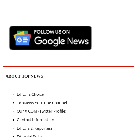
ABOUT TOPNEWS
Editor's Choice
TopNews YouTube Channel
Our X.COM (Twitter Profile)
Contact Information
Editors & Reporters
Editorial Policy