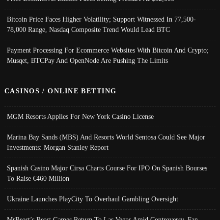
Bitcoin Price Faces Higher Volatility; Support Witnessed In 77,500-
78,000 Range, Nasdaq Composite Trend Would Lead BTC
Payment Processing For Ecommerce Websites With Bitcoin And Crypto;
Musqet, BTCPay And OpenNode Are Pushing The Limits
CASINOS / ONLINE BETTING
MGM Resorts Applies For New York Casino License
Marina Bay Sands (MBS) And Resorts World Sentosa Could See Major
Investments: Morgan Stanley Report
Spanish Casino Major Cirsa Charts Course For IPO On Spanish Bourses
To Raise €460 Million
Ukraine Launches PlayCity To Overhaul Gambling Oversight
MrBeast’s Beast Games Return To Las Vegas Amid Controversy, Fan