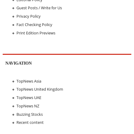
Guest Posts / Write for Us
Privacy Policy
Fact Checking Policy
Print Edition Previews
NAVIGATION
TopNews Asia
TopNews United Kingdom
TopNews UAE
TopNews NZ
Buzzing Stocks
Recent content