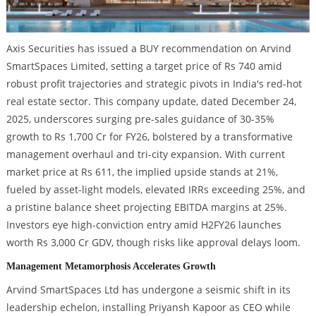
Axis Securities has issued a BUY recommendation on Arvind
SmartSpaces Limited, setting a target price of Rs 740 amid
robust profit trajectories and strategic pivots in India's red-hot
real estate sector. This company update, dated December 24,
2025, underscores surging pre-sales guidance of 30-35%
growth to Rs 1,700 Cr for FY26, bolstered by a transformative
management overhaul and tri-city expansion. With current
market price at Rs 611, the implied upside stands at 21%,
fueled by asset-light models, elevated IRRs exceeding 25%, and
a pristine balance sheet projecting EBITDA margins at 25%.
Investors eye high-conviction entry amid H2FY26 launches
worth Rs 3,000 Cr GDV, though risks like approval delays loom.
Management Metamorphosis Accelerates Growth
Arvind SmartSpaces Ltd has undergone a seismic shift in its
leadership echelon, installing Priyansh Kapoor as CEO while