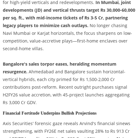
for high-yield verticals and redevelopments.
In Mumbai, joint
developments (JD) and vertical thrusts target Rs 30,000-60,000
per sq. ft., with mid-income tickets of Rs 3-5 Cr, partnering
legacy players to minimize cash outlays.
No longer chasing
Navi Mumbai or Karjat horizontals, the focus sharpens on low-
competition, value-accretive plays—first-home enclaves over
second-home villas.
Bangalore's sales torpor eases, heralding momentum
resurgence.
Ahmedabad and Bangalore sustain horizontal-
vertical hybrids, each city primed for Rs 1,500-2,000 Cr
contributions post-reform. Recent outright purchases signal
H2FY26 value accretion, with 45-project launches aggregating
Rs 3,000 Cr GDV.
Financial Fortitude Underpins Bullish Projections
Axis Securities' forensic gaze reveals Arvind's financial sinews
strengthening, with FY26E net sales vaulting 28% to Rs 913 Cr