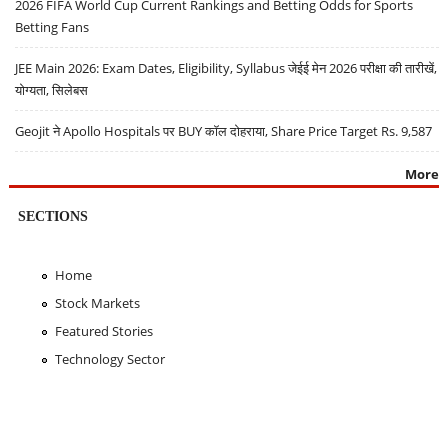
2026 FIFA World Cup Current Rankings and Betting Odds for Sports
Betting Fans
JEE Main 2026: Exam Dates, Eligibility, Syllabus जेईई मेन 2026 परीक्षा की तारीखें,
योग्यता, सिलेबस
Geojit ने Apollo Hospitals पर BUY कॉल दोहराया, Share Price Target Rs. 9,587
More
SECTIONS
Home
Stock Markets
Featured Stories
Technology Sector