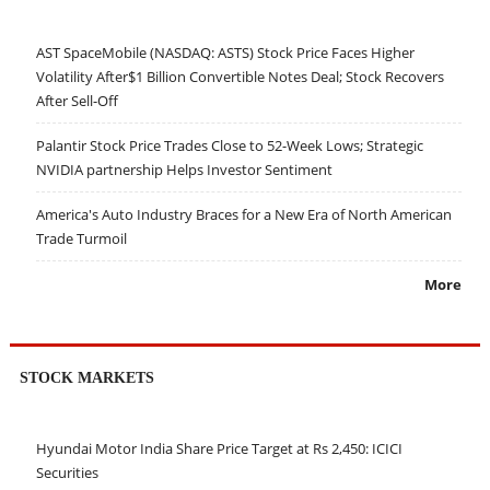
AST SpaceMobile (NASDAQ: ASTS) Stock Price Faces Higher
Volatility After$1 Billion Convertible Notes Deal; Stock Recovers
After Sell-Off
Palantir Stock Price Trades Close to 52-Week Lows; Strategic
NVIDIA partnership Helps Investor Sentiment
America's Auto Industry Braces for a New Era of North American
Trade Turmoil
More
STOCK MARKETS
Hyundai Motor India Share Price Target at Rs 2,450: ICICI
Securities