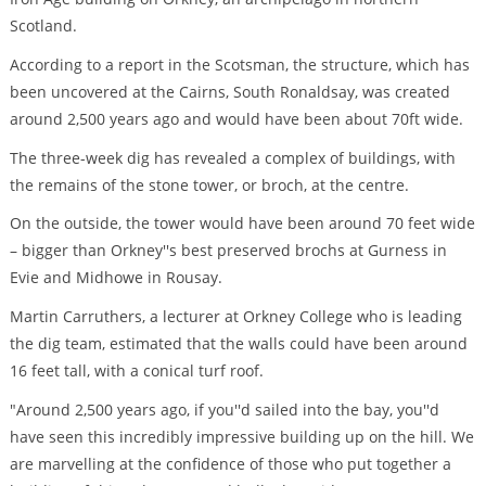
Scotland.
According to a report in the Scotsman, the structure, which has
been uncovered at the Cairns, South Ronaldsay, was created
around 2,500 years ago and would have been about 70ft wide.
The three-week dig has revealed a complex of buildings, with
the remains of the stone tower, or broch, at the centre.
On the outside, the tower would have been around 70 feet wide
– bigger than Orkney''s best preserved brochs at Gurness in
Evie and Midhowe in Rousay.
Martin Carruthers, a lecturer at Orkney College who is leading
the dig team, estimated that the walls could have been around
16 feet tall, with a conical turf roof.
"Around 2,500 years ago, if you''d sailed into the bay, you''d
have seen this incredibly impressive building up on the hill. We
are marvelling at the confidence of those who put together a