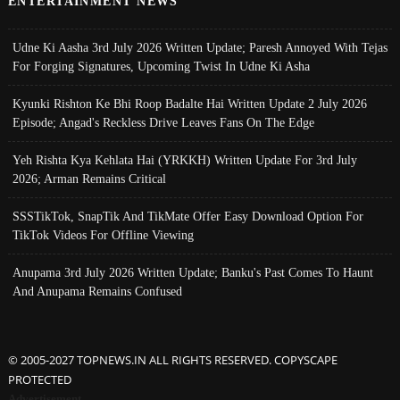
ENTERTAINMENT NEWS
Udne Ki Aasha 3rd July 2026 Written Update; Paresh Annoyed With Tejas
For Forging Signatures, Upcoming Twist In Udne Ki Asha
Kyunki Rishton Ke Bhi Roop Badalte Hai Written Update 2 July 2026
Episode; Angad's Reckless Drive Leaves Fans On The Edge
Yeh Rishta Kya Kehlata Hai (YRKKH) Written Update For 3rd July
2026; Arman Remains Critical
SSSTikTok, SnapTik And TikMate Offer Easy Download Option For
TikTok Videos For Offline Viewing
Anupama 3rd July 2026 Written Update; Banku's Past Comes To Haunt
And Anupama Remains Confused
© 2005-2027 TOPNEWS.IN ALL RIGHTS RESERVED. COPYSCAPE
PROTECTED
Advertisement