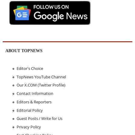
ABOUT TOPNEWS
Editor's Choice
TopNews YouTube Channel
Our X.COM (Twitter Profile)
Contact Information
Editors & Reporters
Editorial Policy
Guest Posts / Write for Us
Privacy Policy