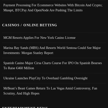
Payment Processing For Ecommerce Websites With Bitcoin And Crypto;
Musqet, BTCPay And OpenNode Are Pushing The Limits
CASINOS / ONLINE BETTING
MGM Resorts Applies For New York Casino License
Marina Bay Sands (MBS) And Resorts World Sentosa Could See Major
Investments: Morgan Stanley Report
Spanish Casino Major Cirsa Charts Course For IPO On Spanish Bourses
To Raise €460 Million
Ukraine Launches PlayCity To Overhaul Gambling Oversight
MrBeast’s Beast Games Return To Las Vegas Amid Controversy, Fan
Scrutiny, And High Hopes