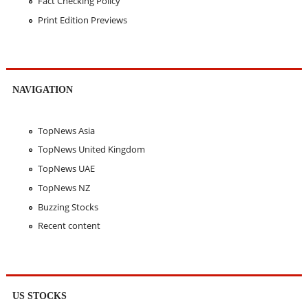
Fact Checking Policy
Print Edition Previews
NAVIGATION
TopNews Asia
TopNews United Kingdom
TopNews UAE
TopNews NZ
Buzzing Stocks
Recent content
US STOCKS