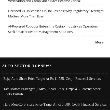
Verification and Compliance Have Become Critical
Licensed vs Unlicensed Online Casinos: Why Regulatory Oversight
Matters More Than Ever
AI-Powered Robotics Enters the Casino Industry as Operators
Seek Smarter Resort Management Solutions
More
AUTO SECTOR TOPNEWS
Bajaj Auto Share Price Target At Rs 11,735: Geojit Financial Services
Tata Motors Passenger (TMPV) Share Price Jumps 4.5 Percent; Stock
Looks Bullish
Hero MotoCorp Share Price Target At Rs 5,688: Geojit Financial Services