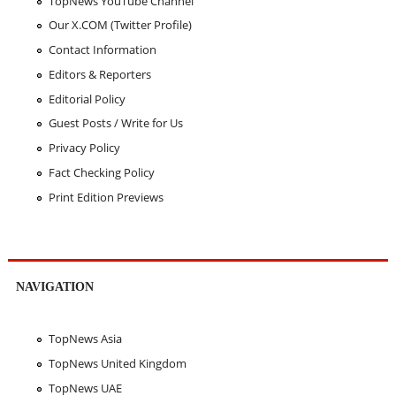
TopNews YouTube Channel
Our X.COM (Twitter Profile)
Contact Information
Editors & Reporters
Editorial Policy
Guest Posts / Write for Us
Privacy Policy
Fact Checking Policy
Print Edition Previews
NAVIGATION
TopNews Asia
TopNews United Kingdom
TopNews UAE