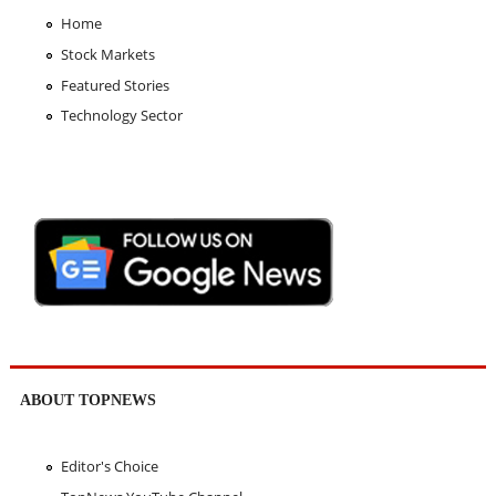
Home
Stock Markets
Featured Stories
Technology Sector
ABOUT TOPNEWS
Editor's Choice