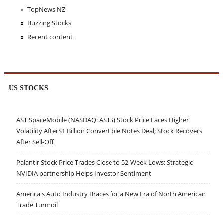
TopNews NZ
Buzzing Stocks
Recent content
US STOCKS
AST SpaceMobile (NASDAQ: ASTS) Stock Price Faces Higher
Volatility After$1 Billion Convertible Notes Deal; Stock Recovers
After Sell-Off
Palantir Stock Price Trades Close to 52-Week Lows; Strategic
NVIDIA partnership Helps Investor Sentiment
America's Auto Industry Braces for a New Era of North American
Trade Turmoil