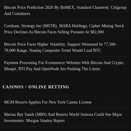
Bitcoin Price Prediction 2026 By BitMEX, Standard Chartered, Citigroup
And Coinshares
Coinbase, Strategy Inc (MSTR), MARA Holdings, Cipher Mining Stock
Price Declines As Bitcoin Faces Selling Pressure At $82,000
Bitcoin Price Faces Higher Volatility; Support Witnessed In 77,500-
78,000 Range, Nasdaq Composite Trend Would Lead BTC
Payment Processing For Ecommerce Websites With Bitcoin And Crypto;
Musqet, BTCPay And OpenNode Are Pushing The Limits
CASINOS / ONLINE BETTING
MGM Resorts Applies For New York Casino License
Marina Bay Sands (MBS) And Resorts World Sentosa Could See Major
Investments: Morgan Stanley Report