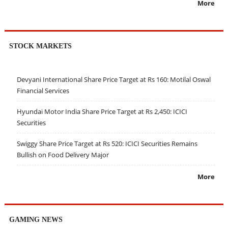
More
STOCK MARKETS
Devyani International Share Price Target at Rs 160: Motilal Oswal
Financial Services
Hyundai Motor India Share Price Target at Rs 2,450: ICICI
Securities
Swiggy Share Price Target at Rs 520: ICICI Securities Remains
Bullish on Food Delivery Major
More
GAMING NEWS