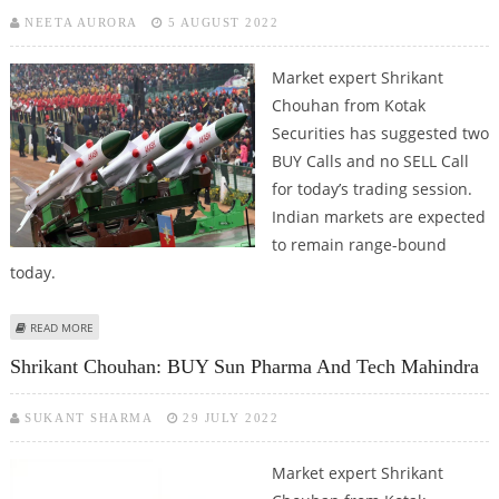
NEETA AURORA
5 AUGUST 2022
Market expert Shrikant
Chouhan from Kotak
Securities has suggested two
BUY Calls and no SELL Call
for today’s trading session.
Indian markets are expected
to remain range-bound
today.
ABOUT SHRIKANT CHOUHAN: BUY BHARAT DYNAMICS AND MPHASIS
READ MORE
Shrikant Chouhan: BUY Sun Pharma And Tech Mahindra
SUKANT SHARMA
29 JULY 2022
Market expert Shrikant