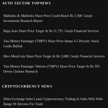
AUTO SECTOR TOPNEWS
Mahindra & Mahindra Share Price Could Reach Rs 3,508: Geojit
Investments Research Report
Bajaj Auto Share Price Target At Rs 11,735: Geojit Financial Services
Tata Motors Passenger (TMPV) Share Price Jumps 4.5 Percent; Stock
Looks Bullish
Hero MotoCorp Share Price Target At Rs 5,688: Geojit Financial Services
Tata Motors Passenger Vehicles (TMPV) Share Price Target At Rs 395:
Deven Choksey Research
CRYPTOCURRENCY NEWS
Delta Exchange India Leads Cryptocurrency Trading In India With Wide
Range Of Altcoins For Trade