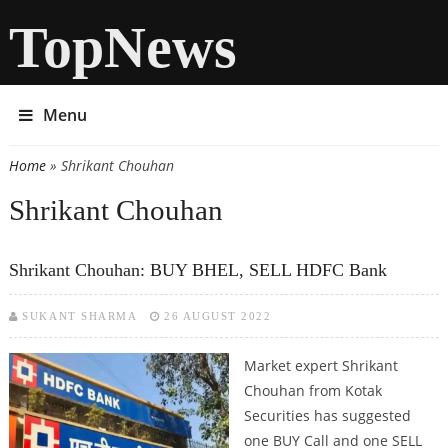
TopNews
Menu
Home
» Shrikant Chouhan
You are here
Shrikant Chouhan
Shrikant Chouhan: BUY BHEL, SELL HDFC Bank
SUKANT SHARMA
26 AUGUST 2022
Market expert Shrikant
Chouhan from Kotak
Securities has suggested
one BUY Call and one SELL