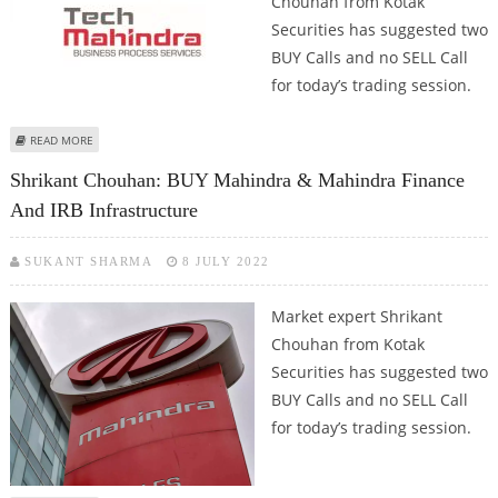
Chouhan from Kotak
Securities has suggested two
BUY Calls and no SELL Call
for today’s trading session.
ABOUT SHRIKANT CHOUHAN: BUY SUN PHARMA AND TECH MAHINDRA
READ MORE
Shrikant Chouhan: BUY Mahindra & Mahindra Finance
And IRB Infrastructure
SUKANT SHARMA
8 JULY 2022
Market expert Shrikant
Chouhan from Kotak
Securities has suggested two
BUY Calls and no SELL Call
for today’s trading session.