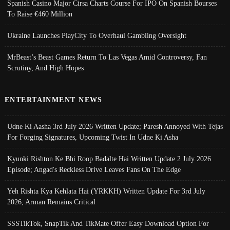
Spanish Casino Major Cirsa Charts Course For IPO On Spanish Bourses
To Raise €460 Million
Ukraine Launches PlayCity To Overhaul Gambling Oversight
MrBeast’s Beast Games Return To Las Vegas Amid Controversy, Fan
Scrutiny, And High Hopes
ENTERTAINMENT NEWS
Udne Ki Aasha 3rd July 2026 Written Update; Paresh Annoyed With Tejas
For Forging Signatures, Upcoming Twist In Udne Ki Asha
Kyunki Rishton Ke Bhi Roop Badalte Hai Written Update 2 July 2026
Episode; Angad's Reckless Drive Leaves Fans On The Edge
Yeh Rishta Kya Kehlata Hai (YRKKH) Written Update For 3rd July
2026; Arman Remains Critical
SSSTikTok, SnapTik And TikMate Offer Easy Download Option For