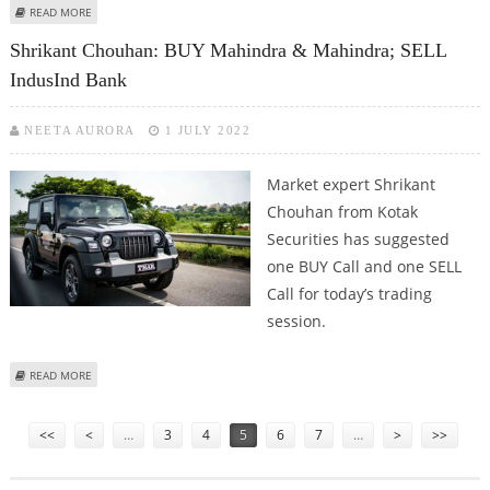
ABOUT SHRIKANT CHOUHAN: BUY MAHINDRA & MAHINDRA FINANCE AND
READ MORE
IRB INFRASTRUCTURE
Shrikant Chouhan: BUY Mahindra & Mahindra; SELL
IndusInd Bank
NEETA AURORA
1 JULY 2022
Market expert Shrikant
Chouhan from Kotak
Securities has suggested
one BUY Call and one SELL
Call for today’s trading
session.
ABOUT SHRIKANT CHOUHAN: BUY MAHINDRA & MAHINDRA; SELL INDUSIND
READ MORE
BANK
Pages
<<
<
…
3
4
5
6
7
…
>
>>