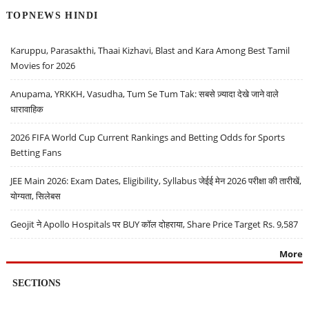
TOPNEWS HINDI
Karuppu, Parasakthi, Thaai Kizhavi, Blast and Kara Among Best Tamil
Movies for 2026
Anupama, YRKKH, Vasudha, Tum Se Tum Tak: सबसे ज़्यादा देखे जाने वाले
धारावाहिक
2026 FIFA World Cup Current Rankings and Betting Odds for Sports
Betting Fans
JEE Main 2026: Exam Dates, Eligibility, Syllabus जेईई मेन 2026 परीक्षा की तारीखें,
योग्यता, सिलेबस
Geojit ने Apollo Hospitals पर BUY कॉल दोहराया, Share Price Target Rs. 9,587
More
SECTIONS