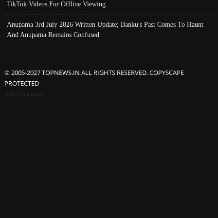
TikTok Videos For Offline Viewing
Anupama 3rd July 2026 Written Update; Banku's Past Comes To Haunt
And Anupama Remains Confused
© 2005-2027 TOPNEWS.IN ALL RIGHTS RESERVED. COPYSCAPE
PROTECTED
Advertisement