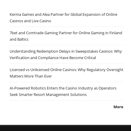
Kerma Games and Alea Partner for Global Expansion of Online
Casinos and Live Casino
7bet and Comtrade Gaming Partner for Online Gaming in Finland
and Baltics
Understanding Redemption Delays in Sweepstakes Casinos: Why
Verification and Compliance Have Become Critical
Licensed vs Unlicensed Online Casinos: Why Regulatory Oversight
Matters More Than Ever
AI-Powered Robotics Enters the Casino Industry as Operators
Seek Smarter Resort Management Solutions
More