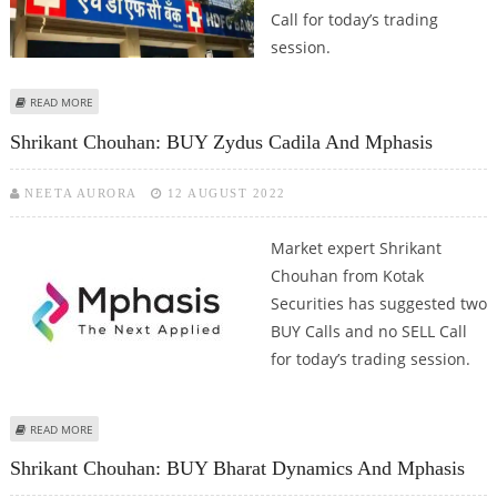
Call for today’s trading
session.
ABOUT SHRIKANT CHOUHAN: BUY BHEL, SELL HDFC BANK
READ MORE
Shrikant Chouhan: BUY Zydus Cadila And Mphasis
NEETA AURORA
12 AUGUST 2022
Market expert Shrikant
Chouhan from Kotak
Securities has suggested two
BUY Calls and no SELL Call
for today’s trading session.
ABOUT SHRIKANT CHOUHAN: BUY ZYDUS CADILA AND MPHASIS
READ MORE
Shrikant Chouhan: BUY Bharat Dynamics And Mphasis