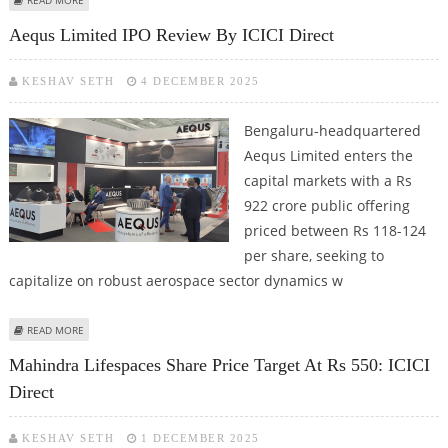
Aequs Limited IPO Review By ICICI Direct
KESHAV SETH
4 DECEMBER 2025
Bengaluru-headquartered
Aequs Limited enters the
capital markets with a Rs
922 crore public offering
priced between Rs 118-124
per share, seeking to
capitalize on robust aerospace sector dynamics w
ABOUT AEQUS LIMITED IPO REVIEW BY ICICI DIRECT
READ MORE
Mahindra Lifespaces Share Price Target At Rs 550: ICICI
Direct
KESHAV SETH
1 DECEMBER 2025