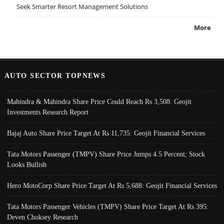
Seek Smarter Resort Management Solutions
More
AUTO SECTOR TOPNEWS
Mahindra & Mahindra Share Price Could Reach Rs 3,508: Geojit
Investments Research Report
Bajaj Auto Share Price Target At Rs 11,735: Geojit Financial Services
Tata Motors Passenger (TMPV) Share Price Jumps 4.5 Percent; Stock
Looks Bullish
Hero MotoCorp Share Price Target At Rs 5,688: Geojit Financial Services
Tata Motors Passenger Vehicles (TMPV) Share Price Target At Rs 395:
Deven Choksey Research