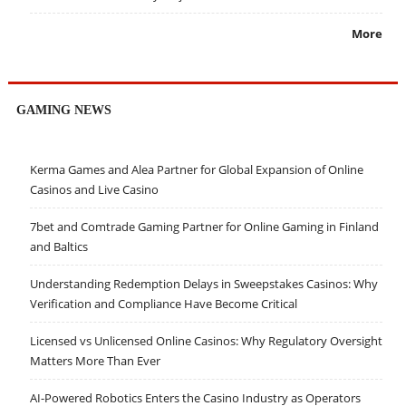
More
GAMING NEWS
Kerma Games and Alea Partner for Global Expansion of Online
Casinos and Live Casino
7bet and Comtrade Gaming Partner for Online Gaming in Finland
and Baltics
Understanding Redemption Delays in Sweepstakes Casinos: Why
Verification and Compliance Have Become Critical
Licensed vs Unlicensed Online Casinos: Why Regulatory Oversight
Matters More Than Ever
AI-Powered Robotics Enters the Casino Industry as Operators