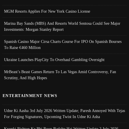
MGM Resorts Applies For New York Casino License
Marina Bay Sands (MBS) And Resorts World Sentosa Could See Major
Investments: Morgan Stanley Report
Spanish Casino Major Cirsa Charts Course For IPO On Spanish Bourses
To Raise €460 Million
Ukraine Launches PlayCity To Overhaul Gambling Oversight
MrBeast’s Beast Games Return To Las Vegas Amid Controversy, Fan
Scrutiny, And High Hopes
ENTERTAINMENT NEWS
Udne Ki Aasha 3rd July 2026 Written Update; Paresh Annoyed With Tejas
For Forging Signatures, Upcoming Twist In Udne Ki Asha
Kyunki Rishton Ke Bhi Roop Badalte Hai Written Update 2 July 2026