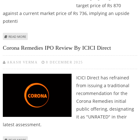
target price of Rs 870
against a current market price of Rs 736, implying an upside
potenti
ABOUT MARICO SHARE PRICE TARGET AT RS 870: ICICI DIRECT
READ MORE
Corona Remedies IPO Review By ICICI Direct
AKASH VERMA
8 DECEMBER 2025
ICICI Direct has refrained
from issuing a traditional
recommendation for the
Corona Remedies initial
public offering, designating
it as "UNRATED" in their
latest assessment.
ABOUT CORONA REMEDIES IPO REVIEW BY ICICI DIRECT
READ MORE