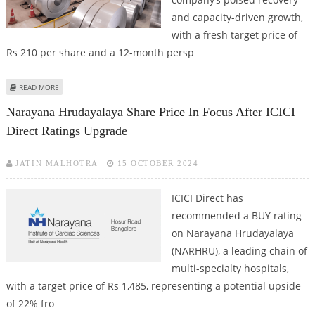
and capacity-driven growth,
with a fresh target price of
Rs 210 per share and a 12-month persp
ABOUT TATA STEEL SHARE PRICE TARGET AT RS 210: ICICI DIRECT RESEARCH
READ MORE
REPORT
Narayana Hrudayalaya Share Price In Focus After ICICI
Direct Ratings Upgrade
JATIN MALHOTRA
15 OCTOBER 2024
ICICI Direct has
recommended a BUY rating
on Narayana Hrudayalaya
(NARHRU), a leading chain of
multi-specialty hospitals,
with a target price of Rs 1,485, representing a potential upside
of 22% fro