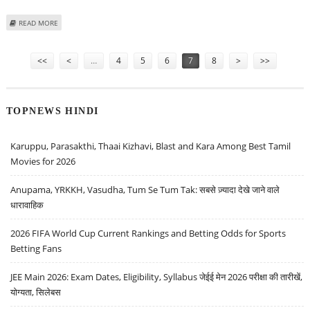
ABOUT NARAYANA HRUDAYALAYA SHARE PRICE IN FOCUS AFTER ICICI DIRECT
READ MORE
RATINGS UPGRADE
Pages
<<
<
…
4
5
6
7
8
>
>>
TOPNEWS HINDI
Karuppu, Parasakthi, Thaai Kizhavi, Blast and Kara Among Best Tamil
Movies for 2026
Anupama, YRKKH, Vasudha, Tum Se Tum Tak: सबसे ज़्यादा देखे जाने वाले
धारावाहिक
2026 FIFA World Cup Current Rankings and Betting Odds for Sports
Betting Fans
JEE Main 2026: Exam Dates, Eligibility, Syllabus जेईई मेन 2026 परीक्षा की तारीखें,
योग्यता, सिलेबस