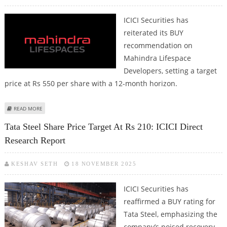
ICICI Securities has
reiterated its BUY
recommendation on
Mahindra Lifespace
Developers, setting a target
price at Rs 550 per share with a 12-month horizon.
ABOUT MAHINDRA LIFESPACES SHARE PRICE TARGET AT RS 550: ICICI DIRECT
READ MORE
Tata Steel Share Price Target At Rs 210: ICICI Direct
Research Report
KESHAV SETH
18 NOVEMBER 2025
ICICI Securities has
reaffirmed a BUY rating for
Tata Steel, emphasizing the
company’s poised recovery