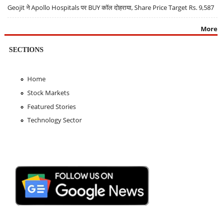
Geojit ने Apollo Hospitals पर BUY कॉल दोहराया, Share Price Target Rs. 9,587
More
SECTIONS
Home
Stock Markets
Featured Stories
Technology Sector