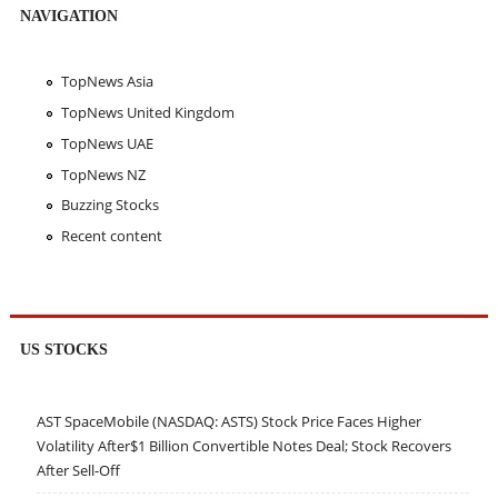
NAVIGATION
TopNews Asia
TopNews United Kingdom
TopNews UAE
TopNews NZ
Buzzing Stocks
Recent content
US STOCKS
AST SpaceMobile (NASDAQ: ASTS) Stock Price Faces Higher
Volatility After$1 Billion Convertible Notes Deal; Stock Recovers
After Sell-Off