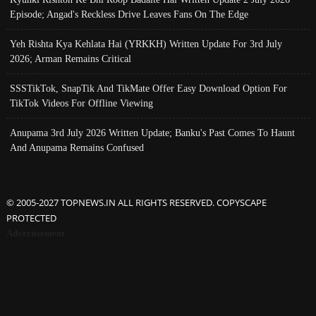
Episode; Angad's Reckless Drive Leaves Fans On The Edge
Yeh Rishta Kya Kehlata Hai (YRKKH) Written Update For 3rd July
2026; Arman Remains Critical
SSSTikTok, SnapTik And TikMate Offer Easy Download Option For
TikTok Videos For Offline Viewing
Anupama 3rd July 2026 Written Update; Banku's Past Comes To Haunt
And Anupama Remains Confused
© 2005-2027 TOPNEWS.IN ALL RIGHTS RESERVED. COPYSCAPE
PROTECTED
Advertisement