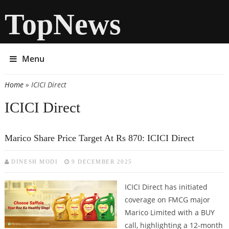
TopNews
Menu
Home
» ICICI Direct
You are here
ICICI Direct
Marico Share Price Target At Rs 870: ICICI Direct
DINESH MODI
9 DECEMBER 2025
ICICI Direct has initiated
coverage on FMCG major
Marico Limited with a BUY
call, highlighting a 12-month