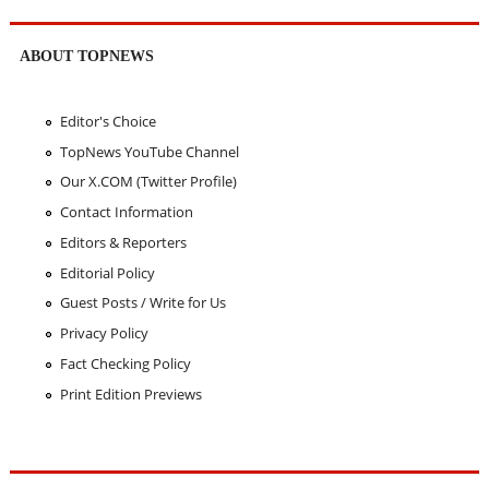
ABOUT TOPNEWS
Editor's Choice
TopNews YouTube Channel
Our X.COM (Twitter Profile)
Contact Information
Editors & Reporters
Editorial Policy
Guest Posts / Write for Us
Privacy Policy
Fact Checking Policy
Print Edition Previews