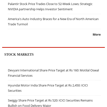
Palantir Stock Price Trades Close to 52-Week Lows; Strategic
NVIDIA partnership Helps Investor Sentiment
America's Auto Industry Braces for a New Era of North American
Trade Turmoil
More
STOCK MARKETS
Devyani International Share Price Target at Rs 160: Motilal Oswal
Financial Services
Hyundai Motor India Share Price Target at Rs 2,450: ICICI
Securities
Swiggy Share Price Target at Rs 520: ICICI Securities Remains
Bullish on Food Delivery Major