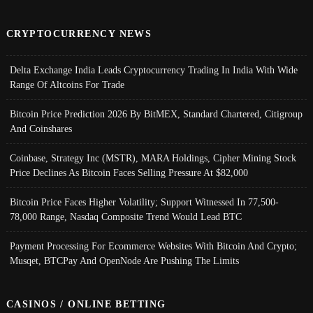
CRYPTOCURRENCY NEWS
Delta Exchange India Leads Cryptocurrency Trading In India With Wide
Range Of Altcoins For Trade
Bitcoin Price Prediction 2026 By BitMEX, Standard Chartered, Citigroup
And Coinshares
Coinbase, Strategy Inc (MSTR), MARA Holdings, Cipher Mining Stock
Price Declines As Bitcoin Faces Selling Pressure At $82,000
Bitcoin Price Faces Higher Volatility; Support Witnessed In 77,500-
78,000 Range, Nasdaq Composite Trend Would Lead BTC
Payment Processing For Ecommerce Websites With Bitcoin And Crypto;
Musqet, BTCPay And OpenNode Are Pushing The Limits
CASINOS / ONLINE BETTING