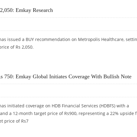
s 2,050: Emkay Research
as issued a BUY recommendation on Metropolis Healthcare, settin
rice of Rs 2,050.
 RS 2,050: EMKAY RESEARCH
Rs 750: Emkay Global Initiates Coverage With Bullish Note
as initiated coverage on HDB Financial Services (HDBFS) with a
 and a 12-month target price of Rs900, representing a 22% upside 
t price of Rs7