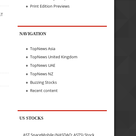
Print Edition Previews
&T
NAVIGATION
TopNews Asia
TopNews United Kingdom
TopNews UAE
TopNews NZ
Buzzing Stocks
Recent content
US STOCKS
AST SpaceMobile (NASDAQ: ASTS) Stock