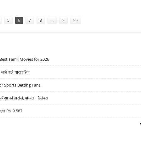
 RS 750: EMKAY GLOBAL INITIATES COVERAGE WITH BULLISH NOTE
5
6
7
8
…
>
>>
Best Tamil Movies for 2026
ने वाले धारावाहिक
r Sports Betting Fans
्षा की तारीखें, योग्यता, सिलेबस
get Rs. 9,587