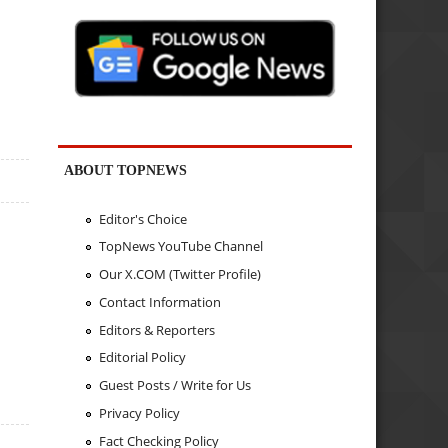
ABOUT TOPNEWS
Editor's Choice
TopNews YouTube Channel
Our X.COM (Twitter Profile)
Contact Information
Editors & Reporters
Editorial Policy
Guest Posts / Write for Us
Privacy Policy
Fact Checking Policy