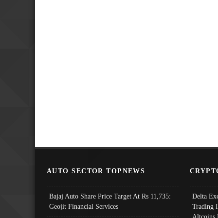
AUTO SECTOR TOPNEWS
CRYPT
Bajaj Auto Share Price Target At Rs 11,735:
Delta Ex
Geojit Financial Services
Trading 
Altcoins