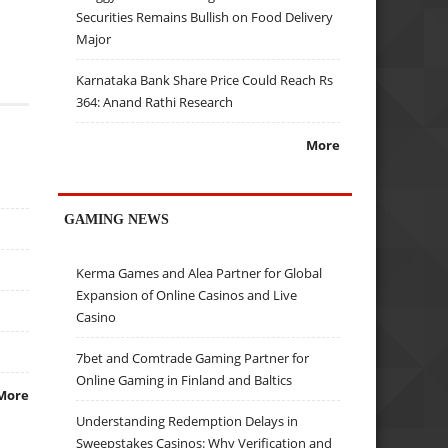
Securities Remains Bullish on Food Delivery
Major
Karnataka Bank Share Price Could Reach Rs
364: Anand Rathi Research
More
GAMING NEWS
Kerma Games and Alea Partner for Global
Expansion of Online Casinos and Live
Casino
7bet and Comtrade Gaming Partner for
Online Gaming in Finland and Baltics
More
Understanding Redemption Delays in
Sweepstakes Casinos: Why Verification and