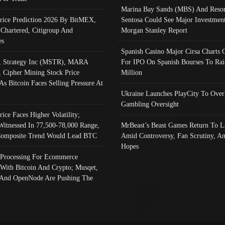
Marina Bay Sands (MBS) And Resor
Price Prediction 2026 By BitMEX,
Sentosa Could See Major Investment
 Chartered, Citigroup And
Morgan Stanley Report
es
Spanish Casino Major Cirsa Charts 
, Strategy Inc (MSTR), MARA
For IPO On Spanish Bourses To Rai
, Cipher Mining Stock Price
Million
As Bitcoin Faces Selling Pressure At
Ukraine Launches PlayCity To Over
Gambling Oversight
rice Faces Higher Volatility;
Witnessed In 77,500-78,000 Range,
MrBeast’s Beast Games Return To L
omposite Trend Would Lead BTC
Amid Controversy, Fan Scrutiny, A
Hopes
Processing For Ecommerce
 With Bitcoin And Crypto; Musqet,
And OpenNode Are Pushing The