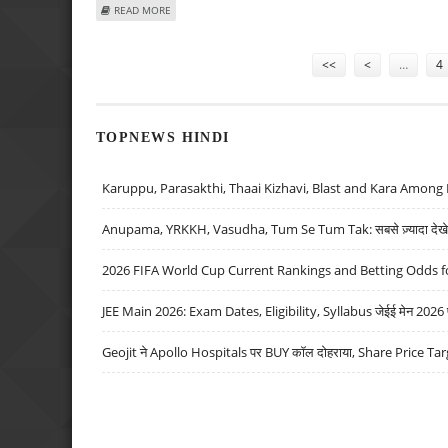
ABOUT HDB FINANCIAL SERVICES SHARE PRICE TARGET AT
READ MORE
Pages
<<
<
…
4
TOPNEWS HINDI
Karuppu, Parasakthi, Thaai Kizhavi, Blast and Kara Among 
Anupama, YRKKH, Vasudha, Tum Se Tum Tak: सबसे ज़्यादा देखे जा
2026 FIFA World Cup Current Rankings and Betting Odds fo
JEE Main 2026: Exam Dates, Eligibility, Syllabus जेईई मेन 2026 परीक
Geojit ने Apollo Hospitals पर BUY कॉल दोहराया, Share Price Tar