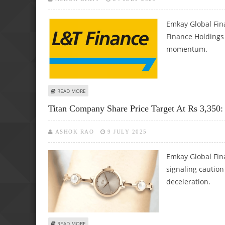
Emkay Global Fin
Finance Holdings 
momentum.
ABOUT L&T FINANCE SHARE PRICE TARGET AT RS 190 WI
READ MORE
Titan Company Share Price Target At Rs 3,350
ASHOK RAO
9 JULY 2025
Emkay Global Fin
signaling cautio
deceleration.
ABOUT TITAN COMPANY SHARE PRICE TARGET AT RS 3,350
READ MORE