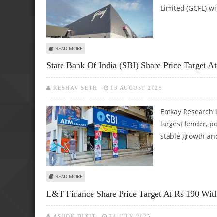
Limited (GCPL) wi
ABOUT GODREJ CONSUMER PRODUCTS SHARE PRICE TARGE
READ MORE
State Bank Of India (SBI) Share Price Target 
KESHAV SETH
13 AUGUST 2025
Emkay Research i
largest lender, p
stable growth and
ABOUT STATE BANK OF INDIA (SBI) SHARE PRICE TARGET 
READ MORE
L&T Finance Share Price Target At Rs 190 Wit
ASHOK DIXIT
24 JULY 2025