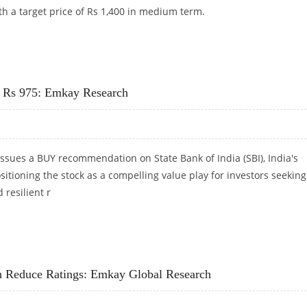
th a target price of Rs 1,400 in medium term.
T AT RS 1,400: EMKAY RESEARCH
At Rs 975: Emkay Research
ssues a BUY recommendation on State Bank of India (SBI), India's
ositioning the stock as a compelling value play for investors seeking
 resilient r
AT RS 975: EMKAY RESEARCH
h Reduce Ratings: Emkay Global Research