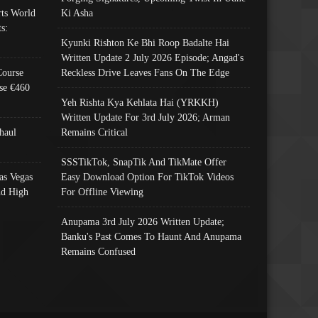
ts World
Ki Asha
s:
Kyunki Rishton Ke Bhi Roop Badalte Hai
Written Update 2 July 2026 Episode; Angad's
Course
Reckless Drive Leaves Fans On The Edge
se €460
Yeh Rishta Kya Kehlata Hai (YRKKH)
Written Update For 3rd July 2026; Arman
haul
Remains Critical
SSSTikTok, SnapTik And TikMate Offer
as Vegas
Easy Download Option For TikTok Videos
nd High
For Offline Viewing
Anupama 3rd July 2026 Written Update;
Banku's Past Comes To Haunt And Anupama
Remains Confused