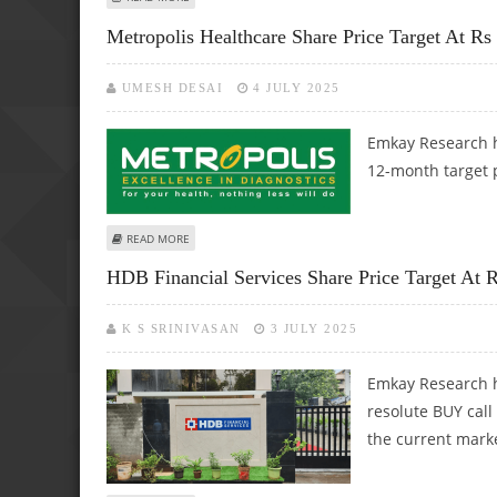
Metropolis Healthcare Share Price Target At R
UMESH DESAI
4 JULY 2025
Emkay Research h
12-month target p
ABOUT METROPOLIS HEALTHCARE SHARE PRICE TARGET AT
READ MORE
HDB Financial Services Share Price Target At 
K S SRINIVASAN
3 JULY 2025
Emkay Research h
resolute BUY call
the current marke