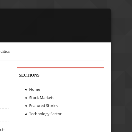
dition
SECTIONS
Home
Stock Markets
Featured Stories
Technology Sector
cts