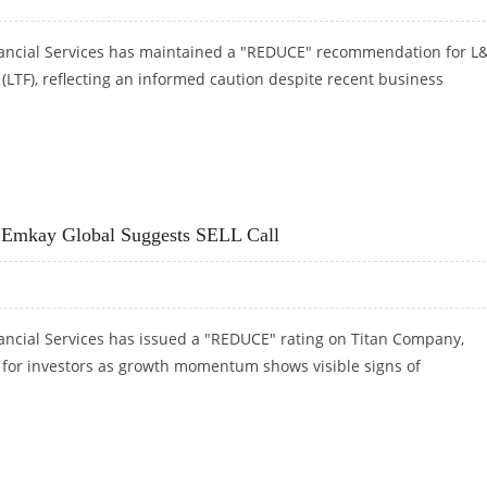
ancial Services has maintained a "REDUCE" recommendation for L
(LTF), reflecting an informed caution despite recent business
TH REDUCE RATINGS: EMKAY GLOBAL RESEARCH
: Emkay Global Suggests SELL Call
ancial Services has issued a "REDUCE" rating on Titan Company,
n for investors as growth momentum shows visible signs of
: EMKAY GLOBAL SUGGESTS SELL CALL