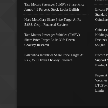
Tata Motors Passenger (TMPV) Share Price
Jumps 4.5 Percent; Stock Looks Bullish
Bitcoin 
Standard
Hero MotoCorp Share Price Target At Rs
Coinshar
5,688: Geojit Financial Services
Coinbase
Tata Motors Passenger Vehicles (TMPV)
Holdings
Share Price Target At Rs 395: Deven
Declines 
Choksey Research
$82,000
Balkrishna Industries Share Price Target At
Bitcoin P
Rs 2,350: Deven Choksey Research
Support 
Nasdaq C
Payment 
Websites
BTCPay 
Limits