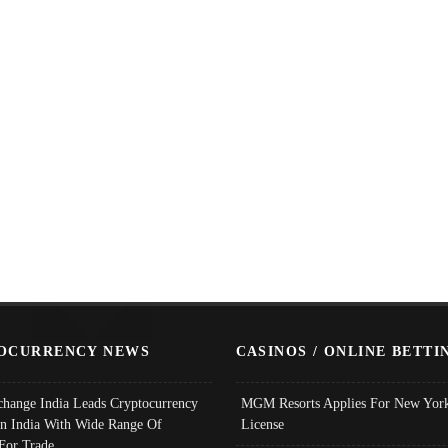
OCURRENCY NEWS
CASINOS / ONLINE BETTI
change India Leads Cryptocurrency
MGM Resorts Applies For New York
In India With Wide Range Of
License
 For Trade