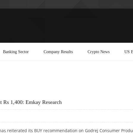
Banking Sector
Company Results
Crypto News
US E
At Rs 1,400: Emkay Research
as reiterated its BUY recommendation on Godrej Consumer Produ