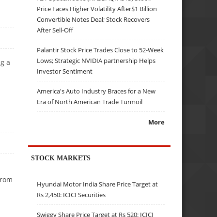
Price Faces Higher Volatility After$1 Billion
Convertible Notes Deal; Stock Recovers
After Sell-Off
Palantir Stock Price Trades Close to 52-Week
Lows; Strategic NVIDIA partnership Helps
g a
Investor Sentiment
America's Auto Industry Braces for a New
Era of North American Trade Turmoil
More
STOCK MARKETS
from
Hyundai Motor India Share Price Target at
Rs 2,450: ICICI Securities
Swiggy Share Price Target at Rs 520: ICICI