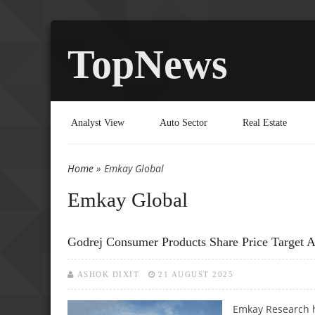
TopNews
Analyst View
Auto Sector
Real Estate
Home
» Emkay Global
You are here
Emkay Global
Godrej Consumer Products Share Price Target 
ASHOK DIXIT
21 AUGUST 2025
Emkay Research h