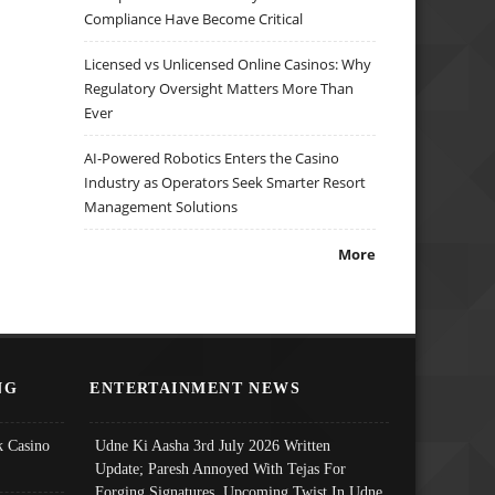
Compliance Have Become Critical
Licensed vs Unlicensed Online Casinos: Why
Regulatory Oversight Matters More Than
Ever
AI-Powered Robotics Enters the Casino
Industry as Operators Seek Smarter Resort
Management Solutions
More
NG
ENTERTAINMENT NEWS
 Casino
Udne Ki Aasha 3rd July 2026 Written
Update; Paresh Annoyed With Tejas For
Forging Signatures, Upcoming Twist In Udne