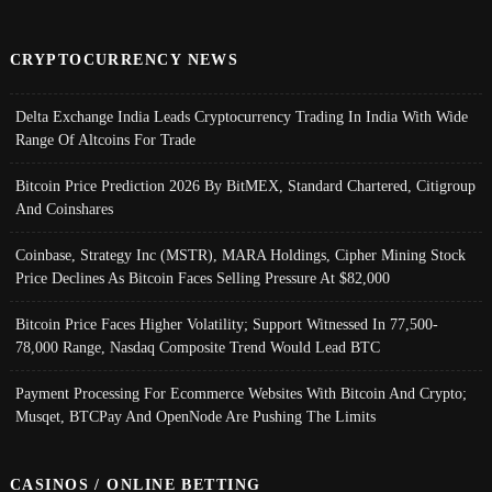
CRYPTOCURRENCY NEWS
Delta Exchange India Leads Cryptocurrency Trading In India With Wide
Range Of Altcoins For Trade
Bitcoin Price Prediction 2026 By BitMEX, Standard Chartered, Citigroup
And Coinshares
Coinbase, Strategy Inc (MSTR), MARA Holdings, Cipher Mining Stock
Price Declines As Bitcoin Faces Selling Pressure At $82,000
Bitcoin Price Faces Higher Volatility; Support Witnessed In 77,500-
78,000 Range, Nasdaq Composite Trend Would Lead BTC
Payment Processing For Ecommerce Websites With Bitcoin And Crypto;
Musqet, BTCPay And OpenNode Are Pushing The Limits
CASINOS / ONLINE BETTING