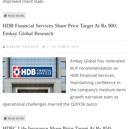
improved client stabi
ABOUT INDUS TOWERS SHARE PRICE TARGET AT RS 460: EMKAY RESEARCH
READ MORE
HDB Financial Services Share Price Target At Rs 900:
Emkay Global Research
HARISH DHAWAN
27 OCTOBER 2025
Emkay Global has reiterated
BUY recommendation on
HDB Financial Services,
maintaining confidence in
the company’s medium-term
growth narrative even as
operational challenges marred the Q2FY26 outco
ABOUT HDB FINANCIAL SERVICES SHARE PRICE TARGET AT RS 900: EMKAY
READ MORE
GLOBAL RESEARCH
HDFC Life Insurance Share Price Target At Rs 850: