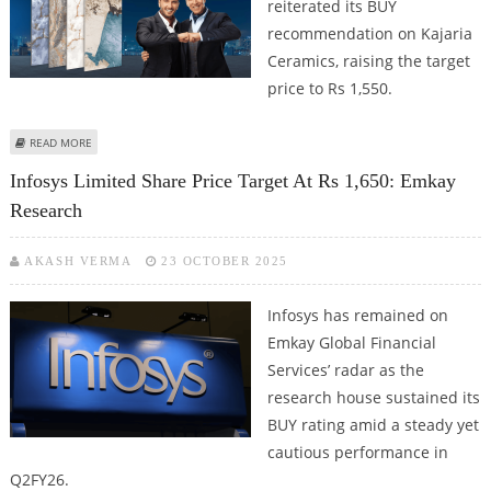
reiterated its BUY
recommendation on Kajaria
Ceramics, raising the target
price to Rs 1,550.
ABOUT KAJARIA CERAMICS SHARE PRICE TARGET AT RS 1,550: EMKAY GLOBAL
READ MORE
RESEARCH
Infosys Limited Share Price Target At Rs 1,650: Emkay
Research
AKASH VERMA
23 OCTOBER 2025
Infosys has remained on
Emkay Global Financial
Services’ radar as the
research house sustained its
BUY rating amid a steady yet
cautious performance in
Q2FY26.