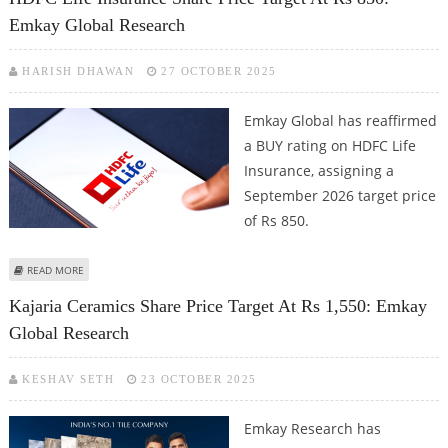
Emkay Global Research
HARISH DHAWAN
27 OCTOBER 2025
Emkay Global has reaffirmed
a BUY rating on HDFC Life
Insurance, assigning a
September 2026 target price
of Rs 850.
ABOUT HDFC LIFE INSURANCE SHARE PRICE TARGET AT RS 850: EMKAY
READ MORE
GLOBAL RESEARCH
Kajaria Ceramics Share Price Target At Rs 1,550: Emkay
Global Research
KESHAV SETH
23 OCTOBER 2025
Emkay Research has