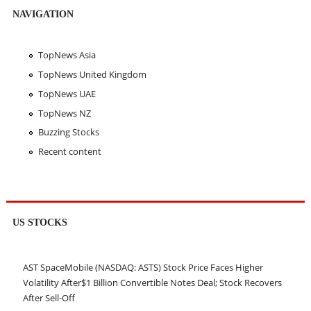
NAVIGATION
TopNews Asia
TopNews United Kingdom
TopNews UAE
TopNews NZ
Buzzing Stocks
Recent content
US STOCKS
AST SpaceMobile (NASDAQ: ASTS) Stock Price Faces Higher
Volatility After$1 Billion Convertible Notes Deal; Stock Recovers
After Sell-Off