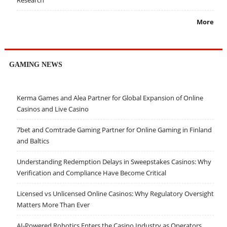
More
GAMING NEWS
Kerma Games and Alea Partner for Global Expansion of Online
Casinos and Live Casino
7bet and Comtrade Gaming Partner for Online Gaming in Finland
and Baltics
Understanding Redemption Delays in Sweepstakes Casinos: Why
Verification and Compliance Have Become Critical
Licensed vs Unlicensed Online Casinos: Why Regulatory Oversight
Matters More Than Ever
AI-Powered Robotics Enters the Casino Industry as Operators