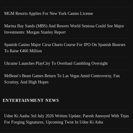
MGM Resorts Applies For New York Casino License
Marina Bay Sands (MBS) And Resorts World Sentosa Could See Major
Investments: Morgan Stanley Report
Spanish Casino Major Cirsa Charts Course For IPO On Spanish Bourses
To Raise €460 Million
Ukraine Launches PlayCity To Overhaul Gambling Oversight
MrBeast’s Beast Games Return To Las Vegas Amid Controversy, Fan
Scrutiny, And High Hopes
ENTERTAINMENT NEWS
Udne Ki Aasha 3rd July 2026 Written Update; Paresh Annoyed With Tejas
For Forging Signatures, Upcoming Twist In Udne Ki Asha