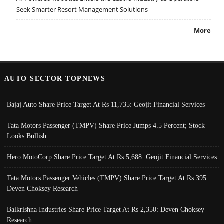
Seek Smarter Resort Management Solutions
More
AUTO SECTOR TOPNEWS
Bajaj Auto Share Price Target At Rs 11,735: Geojit Financial Services
Tata Motors Passenger (TMPV) Share Price Jumps 4.5 Percent; Stock
Looks Bullish
Hero MotoCorp Share Price Target At Rs 5,688: Geojit Financial Services
Tata Motors Passenger Vehicles (TMPV) Share Price Target At Rs 395:
Deven Choksey Research
Balkrishna Industries Share Price Target At Rs 2,350: Deven Choksey
Research