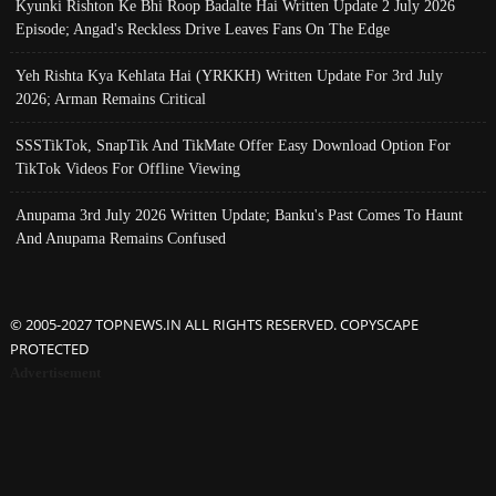
Kyunki Rishton Ke Bhi Roop Badalte Hai Written Update 2 July 2026
Episode; Angad's Reckless Drive Leaves Fans On The Edge
Yeh Rishta Kya Kehlata Hai (YRKKH) Written Update For 3rd July
2026; Arman Remains Critical
SSSTikTok, SnapTik And TikMate Offer Easy Download Option For
TikTok Videos For Offline Viewing
Anupama 3rd July 2026 Written Update; Banku's Past Comes To Haunt
And Anupama Remains Confused
© 2005-2027 TOPNEWS.IN ALL RIGHTS RESERVED. COPYSCAPE
PROTECTED
Advertisement