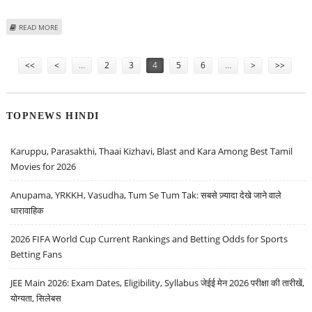
ABOUT INFOSYS LIMITED SHARE PRICE TARGET AT RS 1,650: EMKAY
READ MORE
RESEARCH
Pages
<<
<
…
2
3
4
5
6
…
>
>>
TOPNEWS HINDI
Karuppu, Parasakthi, Thaai Kizhavi, Blast and Kara Among Best Tamil
Movies for 2026
Anupama, YRKKH, Vasudha, Tum Se Tum Tak: सबसे ज़्यादा देखे जाने वाले
धारावाहिक
2026 FIFA World Cup Current Rankings and Betting Odds for Sports
Betting Fans
JEE Main 2026: Exam Dates, Eligibility, Syllabus जेईई मेन 2026 परीक्षा की तारीखें,
योग्यता, सिलेबस