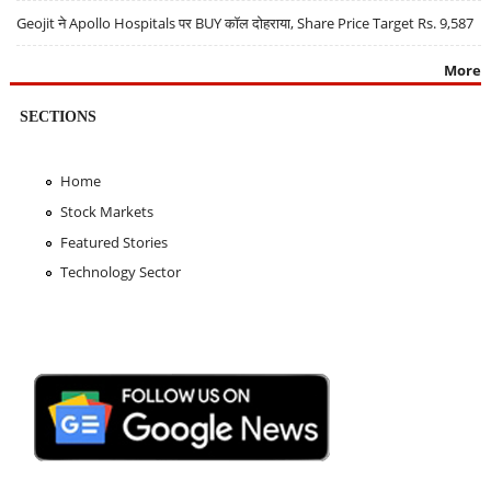
Geojit ने Apollo Hospitals पर BUY कॉल दोहराया, Share Price Target Rs. 9,587
More
SECTIONS
Home
Stock Markets
Featured Stories
Technology Sector