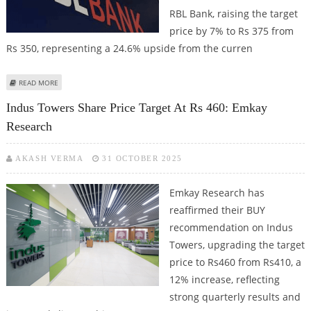
RBL Bank, raising the target
price by 7% to Rs 375 from
Rs 350, representing a 24.6% upside from the curren
ABOUT RBL BANK SHARE PRICE TARGET AT RS 375: EMKAY GLOBAL
READ MORE
RESEARCH
Indus Towers Share Price Target At Rs 460: Emkay
Research
AKASH VERMA
31 OCTOBER 2025
Emkay Research has
reaffirmed their BUY
recommendation on Indus
Towers, upgrading the target
price to Rs460 from Rs410, a
12% increase, reflecting
strong quarterly results and