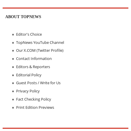
ABOUT TOPNEWS
Editor's Choice
TopNews YouTube Channel
Our X.COM (Twitter Profile)
Contact Information
Editors & Reporters
Editorial Policy
Guest Posts / Write for Us
Privacy Policy
Fact Checking Policy
Print Edition Previews