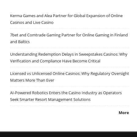
Kerma Games and Alea Partner for Global Expansion of Online
Casinos and Live Casino
7bet and Comtrade Gaming Partner for Online Gaming in Finland
and Baltics
Understanding Redemption Delays in Sweepstakes Casinos: Why
Verification and Compliance Have Become Critical
Licensed vs Unlicensed Online Casinos: Why Regulatory Oversight
Matters More Than Ever
AI-Powered Robotics Enters the Casino Industry as Operators
Seek Smarter Resort Management Solutions
More