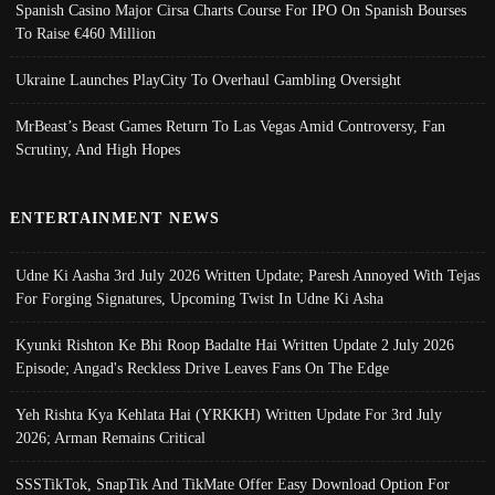
Spanish Casino Major Cirsa Charts Course For IPO On Spanish Bourses
To Raise €460 Million
Ukraine Launches PlayCity To Overhaul Gambling Oversight
MrBeast’s Beast Games Return To Las Vegas Amid Controversy, Fan
Scrutiny, And High Hopes
ENTERTAINMENT NEWS
Udne Ki Aasha 3rd July 2026 Written Update; Paresh Annoyed With Tejas
For Forging Signatures, Upcoming Twist In Udne Ki Asha
Kyunki Rishton Ke Bhi Roop Badalte Hai Written Update 2 July 2026
Episode; Angad's Reckless Drive Leaves Fans On The Edge
Yeh Rishta Kya Kehlata Hai (YRKKH) Written Update For 3rd July
2026; Arman Remains Critical
SSSTikTok, SnapTik And TikMate Offer Easy Download Option For