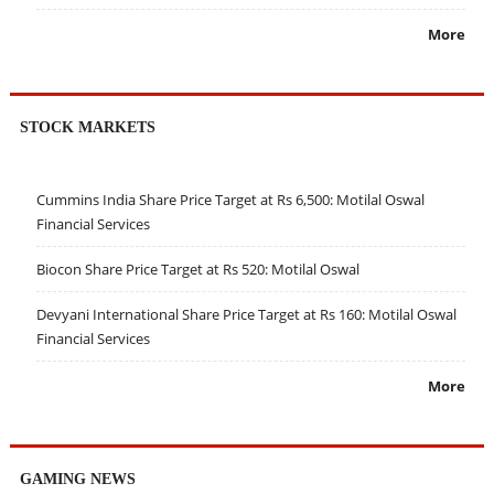
More
STOCK MARKETS
Cummins India Share Price Target at Rs 6,500: Motilal Oswal
Financial Services
Biocon Share Price Target at Rs 520: Motilal Oswal
Devyani International Share Price Target at Rs 160: Motilal Oswal
Financial Services
More
GAMING NEWS