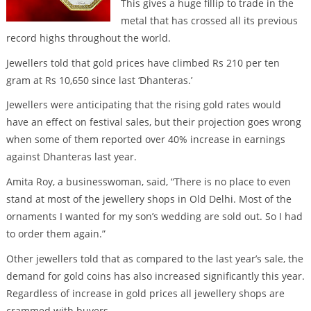
This gives a huge fillip to trade in the
metal that has crossed all its previous
record highs throughout the world.
Jewellers told that gold prices have climbed Rs 210 per ten
gram at Rs 10,650 since last ‘Dhanteras.’
Jewellers were anticipating that the rising gold rates would
have an effect on festival sales, but their projection goes wrong
when some of them reported over 40% increase in earnings
against Dhanteras last year.
Amita Roy, a businesswoman, said, “There is no place to even
stand at most of the jewellery shops in Old Delhi. Most of the
ornaments I wanted for my son’s wedding are sold out. So I had
to order them again.”
Other jewellers told that as compared to the last year’s sale, the
demand for gold coins has also increased significantly this year.
Regardless of increase in gold prices all jewellery shops are
crammed with buyers.