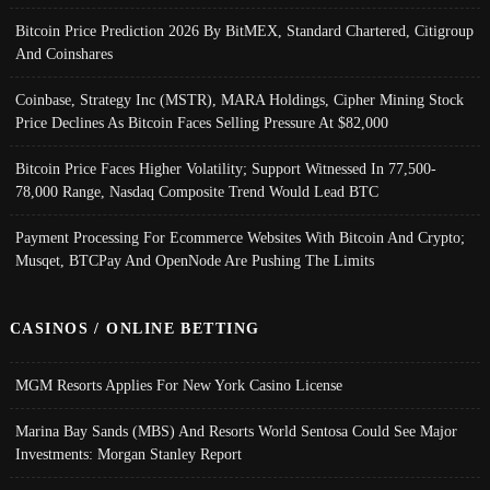
Bitcoin Price Prediction 2026 By BitMEX, Standard Chartered, Citigroup
And Coinshares
Coinbase, Strategy Inc (MSTR), MARA Holdings, Cipher Mining Stock
Price Declines As Bitcoin Faces Selling Pressure At $82,000
Bitcoin Price Faces Higher Volatility; Support Witnessed In 77,500-
78,000 Range, Nasdaq Composite Trend Would Lead BTC
Payment Processing For Ecommerce Websites With Bitcoin And Crypto;
Musqet, BTCPay And OpenNode Are Pushing The Limits
CASINOS / ONLINE BETTING
MGM Resorts Applies For New York Casino License
Marina Bay Sands (MBS) And Resorts World Sentosa Could See Major
Investments: Morgan Stanley Report