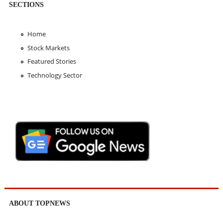
SECTIONS
Home
Stock Markets
Featured Stories
Technology Sector
ABOUT TOPNEWS