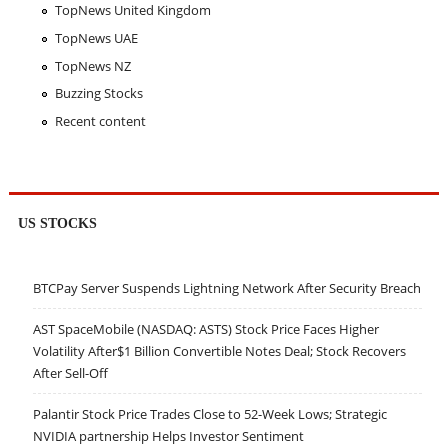
TopNews United Kingdom
TopNews UAE
TopNews NZ
Buzzing Stocks
Recent content
US STOCKS
BTCPay Server Suspends Lightning Network After Security Breach
AST SpaceMobile (NASDAQ: ASTS) Stock Price Faces Higher
Volatility After$1 Billion Convertible Notes Deal; Stock Recovers
After Sell-Off
Palantir Stock Price Trades Close to 52-Week Lows; Strategic
NVIDIA partnership Helps Investor Sentiment