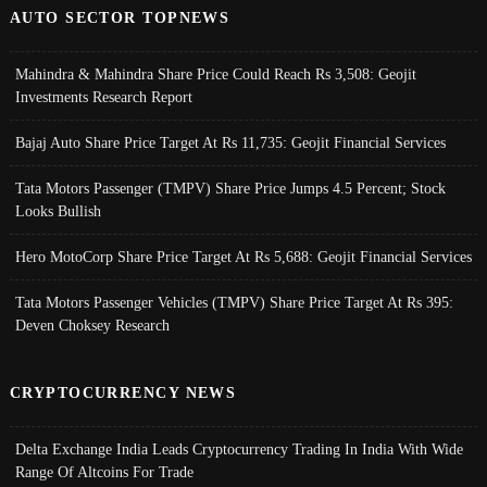
AUTO SECTOR TOPNEWS
Mahindra & Mahindra Share Price Could Reach Rs 3,508: Geojit
Investments Research Report
Bajaj Auto Share Price Target At Rs 11,735: Geojit Financial Services
Tata Motors Passenger (TMPV) Share Price Jumps 4.5 Percent; Stock
Looks Bullish
Hero MotoCorp Share Price Target At Rs 5,688: Geojit Financial Services
Tata Motors Passenger Vehicles (TMPV) Share Price Target At Rs 395:
Deven Choksey Research
CRYPTOCURRENCY NEWS
Delta Exchange India Leads Cryptocurrency Trading In India With Wide
Range Of Altcoins For Trade