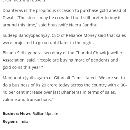
Dhanteras is the propitious occasion to purchase gold ahead of
Diwali. “The stores may be crowded but I still prefer to buy it
around this time,” said housewife Neeru Sandhu.
Sudeep Bandyopadhyay, CEO of Reliance Money said that sales
were projected to go on until later in the night.
Bishen Seth, general secretary of the Chandni Chowk Jewellers
Association, said, “People are buying more of pendents and
gold coins this year.”
Manjunath Jyotisagarm of Gitanjali Gems stated, “We are set to
do a business of Rs 20 crore today across the country with a 30-
40 per cent increase over last Dhanteras in terms of sales,
volume and transactions.”
Business News:
Bullion Update
Regions:
India