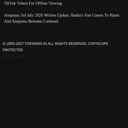
TikTok Videos For Offline Viewing
Anupama 3rd July 2026 Written Update; Banku's Past Comes To Haunt
And Anupama Remains Confused
© 2005-2027 TOPNEWS.IN ALL RIGHTS RESERVED. COPYSCAPE
PROTECTED
Advertisement