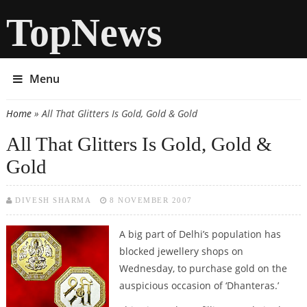
TopNews
Menu
Home
» All That Glitters Is Gold, Gold & Gold
You are here
All That Glitters Is Gold, Gold &
Gold
DIVESH SHARMA
8 NOVEMBER 2007
A big part of Delhi’s population has
blocked jewellery shops on
Wednesday, to purchase gold on the
auspicious occasion of ‘Dhanteras.’