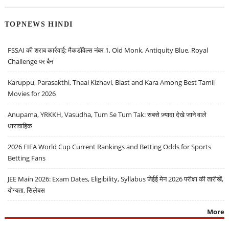
TOPNEWS HINDI
FSSAI की शराब कार्रवाई: मैकडॉवेल्स नंबर 1, Old Monk, Antiquity Blue, Royal
Challenge पर बैन
Karuppu, Parasakthi, Thaai Kizhavi, Blast and Kara Among Best Tamil
Movies for 2026
Anupama, YRKKH, Vasudha, Tum Se Tum Tak: सबसे ज़्यादा देखे जाने वाले
धारावाहिक
2026 FIFA World Cup Current Rankings and Betting Odds for Sports
Betting Fans
JEE Main 2026: Exam Dates, Eligibility, Syllabus जेईई मेन 2026 परीक्षा की तारीखें,
योग्यता, सिलेबस
More