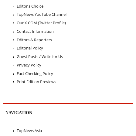
Editor's Choice
TopNews YouTube Channel
Our X.COM (Twitter Profile)
Contact Information
Editors & Reporters
Editorial Policy
Guest Posts / Write for Us
Privacy Policy
Fact Checking Policy
Print Edition Previews
NAVIGATION
TopNews Asia