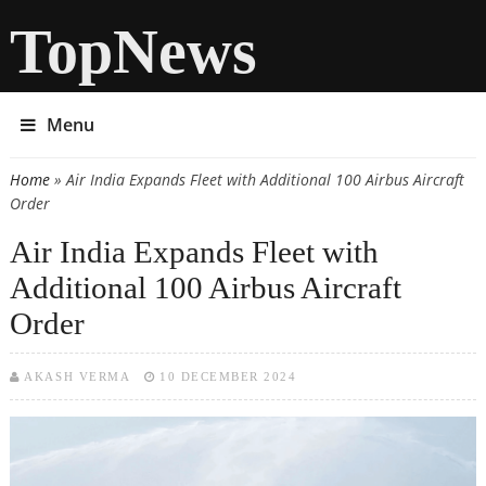
TopNews
Menu
Home
» Air India Expands Fleet with Additional 100 Airbus Aircraft
You are here
Order
Air India Expands Fleet with
Additional 100 Airbus Aircraft
Order
AKASH VERMA
10 DECEMBER 2024