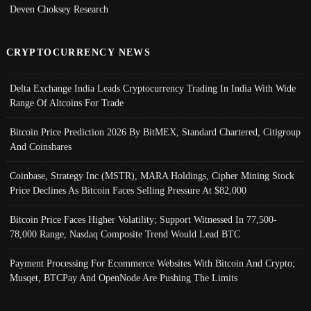
Deven Choksey Research
CRYPTOCURRENCY NEWS
Delta Exchange India Leads Cryptocurrency Trading In India With Wide
Range Of Altcoins For Trade
Bitcoin Price Prediction 2026 By BitMEX, Standard Chartered, Citigroup
And Coinshares
Coinbase, Strategy Inc (MSTR), MARA Holdings, Cipher Mining Stock
Price Declines As Bitcoin Faces Selling Pressure At $82,000
Bitcoin Price Faces Higher Volatility; Support Witnessed In 77,500-
78,000 Range, Nasdaq Composite Trend Would Lead BTC
Payment Processing For Ecommerce Websites With Bitcoin And Crypto;
Musqet, BTCPay And OpenNode Are Pushing The Limits