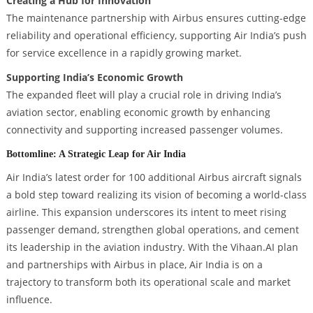
Creating a Hub for Innovation
The maintenance partnership with Airbus ensures cutting-edge
reliability and operational efficiency, supporting Air India’s push
for service excellence in a rapidly growing market.
Supporting India’s Economic Growth
The expanded fleet will play a crucial role in driving India’s
aviation sector, enabling economic growth by enhancing
connectivity and supporting increased passenger volumes.
Bottomline: A Strategic Leap for Air India
Air India’s latest order for 100 additional Airbus aircraft signals
a bold step toward realizing its vision of becoming a world-class
airline. This expansion underscores its intent to meet rising
passenger demand, strengthen global operations, and cement
its leadership in the aviation industry. With the Vihaan.AI plan
and partnerships with Airbus in place, Air India is on a
trajectory to transform both its operational scale and market
influence.