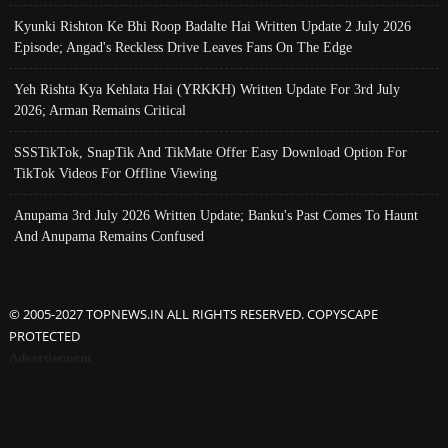
Kyunki Rishton Ke Bhi Roop Badalte Hai Written Update 2 July 2026
Episode; Angad's Reckless Drive Leaves Fans On The Edge
Yeh Rishta Kya Kehlata Hai (YRKKH) Written Update For 3rd July
2026; Arman Remains Critical
SSSTikTok, SnapTik And TikMate Offer Easy Download Option For
TikTok Videos For Offline Viewing
Anupama 3rd July 2026 Written Update; Banku's Past Comes To Haunt
And Anupama Remains Confused
© 2005-2027 TOPNEWS.IN ALL RIGHTS RESERVED. COPYSCAPE
PROTECTED
Advertisement