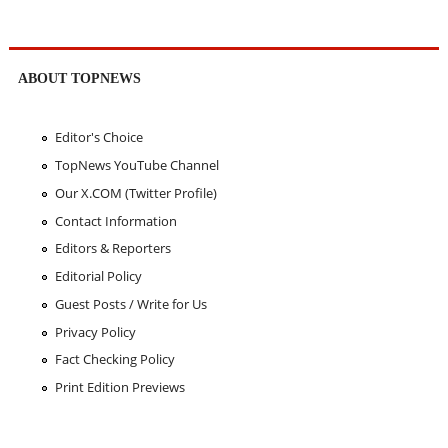
ABOUT TOPNEWS
Editor's Choice
TopNews YouTube Channel
Our X.COM (Twitter Profile)
Contact Information
Editors & Reporters
Editorial Policy
Guest Posts / Write for Us
Privacy Policy
Fact Checking Policy
Print Edition Previews