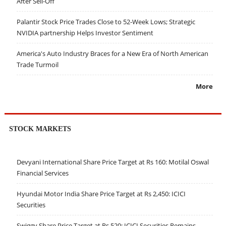
After Sell-Off
Palantir Stock Price Trades Close to 52-Week Lows; Strategic
NVIDIA partnership Helps Investor Sentiment
America's Auto Industry Braces for a New Era of North American
Trade Turmoil
More
STOCK MARKETS
Devyani International Share Price Target at Rs 160: Motilal Oswal
Financial Services
Hyundai Motor India Share Price Target at Rs 2,450: ICICI
Securities
Swiggy Share Price Target at Rs 520: ICICI Securities Remains