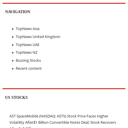
NAVIGATION
TopNews Asia
TopNews United Kingdom
TopNews UAE
TopNews NZ
Buzzing Stocks
Recent content
US STOCKS
AST SpaceMobile (NASDAQ: ASTS) Stock Price Faces Higher
Volatility After$1 Billion Convertible Notes Deal; Stock Recovers