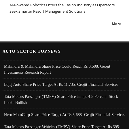
AI-Powered Robotics Enters the Casino Industry as Operators
Seek Smarter Resort Management Solutions
More
AUTO SECTOR TOPNEWS
Mahindra & Mahindra Share Price Could Reach Rs 3,508: Geojit
Investments Research Report
Bajaj Auto Share Price Target At Rs 11,735: Geojit Financial Services
Tata Motors Passenger (TMPV) Share Price Jumps 4.5 Percent; Stock
Looks Bullish
Hero MotoCorp Share Price Target At Rs 5,688: Geojit Financial Services
Tata Motors Passenger Vehicles (TMPV) Share Price Target At Rs 395: