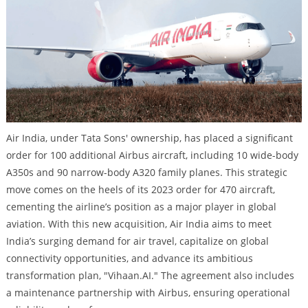
Air India, under Tata Sons' ownership, has placed a significant
order for 100 additional Airbus aircraft, including 10 wide-body
A350s and 90 narrow-body A320 family planes. This strategic
move comes on the heels of its 2023 order for 470 aircraft,
cementing the airline’s position as a major player in global
aviation. With this new acquisition, Air India aims to meet
India’s surging demand for air travel, capitalize on global
connectivity opportunities, and advance its ambitious
transformation plan, "Vihaan.AI." The agreement also includes
a maintenance partnership with Airbus, ensuring operational