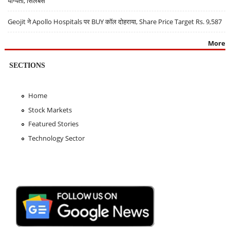
योग्यता, सिलेबस
Geojit ने Apollo Hospitals पर BUY कॉल दोहराया, Share Price Target Rs. 9,587
More
SECTIONS
Home
Stock Markets
Featured Stories
Technology Sector