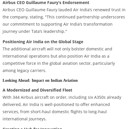
Airbus CEO Guillaume Faury’s Endorsement
Airbus CEO Guillaume Faury lauded Air India’s renewed trust in
the company, stating, "This continued partnership underscores
our commitment to supporting Air India’s transformation
journey under Tata’s leadership."
Positioning Air India on the Global Stage
The additional aircraft will not only bolster domestic and
international operations but also position Air India as a
competitive force in the global aviation sector, particularly
among legacy carriers.
Looking Ahead: Impact on Indian Aviation
A Modernized and Diversified Fleet
With 344 Airbus aircraft on order, including six A350s already
delivered, Air India is well-positioned to offer enhanced
services, from short-haul domestic flights to long-haul
international journeys.