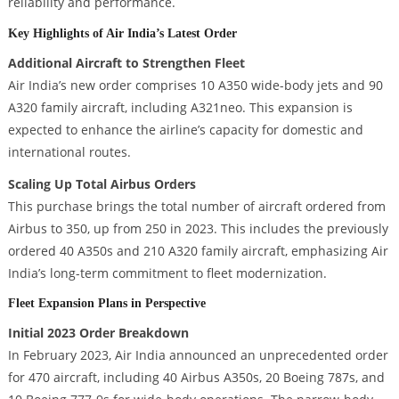
reliability and performance.
Key Highlights of Air India’s Latest Order
Additional Aircraft to Strengthen Fleet
Air India’s new order comprises 10 A350 wide-body jets and 90
A320 family aircraft, including A321neo. This expansion is
expected to enhance the airline’s capacity for domestic and
international routes.
Scaling Up Total Airbus Orders
This purchase brings the total number of aircraft ordered from
Airbus to 350, up from 250 in 2023. This includes the previously
ordered 40 A350s and 210 A320 family aircraft, emphasizing Air
India’s long-term commitment to fleet modernization.
Fleet Expansion Plans in Perspective
Initial 2023 Order Breakdown
In February 2023, Air India announced an unprecedented order
for 470 aircraft, including 40 Airbus A350s, 20 Boeing 787s, and