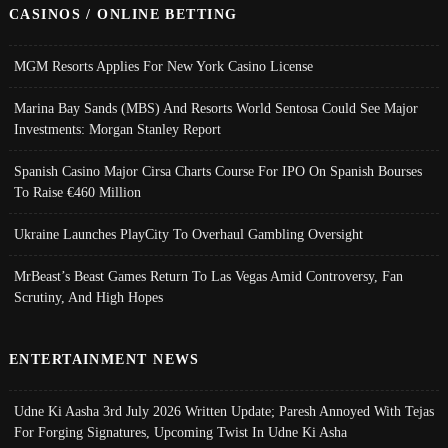
CASINOS / ONLINE BETTING
MGM Resorts Applies For New York Casino License
Marina Bay Sands (MBS) And Resorts World Sentosa Could See Major
Investments: Morgan Stanley Report
Spanish Casino Major Cirsa Charts Course For IPO On Spanish Bourses
To Raise €460 Million
Ukraine Launches PlayCity To Overhaul Gambling Oversight
MrBeast’s Beast Games Return To Las Vegas Amid Controversy, Fan
Scrutiny, And High Hopes
ENTERTAINMENT NEWS
Udne Ki Aasha 3rd July 2026 Written Update; Paresh Annoyed With Tejas
For Forging Signatures, Upcoming Twist In Udne Ki Asha