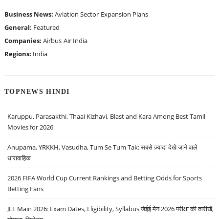
Business News:
Aviation Sector
Expansion Plans
General:
Featured
Companies:
Airbus
Air India
Regions:
India
TOPNEWS HINDI
Karuppu, Parasakthi, Thaai Kizhavi, Blast and Kara Among Best Tamil
Movies for 2026
Anupama, YRKKH, Vasudha, Tum Se Tum Tak: सबसे ज़्यादा देखे जाने वाले
धारावाहिक
2026 FIFA World Cup Current Rankings and Betting Odds for Sports
Betting Fans
JEE Main 2026: Exam Dates, Eligibility, Syllabus जेईई मेन 2026 परीक्षा की तारीखें,