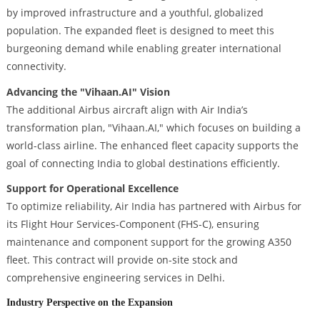
by improved infrastructure and a youthful, globalized
population. The expanded fleet is designed to meet this
burgeoning demand while enabling greater international
connectivity.
Advancing the "Vihaan.AI" Vision
The additional Airbus aircraft align with Air India’s
transformation plan, "Vihaan.AI," which focuses on building a
world-class airline. The enhanced fleet capacity supports the
goal of connecting India to global destinations efficiently.
Support for Operational Excellence
To optimize reliability, Air India has partnered with Airbus for
its Flight Hour Services-Component (FHS-C), ensuring
maintenance and component support for the growing A350
fleet. This contract will provide on-site stock and
comprehensive engineering services in Delhi.
Industry Perspective on the Expansion