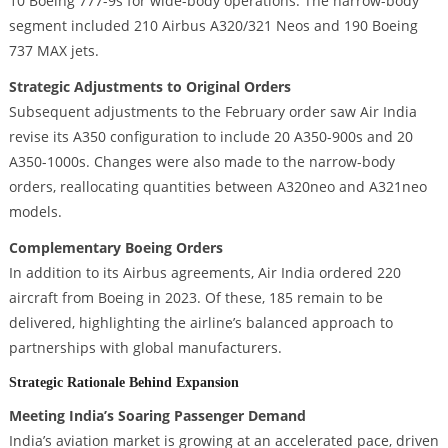
10 Boeing 777-9s for wide-body operations. The narrow-body
segment included 210 Airbus A320/321 Neos and 190 Boeing
737 MAX jets.
Strategic Adjustments to Original Orders
Subsequent adjustments to the February order saw Air India
revise its A350 configuration to include 20 A350-900s and 20
A350-1000s. Changes were also made to the narrow-body
orders, reallocating quantities between A320neo and A321neo
models.
Complementary Boeing Orders
In addition to its Airbus agreements, Air India ordered 220
aircraft from Boeing in 2023. Of these, 185 remain to be
delivered, highlighting the airline’s balanced approach to
partnerships with global manufacturers.
Strategic Rationale Behind Expansion
Meeting India’s Soaring Passenger Demand
India’s aviation market is growing at an accelerated pace, driven