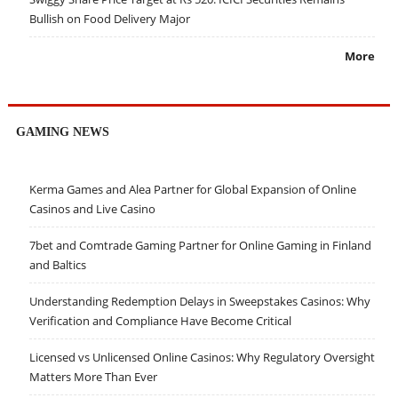
Bullish on Food Delivery Major
More
GAMING NEWS
Kerma Games and Alea Partner for Global Expansion of Online
Casinos and Live Casino
7bet and Comtrade Gaming Partner for Online Gaming in Finland
and Baltics
Understanding Redemption Delays in Sweepstakes Casinos: Why
Verification and Compliance Have Become Critical
Licensed vs Unlicensed Online Casinos: Why Regulatory Oversight
Matters More Than Ever