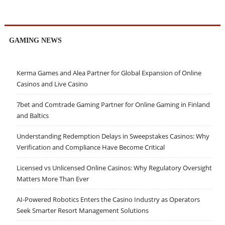
GAMING NEWS
Kerma Games and Alea Partner for Global Expansion of Online
Casinos and Live Casino
7bet and Comtrade Gaming Partner for Online Gaming in Finland
and Baltics
Understanding Redemption Delays in Sweepstakes Casinos: Why
Verification and Compliance Have Become Critical
Licensed vs Unlicensed Online Casinos: Why Regulatory Oversight
Matters More Than Ever
AI-Powered Robotics Enters the Casino Industry as Operators
Seek Smarter Resort Management Solutions