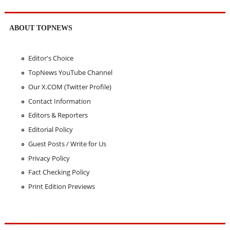
ABOUT TOPNEWS
Editor's Choice
TopNews YouTube Channel
Our X.COM (Twitter Profile)
Contact Information
Editors & Reporters
Editorial Policy
Guest Posts / Write for Us
Privacy Policy
Fact Checking Policy
Print Edition Previews