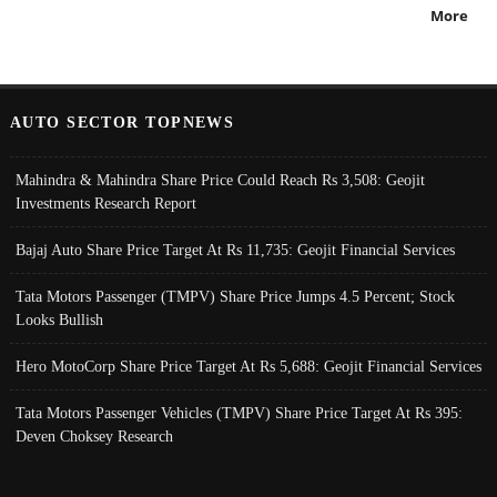
More
AUTO SECTOR TOPNEWS
Mahindra & Mahindra Share Price Could Reach Rs 3,508: Geojit
Investments Research Report
Bajaj Auto Share Price Target At Rs 11,735: Geojit Financial Services
Tata Motors Passenger (TMPV) Share Price Jumps 4.5 Percent; Stock
Looks Bullish
Hero MotoCorp Share Price Target At Rs 5,688: Geojit Financial Services
Tata Motors Passenger Vehicles (TMPV) Share Price Target At Rs 395:
Deven Choksey Research