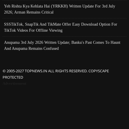
Yeh Rishta Kya Kehlata Hai (YRKKH) Written Update For 3rd July
2026; Arman Remains Critical
SSSTikTok, SnapTik And TikMate Offer Easy Download Option For
TikTok Videos For Offline Viewing
Anupama 3rd July 2026 Written Update; Banku's Past Comes To Haunt
And Anupama Remains Confused
© 2005-2027 TOPNEWS.IN ALL RIGHTS RESERVED. COPYSCAPE
PROTECTED
Advertisement