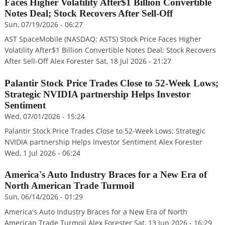
Faces Higher Volatility After$1 Billion Convertible
Notes Deal; Stock Recovers After Sell-Off
Sun, 07/19/2026 - 06:27
AST SpaceMobile (NASDAQ: ASTS) Stock Price Faces Higher
Volatility After$1 Billion Convertible Notes Deal; Stock Recovers
After Sell-Off Alex Forester Sat, 18 Jul 2026 - 21:27
Palantir Stock Price Trades Close to 52-Week Lows;
Strategic NVIDIA partnership Helps Investor
Sentiment
Wed, 07/01/2026 - 15:24
Palantir Stock Price Trades Close to 52-Week Lows; Strategic
NVIDIA partnership Helps Investor Sentiment Alex Forester
Wed, 1 Jul 2026 - 06:24
America's Auto Industry Braces for a New Era of
North American Trade Turmoil
Sun, 06/14/2026 - 01:29
America's Auto Industry Braces for a New Era of North
American Trade Turmoil Alex Forester Sat, 13 Jun 2026 - 16:29