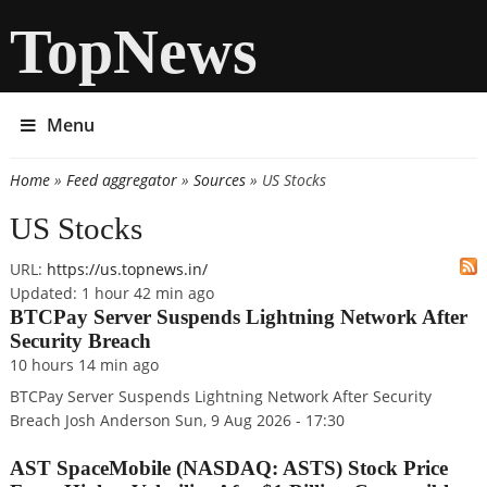
TopNews
Menu
Home
»
Feed aggregator
»
Sources
» US Stocks
You are here
US Stocks
URL:
https://us.topnews.in/
Updated:
1 hour 42 min ago
BTCPay Server Suspends Lightning Network After
Security Breach
10 hours 14 min
ago
BTCPay Server Suspends Lightning Network After Security
Breach Josh Anderson Sun, 9 Aug 2026 - 17:30
AST SpaceMobile (NASDAQ: ASTS) Stock Price