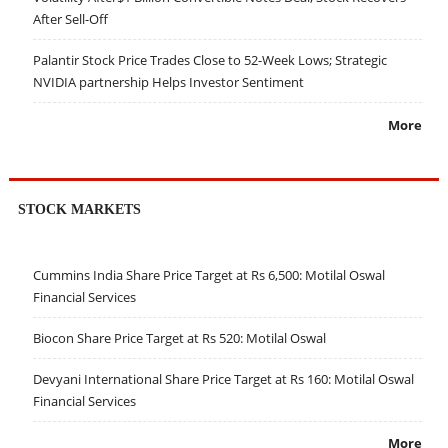
After Sell-Off
Palantir Stock Price Trades Close to 52-Week Lows; Strategic
NVIDIA partnership Helps Investor Sentiment
More
STOCK MARKETS
Cummins India Share Price Target at Rs 6,500: Motilal Oswal
Financial Services
Biocon Share Price Target at Rs 520: Motilal Oswal
Devyani International Share Price Target at Rs 160: Motilal Oswal
Financial Services
More