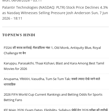
Mon, 06/08/2026 - 03:11
Palantir Technologies (NASDAQ: PLTR) Stock Price Declines 4.3%
as Nasdaq Witnesses Selling Pressure Josh Anderson Sun, 7 Jun
2026 - 18:11
TOPNEWS HINDI
FSSAI की शराब कार्रवाई: मैकडॉवेल्स नंबर 1, Old Monk, Antiquity Blue, Royal
Challenge पर बैन
Karuppu, Parasakthi, Thaai Kizhavi, Blast and Kara Among Best Tamil
Movies for 2026
Anupama, YRKKH, Vasudha, Tum Se Tum Tak: सबसे ज़्यादा देखे जाने वाले
धारावाहिक
2026 FIFA World Cup Current Rankings and Betting Odds for Sports
Betting Fans
JEE Main 2026: Exam Dates, Eligibility, Syllabus जेईई मेन 2026 परीक्षा की तारीखें,