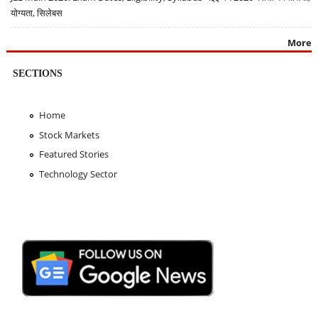
योग्यता, सिलेबस
More
SECTIONS
Home
Stock Markets
Featured Stories
Technology Sector