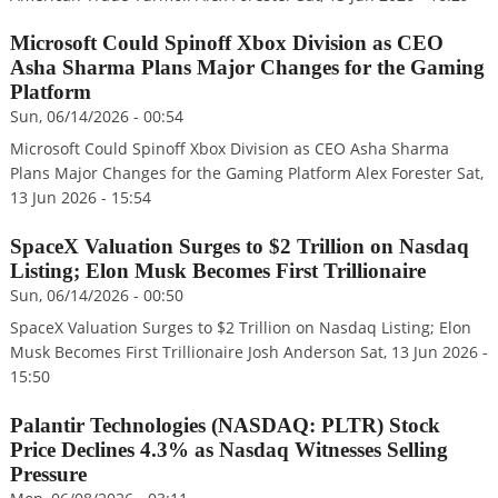
Microsoft Could Spinoff Xbox Division as CEO
Asha Sharma Plans Major Changes for the Gaming
Platform
Sun, 06/14/2026 - 00:54
Microsoft Could Spinoff Xbox Division as CEO Asha Sharma
Plans Major Changes for the Gaming Platform Alex Forester Sat,
13 Jun 2026 - 15:54
SpaceX Valuation Surges to $2 Trillion on Nasdaq
Listing; Elon Musk Becomes First Trillionaire
Sun, 06/14/2026 - 00:50
SpaceX Valuation Surges to $2 Trillion on Nasdaq Listing; Elon
Musk Becomes First Trillionaire Josh Anderson Sat, 13 Jun 2026 -
15:50
Palantir Technologies (NASDAQ: PLTR) Stock
Price Declines 4.3% as Nasdaq Witnesses Selling
Pressure