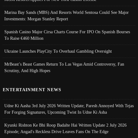
Marina Bay Sands (MBS) And Resorts World Sentosa Could See Major
Investments: Morgan Stanley Report
Spanish Casino Major Cirsa Charts Course For IPO On Spanish Bourses
To Raise €460 Million
Ukraine Launches PlayCity To Overhaul Gambling Oversight
MrBeast’s Beast Games Return To Las Vegas Amid Controversy, Fan
Scrutiny, And High Hopes
ENTERTAINMENT NEWS
Udne Ki Aasha 3rd July 2026 Written Update; Paresh Annoyed With Tejas
For Forging Signatures, Upcoming Twist In Udne Ki Asha
Kyunki Rishton Ke Bhi Roop Badalte Hai Written Update 2 July 2026
Episode; Angad's Reckless Drive Leaves Fans On The Edge