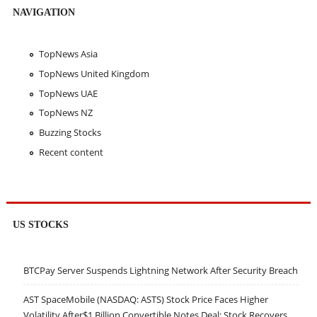
NAVIGATION
TopNews Asia
TopNews United Kingdom
TopNews UAE
TopNews NZ
Buzzing Stocks
Recent content
US STOCKS
BTCPay Server Suspends Lightning Network After Security Breach
AST SpaceMobile (NASDAQ: ASTS) Stock Price Faces Higher
Volatility After$1 Billion Convertible Notes Deal; Stock Recovers