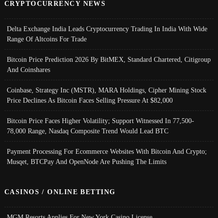
CRYPTOCURRENCY NEWS
Delta Exchange India Leads Cryptocurrency Trading In India With Wide
Range Of Altcoins For Trade
Bitcoin Price Prediction 2026 By BitMEX, Standard Chartered, Citigroup
And Coinshares
Coinbase, Strategy Inc (MSTR), MARA Holdings, Cipher Mining Stock
Price Declines As Bitcoin Faces Selling Pressure At $82,000
Bitcoin Price Faces Higher Volatility; Support Witnessed In 77,500-
78,000 Range, Nasdaq Composite Trend Would Lead BTC
Payment Processing For Ecommerce Websites With Bitcoin And Crypto;
Musqet, BTCPay And OpenNode Are Pushing The Limits
CASINOS / ONLINE BETTING
MGM Resorts Applies For New York Casino License