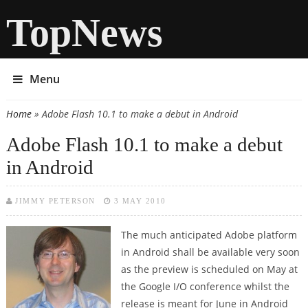
TopNews
Menu
Home
» Adobe Flash 10.1 to make a debut in Android
You are here
Adobe Flash 10.1 to make a debut
in Android
JIMMY PETERSON
3 MAY 2010
The much anticipated Adobe platform
in Android shall be available very soon
as the preview is scheduled on May at
the Google I/O conference whilst the
release is meant for June in Android