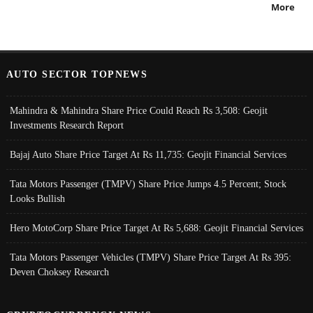
More
AUTO SECTOR TOPNEWS
Mahindra & Mahindra Share Price Could Reach Rs 3,508: Geojit
Investments Research Report
Bajaj Auto Share Price Target At Rs 11,735: Geojit Financial Services
Tata Motors Passenger (TMPV) Share Price Jumps 4.5 Percent; Stock
Looks Bullish
Hero MotoCorp Share Price Target At Rs 5,688: Geojit Financial Services
Tata Motors Passenger Vehicles (TMPV) Share Price Target At Rs 395:
Deven Choksey Research