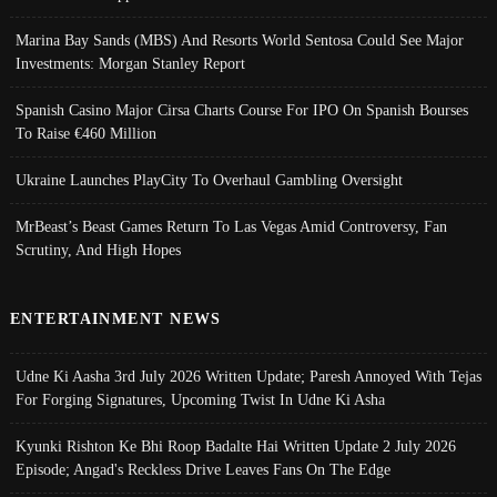
Marina Bay Sands (MBS) And Resorts World Sentosa Could See Major
Investments: Morgan Stanley Report
Spanish Casino Major Cirsa Charts Course For IPO On Spanish Bourses
To Raise €460 Million
Ukraine Launches PlayCity To Overhaul Gambling Oversight
MrBeast’s Beast Games Return To Las Vegas Amid Controversy, Fan
Scrutiny, And High Hopes
ENTERTAINMENT NEWS
Udne Ki Aasha 3rd July 2026 Written Update; Paresh Annoyed With Tejas
For Forging Signatures, Upcoming Twist In Udne Ki Asha
Kyunki Rishton Ke Bhi Roop Badalte Hai Written Update 2 July 2026
Episode; Angad's Reckless Drive Leaves Fans On The Edge