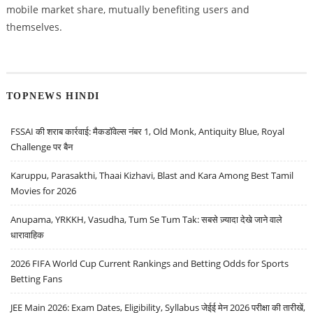
mobile market share, mutually benefiting users and
themselves.
TOPNEWS HINDI
FSSAI की शराब कार्रवाई: मैकडॉवेल्स नंबर 1, Old Monk, Antiquity Blue, Royal
Challenge पर बैन
Karuppu, Parasakthi, Thaai Kizhavi, Blast and Kara Among Best Tamil
Movies for 2026
Anupama, YRKKH, Vasudha, Tum Se Tum Tak: सबसे ज़्यादा देखे जाने वाले
धारावाहिक
2026 FIFA World Cup Current Rankings and Betting Odds for Sports
Betting Fans
JEE Main 2026: Exam Dates, Eligibility, Syllabus जेईई मेन 2026 परीक्षा की तारीखें,