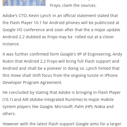
Froyo, claim the sources.
Adobe's CTO, Kevin Lynch in an official statement stated that
the Flash Player 10.1 for Android phones will be publicised at
Google I/O conference and soon after that the a major update
Android 2.2 dubbed as Froyo may be rolled out at a closer
instance.
It was further confirmed form Google's VP of Engineering, Andy
Rubin that Android 2.2 Froyo will bring full Flash support and
Android and shall be a pioneer in doing so. Lynch hinted that
this move shall shift focus from the ongoing tussle in iPhone
Developer Program Agreement.
He concluded by stating that Adobe is bringing in Flash Player
(10.1) and AIR (Adobe Integrated Runtime) to major mobile
system players like Google, Microsoft, Palm (HP), Nokia and
others.
However with the latest Flash support Google aims for a larger