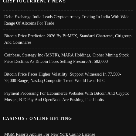
CRYPTOCURRENCY NEWS
Delta Exchange India Leads Cryptocurrency Trading In India With Wide
Range Of Altcoins For Trade
Bitcoin Price Prediction 2026 By BitMEX, Standard Chartered, Citigroup
And Coinshares
Coinbase, Strategy Inc (MSTR), MARA Holdings, Cipher Mining Stock
Price Declines As Bitcoin Faces Selling Pressure At $82,000
Bitcoin Price Faces Higher Volatility; Support Witnessed In 77,500-
78,000 Range, Nasdaq Composite Trend Would Lead BTC
Payment Processing For Ecommerce Websites With Bitcoin And Crypto;
Musqet, BTCPay And OpenNode Are Pushing The Limits
CASINOS / ONLINE BETTING
MGM Resorts Applies For New York Casino License