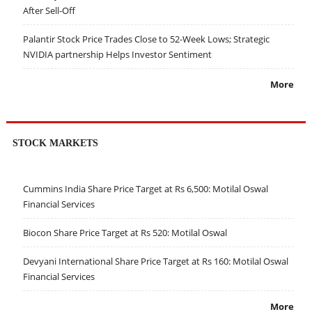
After Sell-Off
Palantir Stock Price Trades Close to 52-Week Lows; Strategic
NVIDIA partnership Helps Investor Sentiment
More
STOCK MARKETS
Cummins India Share Price Target at Rs 6,500: Motilal Oswal
Financial Services
Biocon Share Price Target at Rs 520: Motilal Oswal
Devyani International Share Price Target at Rs 160: Motilal Oswal
Financial Services
More