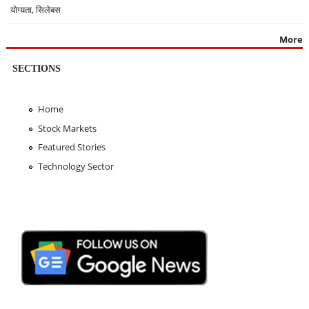
योग्यता, सिलेबस
More
SECTIONS
Home
Stock Markets
Featured Stories
Technology Sector