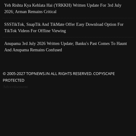
Yeh Rishta Kya Kehlata Hai (YRKKH) Written Update For 3rd July
2026; Arman Remains Critical
SSSTikTok, SnapTik And TikMate Offer Easy Download Option For
TikTok Videos For Offline Viewing
Anupama 3rd July 2026 Written Update; Banku's Past Comes To Haunt
And Anupama Remains Confused
© 2005-2027 TOPNEWS.IN ALL RIGHTS RESERVED. COPYSCAPE
PROTECTED
Advertisement