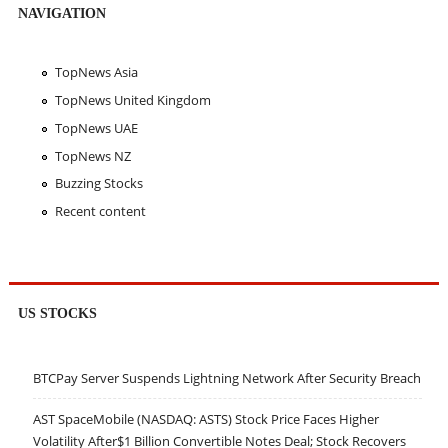
NAVIGATION
TopNews Asia
TopNews United Kingdom
TopNews UAE
TopNews NZ
Buzzing Stocks
Recent content
US STOCKS
BTCPay Server Suspends Lightning Network After Security Breach
AST SpaceMobile (NASDAQ: ASTS) Stock Price Faces Higher
Volatility After$1 Billion Convertible Notes Deal; Stock Recovers