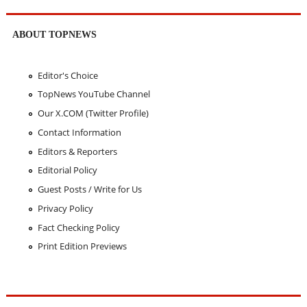
ABOUT TOPNEWS
Editor's Choice
TopNews YouTube Channel
Our X.COM (Twitter Profile)
Contact Information
Editors & Reporters
Editorial Policy
Guest Posts / Write for Us
Privacy Policy
Fact Checking Policy
Print Edition Previews