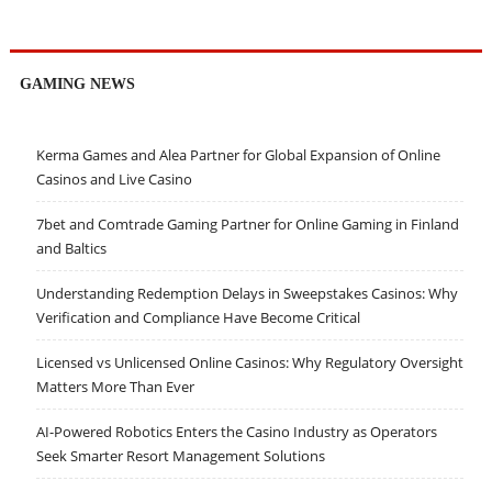
GAMING NEWS
Kerma Games and Alea Partner for Global Expansion of Online
Casinos and Live Casino
7bet and Comtrade Gaming Partner for Online Gaming in Finland
and Baltics
Understanding Redemption Delays in Sweepstakes Casinos: Why
Verification and Compliance Have Become Critical
Licensed vs Unlicensed Online Casinos: Why Regulatory Oversight
Matters More Than Ever
AI-Powered Robotics Enters the Casino Industry as Operators
Seek Smarter Resort Management Solutions