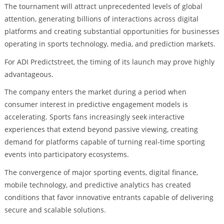
The tournament will attract unprecedented levels of global
attention, generating billions of interactions across digital
platforms and creating substantial opportunities for businesses
operating in sports technology, media, and prediction markets.
For ADI Predictstreet, the timing of its launch may prove highly
advantageous.
The company enters the market during a period when
consumer interest in predictive engagement models is
accelerating. Sports fans increasingly seek interactive
experiences that extend beyond passive viewing, creating
demand for platforms capable of turning real-time sporting
events into participatory ecosystems.
The convergence of major sporting events, digital finance,
mobile technology, and predictive analytics has created
conditions that favor innovative entrants capable of delivering
secure and scalable solutions.