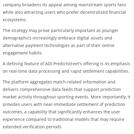
company broadens its appeal among mainstream sports fans
while also attracting users who prefer decentralized financial
ecosystems.
The strategy may prove particularly important as younger
demographics increasingly embrace digital assets and
alternative payment technologies as part of their online
engagement habits.
A defining feature of ADI Predictstreet's offering is its emphasis
on real-time data processing and rapid settlement capabilities.
The platform aggregates match-related information and
delivers comprehensive data feeds that support prediction
market activity throughout sporting events. More importantly, it
provides users with near-immediate settlement of prediction
outcomes, a capability that significantly enhances the user
experience compared to traditional models that may require
extended verification periods.