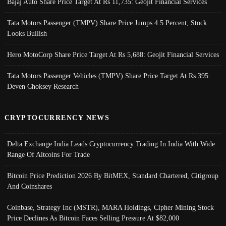
Bajaj Auto Share Price Target At Rs 11,735: Geojit Financial Services
Tata Motors Passenger (TMPV) Share Price Jumps 4.5 Percent; Stock
Looks Bullish
Hero MotoCorp Share Price Target At Rs 5,688: Geojit Financial Services
Tata Motors Passenger Vehicles (TMPV) Share Price Target At Rs 395:
Deven Choksey Research
CRYPTOCURRENCY NEWS
Delta Exchange India Leads Cryptocurrency Trading In India With Wide
Range Of Altcoins For Trade
Bitcoin Price Prediction 2026 By BitMEX, Standard Chartered, Citigroup
And Coinshares
Coinbase, Strategy Inc (MSTR), MARA Holdings, Cipher Mining Stock
Price Declines As Bitcoin Faces Selling Pressure At $82,000