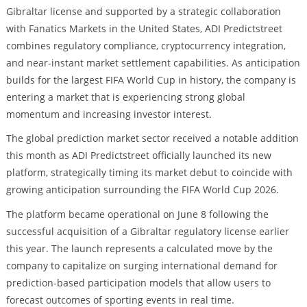
Gibraltar license and supported by a strategic collaboration
with Fanatics Markets in the United States, ADI Predictstreet
combines regulatory compliance, cryptocurrency integration,
and near-instant market settlement capabilities. As anticipation
builds for the largest FIFA World Cup in history, the company is
entering a market that is experiencing strong global
momentum and increasing investor interest.
The global prediction market sector received a notable addition
this month as ADI Predictstreet officially launched its new
platform, strategically timing its market debut to coincide with
growing anticipation surrounding the FIFA World Cup 2026.
The platform became operational on June 8 following the
successful acquisition of a Gibraltar regulatory license earlier
this year. The launch represents a calculated move by the
company to capitalize on surging international demand for
prediction-based participation models that allow users to
forecast outcomes of sporting events in real time.