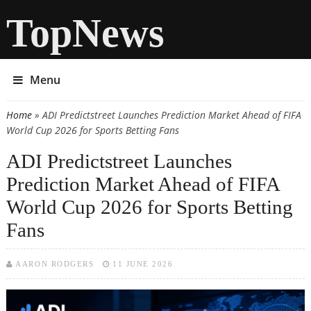
TopNews
Menu
Home
» ADI Predictstreet Launches Prediction Market Ahead of FIFA
You are here
World Cup 2026 for Sports Betting Fans
ADI Predictstreet Launches
Prediction Market Ahead of FIFA
World Cup 2026 for Sports Betting
Fans
AARON RODGERS
11 JUNE 2026