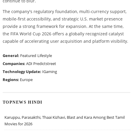
continue to blur.
The company's regulatory foundation, multi-currency support,
mobile-first accessibility, and strategic U.S. market presence
provide a strong framework for expansion. At the same time,
the FIFA World Cup 2026 offers a globally recognized catalyst
capable of accelerating user acquisition and platform visibility.
General:
Featured
Lifestyle
Companies:
ADI Predictstreet
Technology Update:
IGaming
Regions:
Europe
TOPNEWS HINDI
Karuppu, Parasakthi, Thaai Kizhavi, Blast and Kara Among Best Tamil
Movies for 2026