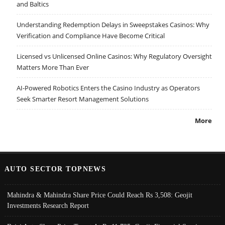
and Baltics
Understanding Redemption Delays in Sweepstakes Casinos: Why
Verification and Compliance Have Become Critical
Licensed vs Unlicensed Online Casinos: Why Regulatory Oversight
Matters More Than Ever
AI-Powered Robotics Enters the Casino Industry as Operators
Seek Smarter Resort Management Solutions
More
AUTO SECTOR TOPNEWS
Mahindra & Mahindra Share Price Could Reach Rs 3,508: Geojit
Investments Research Report