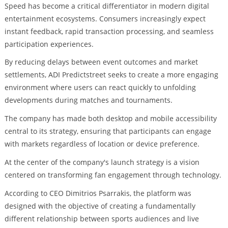
Speed has become a critical differentiator in modern digital
entertainment ecosystems. Consumers increasingly expect
instant feedback, rapid transaction processing, and seamless
participation experiences.
By reducing delays between event outcomes and market
settlements, ADI Predictstreet seeks to create a more engaging
environment where users can react quickly to unfolding
developments during matches and tournaments.
The company has made both desktop and mobile accessibility
central to its strategy, ensuring that participants can engage
with markets regardless of location or device preference.
At the center of the company's launch strategy is a vision
centered on transforming fan engagement through technology.
According to CEO Dimitrios Psarrakis, the platform was
designed with the objective of creating a fundamentally
different relationship between sports audiences and live