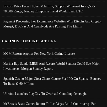
Bitcoin Price Faces Higher Volatility; Support Witnessed In 77,500-
78,000 Range, Nasdaq Composite Trend Would Lead BTC
Payment Processing For Ecommerce Websites With Bitcoin And Crypto;
Musqet, BTCPay And OpenNode Are Pushing The Limits
CASINOS / ONLINE BETTING
MGM Resorts Applies For New York Casino License
Marina Bay Sands (MBS) And Resorts World Sentosa Could See Major
Investments: Morgan Stanley Report
Spanish Casino Major Cirsa Charts Course For IPO On Spanish Bourses
To Raise €460 Million
Ukraine Launches PlayCity To Overhaul Gambling Oversight
MrBeast’s Beast Games Return To Las Vegas Amid Controversy, Fan