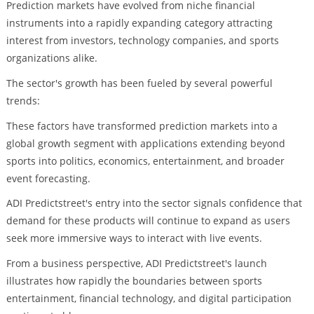
Prediction markets have evolved from niche financial
instruments into a rapidly expanding category attracting
interest from investors, technology companies, and sports
organizations alike.
The sector's growth has been fueled by several powerful
trends:
These factors have transformed prediction markets into a
global growth segment with applications extending beyond
sports into politics, economics, entertainment, and broader
event forecasting.
ADI Predictstreet's entry into the sector signals confidence that
demand for these products will continue to expand as users
seek more immersive ways to interact with live events.
From a business perspective, ADI Predictstreet's launch
illustrates how rapidly the boundaries between sports
entertainment, financial technology, and digital participation