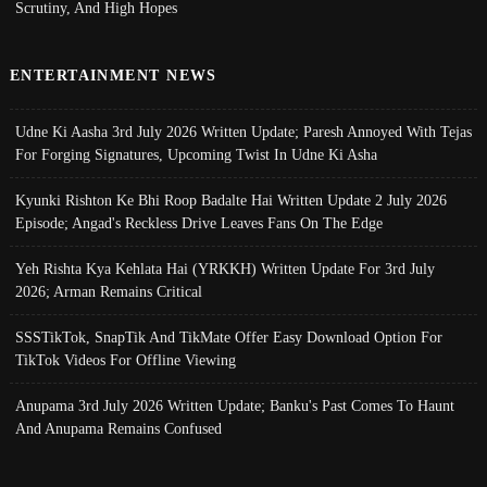
Scrutiny, And High Hopes
ENTERTAINMENT NEWS
Udne Ki Aasha 3rd July 2026 Written Update; Paresh Annoyed With Tejas
For Forging Signatures, Upcoming Twist In Udne Ki Asha
Kyunki Rishton Ke Bhi Roop Badalte Hai Written Update 2 July 2026
Episode; Angad's Reckless Drive Leaves Fans On The Edge
Yeh Rishta Kya Kehlata Hai (YRKKH) Written Update For 3rd July
2026; Arman Remains Critical
SSSTikTok, SnapTik And TikMate Offer Easy Download Option For
TikTok Videos For Offline Viewing
Anupama 3rd July 2026 Written Update; Banku's Past Comes To Haunt
And Anupama Remains Confused