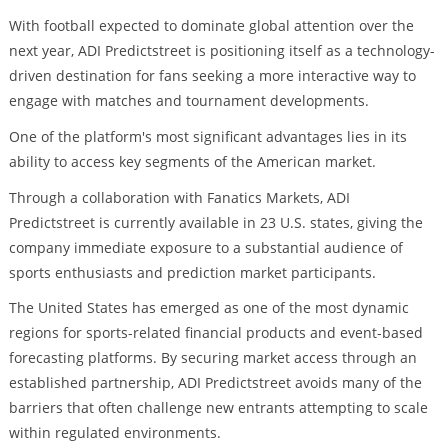
With football expected to dominate global attention over the
next year, ADI Predictstreet is positioning itself as a technology-
driven destination for fans seeking a more interactive way to
engage with matches and tournament developments.
One of the platform's most significant advantages lies in its
ability to access key segments of the American market.
Through a collaboration with Fanatics Markets, ADI
Predictstreet is currently available in 23 U.S. states, giving the
company immediate exposure to a substantial audience of
sports enthusiasts and prediction market participants.
The United States has emerged as one of the most dynamic
regions for sports-related financial products and event-based
forecasting platforms. By securing market access through an
established partnership, ADI Predictstreet avoids many of the
barriers that often challenge new entrants attempting to scale
within regulated environments.