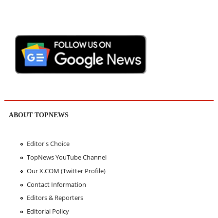
ABOUT TOPNEWS
Editor's Choice
TopNews YouTube Channel
Our X.COM (Twitter Profile)
Contact Information
Editors & Reporters
Editorial Policy