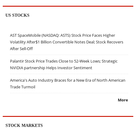
US STOCKS
AST SpaceMobile (NASDAQ: ASTS) Stock Price Faces Higher
Volatility After$1 Billion Convertible Notes Deal; Stock Recovers
After Sell-Off
Palantir Stock Price Trades Close to 52-Week Lows; Strategic
NVIDIA partnership Helps Investor Sentiment
America's Auto Industry Braces for a New Era of North American
Trade Turmoil
More
STOCK MARKETS