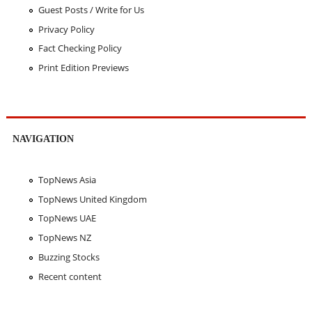
Guest Posts / Write for Us
Privacy Policy
Fact Checking Policy
Print Edition Previews
NAVIGATION
TopNews Asia
TopNews United Kingdom
TopNews UAE
TopNews NZ
Buzzing Stocks
Recent content