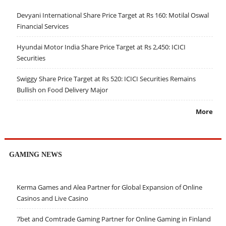
Devyani International Share Price Target at Rs 160: Motilal Oswal
Financial Services
Hyundai Motor India Share Price Target at Rs 2,450: ICICI
Securities
Swiggy Share Price Target at Rs 520: ICICI Securities Remains
Bullish on Food Delivery Major
More
GAMING NEWS
Kerma Games and Alea Partner for Global Expansion of Online
Casinos and Live Casino
7bet and Comtrade Gaming Partner for Online Gaming in Finland