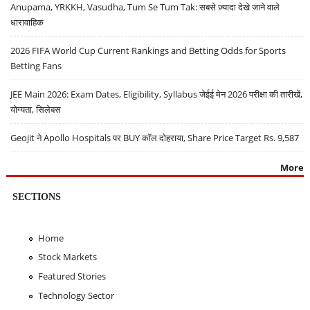
Anupama, YRKKH, Vasudha, Tum Se Tum Tak: सबसे ज़्यादा देखे जाने वाले
धारावाहिक
2026 FIFA World Cup Current Rankings and Betting Odds for Sports
Betting Fans
JEE Main 2026: Exam Dates, Eligibility, Syllabus जेईई मेन 2026 परीक्षा की तारीखें,
योग्यता, सिलेबस
Geojit ने Apollo Hospitals पर BUY कॉल दोहराया, Share Price Target Rs. 9,587
More
SECTIONS
Home
Stock Markets
Featured Stories
Technology Sector