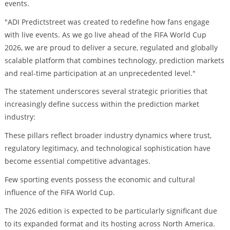
events.
"ADI Predictstreet was created to redefine how fans engage
with live events. As we go live ahead of the FIFA World Cup
2026, we are proud to deliver a secure, regulated and globally
scalable platform that combines technology, prediction markets
and real-time participation at an unprecedented level."
The statement underscores several strategic priorities that
increasingly define success within the prediction market
industry:
These pillars reflect broader industry dynamics where trust,
regulatory legitimacy, and technological sophistication have
become essential competitive advantages.
Few sporting events possess the economic and cultural
influence of the FIFA World Cup.
The 2026 edition is expected to be particularly significant due
to its expanded format and its hosting across North America.