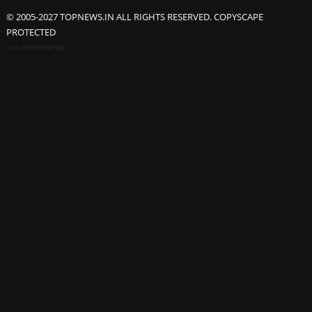
© 2005-2027 TOPNEWS.IN ALL RIGHTS RESERVED. COPYSCAPE
PROTECTED
Advertisement