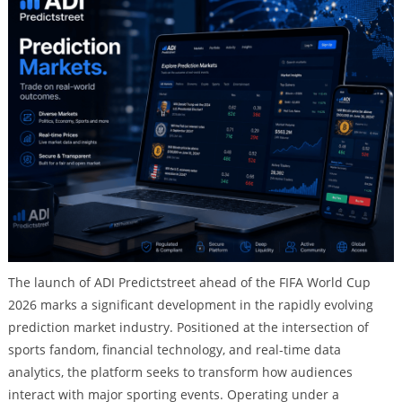
The launch of ADI Predictstreet ahead of the FIFA World Cup
2026 marks a significant development in the rapidly evolving
prediction market industry. Positioned at the intersection of
sports fandom, financial technology, and real-time data
analytics, the platform seeks to transform how audiences
interact with major sporting events. Operating under a