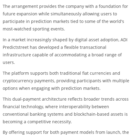
The arrangement provides the company with a foundation for
future expansion while simultaneously allowing users to
participate in prediction markets tied to some of the world's
most-watched sporting events.
In a market increasingly shaped by digital asset adoption, ADI
Predictstreet has developed a flexible transactional
infrastructure capable of accommodating a broad range of
users.
The platform supports both traditional fiat currencies and
cryptocurrency payments, providing participants with multiple
options when engaging with prediction markets.
This dual-payment architecture reflects broader trends across
financial technology, where interoperability between
conventional banking systems and blockchain-based assets is
becoming a competitive necessity.
By offering support for both payment models from launch, the