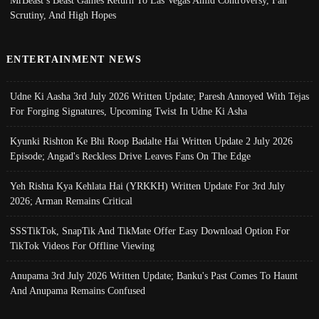
MrBeast’s Beast Games Return To Las Vegas Amid Controversy, Fan
Scrutiny, And High Hopes
ENTERTAINMENT NEWS
Udne Ki Aasha 3rd July 2026 Written Update; Paresh Annoyed With Tejas
For Forging Signatures, Upcoming Twist In Udne Ki Asha
Kyunki Rishton Ke Bhi Roop Badalte Hai Written Update 2 July 2026
Episode; Angad's Reckless Drive Leaves Fans On The Edge
Yeh Rishta Kya Kehlata Hai (YRKKH) Written Update For 3rd July
2026; Arman Remains Critical
SSSTikTok, SnapTik And TikMate Offer Easy Download Option For
TikTok Videos For Offline Viewing
Anupama 3rd July 2026 Written Update; Banku's Past Comes To Haunt
And Anupama Remains Confused