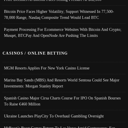
Bitcoin Price Faces Higher Volatility; Support Witnessed In 77,500-
78,000 Range, Nasdaq Composite Trend Would Lead BTC
Payment Processing For Ecommerce Websites With Bitcoin And Crypto;
Musqet, BTCPay And OpenNode Are Pushing The Limits
CASINOS / ONLINE BETTING
MGM Resorts Applies For New York Casino License
Marina Bay Sands (MBS) And Resorts World Sentosa Could See Major
Investments: Morgan Stanley Report
Spanish Casino Major Cirsa Charts Course For IPO On Spanish Bourses
To Raise €460 Million
Ukraine Launches PlayCity To Overhaul Gambling Oversight