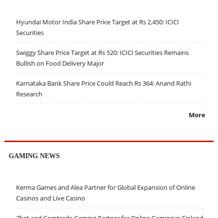
Hyundai Motor India Share Price Target at Rs 2,450: ICICI
Securities
Swiggy Share Price Target at Rs 520: ICICI Securities Remains
Bullish on Food Delivery Major
Karnataka Bank Share Price Could Reach Rs 364: Anand Rathi
Research
More
GAMING NEWS
Kerma Games and Alea Partner for Global Expansion of Online
Casinos and Live Casino