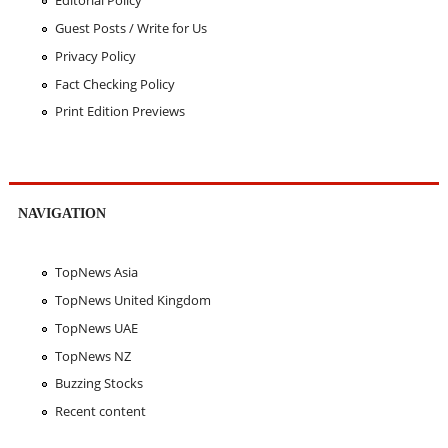
Editorial Policy
Guest Posts / Write for Us
Privacy Policy
Fact Checking Policy
Print Edition Previews
NAVIGATION
TopNews Asia
TopNews United Kingdom
TopNews UAE
TopNews NZ
Buzzing Stocks
Recent content