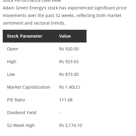
Stock Performance Overview
Adani Green Energy's stock has experienced significant price
movements over the past 52 weeks, reflecting both market
sentiment and sectoral trends.
Stock Parameter
Value
Open
Rs 920.00
High
Rs 923.65
Low
Rs 873.00
Market Capitalization
Rs 1.40LCr
P/E Ratio
111.68
Dividend Yield
-
52-Week High
Rs 2,174.10