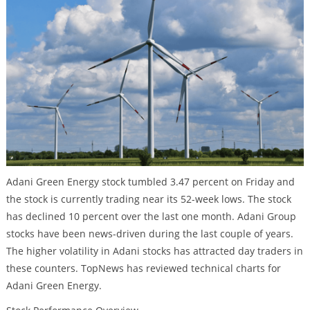
Adani Green Energy stock tumbled 3.47 percent on Friday and
the stock is currently trading near its 52-week lows. The stock
has declined 10 percent over the last one month. Adani Group
stocks have been news-driven during the last couple of years.
The higher volatility in Adani stocks has attracted day traders in
these counters. TopNews has reviewed technical charts for
Adani Green Energy.