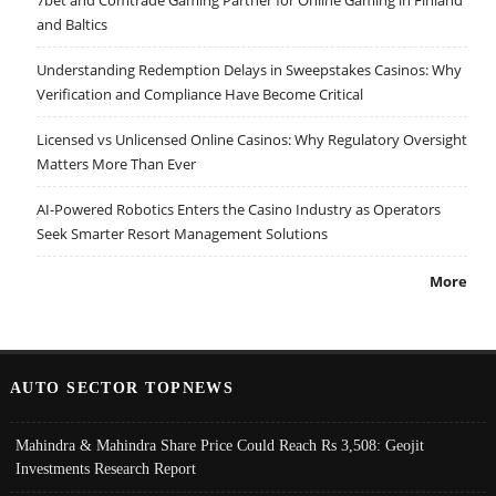
7bet and Comtrade Gaming Partner for Online Gaming in Finland
and Baltics
Understanding Redemption Delays in Sweepstakes Casinos: Why
Verification and Compliance Have Become Critical
Licensed vs Unlicensed Online Casinos: Why Regulatory Oversight
Matters More Than Ever
AI-Powered Robotics Enters the Casino Industry as Operators
Seek Smarter Resort Management Solutions
More
AUTO SECTOR TOPNEWS
Mahindra & Mahindra Share Price Could Reach Rs 3,508: Geojit
Investments Research Report