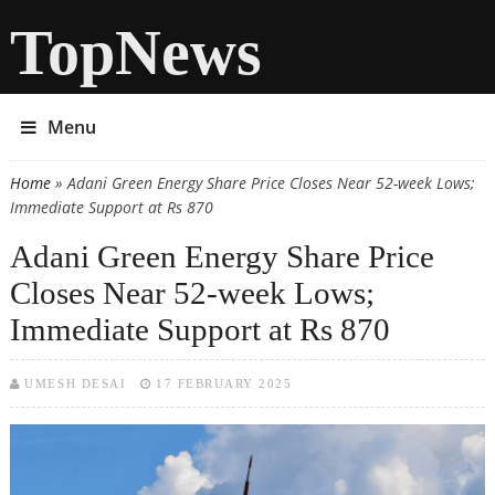
TopNews
Menu
Home
» Adani Green Energy Share Price Closes Near 52-week Lows;
You are here
Immediate Support at Rs 870
Adani Green Energy Share Price
Closes Near 52-week Lows;
Immediate Support at Rs 870
UMESH DESAI
17 FEBRUARY 2025