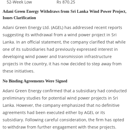
52-Week Low
Rs 870.25
Adani Green Energy Withdraws from Sri Lanka Wind Power Project,
Issues Clarification
Adani Green Energy Ltd. (AGEL) has addressed recent reports
suggesting its withdrawal from a wind power project in Sri
Lanka. In an official statement, the company clarified that while
one of its subsidiaries had previously expressed interest in
developing wind power and transmission infrastructure
projects in the country, it has now decided to step away from
these initiatives.
No Binding Agreements Were Signed
Adani Green Energy confirmed that a subsidiary had conducted
preliminary studies for potential wind power projects in Sri
Lanka. However, the company emphasized that no definitive
agreements had been executed either by AGEL or its
subsidiary. Following careful consideration, the firm has opted
to withdraw from further engagement with these projects.