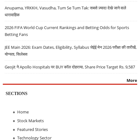
Anupama, YRKKH, Vasudha, Tum Se Tum Tak: सबसे ज़्यादा देखे जाने वाले
धारावाहिक
2026 FIFA World Cup Current Rankings and Betting Odds for Sports
Betting Fans
JEE Main 2026: Exam Dates, Eligibility, Syllabus जेईई मेन 2026 परीक्षा की तारीखें,
योग्यता, सिलेबस
Geojit ने Apollo Hospitals पर BUY कॉल दोहराया, Share Price Target Rs. 9,587
More
SECTIONS
Home
Stock Markets
Featured Stories
Technology Sector