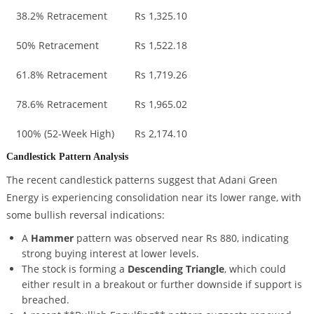
38.2% Retracement
Rs 1,325.10
50% Retracement
Rs 1,522.18
61.8% Retracement
Rs 1,719.26
78.6% Retracement
Rs 1,965.02
100% (52-Week High)
Rs 2,174.10
Candlestick Pattern Analysis
The recent candlestick patterns suggest that Adani Green
Energy is experiencing consolidation near its lower range, with
some bullish reversal indications:
A
Hammer
pattern was observed near Rs 880, indicating
strong buying interest at lower levels.
The stock is forming a
Descending Triangle
, which could
either result in a breakout or further downside if support is
breached.