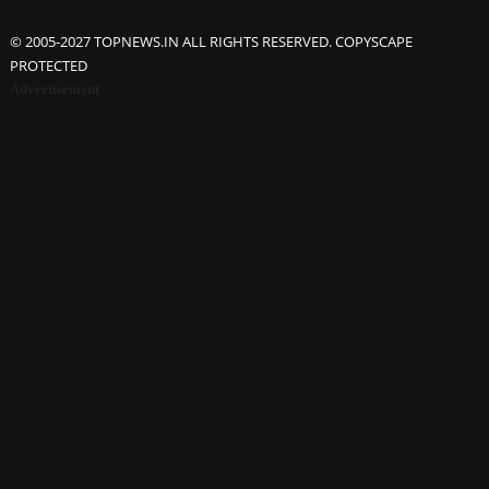
© 2005-2027 TOPNEWS.IN ALL RIGHTS RESERVED. COPYSCAPE
PROTECTED
Advertisement