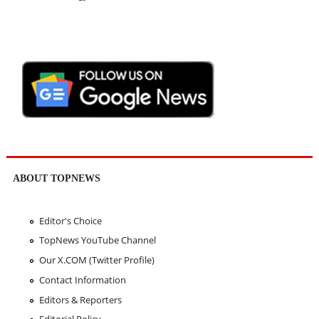
ABOUT TOPNEWS
Editor's Choice
TopNews YouTube Channel
Our X.COM (Twitter Profile)
Contact Information
Editors & Reporters