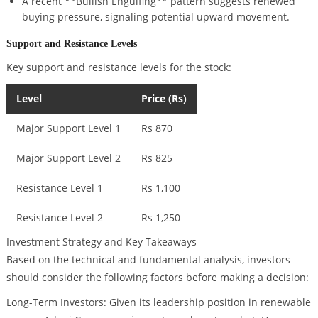
A recent **Bullish Engulfing** pattern suggests renewed
buying pressure, signaling potential upward movement.
Support and Resistance Levels
Key support and resistance levels for the stock:
Level
Price (Rs)
Major Support Level 1
Rs 870
Major Support Level 2
Rs 825
Resistance Level 1
Rs 1,100
Resistance Level 2
Rs 1,250
Investment Strategy and Key Takeaways
Based on the technical and fundamental analysis, investors
should consider the following factors before making a decision:
Long-Term Investors: Given its leadership position in renewable