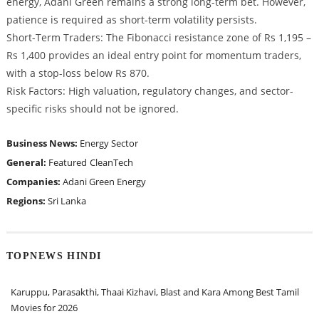
energy, Adani Green remains a strong long-term bet. However,
patience is required as short-term volatility persists.
Short-Term Traders: The Fibonacci resistance zone of Rs 1,195 –
Rs 1,400 provides an ideal entry point for momentum traders,
with a stop-loss below Rs 870.
Risk Factors: High valuation, regulatory changes, and sector-
specific risks should not be ignored.
Business News:
Energy Sector
General:
Featured
CleanTech
Companies:
Adani Green Energy
Regions:
Sri Lanka
TOPNEWS HINDI
Karuppu, Parasakthi, Thaai Kizhavi, Blast and Kara Among Best Tamil
Movies for 2026