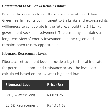
Commitment to Sri Lanka Remains Intact
Despite the decision to exit these specific ventures, Adani
Green reaffirmed its commitment to Sri Lanka and expressed its
willingness to collaborate in the future, should the Sri Lankan
government seek its involvement. The company maintains a
long-term view of energy investments in the region and
remains open to new opportunities.
Fibonacci Retracement Levels
Fibonacci retracement levels provide a key technical indicator
for potential support and resistance areas. The levels are
calculated based on the 52-week high and low.
Fibonacci Level
Price (Rs)
0% (52-Week Low)
Rs 870.25
23.6% Retracement
Rs 1,151.68