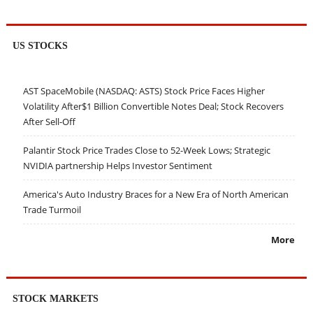
US STOCKS
AST SpaceMobile (NASDAQ: ASTS) Stock Price Faces Higher
Volatility After$1 Billion Convertible Notes Deal; Stock Recovers
After Sell-Off
Palantir Stock Price Trades Close to 52-Week Lows; Strategic
NVIDIA partnership Helps Investor Sentiment
America's Auto Industry Braces for a New Era of North American
Trade Turmoil
More
STOCK MARKETS