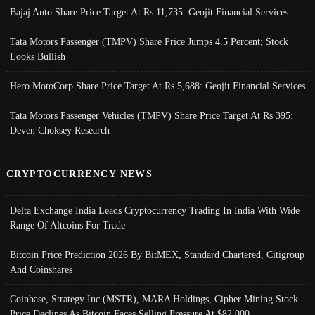
Bajaj Auto Share Price Target At Rs 11,735: Geojit Financial Services
Tata Motors Passenger (TMPV) Share Price Jumps 4.5 Percent; Stock
Looks Bullish
Hero MotoCorp Share Price Target At Rs 5,688: Geojit Financial Services
Tata Motors Passenger Vehicles (TMPV) Share Price Target At Rs 395:
Deven Choksey Research
CRYPTOCURRENCY NEWS
Delta Exchange India Leads Cryptocurrency Trading In India With Wide
Range Of Altcoins For Trade
Bitcoin Price Prediction 2026 By BitMEX, Standard Chartered, Citigroup
And Coinshares
Coinbase, Strategy Inc (MSTR), MARA Holdings, Cipher Mining Stock
Price Declines As Bitcoin Faces Selling Pressure At $82,000