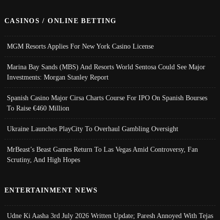
CASINOS / ONLINE BETTING
MGM Resorts Applies For New York Casino License
Marina Bay Sands (MBS) And Resorts World Sentosa Could See Major
Investments: Morgan Stanley Report
Spanish Casino Major Cirsa Charts Course For IPO On Spanish Bourses
To Raise €460 Million
Ukraine Launches PlayCity To Overhaul Gambling Oversight
MrBeast’s Beast Games Return To Las Vegas Amid Controversy, Fan
Scrutiny, And High Hopes
ENTERTAINMENT NEWS
Udne Ki Aasha 3rd July 2026 Written Update; Paresh Annoyed With Tejas