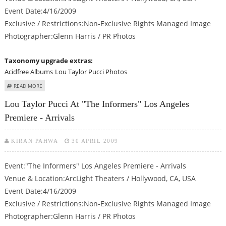
Event Date:4/16/2009
Exclusive / Restrictions:Non-Exclusive Rights Managed Image
Photographer:Glenn Harris / PR Photos
Taxonomy upgrade extras:
Acidfree Albums
Lou Taylor Pucci Photos
ABOUT LOU TAYLOR PUCCI AT "THE INFORMERS" LOS ANGELES PREMIERE -
READ MORE
ARRIVALS
Lou Taylor Pucci At "The Informers" Los Angeles
Premiere - Arrivals
KIRAN PAHWA
30 APRIL 2009
Event:"The Informers" Los Angeles Premiere - Arrivals
Venue & Location:ArcLight Theaters / Hollywood, CA, USA
Event Date:4/16/2009
Exclusive / Restrictions:Non-Exclusive Rights Managed Image
Photographer:Glenn Harris / PR Photos