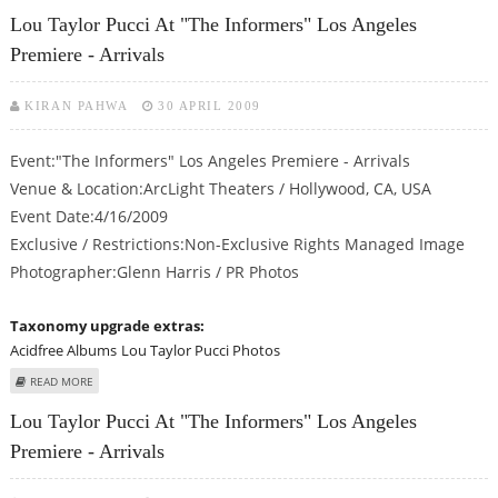
ARRIVALS
Lou Taylor Pucci At "The Informers" Los Angeles
Premiere - Arrivals
KIRAN PAHWA
30 APRIL 2009
Event:"The Informers" Los Angeles Premiere - Arrivals
Venue & Location:ArcLight Theaters / Hollywood, CA, USA
Event Date:4/16/2009
Exclusive / Restrictions:Non-Exclusive Rights Managed Image
Photographer:Glenn Harris / PR Photos
Taxonomy upgrade extras:
Acidfree Albums
Lou Taylor Pucci Photos
ABOUT LOU TAYLOR PUCCI AT "THE INFORMERS" LOS ANGELES PREMIERE -
READ MORE
ARRIVALS
Lou Taylor Pucci At "The Informers" Los Angeles
Premiere - Arrivals