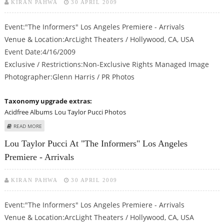
KIRAN PAHWA
30 APRIL 2009
Event:"The Informers" Los Angeles Premiere - Arrivals
Venue & Location:ArcLight Theaters / Hollywood, CA, USA
Event Date:4/16/2009
Exclusive / Restrictions:Non-Exclusive Rights Managed Image
Photographer:Glenn Harris / PR Photos
Taxonomy upgrade extras:
Acidfree Albums
Lou Taylor Pucci Photos
ABOUT LOU TAYLOR PUCCI AT "THE INFORMERS" LOS ANGELES PREMIERE -
READ MORE
ARRIVALS
Lou Taylor Pucci At "The Informers" Los Angeles
Premiere - Arrivals
KIRAN PAHWA
30 APRIL 2009
Event:"The Informers" Los Angeles Premiere - Arrivals
Venue & Location:ArcLight Theaters / Hollywood, CA, USA