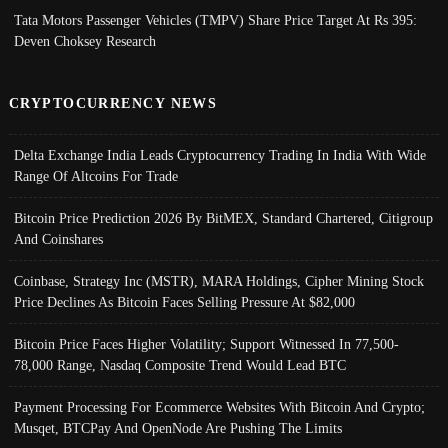
Tata Motors Passenger Vehicles (TMPV) Share Price Target At Rs 395:
Deven Choksey Research
CRYPTOCURRENCY NEWS
Delta Exchange India Leads Cryptocurrency Trading In India With Wide
Range Of Altcoins For Trade
Bitcoin Price Prediction 2026 By BitMEX, Standard Chartered, Citigroup
And Coinshares
Coinbase, Strategy Inc (MSTR), MARA Holdings, Cipher Mining Stock
Price Declines As Bitcoin Faces Selling Pressure At $82,000
Bitcoin Price Faces Higher Volatility; Support Witnessed In 77,500-
78,000 Range, Nasdaq Composite Trend Would Lead BTC
Payment Processing For Ecommerce Websites With Bitcoin And Crypto;
Musqet, BTCPay And OpenNode Are Pushing The Limits