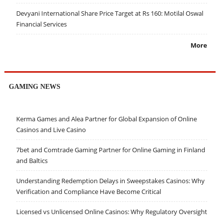
Devyani International Share Price Target at Rs 160: Motilal Oswal
Financial Services
More
GAMING NEWS
Kerma Games and Alea Partner for Global Expansion of Online
Casinos and Live Casino
7bet and Comtrade Gaming Partner for Online Gaming in Finland
and Baltics
Understanding Redemption Delays in Sweepstakes Casinos: Why
Verification and Compliance Have Become Critical
Licensed vs Unlicensed Online Casinos: Why Regulatory Oversight