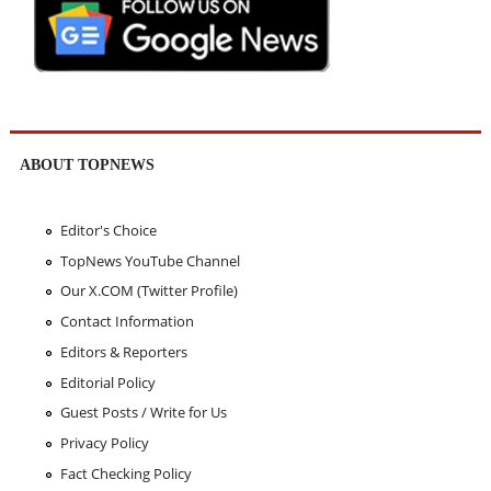
ABOUT TOPNEWS
Editor's Choice
TopNews YouTube Channel
Our X.COM (Twitter Profile)
Contact Information
Editors & Reporters
Editorial Policy
Guest Posts / Write for Us
Privacy Policy
Fact Checking Policy