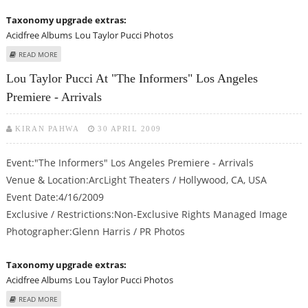
Taxonomy upgrade extras:
Acidfree Albums
Lou Taylor Pucci Photos
ABOUT LOU TAYLOR PUCCI AT "THE INFORMERS" LOS ANGELES PREMIERE -
READ MORE
ARRIVALS
Lou Taylor Pucci At "The Informers" Los Angeles
Premiere - Arrivals
KIRAN PAHWA
30 APRIL 2009
Event:"The Informers" Los Angeles Premiere - Arrivals
Venue & Location:ArcLight Theaters / Hollywood, CA, USA
Event Date:4/16/2009
Exclusive / Restrictions:Non-Exclusive Rights Managed Image
Photographer:Glenn Harris / PR Photos
Taxonomy upgrade extras:
Acidfree Albums
Lou Taylor Pucci Photos
ABOUT LOU TAYLOR PUCCI AT "THE INFORMERS" LOS ANGELES PREMIERE -
READ MORE