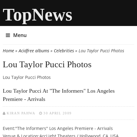
TopNews
Menu
Home
»
Acidfree albums
»
Celebrities
» Lou Taylor Pucci Photos
You are here
Lou Taylor Pucci Photos
Lou Taylor Pucci Photos
Lou Taylor Pucci At "The Informers" Los Angeles
Premiere - Arrivals
KIRAN PAHWA
30 APRIL 2009
Event:"The Informers" Los Angeles Premiere - Arrivals
Venue & Location:ArcLight Theaters / Hollywood, CA, USA