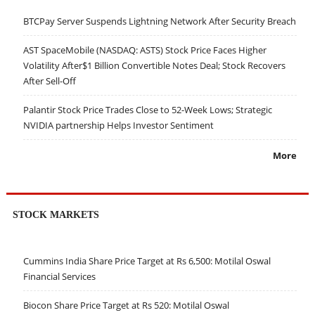
BTCPay Server Suspends Lightning Network After Security Breach
AST SpaceMobile (NASDAQ: ASTS) Stock Price Faces Higher
Volatility After$1 Billion Convertible Notes Deal; Stock Recovers
After Sell-Off
Palantir Stock Price Trades Close to 52-Week Lows; Strategic
NVIDIA partnership Helps Investor Sentiment
More
STOCK MARKETS
Cummins India Share Price Target at Rs 6,500: Motilal Oswal
Financial Services
Biocon Share Price Target at Rs 520: Motilal Oswal