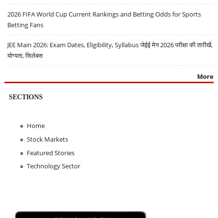
2026 FIFA World Cup Current Rankings and Betting Odds for Sports
Betting Fans
JEE Main 2026: Exam Dates, Eligibility, Syllabus जेईई मेन 2026 परीक्षा की तारीखें,
योग्यता, सिलेबस
More
SECTIONS
Home
Stock Markets
Featured Stories
Technology Sector