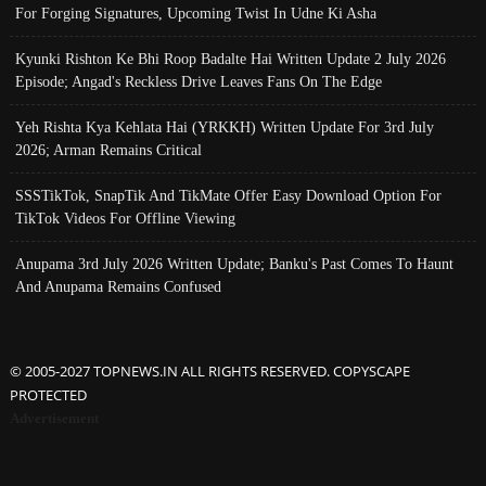
For Forging Signatures, Upcoming Twist In Udne Ki Asha
Kyunki Rishton Ke Bhi Roop Badalte Hai Written Update 2 July 2026
Episode; Angad's Reckless Drive Leaves Fans On The Edge
Yeh Rishta Kya Kehlata Hai (YRKKH) Written Update For 3rd July
2026; Arman Remains Critical
SSSTikTok, SnapTik And TikMate Offer Easy Download Option For
TikTok Videos For Offline Viewing
Anupama 3rd July 2026 Written Update; Banku's Past Comes To Haunt
And Anupama Remains Confused
© 2005-2027 TOPNEWS.IN ALL RIGHTS RESERVED. COPYSCAPE
PROTECTED
Advertisement