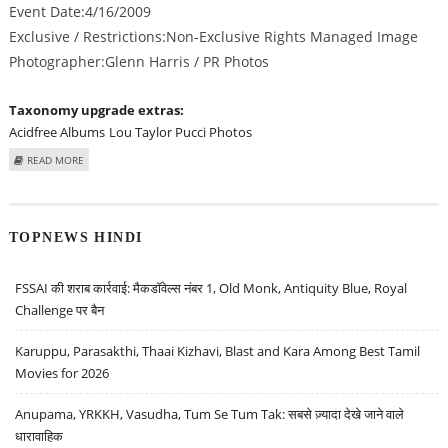
Event Date:4/16/2009
Exclusive / Restrictions:Non-Exclusive Rights Managed Image
Photographer:Glenn Harris / PR Photos
Taxonomy upgrade extras:
Acidfree Albums
Lou Taylor Pucci Photos
ABOUT LOU TAYLOR PUCCI AT "THE INFORMERS" LOS ANGELES PREMIERE -
READ MORE
ARRIVALS
TOPNEWS HINDI
FSSAI की शराब कार्रवाई: मैकडॉवेल्स नंबर 1, Old Monk, Antiquity Blue, Royal
Challenge पर बैन
Karuppu, Parasakthi, Thaai Kizhavi, Blast and Kara Among Best Tamil
Movies for 2026
Anupama, YRKKH, Vasudha, Tum Se Tum Tak: सबसे ज़्यादा देखे जाने वाले
धारावाहिक