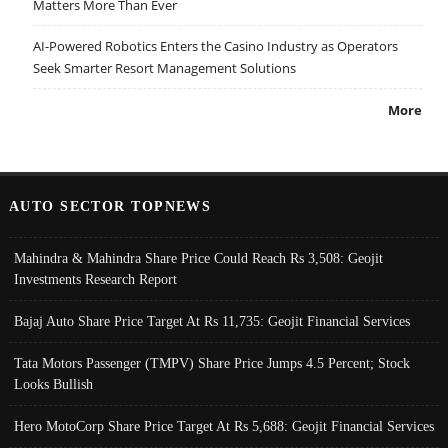
Matters More Than Ever
AI-Powered Robotics Enters the Casino Industry as Operators
Seek Smarter Resort Management Solutions
More
AUTO SECTOR TOPNEWS
Mahindra & Mahindra Share Price Could Reach Rs 3,508: Geojit
Investments Research Report
Bajaj Auto Share Price Target At Rs 11,735: Geojit Financial Services
Tata Motors Passenger (TMPV) Share Price Jumps 4.5 Percent; Stock
Looks Bullish
Hero MotoCorp Share Price Target At Rs 5,688: Geojit Financial Services