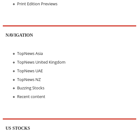
Print Edition Previews
NAVIGATION
TopNews Asia
TopNews United Kingdom
TopNews UAE
TopNews NZ
Buzzing Stocks
Recent content
US STOCKS