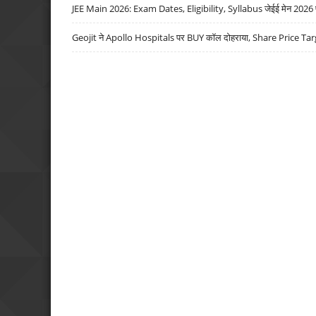
JEE Main 2026: Exam Dates, Eligibility, Syllabus जेईई मेन 2026 परीक
Geojit ने Apollo Hospitals पर BUY कॉल दोहराया, Share Price Tar