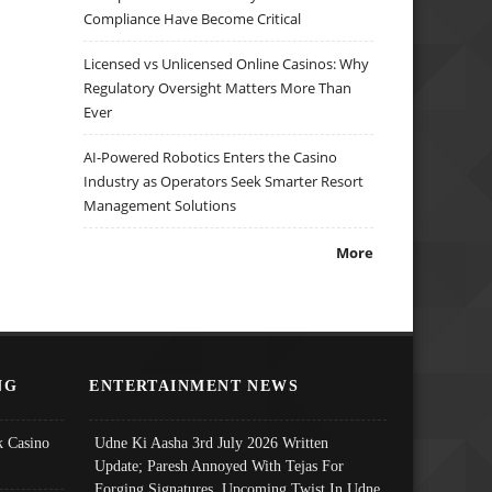
Compliance Have Become Critical
Licensed vs Unlicensed Online Casinos: Why
Regulatory Oversight Matters More Than
Ever
AI-Powered Robotics Enters the Casino
Industry as Operators Seek Smarter Resort
Management Solutions
More
NG
ENTERTAINMENT NEWS
 Casino
Udne Ki Aasha 3rd July 2026 Written
Update; Paresh Annoyed With Tejas For
Forging Signatures, Upcoming Twist In Udne