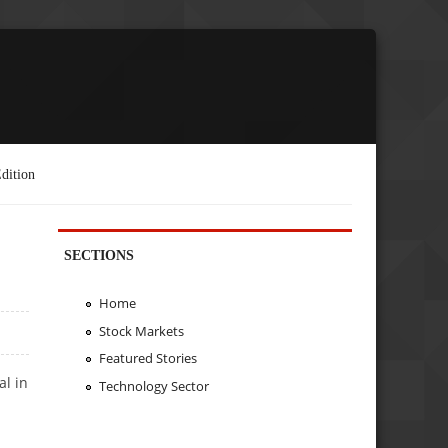
dition
SECTIONS
Home
Stock Markets
Featured Stories
al in
Technology Sector