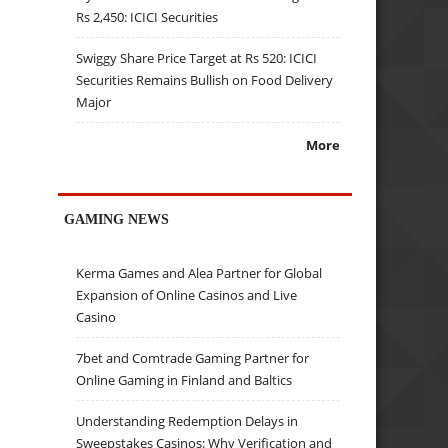
Rs 2,450: ICICI Securities
Swiggy Share Price Target at Rs 520: ICICI
Securities Remains Bullish on Food Delivery
Major
More
GAMING NEWS
Kerma Games and Alea Partner for Global
Expansion of Online Casinos and Live
Casino
7bet and Comtrade Gaming Partner for
Online Gaming in Finland and Baltics
Understanding Redemption Delays in
Sweepstakes Casinos: Why Verification and