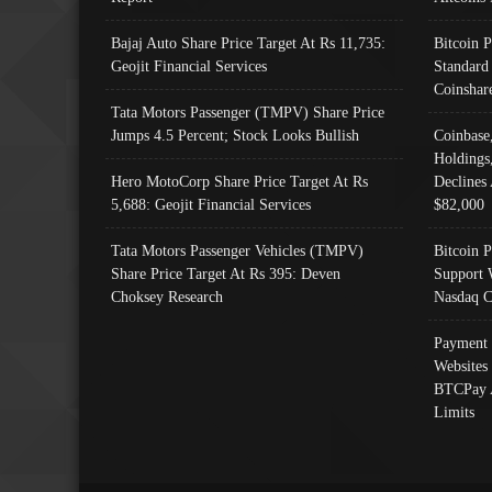
Bajaj Auto Share Price Target At Rs 11,735:
Bitcoin 
Geojit Financial Services
Standard
Coinshar
Tata Motors Passenger (TMPV) Share Price
Jumps 4.5 Percent; Stock Looks Bullish
Coinbase
Holdings
Hero MotoCorp Share Price Target At Rs
Declines 
5,688: Geojit Financial Services
$82,000
Tata Motors Passenger Vehicles (TMPV)
Bitcoin P
Share Price Target At Rs 395: Deven
Support 
Choksey Research
Nasdaq C
Payment 
Websites
BTCPay 
Limits