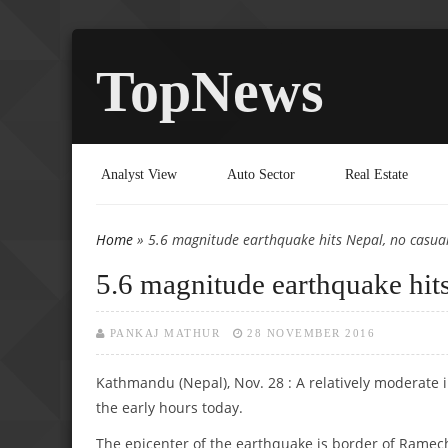
TopNews
Analyst View
Auto Sector
Real Estate
Home
» 5.6 magnitude earthquake hits Nepal, no casual
You are here
5.6 magnitude earthquake hits
PANKAJ MATHUR
28 NOVEMBER 2016
Kathmandu (Nepal), Nov. 28 : A relatively moderate 
the early hours today.
The epicenter of the earthquake is border of Rame