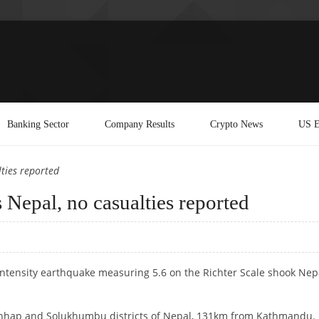
Banking Sector
Company Results
Crypto News
US E
ties reported
 Nepal, no casualties reported
intensity earthquake measuring 5.6 on the Richter Scale shook Nep
chhap and Solukhumbu districts of Nepal, 131km from Kathmandu.