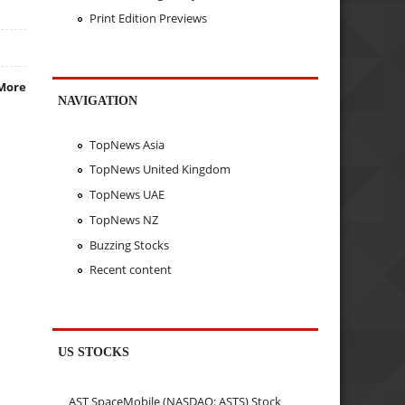
Print Edition Previews
More
NAVIGATION
TopNews Asia
TopNews United Kingdom
TopNews UAE
TopNews NZ
Buzzing Stocks
Recent content
US STOCKS
AST SpaceMobile (NASDAQ: ASTS) Stock