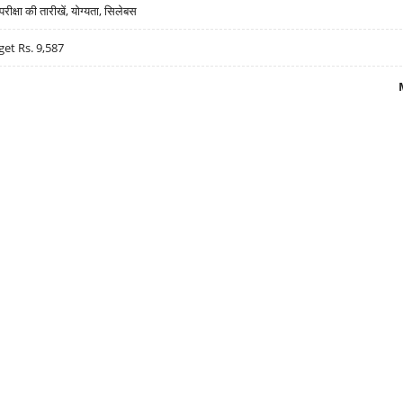
्षा की तारीखें, योग्यता, सिलेबस
get Rs. 9,587