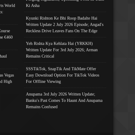
ts World
Ki Asha
s:
Kyunki Rishton Ke Bhi Roop Badalte Hai
Written Update 2 July 2026 Episode; Angad's
Course
Reckless Drive Leaves Fans On The Edge
se €460
Yeh Rishta Kya Kehlata Hai (YRKKH)
Written Update For 3rd July 2026; Arman
haul
Remains Critical
SSSTikTok, SnapTik And TikMate Offer
as Vegas
Easy Download Option For TikTok Videos
nd High
For Offline Viewing
Anupama 3rd July 2026 Written Update;
Banku's Past Comes To Haunt And Anupama
Remains Confused