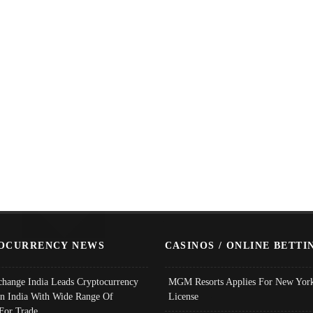
OCURRENCY NEWS
CASINOS / ONLINE BETTI
change India Leads Cryptocurrency
MGM Resorts Applies For New York
In India With Wide Range Of
License
 For Trade