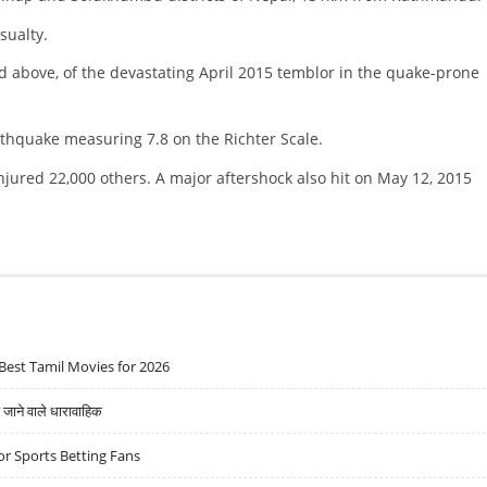
sualty.
d above, of the devastating April 2015 temblor in the quake-prone
rthquake measuring 7.8 on the Richter Scale.
njured 22,000 others. A major aftershock also hit on May 12, 2015
Best Tamil Movies for 2026
ने वाले धारावाहिक
r Sports Betting Fans