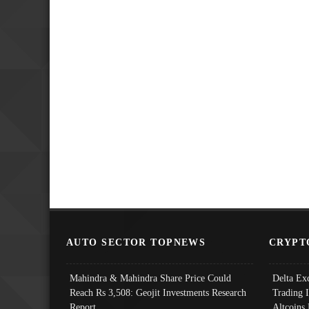
AUTO SECTOR TOPNEWS
CRYPT
Mahindra & Mahindra Share Price Could
Delta Ex
Reach Rs 3,508: Geojit Investments Research
Trading 
Report
Altcoins