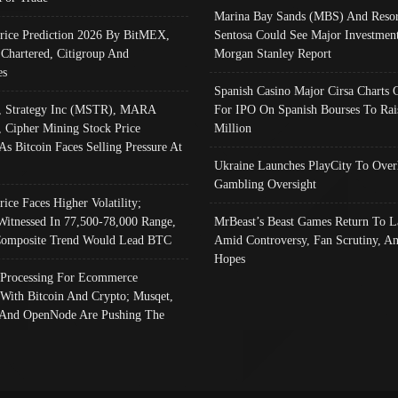
Marina Bay Sands (MBS) And Resor
Price Prediction 2026 By BitMEX,
Sentosa Could See Major Investment
 Chartered, Citigroup And
Morgan Stanley Report
es
Spanish Casino Major Cirsa Charts 
, Strategy Inc (MSTR), MARA
For IPO On Spanish Bourses To Rai
, Cipher Mining Stock Price
Million
As Bitcoin Faces Selling Pressure At
Ukraine Launches PlayCity To Over
Gambling Oversight
rice Faces Higher Volatility;
Witnessed In 77,500-78,000 Range,
MrBeast’s Beast Games Return To L
omposite Trend Would Lead BTC
Amid Controversy, Fan Scrutiny, A
Hopes
Processing For Ecommerce
 With Bitcoin And Crypto; Musqet,
And OpenNode Are Pushing The