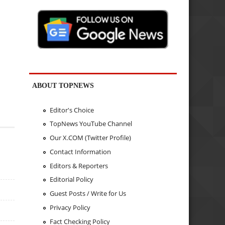
ABOUT TOPNEWS
Editor's Choice
TopNews YouTube Channel
Our X.COM (Twitter Profile)
Contact Information
Editors & Reporters
Editorial Policy
Guest Posts / Write for Us
Privacy Policy
Fact Checking Policy