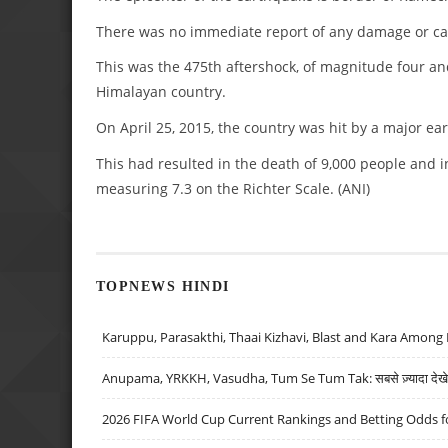
There was no immediate report of any damage or ca
This was the 475th aftershock, of magnitude four an
Himalayan country.
On April 25, 2015, the country was hit by a major ea
This had resulted in the death of 9,000 people and i
measuring 7.3 on the Richter Scale. (ANI)
TOPNEWS HINDI
Karuppu, Parasakthi, Thaai Kizhavi, Blast and Kara Among 
Anupama, YRKKH, Vasudha, Tum Se Tum Tak: सबसे ज़्यादा देखे जा
2026 FIFA World Cup Current Rankings and Betting Odds fo