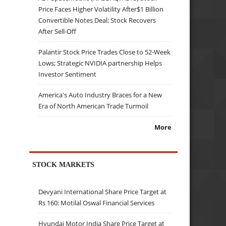
Price Faces Higher Volatility After$1 Billion
Convertible Notes Deal; Stock Recovers
After Sell-Off
Palantir Stock Price Trades Close to 52-Week
Lows; Strategic NVIDIA partnership Helps
Investor Sentiment
America's Auto Industry Braces for a New
Era of North American Trade Turmoil
More
STOCK MARKETS
Devyani International Share Price Target at
Rs 160: Motilal Oswal Financial Services
Hyundai Motor India Share Price Target at