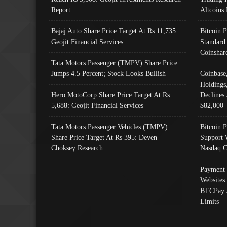
Report
Altcoins
Bajaj Auto Share Price Target At Rs 11,735:
Bitcoin 
Geojit Financial Services
Standard
Coinshar
Tata Motors Passenger (TMPV) Share Price
Jumps 4.5 Percent; Stock Looks Bullish
Coinbase
Holdings
Hero MotoCorp Share Price Target At Rs
Declines 
5,688: Geojit Financial Services
$82,000
Tata Motors Passenger Vehicles (TMPV)
Bitcoin P
Share Price Target At Rs 395: Deven
Support 
Choksey Research
Nasdaq C
Payment 
Websites
BTCPay 
Limits