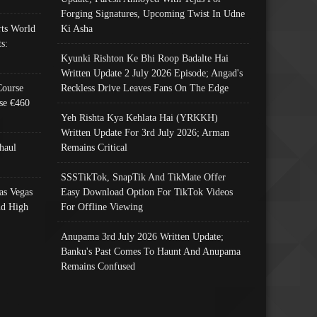
Forging Signatures, Upcoming Twist In Udne
ts World
Ki Asha
s:
Kyunki Rishton Ke Bhi Roop Badalte Hai
Written Update 2 July 2026 Episode; Angad's
Course
Reckless Drive Leaves Fans On The Edge
se €460
Yeh Rishta Kya Kehlata Hai (YRKKH)
Written Update For 3rd July 2026; Arman
haul
Remains Critical
SSSTikTok, SnapTik And TikMate Offer
as Vegas
Easy Download Option For TikTok Videos
nd High
For Offline Viewing
Anupama 3rd July 2026 Written Update;
Banku's Past Comes To Haunt And Anupama
Remains Confused