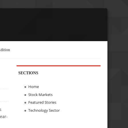
dition
SECTIONS
Home
Stock Markets
Featured Stories
s
Technology Sector
ear-