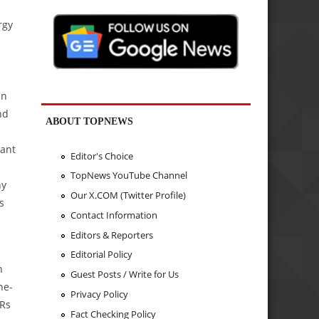
rgy
in
nd
ABOUT TOPNEWS
lant
Editor's Choice
TopNews YouTube Channel
ny
Our X.COM (Twitter Profile)
s
Contact Information
Editors & Reporters
Editorial Policy
n
Guest Posts / Write for Us
he-
Privacy Policy
 Rs
Fact Checking Policy