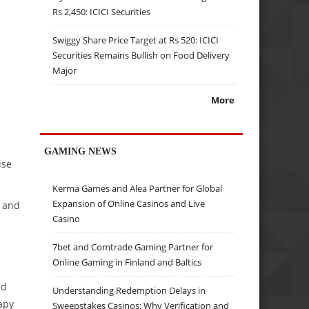
Rs 2,450: ICICI Securities
Swiggy Share Price Target at Rs 520: ICICI
Securities Remains Bullish on Food Delivery
Major
More
GAMING NEWS
ise
Kerma Games and Alea Partner for Global
Expansion of Online Casinos and Live
e and
Casino
7bet and Comtrade Gaming Partner for
Online Gaming in Finland and Baltics
nd
Understanding Redemption Delays in
apy
Sweepstakes Casinos: Why Verification and