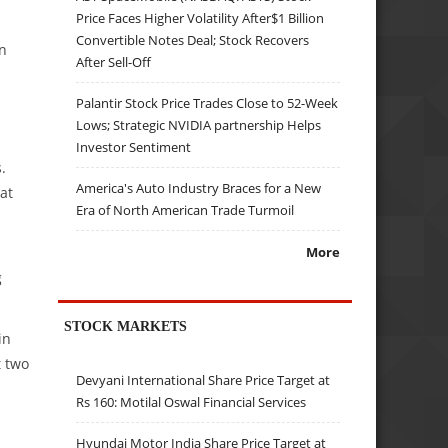
Price Faces Higher Volatility After$1 Billion
Convertible Notes Deal; Stock Recovers
in
After Sell-Off
Palantir Stock Price Trades Close to 52-Week
Lows; Strategic NVIDIA partnership Helps
Investor Sentiment
.
America's Auto Industry Braces for a New
at
Era of North American Trade Turmoil
More
g
STOCK MARKETS
in
t two
Devyani International Share Price Target at
Rs 160: Motilal Oswal Financial Services
Hyundai Motor India Share Price Target at