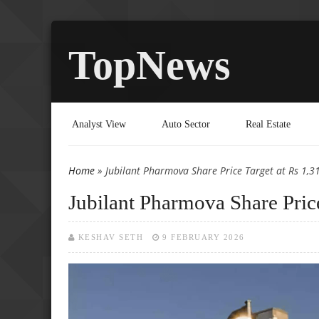
TopNews
Analyst View
Auto Sector
Real Estate
Home
» Jubilant Pharmova Share Price Target at Rs 1,310
You are here
Jubilant Pharmova Share Price
KESHAV SETH
9 FEBRUARY 2026