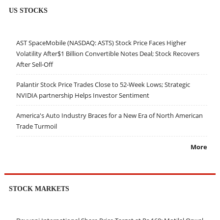
US STOCKS
AST SpaceMobile (NASDAQ: ASTS) Stock Price Faces Higher
Volatility After$1 Billion Convertible Notes Deal; Stock Recovers
After Sell-Off
Palantir Stock Price Trades Close to 52-Week Lows; Strategic
NVIDIA partnership Helps Investor Sentiment
America's Auto Industry Braces for a New Era of North American
Trade Turmoil
More
STOCK MARKETS