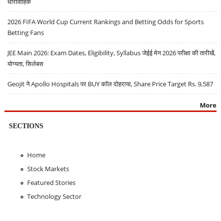
धारावाहिक
2026 FIFA World Cup Current Rankings and Betting Odds for Sports
Betting Fans
JEE Main 2026: Exam Dates, Eligibility, Syllabus जेईई मेन 2026 परीक्षा की तारीखें,
योग्यता, सिलेबस
Geojit ने Apollo Hospitals पर BUY कॉल दोहराया, Share Price Target Rs. 9,587
More
SECTIONS
Home
Stock Markets
Featured Stories
Technology Sector