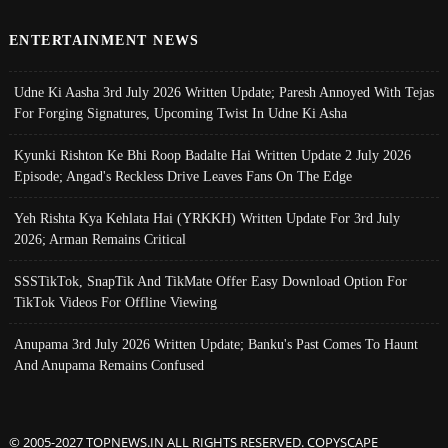
ENTERTAINMENT NEWS
Udne Ki Aasha 3rd July 2026 Written Update; Paresh Annoyed With Tejas
For Forging Signatures, Upcoming Twist In Udne Ki Asha
Kyunki Rishton Ke Bhi Roop Badalte Hai Written Update 2 July 2026
Episode; Angad's Reckless Drive Leaves Fans On The Edge
Yeh Rishta Kya Kehlata Hai (YRKKH) Written Update For 3rd July
2026; Arman Remains Critical
SSSTikTok, SnapTik And TikMate Offer Easy Download Option For
TikTok Videos For Offline Viewing
Anupama 3rd July 2026 Written Update; Banku's Past Comes To Haunt
And Anupama Remains Confused
© 2005-2027 TOPNEWS.IN ALL RIGHTS RESERVED. COPYSCAPE