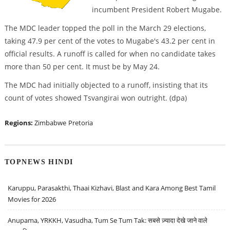
incumbent President Robert Mugabe.
The MDC leader topped the poll in the March 29 elections,
taking 47.9 per cent of the votes to Mugabe's 43.2 per cent in
official results. A runoff is called for when no candidate takes
more than 50 per cent. It must be by May 24.
The MDC had initially objected to a runoff, insisting that its
count of votes showed Tsvangirai won outright. (dpa)
Regions:
Zimbabwe
Pretoria
TOPNEWS HINDI
Karuppu, Parasakthi, Thaai Kizhavi, Blast and Kara Among Best Tamil
Movies for 2026
Anupama, YRKKH, Vasudha, Tum Se Tum Tak: सबसे ज़्यादा देखे जाने वाले