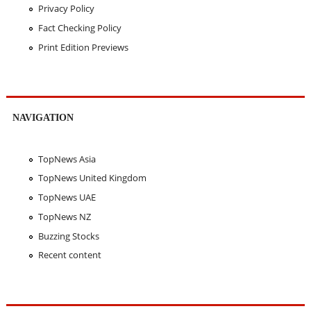
Privacy Policy
Fact Checking Policy
Print Edition Previews
NAVIGATION
TopNews Asia
TopNews United Kingdom
TopNews UAE
TopNews NZ
Buzzing Stocks
Recent content