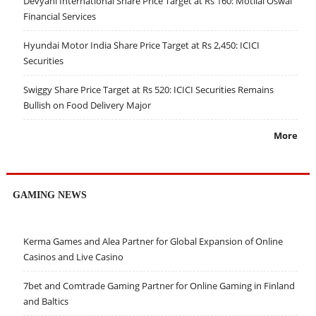
Devyani International Share Price Target at Rs 160: Motilal Oswal
Financial Services
Hyundai Motor India Share Price Target at Rs 2,450: ICICI
Securities
Swiggy Share Price Target at Rs 520: ICICI Securities Remains
Bullish on Food Delivery Major
More
GAMING NEWS
Kerma Games and Alea Partner for Global Expansion of Online
Casinos and Live Casino
7bet and Comtrade Gaming Partner for Online Gaming in Finland
and Baltics