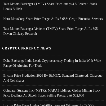
Tata Motors Passenger (TMPV) Share Price Jumps 4.5 Percent; Stock
Looks Bullish
Hero MotoCorp Share Price Target At Rs 5,688: Geojit Financial Services
Tata Motors Passenger Vehicles (TMPV) Share Price Target At Rs 395:
Deven Choksey Research
CRYPTOCURRENCY NEWS
Delta Exchange India Leads Cryptocurrency Trading In India With Wide
Range Of Altcoins For Trade
Bitcoin Price Prediction 2026 By BitMEX, Standard Chartered, Citigroup
And Coinshares
Coinbase, Strategy Inc (MSTR), MARA Holdings, Cipher Mining Stock
Price Declines As Bitcoin Faces Selling Pressure At $82,000
Bitcoin Price Faces Higher Volatility; Support Witnessed In 77,500-