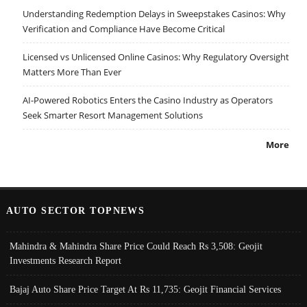
Understanding Redemption Delays in Sweepstakes Casinos: Why
Verification and Compliance Have Become Critical
Licensed vs Unlicensed Online Casinos: Why Regulatory Oversight
Matters More Than Ever
AI-Powered Robotics Enters the Casino Industry as Operators
Seek Smarter Resort Management Solutions
More
AUTO SECTOR TOPNEWS
Mahindra & Mahindra Share Price Could Reach Rs 3,508: Geojit
Investments Research Report
Bajaj Auto Share Price Target At Rs 11,735: Geojit Financial Services