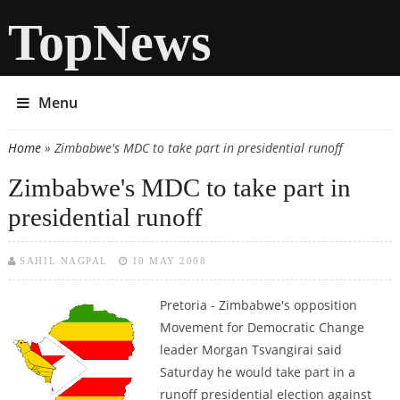
TopNews
Menu
Home
» Zimbabwe's MDC to take part in presidential runoff
You are here
Zimbabwe's MDC to take part in
presidential runoff
SAHIL NAGPAL
10 MAY 2008
Pretoria - Zimbabwe's opposition
Movement for Democratic Change
leader Morgan Tsvangirai said
Saturday he would take part in a
runoff presidential election against