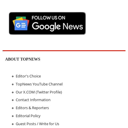
ABOUT TOPNEWS
Editor's Choice
TopNews YouTube Channel
Our X.COM (Twitter Profile)
Contact Information
Editors & Reporters
Editorial Policy
Guest Posts / Write for Us