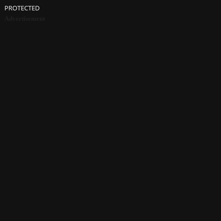
PROTECTED
Advertisement