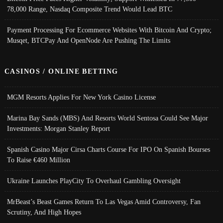
78,000 Range, Nasdaq Composite Trend Would Lead BTC
Payment Processing For Ecommerce Websites With Bitcoin And Crypto;
Musqet, BTCPay And OpenNode Are Pushing The Limits
CASINOS / ONLINE BETTING
MGM Resorts Applies For New York Casino License
Marina Bay Sands (MBS) And Resorts World Sentosa Could See Major
Investments: Morgan Stanley Report
Spanish Casino Major Cirsa Charts Course For IPO On Spanish Bourses
To Raise €460 Million
Ukraine Launches PlayCity To Overhaul Gambling Oversight
MrBeast’s Beast Games Return To Las Vegas Amid Controversy, Fan
Scrutiny, And High Hopes