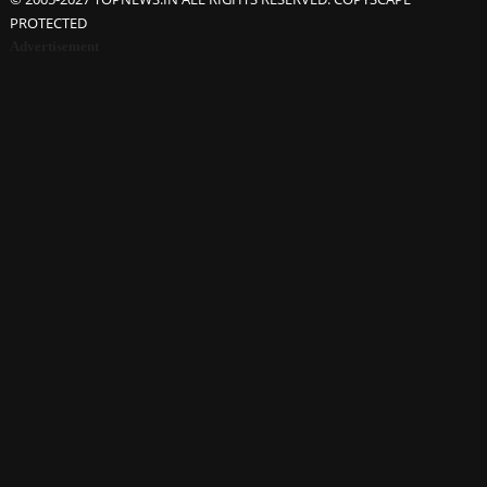
PROTECTED
Advertisement