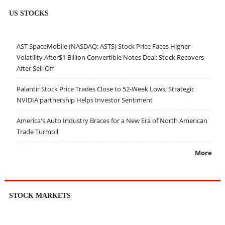
US STOCKS
AST SpaceMobile (NASDAQ: ASTS) Stock Price Faces Higher
Volatility After$1 Billion Convertible Notes Deal; Stock Recovers
After Sell-Off
Palantir Stock Price Trades Close to 52-Week Lows; Strategic
NVIDIA partnership Helps Investor Sentiment
America's Auto Industry Braces for a New Era of North American
Trade Turmoil
More
STOCK MARKETS