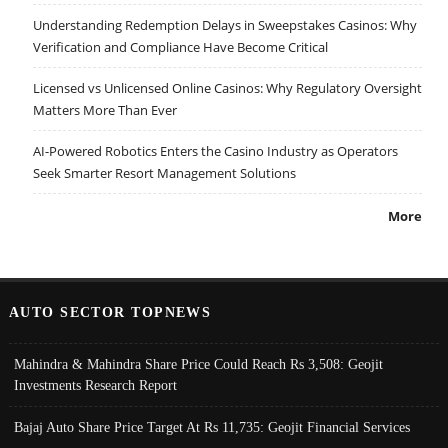
Understanding Redemption Delays in Sweepstakes Casinos: Why
Verification and Compliance Have Become Critical
Licensed vs Unlicensed Online Casinos: Why Regulatory Oversight
Matters More Than Ever
AI-Powered Robotics Enters the Casino Industry as Operators
Seek Smarter Resort Management Solutions
More
AUTO SECTOR TOPNEWS
Mahindra & Mahindra Share Price Could Reach Rs 3,508: Geojit
Investments Research Report
Bajaj Auto Share Price Target At Rs 11,735: Geojit Financial Services