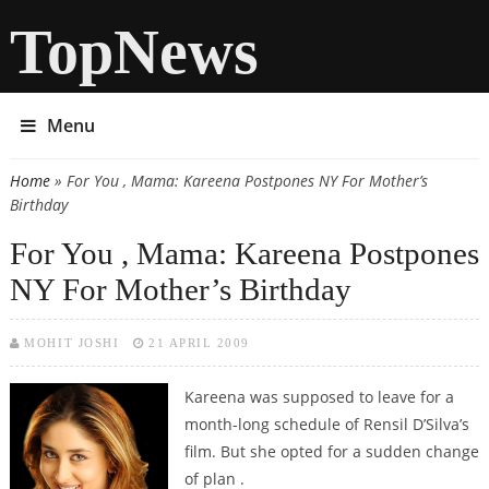
TopNews
Menu
Home
» For You , Mama: Kareena Postpones NY For Mother’s
You are here
Birthday
For You , Mama: Kareena Postpones
NY For Mother’s Birthday
MOHIT JOSHI
21 APRIL 2009
Kareena was supposed to leave for a
month-long schedule of Rensil D’Silva’s
film. But she opted for a sudden change
of plan .