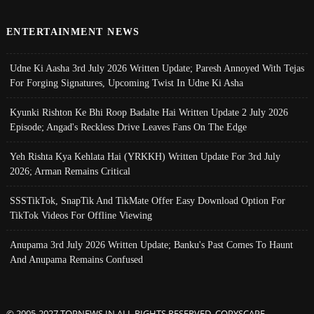
ENTERTAINMENT NEWS
Udne Ki Aasha 3rd July 2026 Written Update; Paresh Annoyed With Tejas
For Forging Signatures, Upcoming Twist In Udne Ki Asha
Kyunki Rishton Ke Bhi Roop Badalte Hai Written Update 2 July 2026
Episode; Angad's Reckless Drive Leaves Fans On The Edge
Yeh Rishta Kya Kehlata Hai (YRKKH) Written Update For 3rd July
2026; Arman Remains Critical
SSSTikTok, SnapTik And TikMate Offer Easy Download Option For
TikTok Videos For Offline Viewing
Anupama 3rd July 2026 Written Update; Banku's Past Comes To Haunt
And Anupama Remains Confused
© 2005-2027 TOPNEWS.IN ALL RIGHTS RESERVED. COPYSCAPE