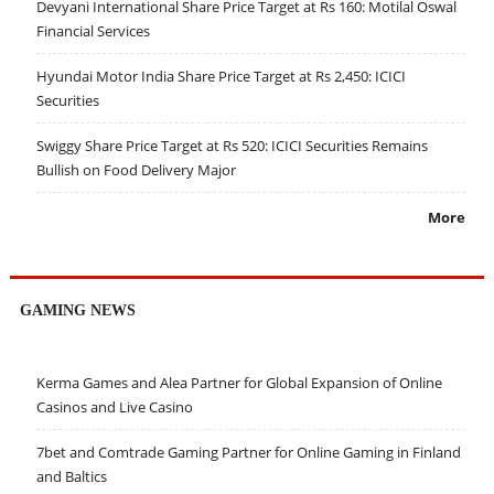
Devyani International Share Price Target at Rs 160: Motilal Oswal
Financial Services
Hyundai Motor India Share Price Target at Rs 2,450: ICICI
Securities
Swiggy Share Price Target at Rs 520: ICICI Securities Remains
Bullish on Food Delivery Major
More
GAMING NEWS
Kerma Games and Alea Partner for Global Expansion of Online
Casinos and Live Casino
7bet and Comtrade Gaming Partner for Online Gaming in Finland
and Baltics