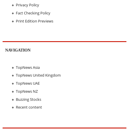
Privacy Policy
Fact Checking Policy
Print Edition Previews
NAVIGATION
TopNews Asia
TopNews United Kingdom
TopNews UAE
TopNews NZ
Buzzing Stocks
Recent content