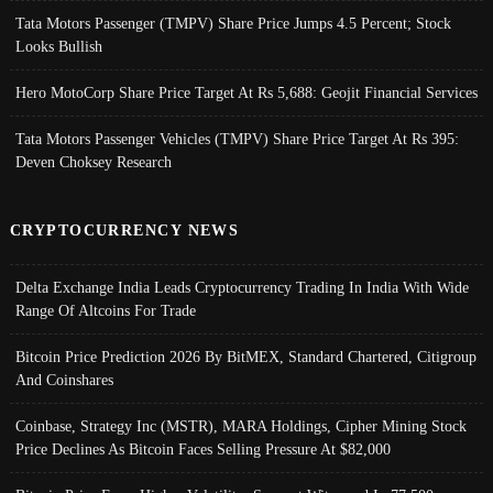
Tata Motors Passenger (TMPV) Share Price Jumps 4.5 Percent; Stock
Looks Bullish
Hero MotoCorp Share Price Target At Rs 5,688: Geojit Financial Services
Tata Motors Passenger Vehicles (TMPV) Share Price Target At Rs 395:
Deven Choksey Research
CRYPTOCURRENCY NEWS
Delta Exchange India Leads Cryptocurrency Trading In India With Wide
Range Of Altcoins For Trade
Bitcoin Price Prediction 2026 By BitMEX, Standard Chartered, Citigroup
And Coinshares
Coinbase, Strategy Inc (MSTR), MARA Holdings, Cipher Mining Stock
Price Declines As Bitcoin Faces Selling Pressure At $82,000