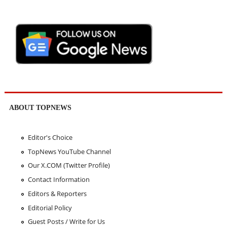
ABOUT TOPNEWS
Editor's Choice
TopNews YouTube Channel
Our X.COM (Twitter Profile)
Contact Information
Editors & Reporters
Editorial Policy
Guest Posts / Write for Us