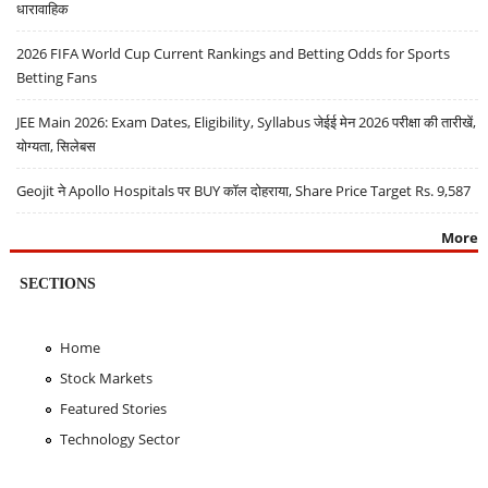
धारावाहिक
2026 FIFA World Cup Current Rankings and Betting Odds for Sports
Betting Fans
JEE Main 2026: Exam Dates, Eligibility, Syllabus जेईई मेन 2026 परीक्षा की तारीखें,
योग्यता, सिलेबस
Geojit ने Apollo Hospitals पर BUY कॉल दोहराया, Share Price Target Rs. 9,587
More
SECTIONS
Home
Stock Markets
Featured Stories
Technology Sector