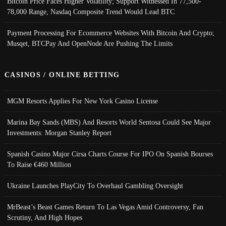
Bitcoin Price Faces Higher Volatility; Support Witnessed In 77,500-
78,000 Range, Nasdaq Composite Trend Would Lead BTC
Payment Processing For Ecommerce Websites With Bitcoin And Crypto;
Musqet, BTCPay And OpenNode Are Pushing The Limits
CASINOS / ONLINE BETTING
MGM Resorts Applies For New York Casino License
Marina Bay Sands (MBS) And Resorts World Sentosa Could See Major
Investments: Morgan Stanley Report
Spanish Casino Major Cirsa Charts Course For IPO On Spanish Bourses
To Raise €460 Million
Ukraine Launches PlayCity To Overhaul Gambling Oversight
MrBeast’s Beast Games Return To Las Vegas Amid Controversy, Fan
Scrutiny, And High Hopes