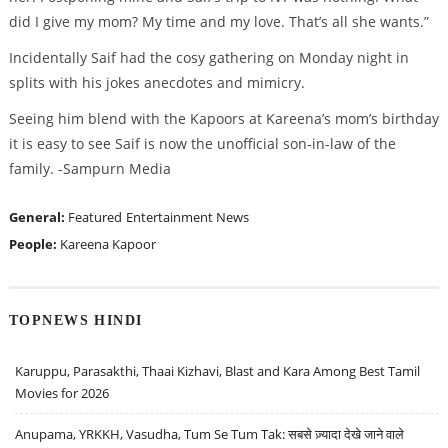
did I give my mom? My time and my love. That’s all she wants.”
Incidentally Saif had the cosy gathering on Monday night in
splits with his jokes anecdotes and mimicry.
Seeing him blend with the Kapoors at Kareena’s mom’s birthday
it is easy to see Saif is now the unofficial son-in-law of the
family. -Sampurn Media
General:
Featured
Entertainment News
People:
Kareena Kapoor
TOPNEWS HINDI
Karuppu, Parasakthi, Thaai Kizhavi, Blast and Kara Among Best Tamil
Movies for 2026
Anupama, YRKKH, Vasudha, Tum Se Tum Tak: सबसे ज़्यादा देखे जाने वाले