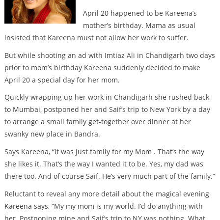
April 20 happened to be Kareena’s
mother’s birthday. Mama as usual
insisted that Kareena must not allow her work to suffer.
But while shooting an ad with Imtiaz Ali in Chandigarh two days
prior to mom’s birthday Kareena suddenly decided to make
April 20 a special day for her mom.
Quickly wrapping up her work in Chandigarh she rushed back
to Mumbai, postponed her and Saif’s trip to New York by a day
to arrange a small family get-together over dinner at her
swanky new place in Bandra.
Says Kareena, “It was just family for my Mom . That’s the way
she likes it. That’s the way I wanted it to be. Yes, my dad was
there too. And of course Saif. He’s very much part of the family.”
Reluctant to reveal any more detail about the magical evening
Kareena says, “My my mom is my world. I’d do anything with
her. Postponing mine and Saif’s trip to NY was nothing. What