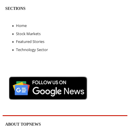
SECTIONS
Home
Stock Markets
Featured Stories
Technology Sector
ABOUT TOPNEWS