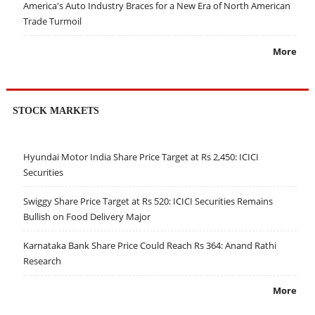
America's Auto Industry Braces for a New Era of North American
Trade Turmoil
More
STOCK MARKETS
Hyundai Motor India Share Price Target at Rs 2,450: ICICI
Securities
Swiggy Share Price Target at Rs 520: ICICI Securities Remains
Bullish on Food Delivery Major
Karnataka Bank Share Price Could Reach Rs 364: Anand Rathi
Research
More