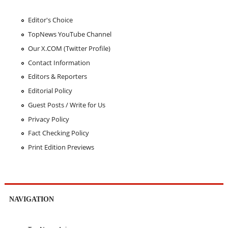
Editor's Choice
TopNews YouTube Channel
Our X.COM (Twitter Profile)
Contact Information
Editors & Reporters
Editorial Policy
Guest Posts / Write for Us
Privacy Policy
Fact Checking Policy
Print Edition Previews
NAVIGATION