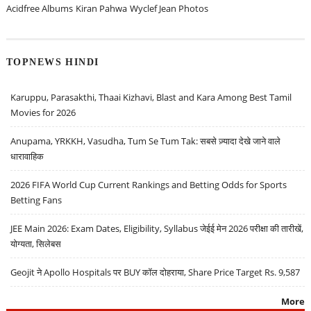
Acidfree Albums
Kiran Pahwa
Wyclef Jean Photos
TOPNEWS HINDI
Karuppu, Parasakthi, Thaai Kizhavi, Blast and Kara Among Best Tamil
Movies for 2026
Anupama, YRKKH, Vasudha, Tum Se Tum Tak: सबसे ज़्यादा देखे जाने वाले
धारावाहिक
2026 FIFA World Cup Current Rankings and Betting Odds for Sports
Betting Fans
JEE Main 2026: Exam Dates, Eligibility, Syllabus जेईई मेन 2026 परीक्षा की तारीखें,
योग्यता, सिलेबस
Geojit ने Apollo Hospitals पर BUY कॉल दोहराया, Share Price Target Rs. 9,587
More