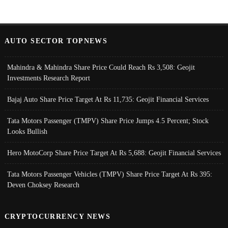
AUTO SECTOR TOPNEWS
Mahindra & Mahindra Share Price Could Reach Rs 3,508: Geojit
Investments Research Report
Bajaj Auto Share Price Target At Rs 11,735: Geojit Financial Services
Tata Motors Passenger (TMPV) Share Price Jumps 4.5 Percent; Stock
Looks Bullish
Hero MotoCorp Share Price Target At Rs 5,688: Geojit Financial Services
Tata Motors Passenger Vehicles (TMPV) Share Price Target At Rs 395:
Deven Choksey Research
CRYPTOCURRENCY NEWS