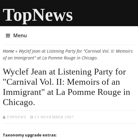
TopNews
Menu
Home
» Wyclef Jean at Listening Party for "Carnival Vol. II: Memoirs
You are here
of an Immigrant" at La Pomme Rouge in Chicago.
Wyclef Jean at Listening Party for
"Carnival Vol. II: Memoirs of an
Immigrant" at La Pomme Rouge in
Chicago.
TOPNEWS
23 NOVEMBER 2007
Taxonomy upgrade extras: