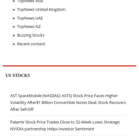
TopNews Asia
TopNews United Kingdom
TopNews UAE
TopNews NZ
Buzzing Stocks
Recent content
US STOCKS
AST SpaceMobile (NASDAQ: ASTS) Stock Price Faces Higher
Volatility After$1 Billion Convertible Notes Deal; Stock Recovers
After Sell-Off
Palantir Stock Price Trades Close to 52-Week Lows; Strategic
NVIDIA partnership Helps Investor Sentiment