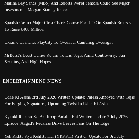
Marina Bay Sands (MBS) And Resorts World Sentosa Could See Major
Investments: Morgan Stanley Report
Spanish Casino Major Cirsa Charts Course For IPO On Spanish Bourses
To Raise €460 Million
Ukraine Launches PlayCity To Overhaul Gambling Oversight
MrBeast’s Beast Games Return To Las Vegas Amid Controversy, Fan
Scrutiny, And High Hopes
ENTERTAINMENT NEWS
Udne Ki Aasha 3rd July 2026 Written Update; Paresh Annoyed With Tejas
For Forging Signatures, Upcoming Twist In Udne Ki Asha
Kyunki Rishton Ke Bhi Roop Badalte Hai Written Update 2 July 2026
Episode; Angad's Reckless Drive Leaves Fans On The Edge
Yeh Rishta Kya Kehlata Hai (YRKKH) Written Update For 3rd July