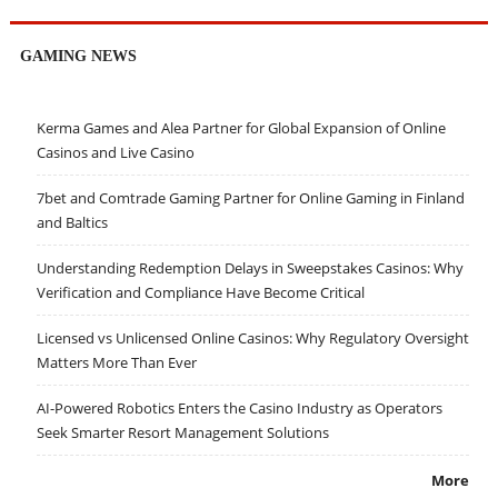
GAMING NEWS
Kerma Games and Alea Partner for Global Expansion of Online
Casinos and Live Casino
7bet and Comtrade Gaming Partner for Online Gaming in Finland
and Baltics
Understanding Redemption Delays in Sweepstakes Casinos: Why
Verification and Compliance Have Become Critical
Licensed vs Unlicensed Online Casinos: Why Regulatory Oversight
Matters More Than Ever
AI-Powered Robotics Enters the Casino Industry as Operators
Seek Smarter Resort Management Solutions
More