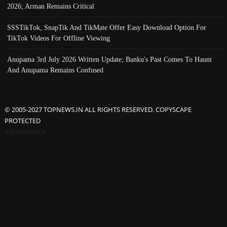
2026; Arman Remains Critical
SSSTikTok, SnapTik And TikMate Offer Easy Download Option For
TikTok Videos For Offline Viewing
Anupama 3rd July 2026 Written Update; Banku's Past Comes To Haunt
And Anupama Remains Confused
© 2005-2027 TOPNEWS.IN ALL RIGHTS RESERVED. COPYSCAPE
PROTECTED
Advertisement