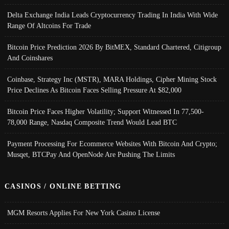
Delta Exchange India Leads Cryptocurrency Trading In India With Wide
Range Of Altcoins For Trade
Bitcoin Price Prediction 2026 By BitMEX, Standard Chartered, Citigroup
And Coinshares
Coinbase, Strategy Inc (MSTR), MARA Holdings, Cipher Mining Stock
Price Declines As Bitcoin Faces Selling Pressure At $82,000
Bitcoin Price Faces Higher Volatility; Support Witnessed In 77,500-
78,000 Range, Nasdaq Composite Trend Would Lead BTC
Payment Processing For Ecommerce Websites With Bitcoin And Crypto;
Musqet, BTCPay And OpenNode Are Pushing The Limits
CASINOS / ONLINE BETTING
MGM Resorts Applies For New York Casino License