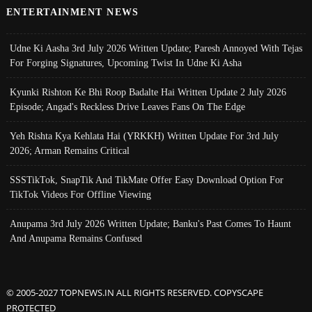
ENTERTAINMENT NEWS
Udne Ki Aasha 3rd July 2026 Written Update; Paresh Annoyed With Tejas
For Forging Signatures, Upcoming Twist In Udne Ki Asha
Kyunki Rishton Ke Bhi Roop Badalte Hai Written Update 2 July 2026
Episode; Angad's Reckless Drive Leaves Fans On The Edge
Yeh Rishta Kya Kehlata Hai (YRKKH) Written Update For 3rd July
2026; Arman Remains Critical
SSSTikTok, SnapTik And TikMate Offer Easy Download Option For
TikTok Videos For Offline Viewing
Anupama 3rd July 2026 Written Update; Banku's Past Comes To Haunt
And Anupama Remains Confused
© 2005-2027 TOPNEWS.IN ALL RIGHTS RESERVED. COPYSCAPE
PROTECTED