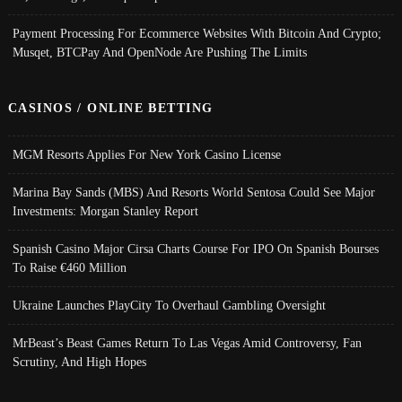
Payment Processing For Ecommerce Websites With Bitcoin And Crypto;
Musqet, BTCPay And OpenNode Are Pushing The Limits
CASINOS / ONLINE BETTING
MGM Resorts Applies For New York Casino License
Marina Bay Sands (MBS) And Resorts World Sentosa Could See Major
Investments: Morgan Stanley Report
Spanish Casino Major Cirsa Charts Course For IPO On Spanish Bourses
To Raise €460 Million
Ukraine Launches PlayCity To Overhaul Gambling Oversight
MrBeast’s Beast Games Return To Las Vegas Amid Controversy, Fan
Scrutiny, And High Hopes