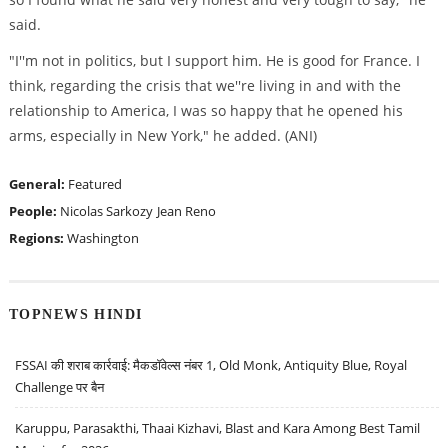
said.
"I''m not in politics, but I support him. He is good for France. I
think, regarding the crisis that we''re living in and with the
relationship to America, I was so happy that he opened his
arms, especially in New York," he added. (ANI)
General:
Featured
People:
Nicolas Sarkozy
Jean Reno
Regions:
Washington
TOPNEWS HINDI
FSSAI की शराब कार्रवाई: मैकडॉवेल्स नंबर 1, Old Monk, Antiquity Blue, Royal
Challenge पर बैन
Karuppu, Parasakthi, Thaai Kizhavi, Blast and Kara Among Best Tamil