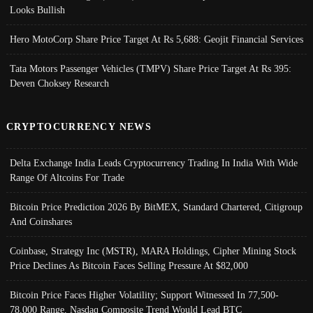
Looks Bullish
Hero MotoCorp Share Price Target At Rs 5,688: Geojit Financial Services
Tata Motors Passenger Vehicles (TMPV) Share Price Target At Rs 395:
Deven Choksey Research
CRYPTOCURRENCY NEWS
Delta Exchange India Leads Cryptocurrency Trading In India With Wide
Range Of Altcoins For Trade
Bitcoin Price Prediction 2026 By BitMEX, Standard Chartered, Citigroup
And Coinshares
Coinbase, Strategy Inc (MSTR), MARA Holdings, Cipher Mining Stock
Price Declines As Bitcoin Faces Selling Pressure At $82,000
Bitcoin Price Faces Higher Volatility; Support Witnessed In 77,500-
78,000 Range, Nasdaq Composite Trend Would Lead BTC