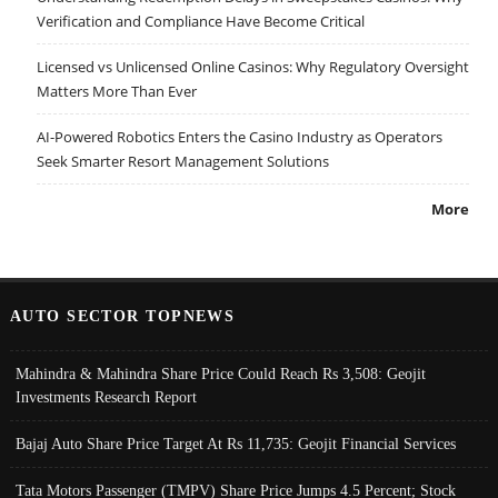
Verification and Compliance Have Become Critical
Licensed vs Unlicensed Online Casinos: Why Regulatory Oversight
Matters More Than Ever
AI-Powered Robotics Enters the Casino Industry as Operators
Seek Smarter Resort Management Solutions
More
AUTO SECTOR TOPNEWS
Mahindra & Mahindra Share Price Could Reach Rs 3,508: Geojit
Investments Research Report
Bajaj Auto Share Price Target At Rs 11,735: Geojit Financial Services
Tata Motors Passenger (TMPV) Share Price Jumps 4.5 Percent; Stock