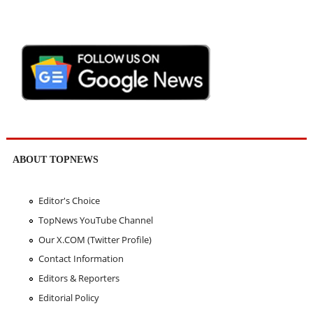
ABOUT TOPNEWS
Editor's Choice
TopNews YouTube Channel
Our X.COM (Twitter Profile)
Contact Information
Editors & Reporters
Editorial Policy