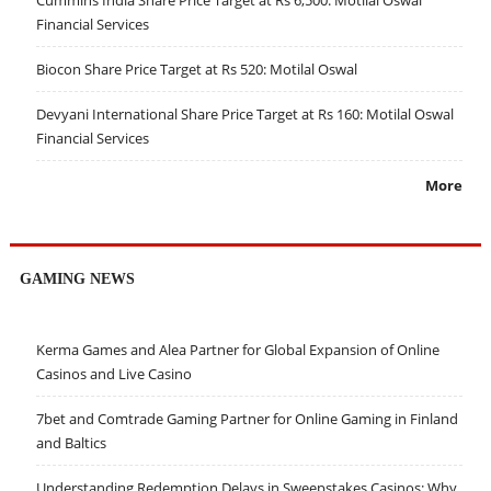
Cummins India Share Price Target at Rs 6,500: Motilal Oswal
Financial Services
Biocon Share Price Target at Rs 520: Motilal Oswal
Devyani International Share Price Target at Rs 160: Motilal Oswal
Financial Services
More
GAMING NEWS
Kerma Games and Alea Partner for Global Expansion of Online
Casinos and Live Casino
7bet and Comtrade Gaming Partner for Online Gaming in Finland
and Baltics
Understanding Redemption Delays in Sweepstakes Casinos: Why