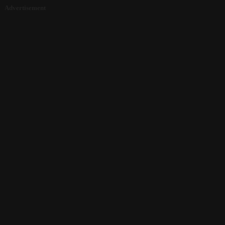
Advertisement