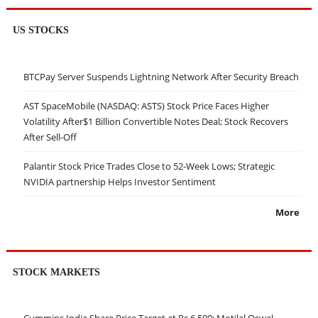
US STOCKS
BTCPay Server Suspends Lightning Network After Security Breach
AST SpaceMobile (NASDAQ: ASTS) Stock Price Faces Higher
Volatility After$1 Billion Convertible Notes Deal; Stock Recovers
After Sell-Off
Palantir Stock Price Trades Close to 52-Week Lows; Strategic
NVIDIA partnership Helps Investor Sentiment
More
STOCK MARKETS