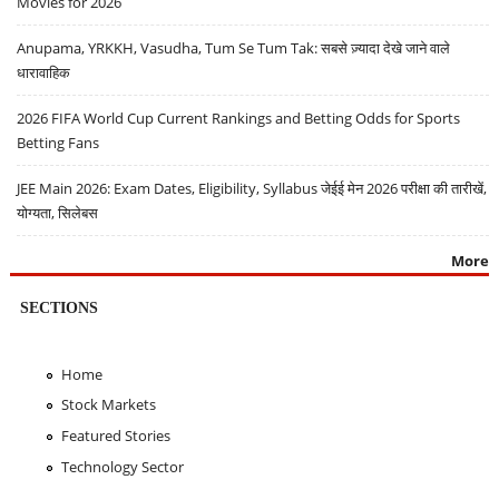
Movies for 2026
Anupama, YRKKH, Vasudha, Tum Se Tum Tak: सबसे ज़्यादा देखे जाने वाले
धारावाहिक
2026 FIFA World Cup Current Rankings and Betting Odds for Sports
Betting Fans
JEE Main 2026: Exam Dates, Eligibility, Syllabus जेईई मेन 2026 परीक्षा की तारीखें,
योग्यता, सिलेबस
More
SECTIONS
Home
Stock Markets
Featured Stories
Technology Sector