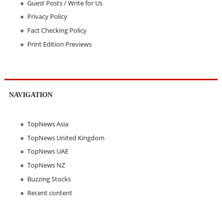
Guest Posts / Write for Us
Privacy Policy
Fact Checking Policy
Print Edition Previews
NAVIGATION
TopNews Asia
TopNews United Kingdom
TopNews UAE
TopNews NZ
Buzzing Stocks
Recent content