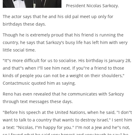
President Nicolas Sarkozy.
The actor says that he and his old pal meet up only for
birthdays these days.
Though he is extremely proud that his friend is running the
country, he says that Sarkozy's busy life has left him with very
little social time.
"It''s more difficult for us to socialise. His birthday is January 28,
and that''s when I''ll see him next. If you''re a friend to those
kinds of people you can not be a weight on their shoulders,"
Contactmusic quoted him as saying.
Reno has even revealed that he communicates with Sarkozy
through text messages these days.
"Before his speech at the United Nations, when he said, ''I don''t
want to talk to a country that wants to destroy Israel,'' I sent him
a text: ''Nicolas, I''m happy for you.'' I''m not a Jew and he''s not,
so I found what he said very honest and very tough to say," he