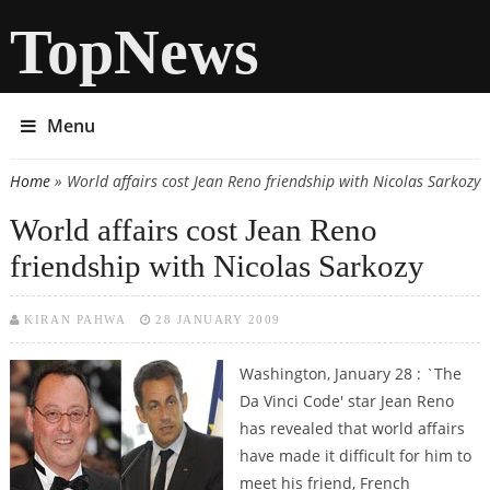
TopNews
Menu
Home
» World affairs cost Jean Reno friendship with Nicolas Sarkozy
You are here
World affairs cost Jean Reno
friendship with Nicolas Sarkozy
KIRAN PAHWA
28 JANUARY 2009
Washington, January 28 : `The
Da Vinci Code' star Jean Reno
has revealed that world affairs
have made it difficult for him to
meet his friend, French