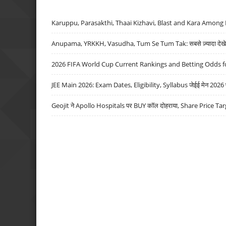
Karuppu, Parasakthi, Thaai Kizhavi, Blast and Kara Among 
Anupama, YRKKH, Vasudha, Tum Se Tum Tak: सबसे ज़्यादा देखे जा
2026 FIFA World Cup Current Rankings and Betting Odds fo
JEE Main 2026: Exam Dates, Eligibility, Syllabus जेईई मेन 2026 परीक
Geojit ने Apollo Hospitals पर BUY कॉल दोहराया, Share Price Tar