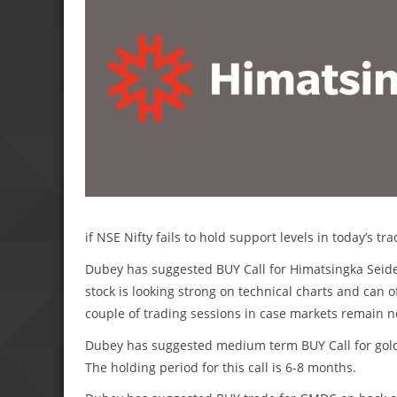
if NSE Nifty fails to hold support levels in today’s tra
Dubey has suggested BUY Call for Himatsingka Seide a
stock is looking strong on technical charts and can o
couple of trading sessions in case markets remain 
Dubey has suggested medium term BUY Call for gold
The holding period for this call is 6-8 months.