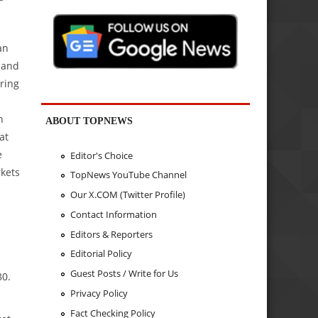
an
 and
ring
h
ABOUT TOPNEWS
at
e
Editor's Choice
rkets
TopNews YouTube Channel
Our X.COM (Twitter Profile)
Contact Information
Editors & Reporters
Editorial Policy
Guest Posts / Write for Us
80.
Privacy Policy
Fact Checking Policy