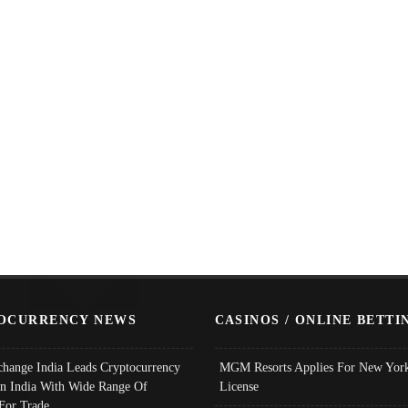
OCURRENCY NEWS
CASINOS / ONLINE BETTI
change India Leads Cryptocurrency
MGM Resorts Applies For New York
In India With Wide Range Of
License
 For Trade