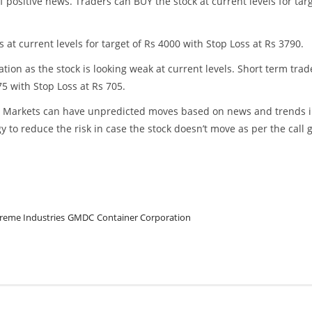
ositive news. Traders can BUY the stock at current levels for tar
t current levels for target of Rs 4000 with Stop Loss at Rs 3790.
ion as the stock is looking weak at current levels. Short term trad
5 with Stop Loss at Rs 705.
ss. Markets can have unpredicted moves based on news and trends 
y to reduce the risk in case the stock doesn’t move as per the call 
reme Industries
GMDC
Container Corporation