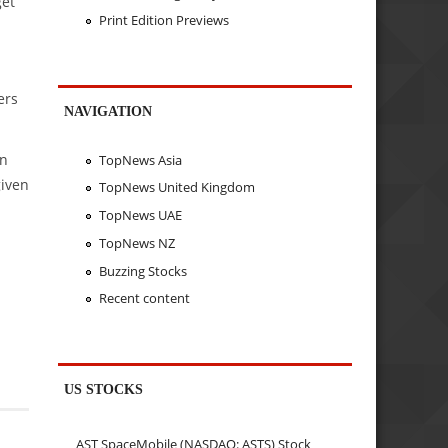
get
Print Edition Previews
ers
NAVIGATION
in
TopNews Asia
given
TopNews United Kingdom
TopNews UAE
TopNews NZ
Buzzing Stocks
Recent content
US STOCKS
AST SpaceMobile (NASDAQ: ASTS) Stock