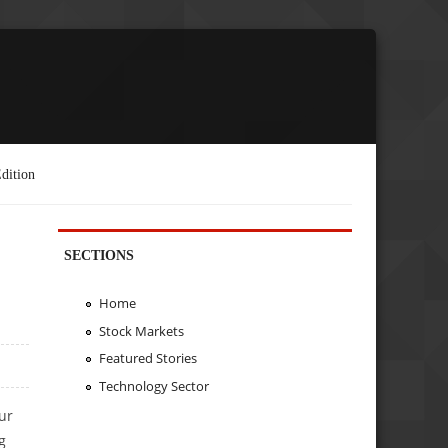
dition
SECTIONS
Home
Stock Markets
Featured Stories
Technology Sector
ur
g