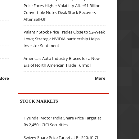
Price Faces Higher Volatility After$1 Billion
Convertible Notes Deal; Stock Recovers
After Sell-Off
Palantir Stock Price Trades Close to 52-Week
Lows; Strategic NVIDIA partnership Helps
Investor Sentiment
America's Auto Industry Braces for a New
Era of North American Trade Turmoil
More
More
STOCK MARKETS
Hyundai Motor India Share Price Target at
Rs 2,450: ICICI Securities
Swiggy Share Price Target at Rs 520: ICICI