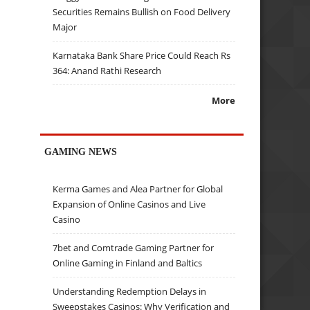
Securities Remains Bullish on Food Delivery
Major
Karnataka Bank Share Price Could Reach Rs
364: Anand Rathi Research
More
GAMING NEWS
Kerma Games and Alea Partner for Global
Expansion of Online Casinos and Live
Casino
7bet and Comtrade Gaming Partner for
Online Gaming in Finland and Baltics
Understanding Redemption Delays in
Sweepstakes Casinos: Why Verification and