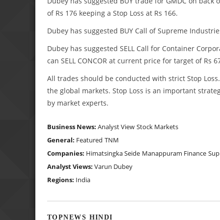
Dubey has suggested BUY trade for GMDC on back of p
of Rs 176 keeping a Stop Loss at Rs 166.
Dubey has suggested BUY Call of Supreme Industries a
Dubey has suggested SELL Call for Container Corporat
can SELL CONCOR at current price for target of Rs 67
All trades should be conducted with strict Stop Lo
the global markets. Stop Loss is an important strateg
by market experts.
Business News:
Analyst View
Stock Markets
General:
Featured
TNM
Companies:
Himatsingka Seide
Manappuram Finance
Sup
Analyst Views:
Varun Dubey
Regions:
India
TOPNEWS HINDI