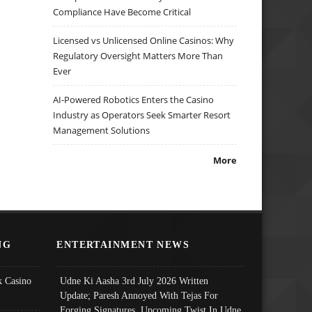
Compliance Have Become Critical
Licensed vs Unlicensed Online Casinos: Why
Regulatory Oversight Matters More Than
Ever
AI-Powered Robotics Enters the Casino
Industry as Operators Seek Smarter Resort
Management Solutions
More
NG
ENTERTAINMENT NEWS
 Casino
Udne Ki Aasha 3rd July 2026 Written
Update; Paresh Annoyed With Tejas For
Forging Signatures, Upcoming Twist In Udne