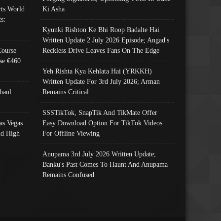
ts World
Ki Asha
s:
Kyunki Rishton Ke Bhi Roop Badalte Hai
Written Update 2 July 2026 Episode; Angad's
Course
Reckless Drive Leaves Fans On The Edge
se €460
Yeh Rishta Kya Kehlata Hai (YRKKH)
Written Update For 3rd July 2026; Arman
haul
Remains Critical
SSSTikTok, SnapTik And TikMate Offer
as Vegas
Easy Download Option For TikTok Videos
nd High
For Offline Viewing
Anupama 3rd July 2026 Written Update;
Banku's Past Comes To Haunt And Anupama
Remains Confused