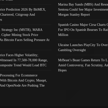
Marina Bay Sands (MBS) And Resor
Price Prediction 2026 By BitMEX,
Sentosa Could See Major Investment
 Chartered, Citigroup And
Morgan Stanley Report
es
Spanish Casino Major Cirsa Charts 
, Strategy Inc (MSTR), MARA
For IPO On Spanish Bourses To Rai
, Cipher Mining Stock Price
Million
As Bitcoin Faces Selling Pressure At
Ukraine Launches PlayCity To Over
Gambling Oversight
rice Faces Higher Volatility;
Witnessed In 77,500-78,000 Range,
MrBeast’s Beast Games Return To L
omposite Trend Would Lead BTC
Amid Controversy, Fan Scrutiny, A
Hopes
Processing For Ecommerce
 With Bitcoin And Crypto; Musqet,
And OpenNode Are Pushing The