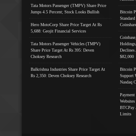
Tata Motors Passenger (TMPV) Share Price
Jumps 4.5 Percent; Stock Looks Bullish
Bitcoin 
Standard
Hero MotoCorp Share Price Target At Rs
Coinshar
5,688: Geojit Financial Services
Coinbase
Tata Motors Passenger Vehicles (TMPV)
Holdings
Share Price Target At Rs 395: Deven
Declines 
Choksey Research
$82,000
Balkrishna Industries Share Price Target At
Bitcoin P
Rs 2,350: Deven Choksey Research
Support 
Nasdaq C
Payment 
Websites
BTCPay 
Limits