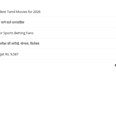
Best Tamil Movies for 2026
ने वाले धारावाहिक
r Sports Betting Fans
्षा की तारीखें, योग्यता, सिलेबस
get Rs. 9,587