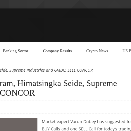
Banking Sector
Company Results
Crypto News
US E
eide, Supreme Industries and GMDC; SELL CONCOR
am, Himatsingka Seide, Supreme
LL CONCOR
Market expert Varun Dubey has suggested fo
BUY Calls and one SELL Call for today’s tradin