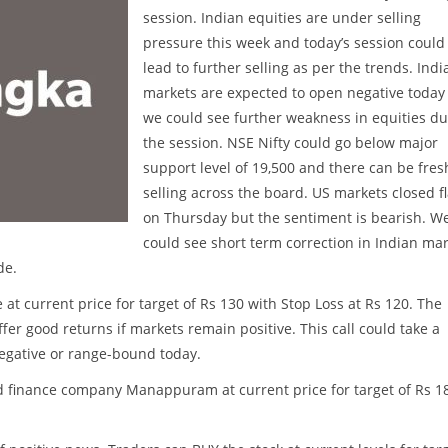
session. Indian equities are under selling
pressure this week and today’s session could
lead to further selling as per the trends. Indi
markets are expected to open negative today
we could see further weakness in equities du
the session. NSE Nifty could go below major
support level of 19,500 and there can be fres
selling across the board. US markets closed fl
on Thursday but the sentiment is bearish. W
could see short term correction in Indian ma
de.
t current price for target of Rs 130 with Stop Loss at Rs 120. The
ffer good returns if markets remain positive. This call could take a
negative or range-bound today.
 finance company Manappuram at current price for target of Rs 1