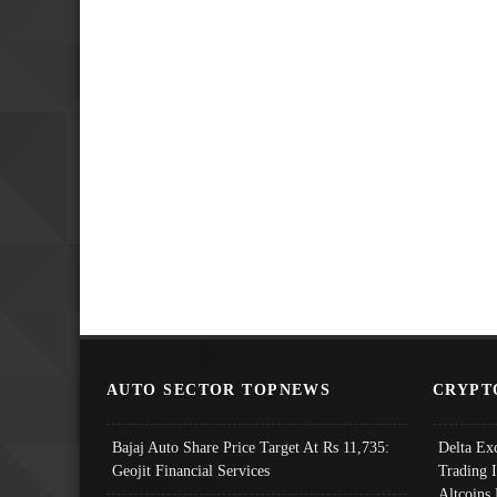
AUTO SECTOR TOPNEWS
CRYPT
Bajaj Auto Share Price Target At Rs 11,735:
Delta Ex
Geojit Financial Services
Trading 
Altcoins