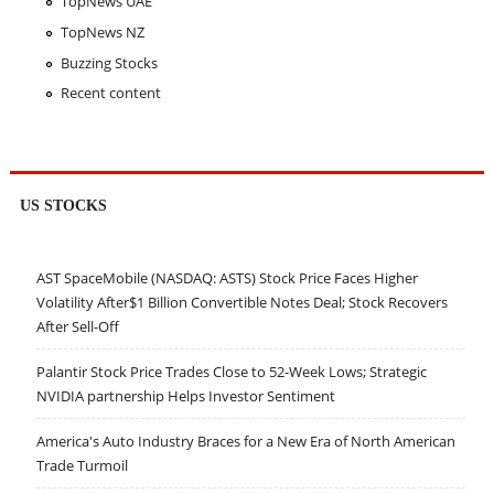
TopNews UAE
TopNews NZ
Buzzing Stocks
Recent content
US STOCKS
AST SpaceMobile (NASDAQ: ASTS) Stock Price Faces Higher
Volatility After$1 Billion Convertible Notes Deal; Stock Recovers
After Sell-Off
Palantir Stock Price Trades Close to 52-Week Lows; Strategic
NVIDIA partnership Helps Investor Sentiment
America's Auto Industry Braces for a New Era of North American
Trade Turmoil