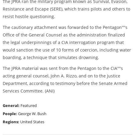
The JPRA ran the military program known as Survival, Evasion,
Resistance and Escape (SERE), which trains pilots and others to
resist hostile questioning.
The cautionary attachment was forwarded to the Pentagon''''s
Office of the General Counsel as the administration finalized
the legal underpinnings of a CIA interrogation program that
would sanction the use of 10 forms of coercion, including water
boarding, a technique that simulates drowning.
The JPRA material was sent from the Pentagon to the CIA''''s
acting general counsel, John A. Rizzo, and on to the Justice
Department, according to testimony before the Senate Armed
Services Committee. (ANI)
General:
Featured
People:
George W. Bush
Regions:
United States