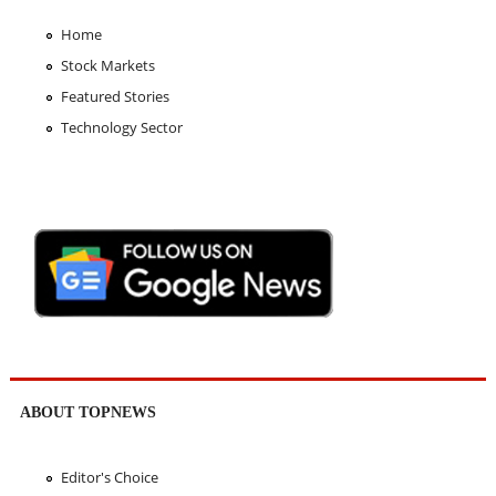
Home
Stock Markets
Featured Stories
Technology Sector
ABOUT TOPNEWS
Editor's Choice