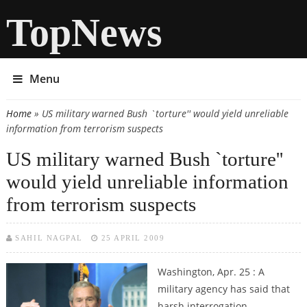
TopNews
Menu
Home
» US military warned Bush `torture'' would yield unreliable
You are here
information from terrorism suspects
US military warned Bush `torture''
would yield unreliable information
from terrorism suspects
SAHIL NAGPAL
25 APRIL 2009
Washington, Apr. 25 : A
military agency has said that
harsh interrogation