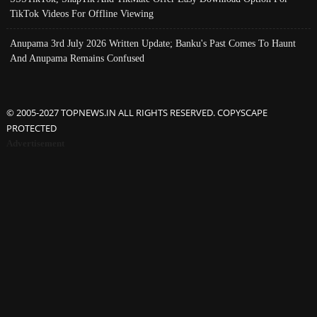
TikTok Videos For Offline Viewing
Anupama 3rd July 2026 Written Update; Banku's Past Comes To Haunt
And Anupama Remains Confused
© 2005-2027 TOPNEWS.IN ALL RIGHTS RESERVED. COPYSCAPE
PROTECTED
Advertisement