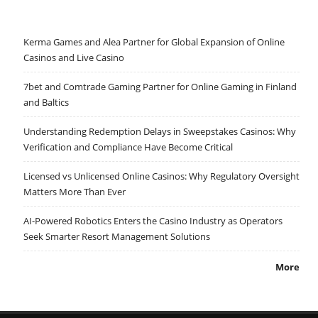
Kerma Games and Alea Partner for Global Expansion of Online
Casinos and Live Casino
7bet and Comtrade Gaming Partner for Online Gaming in Finland
and Baltics
Understanding Redemption Delays in Sweepstakes Casinos: Why
Verification and Compliance Have Become Critical
Licensed vs Unlicensed Online Casinos: Why Regulatory Oversight
Matters More Than Ever
AI-Powered Robotics Enters the Casino Industry as Operators
Seek Smarter Resort Management Solutions
More