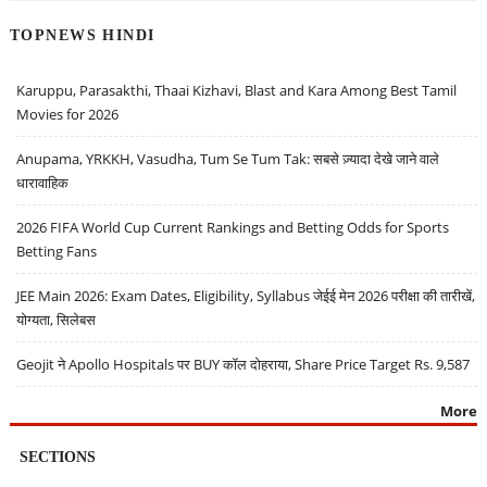
TOPNEWS HINDI
Karuppu, Parasakthi, Thaai Kizhavi, Blast and Kara Among Best Tamil
Movies for 2026
Anupama, YRKKH, Vasudha, Tum Se Tum Tak: सबसे ज़्यादा देखे जाने वाले
धारावाहिक
2026 FIFA World Cup Current Rankings and Betting Odds for Sports
Betting Fans
JEE Main 2026: Exam Dates, Eligibility, Syllabus जेईई मेन 2026 परीक्षा की तारीखें,
योग्यता, सिलेबस
Geojit ने Apollo Hospitals पर BUY कॉल दोहराया, Share Price Target Rs. 9,587
More
SECTIONS