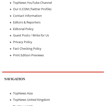
TopNews YouTube Channel
Our X.COM (Twitter Profile)
Contact Information
Editors & Reporters
Editorial Policy
Guest Posts / Write for Us
Privacy Policy
Fact Checking Policy
Print Edition Previews
NAVIGATION
TopNews Asia
TopNews United Kingdom