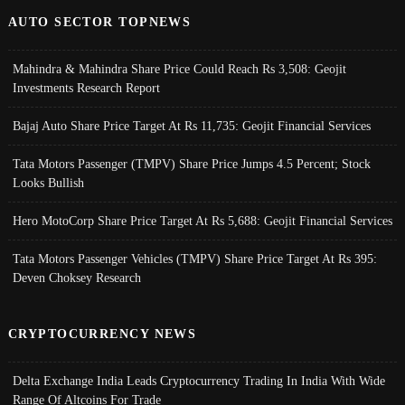
AUTO SECTOR TOPNEWS
Mahindra & Mahindra Share Price Could Reach Rs 3,508: Geojit
Investments Research Report
Bajaj Auto Share Price Target At Rs 11,735: Geojit Financial Services
Tata Motors Passenger (TMPV) Share Price Jumps 4.5 Percent; Stock
Looks Bullish
Hero MotoCorp Share Price Target At Rs 5,688: Geojit Financial Services
Tata Motors Passenger Vehicles (TMPV) Share Price Target At Rs 395:
Deven Choksey Research
CRYPTOCURRENCY NEWS
Delta Exchange India Leads Cryptocurrency Trading In India With Wide
Range Of Altcoins For Trade