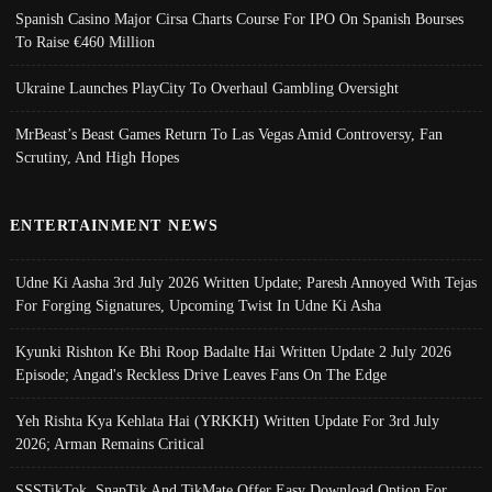
Spanish Casino Major Cirsa Charts Course For IPO On Spanish Bourses
To Raise €460 Million
Ukraine Launches PlayCity To Overhaul Gambling Oversight
MrBeast’s Beast Games Return To Las Vegas Amid Controversy, Fan
Scrutiny, And High Hopes
ENTERTAINMENT NEWS
Udne Ki Aasha 3rd July 2026 Written Update; Paresh Annoyed With Tejas
For Forging Signatures, Upcoming Twist In Udne Ki Asha
Kyunki Rishton Ke Bhi Roop Badalte Hai Written Update 2 July 2026
Episode; Angad's Reckless Drive Leaves Fans On The Edge
Yeh Rishta Kya Kehlata Hai (YRKKH) Written Update For 3rd July
2026; Arman Remains Critical
SSSTikTok, SnapTik And TikMate Offer Easy Download Option For