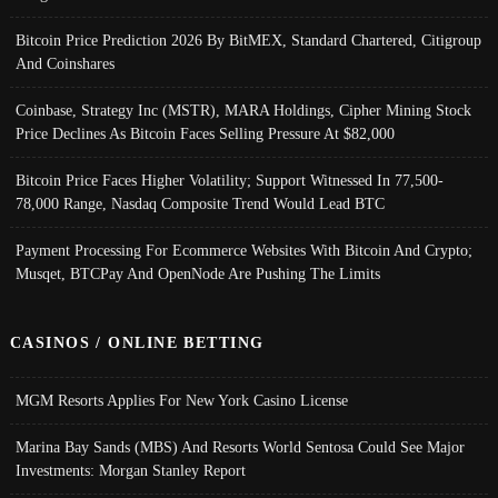
Bitcoin Price Prediction 2026 By BitMEX, Standard Chartered, Citigroup
And Coinshares
Coinbase, Strategy Inc (MSTR), MARA Holdings, Cipher Mining Stock
Price Declines As Bitcoin Faces Selling Pressure At $82,000
Bitcoin Price Faces Higher Volatility; Support Witnessed In 77,500-
78,000 Range, Nasdaq Composite Trend Would Lead BTC
Payment Processing For Ecommerce Websites With Bitcoin And Crypto;
Musqet, BTCPay And OpenNode Are Pushing The Limits
CASINOS / ONLINE BETTING
MGM Resorts Applies For New York Casino License
Marina Bay Sands (MBS) And Resorts World Sentosa Could See Major
Investments: Morgan Stanley Report