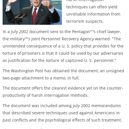
techniques can often yield
unreliable information from
terrorism suspects.
In a July 2002 document sent to the Pentagon''''s chief lawyer,
the military''''s Joint Personnel Recovery Agency warned: "The
unintended consequence of a U. S. policy that provides for the
torture of prisoners is that it could be used by our adversaries
as justification for the torture of captured U. S. personnel."
The Washington Post has obtained the document, an unsigned
two-page attachment to a memo, in full.
The document offers the clearest evidence yet on the counter-
productivity of harsh interrogation methods.
The document was included among July 2002 memorandums
that described severe techniques used against Americans in
past conflicts and the psychological effects of such treatment.