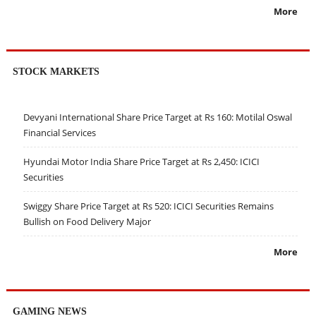
More
STOCK MARKETS
Devyani International Share Price Target at Rs 160: Motilal Oswal
Financial Services
Hyundai Motor India Share Price Target at Rs 2,450: ICICI
Securities
Swiggy Share Price Target at Rs 520: ICICI Securities Remains
Bullish on Food Delivery Major
More
GAMING NEWS