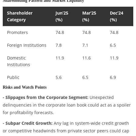
Shareholding Pattern and Market Liquidity
Shareholder
Jun’25
Mar’25
Dec’24
Category
(%)
(%)
(%)
Promoters
74.8
74.8
74.8
Foreign Institutions
7.8
7.1
6.5
Domestic
11.9
11.6
11.9
Institutions
Public
5.6
6.5
6.9
Risks and Watch Points
- Slippages from the Corporate Segment:
Unexpected
delinquencies in the corporate loan book could act as a spoiler
for profitability forecasts.
- Subpar Credit Growth:
Any lag in system-wide credit growth
or competitive headwinds from private sector peers could cap