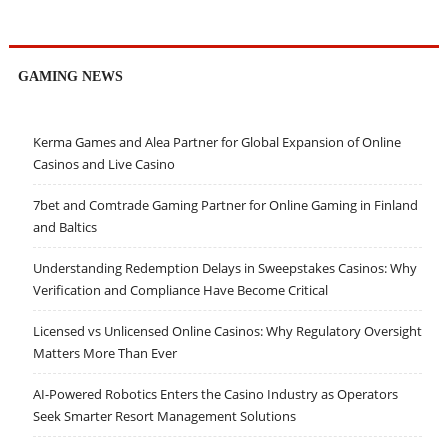
GAMING NEWS
Kerma Games and Alea Partner for Global Expansion of Online
Casinos and Live Casino
7bet and Comtrade Gaming Partner for Online Gaming in Finland
and Baltics
Understanding Redemption Delays in Sweepstakes Casinos: Why
Verification and Compliance Have Become Critical
Licensed vs Unlicensed Online Casinos: Why Regulatory Oversight
Matters More Than Ever
AI-Powered Robotics Enters the Casino Industry as Operators
Seek Smarter Resort Management Solutions