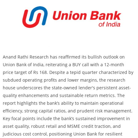
Anand Rathi Research has reaffirmed its bullish outlook on
Union Bank of India, reiterating a BUY call with a 12-month
price target of Rs 168. Despite a tepid quarter characterized by
subdued operating profits and lower margins, the research
house underscores the state-owned lender's persistent asset-
quality enhancements and sustainable return metrics. The
report highlights the bank’s ability to maintain operational
efficiency, strong capital ratios, and prudent risk management.
Key focal points include the bank’s sustained improvement in
asset quality, robust retail and MSME credit traction, and
judicious cost control, positioning Union Bank for resilient