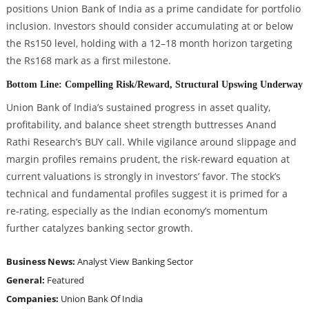
positions Union Bank of India as a prime candidate for portfolio
inclusion. Investors should consider accumulating at or below
the Rs150 level, holding with a 12–18 month horizon targeting
the Rs168 mark as a first milestone.
Bottom Line: Compelling Risk/Reward, Structural Upswing Underway
Union Bank of India’s sustained progress in asset quality,
profitability, and balance sheet strength buttresses Anand
Rathi Research’s BUY call. While vigilance around slippage and
margin profiles remains prudent, the risk-reward equation at
current valuations is strongly in investors’ favor. The stock’s
technical and fundamental profiles suggest it is primed for a
re-rating, especially as the Indian economy’s momentum
further catalyzes banking sector growth.
Business News:
Analyst View
Banking Sector
General:
Featured
Companies:
Union Bank Of India