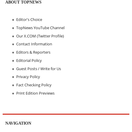
ABOUT TOPNEWS
Editor's Choice
TopNews YouTube Channel
Our X.COM (Twitter Profile)
Contact Information
Editors & Reporters
Editorial Policy
Guest Posts / Write for Us
Privacy Policy
Fact Checking Policy
Print Edition Previews
NAVIGATION