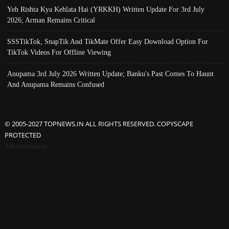
Yeh Rishta Kya Kehlata Hai (YRKKH) Written Update For 3rd July
2026; Arman Remains Critical
SSSTikTok, SnapTik And TikMate Offer Easy Download Option For
TikTok Videos For Offline Viewing
Anupama 3rd July 2026 Written Update; Banku's Past Comes To Haunt
And Anupama Remains Confused
© 2005-2027 TOPNEWS.IN ALL RIGHTS RESERVED. COPYSCAPE
PROTECTED
Advertisement