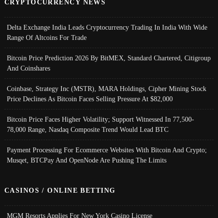
CRYPTOCURRENCY NEWS
Delta Exchange India Leads Cryptocurrency Trading In India With Wide
Range Of Altcoins For Trade
Bitcoin Price Prediction 2026 By BitMEX, Standard Chartered, Citigroup
And Coinshares
Coinbase, Strategy Inc (MSTR), MARA Holdings, Cipher Mining Stock
Price Declines As Bitcoin Faces Selling Pressure At $82,000
Bitcoin Price Faces Higher Volatility; Support Witnessed In 77,500-
78,000 Range, Nasdaq Composite Trend Would Lead BTC
Payment Processing For Ecommerce Websites With Bitcoin And Crypto;
Musqet, BTCPay And OpenNode Are Pushing The Limits
CASINOS / ONLINE BETTING
MGM Resorts Applies For New York Casino License