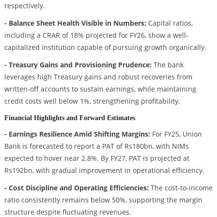
respectively.
- Balance Sheet Health Visible in Numbers:
Capital ratios,
including a CRAR of 18% projected for FY26, show a well-
capitalized institution capable of pursuing growth organically.
- Treasury Gains and Provisioning Prudence:
The bank
leverages high Treasury gains and robust recoveries from
written-off accounts to sustain earnings, while maintaining
credit costs well below 1%, strengthening profitability.
Financial Highlights and Forward Estimates
- Earnings Resilience Amid Shifting Margins:
For FY25, Union
Bank is forecasted to report a PAT of Rs180bn, with NIMs
expected to hover near 2.8%. By FY27, PAT is projected at
Rs192bn, with gradual improvement in operational efficiency.
- Cost Discipline and Operating Efficiencies:
The cost-to-income
ratio consistently remains below 50%, supporting the margin
structure despite fluctuating revenues.