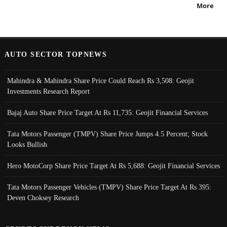
More
AUTO SECTOR TOPNEWS
Mahindra & Mahindra Share Price Could Reach Rs 3,508: Geojit
Investments Research Report
Bajaj Auto Share Price Target At Rs 11,735: Geojit Financial Services
Tata Motors Passenger (TMPV) Share Price Jumps 4.5 Percent; Stock
Looks Bullish
Hero MotoCorp Share Price Target At Rs 5,688: Geojit Financial Services
Tata Motors Passenger Vehicles (TMPV) Share Price Target At Rs 395:
Deven Choksey Research