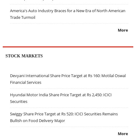
America's Auto Industry Braces for a New Era of North American
Trade Turmoil
More
STOCK MARKETS
Devyani International Share Price Target at Rs 160: Motilal Oswal
Financial Services
Hyundai Motor India Share Price Target at Rs 2,450: ICICI
Securities
Swiggy Share Price Target at Rs 520: ICICI Securities Remains
Bullish on Food Delivery Major
More