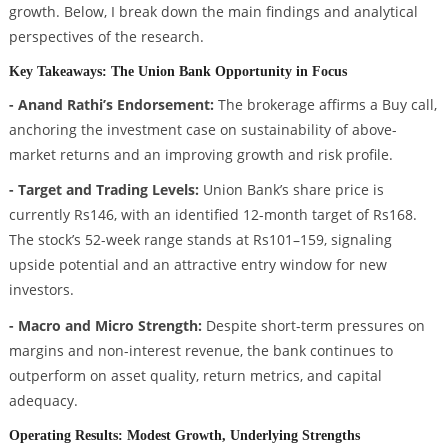
growth. Below, I break down the main findings and analytical
perspectives of the research.
Key Takeaways: The Union Bank Opportunity in Focus
- Anand Rathi’s Endorsement:
The brokerage affirms a Buy call,
anchoring the investment case on sustainability of above-
market returns and an improving growth and risk profile.
- Target and Trading Levels:
Union Bank’s share price is
currently Rs146, with an identified 12-month target of Rs168.
The stock’s 52-week range stands at Rs101–159, signaling
upside potential and an attractive entry window for new
investors.
- Macro and Micro Strength:
Despite short-term pressures on
margins and non-interest revenue, the bank continues to
outperform on asset quality, return metrics, and capital
adequacy.
Operating Results: Modest Growth, Underlying Strengths