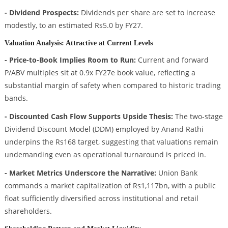
- Dividend Prospects:
Dividends per share are set to increase
modestly, to an estimated Rs5.0 by FY27.
Valuation Analysis: Attractive at Current Levels
- Price-to-Book Implies Room to Run:
Current and forward
P/ABV multiples sit at 0.9x FY27e book value, reflecting a
substantial margin of safety when compared to historic trading
bands.
- Discounted Cash Flow Supports Upside Thesis:
The two-stage
Dividend Discount Model (DDM) employed by Anand Rathi
underpins the Rs168 target, suggesting that valuations remain
undemanding even as operational turnaround is priced in.
- Market Metrics Underscore the Narrative:
Union Bank
commands a market capitalization of Rs1,117bn, with a public
float sufficiently diversified across institutional and retail
shareholders.