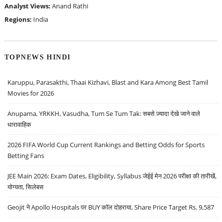
Analyst Views:
Anand Rathi
Regions:
India
TOPNEWS HINDI
Karuppu, Parasakthi, Thaai Kizhavi, Blast and Kara Among Best Tamil
Movies for 2026
Anupama, YRKKH, Vasudha, Tum Se Tum Tak: सबसे ज़्यादा देखे जाने वाले
धारावाहिक
2026 FIFA World Cup Current Rankings and Betting Odds for Sports
Betting Fans
JEE Main 2026: Exam Dates, Eligibility, Syllabus जेईई मेन 2026 परीक्षा की तारीखें,
योग्यता, सिलेबस
Geojit ने Apollo Hospitals पर BUY कॉल दोहराया, Share Price Target Rs. 9,587