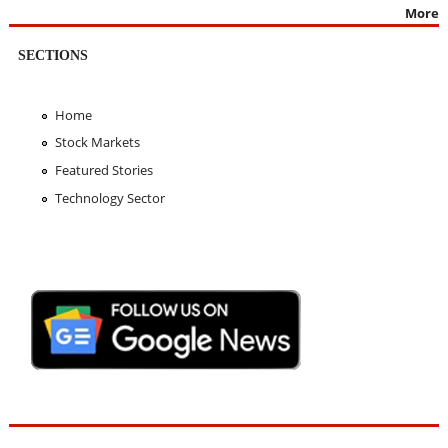
More
SECTIONS
Home
Stock Markets
Featured Stories
Technology Sector