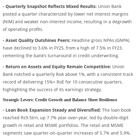
- Quarterly Snapshot Reflects Mixed Results:
Union Bank
posted a quarter characterized by lower net interest margins
(NIM) and weaker non-interest income, resulting in a degrowth
of operating profits.
- Asset Quality Outshines Peers:
Headline gross NPAs (GNPA)
have declined to 3.6% in FY25, from a high of 7.5% in FY23,
cementing the bank’s turnaround in credit underwriting.
- Return on Assets and Equity Remain Competitive:
Union
Bank notched a quarterly RoA above 1%, with a consistent track
record of delivering 15%+ RoE for 10 consecutive quarters,
highlighting the success of its earnings strategy.
Strategic Levers: Credit Growth and Balance Sheet Resilience
- Loan Book Expansion Steady and Diversified:
The loan book
reached Rs9.5trn, up 7.7% year-over-year, led by double-digit
growth in retail and MSME portfolios. The retail and MSME
segments saw quarter-on-quarter increases of 5.7% and 5.9%,