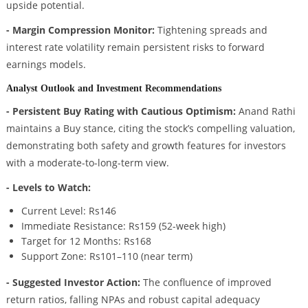
upside potential.
- Margin Compression Monitor:
Tightening spreads and
interest rate volatility remain persistent risks to forward
earnings models.
Analyst Outlook and Investment Recommendations
- Persistent Buy Rating with Cautious Optimism:
Anand Rathi
maintains a Buy stance, citing the stock’s compelling valuation,
demonstrating both safety and growth features for investors
with a moderate-to-long-term view.
- Levels to Watch:
Current Level: Rs146
Immediate Resistance: Rs159 (52-week high)
Target for 12 Months: Rs168
Support Zone: Rs101–110 (near term)
- Suggested Investor Action:
The confluence of improved
return ratios, falling NPAs and robust capital adequacy