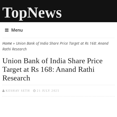
TopNews
Menu
Home
» Union Bank of India Share Price Target at Rs 168: Anand
You are here
Rathi Research
Union Bank of India Share Price
Target at Rs 168: Anand Rathi
Research
KESHAV SETH
21 JULY 2025