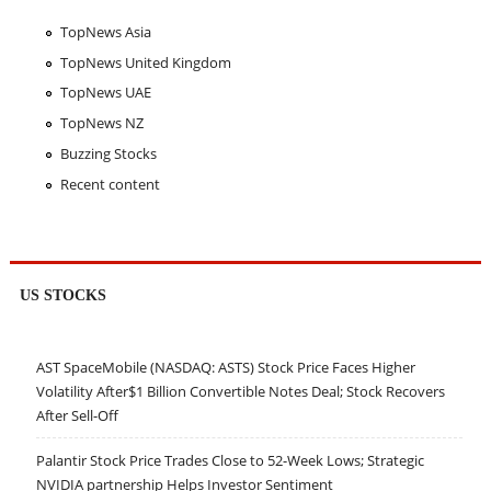
TopNews Asia
TopNews United Kingdom
TopNews UAE
TopNews NZ
Buzzing Stocks
Recent content
US STOCKS
AST SpaceMobile (NASDAQ: ASTS) Stock Price Faces Higher
Volatility After$1 Billion Convertible Notes Deal; Stock Recovers
After Sell-Off
Palantir Stock Price Trades Close to 52-Week Lows; Strategic
NVIDIA partnership Helps Investor Sentiment