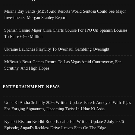
Marina Bay Sands (MBS) And Resorts World Sentosa Could See Major
Investments: Morgan Stanley Report
Spanish Casino Major Cirsa Charts Course For IPO On Spanish Bourses
To Raise €460 Million
Ukraine Launches PlayCity To Overhaul Gambling Oversight
MrBeast’s Beast Games Return To Las Vegas Amid Controversy, Fan
Scrutiny, And High Hopes
ENTERTAINMENT NEWS
Udne Ki Aasha 3rd July 2026 Written Update; Paresh Annoyed With Tejas
For Forging Signatures, Upcoming Twist In Udne Ki Asha
Kyunki Rishton Ke Bhi Roop Badalte Hai Written Update 2 July 2026
Episode; Angad's Reckless Drive Leaves Fans On The Edge