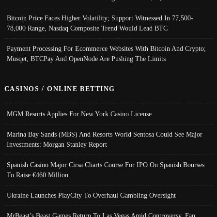
Bitcoin Price Faces Higher Volatility; Support Witnessed In 77,500-
78,000 Range, Nasdaq Composite Trend Would Lead BTC
Payment Processing For Ecommerce Websites With Bitcoin And Crypto;
Musqet, BTCPay And OpenNode Are Pushing The Limits
CASINOS / ONLINE BETTING
MGM Resorts Applies For New York Casino License
Marina Bay Sands (MBS) And Resorts World Sentosa Could See Major
Investments: Morgan Stanley Report
Spanish Casino Major Cirsa Charts Course For IPO On Spanish Bourses
To Raise €460 Million
Ukraine Launches PlayCity To Overhaul Gambling Oversight
MrBeast’s Beast Games Return To Las Vegas Amid Controversy, Fan