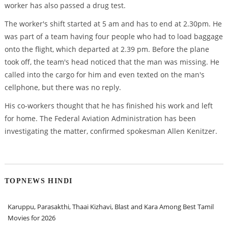
worker has also passed a drug test.
The worker's shift started at 5 am and has to end at 2.30pm. He
was part of a team having four people who had to load baggage
onto the flight, which departed at 2.39 pm. Before the plane
took off, the team's head noticed that the man was missing. He
called into the cargo for him and even texted on the man's
cellphone, but there was no reply.
His co-workers thought that he has finished his work and left
for home. The Federal Aviation Administration has been
investigating the matter, confirmed spokesman Allen Kenitzer.
TOPNEWS HINDI
Karuppu, Parasakthi, Thaai Kizhavi, Blast and Kara Among Best Tamil
Movies for 2026