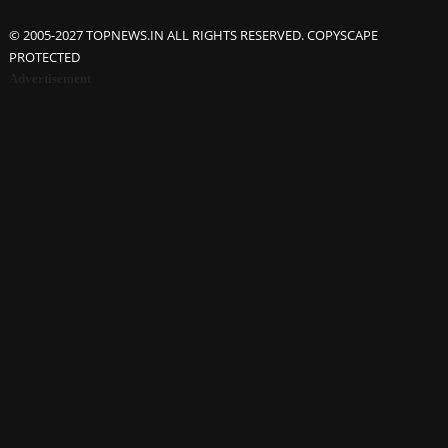
© 2005-2027 TOPNEWS.IN ALL RIGHTS RESERVED. COPYSCAPE
PROTECTED
Advertisement