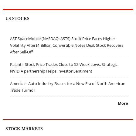
US STOCKS
AST SpaceMobile (NASDAQ: ASTS) Stock Price Faces Higher
Volatility After$1 Billion Convertible Notes Deal; Stock Recovers
After Sell-Off
Palantir Stock Price Trades Close to 52-Week Lows; Strategic
NVIDIA partnership Helps Investor Sentiment
America's Auto Industry Braces for a New Era of North American
Trade Turmoil
More
STOCK MARKETS