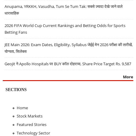
Anupama, YRKKH, Vasudha, Tum Se Tum Tak: सबसे ज़्यादा देखे जाने वाले
धारावाहिक
2026 FIFA World Cup Current Rankings and Betting Odds for Sports
Betting Fans
JEE Main 2026: Exam Dates, Eligibility, Syllabus जेईई मेन 2026 परीक्षा की तारीखें,
योग्यता, सिलेबस
Geojit ने Apollo Hospitals पर BUY कॉल दोहराया, Share Price Target Rs. 9,587
More
SECTIONS
Home
Stock Markets
Featured Stories
Technology Sector