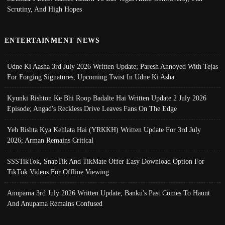
Scrutiny, And High Hopes
ENTERTAINMENT NEWS
Udne Ki Aasha 3rd July 2026 Written Update; Paresh Annoyed With Tejas
For Forging Signatures, Upcoming Twist In Udne Ki Asha
Kyunki Rishton Ke Bhi Roop Badalte Hai Written Update 2 July 2026
Episode; Angad's Reckless Drive Leaves Fans On The Edge
Yeh Rishta Kya Kehlata Hai (YRKKH) Written Update For 3rd July
2026; Arman Remains Critical
SSSTikTok, SnapTik And TikMate Offer Easy Download Option For
TikTok Videos For Offline Viewing
Anupama 3rd July 2026 Written Update; Banku's Past Comes To Haunt
And Anupama Remains Confused