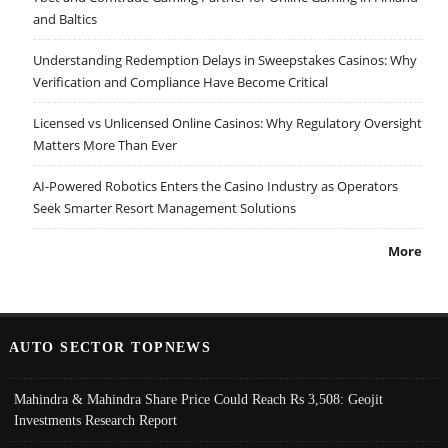
and Baltics
Understanding Redemption Delays in Sweepstakes Casinos: Why
Verification and Compliance Have Become Critical
Licensed vs Unlicensed Online Casinos: Why Regulatory Oversight
Matters More Than Ever
AI-Powered Robotics Enters the Casino Industry as Operators
Seek Smarter Resort Management Solutions
More
AUTO SECTOR TOPNEWS
Mahindra & Mahindra Share Price Could Reach Rs 3,508: Geojit
Investments Research Report