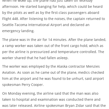
When he woke up, the plane had just taken off Monday
afternoon. He started banging for help, which could be heard
by the pilots as well as by the first-class passengers aboard
Flight 448. After listening to the noises, the captain returned to
Seattle-Tacoma International Airport and declared an
emergency landing.
The plane was in the air for 14 minutes. After the plane landed,
a ramp worker was taken out of the front cargo hold, which as
per the airline is pressurized and temperature controlled. The
worker shared that he had fallen asleep.
The worker was employed by the Alaska contractor Menzies
Aviation. As soon as he came out of the plane, medics checked
him at the airport and he was found to be unhurt, said airport
spokesman Perry Cooper.
On Monday evening, the airline said that the man was also
taken to hospital and examination was conducted there and
was later released. Airline spokesman Bryan Zidar said that the