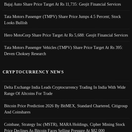
Bajaj Auto Share Price Target At Rs 11,735: Geojit Financial Services
Tata Motors Passenger (TMPV) Share Price Jumps 4.5 Percent; Stock
Looks Bullish
Hero MotoCorp Share Price Target At Rs 5,688: Geojit Financial Services
Tata Motors Passenger Vehicles (TMPV) Share Price Target At Rs 395:
Deven Choksey Research
CRYPTOCURRENCY NEWS
Delta Exchange India Leads Cryptocurrency Trading In India With Wide
Range Of Altcoins For Trade
Bitcoin Price Prediction 2026 By BitMEX, Standard Chartered, Citigroup
And Coinshares
Coinbase, Strategy Inc (MSTR), MARA Holdings, Cipher Mining Stock
Price Declines As Bitcoin Faces Selling Pressure At $82,000