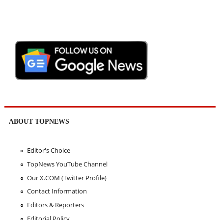
ABOUT TOPNEWS
Editor's Choice
TopNews YouTube Channel
Our X.COM (Twitter Profile)
Contact Information
Editors & Reporters
Editorial Policy