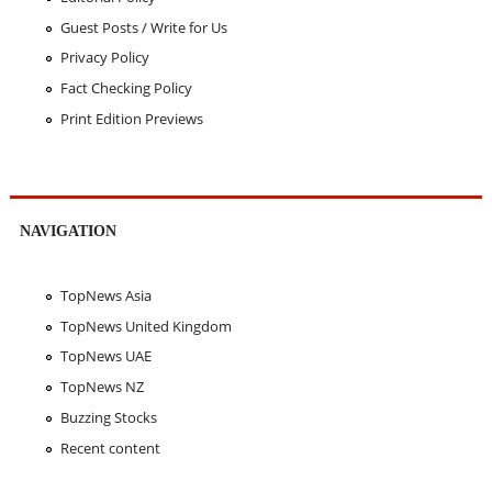
Guest Posts / Write for Us
Privacy Policy
Fact Checking Policy
Print Edition Previews
NAVIGATION
TopNews Asia
TopNews United Kingdom
TopNews UAE
TopNews NZ
Buzzing Stocks
Recent content