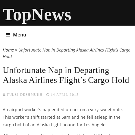
TopNews
Menu
Home
» Unfortunate Nap in Departing Alaska Airlines Flight’s Cargo
You are here
Hold
Unfortunate Nap in Departing
Alaska Airlines Flight’s Cargo Hold
TULSI DESHMUKH
14 APRIL 2015
An airport worker's nap ended up not on a very sweet note.
This worker's shift started at 5am and he fell asleep in the
cargo hold of an Alaska flight bound for Los Angeles.