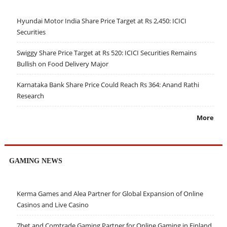
Hyundai Motor India Share Price Target at Rs 2,450: ICICI
Securities
Swiggy Share Price Target at Rs 520: ICICI Securities Remains
Bullish on Food Delivery Major
Karnataka Bank Share Price Could Reach Rs 364: Anand Rathi
Research
More
GAMING NEWS
Kerma Games and Alea Partner for Global Expansion of Online
Casinos and Live Casino
7bet and Comtrade Gaming Partner for Online Gaming in Finland