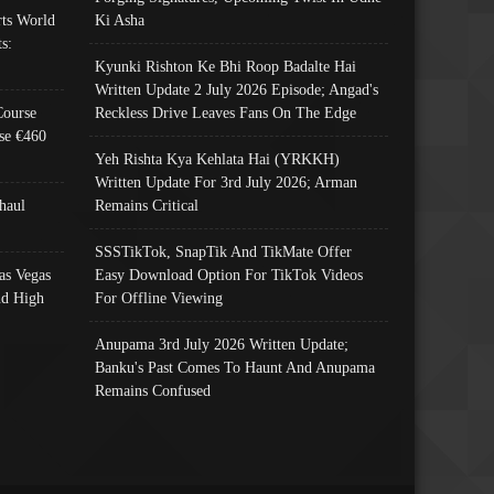
ts World
Ki Asha
s:
Kyunki Rishton Ke Bhi Roop Badalte Hai
Written Update 2 July 2026 Episode; Angad's
Course
Reckless Drive Leaves Fans On The Edge
se €460
Yeh Rishta Kya Kehlata Hai (YRKKH)
Written Update For 3rd July 2026; Arman
haul
Remains Critical
SSSTikTok, SnapTik And TikMate Offer
as Vegas
Easy Download Option For TikTok Videos
nd High
For Offline Viewing
Anupama 3rd July 2026 Written Update;
Banku's Past Comes To Haunt And Anupama
Remains Confused