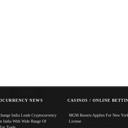
OCURRENCY NEWS
CASINOS / ONLINE BETTI
change India Leads Cryptocurrency
MGM Resorts Applies For New York
In India With Wide Range Of
License
 For Trade