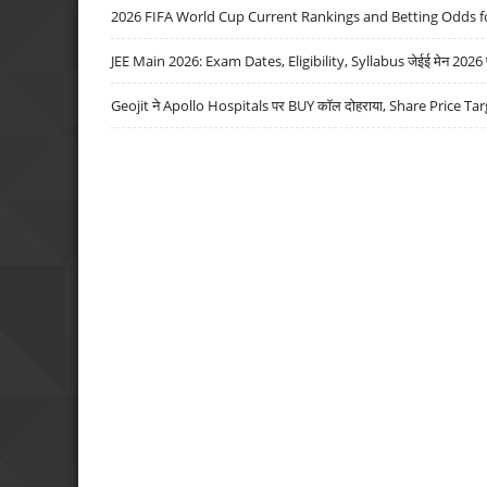
2026 FIFA World Cup Current Rankings and Betting Odds fo
JEE Main 2026: Exam Dates, Eligibility, Syllabus जेईई मेन 2026 परीक
Geojit ने Apollo Hospitals पर BUY कॉल दोहराया, Share Price Tar