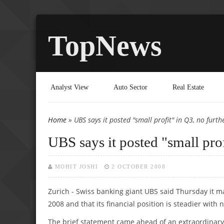
TopNews
Analyst View
Auto Sector
Real Estate
Home
» UBS says it posted "small profit" in Q3, no furt
You are here
UBS says it posted "small pro
MOHIT JOSHI
2 OCTOBER 2008
Zurich - Swiss banking giant UBS said Thursday it ma
2008 and that its financial position is steadier with
The brief statement came ahead of an extraordinary