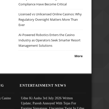
Compliance Have Become Critical
Licensed vs Unlicensed Online Casinos: Why
Regulatory Oversight Matters More Than
Ever
AI-Powered Robotics Enters the Casino
Industry as Operators Seek Smarter Resort
Management Solutions
More
NG
ENTERTAINMENT NEWS
 Casino
Udne Ki Aasha 3rd July 2026 Written
Update; Paresh Annoyed With Tejas For
Forging Signatures, Upcoming Twist In Udne