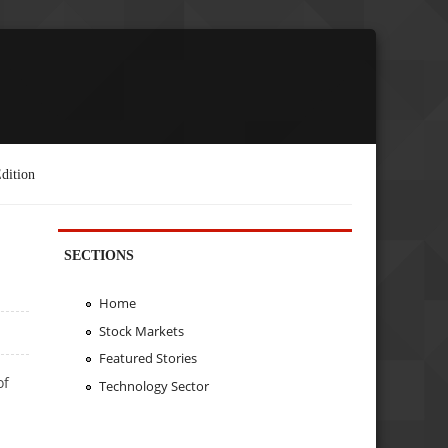
dition
SECTIONS
Home
Stock Markets
Featured Stories
of
Technology Sector