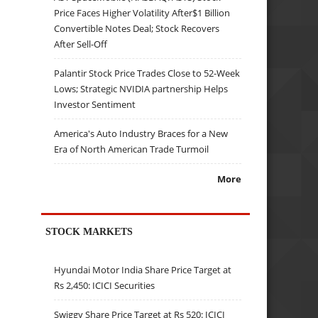
Price Faces Higher Volatility After$1 Billion
Convertible Notes Deal; Stock Recovers
After Sell-Off
Palantir Stock Price Trades Close to 52-Week
Lows; Strategic NVIDIA partnership Helps
Investor Sentiment
America's Auto Industry Braces for a New
Era of North American Trade Turmoil
More
STOCK MARKETS
Hyundai Motor India Share Price Target at
Rs 2,450: ICICI Securities
Swiggy Share Price Target at Rs 520: ICICI