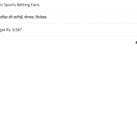
r Sports Betting Fans
्षा की तारीखें, योग्यता, सिलेबस
get Rs. 9,587