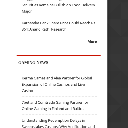
Securities Remains Bullish on Food Delivery
Major
Karnataka Bank Share Price Could Reach Rs
364: Anand Rathi Research
More
GAMING NEWS
Kerma Games and Alea Partner for Global
Expansion of Online Casinos and Live
Casino
7bet and Comtrade Gaming Partner for
Online Gaming in Finland and Baltics
Understanding Redemption Delays in
Sweepstakes Casinos: Why Verification and