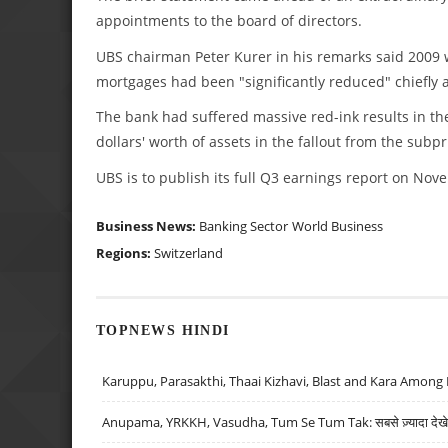
appointments to the board of directors.
UBS chairman Peter Kurer in his remarks said 2009 wo
mortgages had been "significantly reduced" chiefly af
The bank had suffered massive red-ink results in the 
dollars' worth of assets in the fallout from the subp
UBS is to publish its full Q3 earnings report on Nov
Business News:
Banking Sector
World Business
Regions:
Switzerland
TOPNEWS HINDI
Karuppu, Parasakthi, Thaai Kizhavi, Blast and Kara Among 
Anupama, YRKKH, Vasudha, Tum Se Tum Tak: सबसे ज़्यादा देखे जा