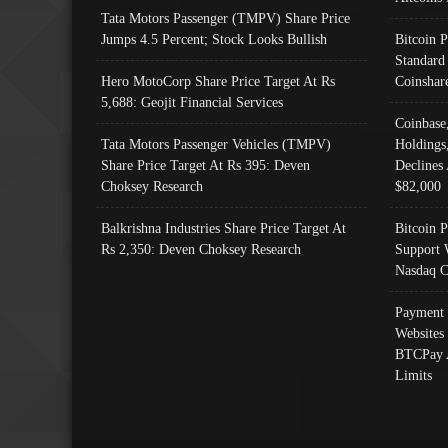
Tata Motors Passenger (TMPV) Share Price
Jumps 4.5 Percent; Stock Looks Bullish
Bitcoin 
Standard
Hero MotoCorp Share Price Target At Rs
Coinshar
5,688: Geojit Financial Services
Coinbase
Tata Motors Passenger Vehicles (TMPV)
Holdings
Share Price Target At Rs 395: Deven
Declines 
Choksey Research
$82,000
Balkrishna Industries Share Price Target At
Bitcoin P
Rs 2,350: Deven Choksey Research
Support 
Nasdaq C
Payment 
Websites
BTCPay 
Limits