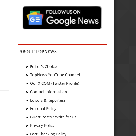
ABOUT TOPNEWS
Editor's Choice
TopNews YouTube Channel
Our X.COM (Twitter Profile)
Contact Information
Editors & Reporters
Editorial Policy
Guest Posts / Write for Us
Privacy Policy
Fact Checking Policy