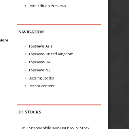
Print Edition Previews
NAVIGATION
More
TopNews Asia
TopNews United Kingdom
TopNews UAE
TopNews NZ
Buzzing Stocks
Recent content
US STOCKS
AST SpaceMobile (NASDAQ: ASTS) Stock