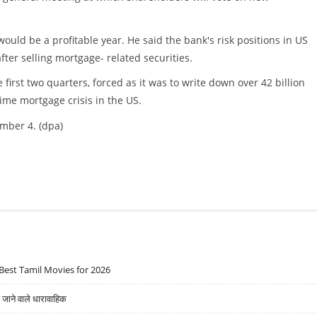
uld be a profitable year. He said the bank's risk positions in US
ter selling mortgage- related securities.
first two quarters, forced as it was to write down over 42 billion
rime mortgage crisis in the US.
ember 4. (dpa)
Best Tamil Movies for 2026
ने वाले धारावाहिक