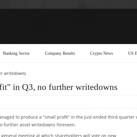
Banking Sector
Company Results
Crypto News
US E
her writedowns
fit" in Q3, no further writedowns
naged to produce a "small profit" in the just-ended third quarter 
 no further asset writedowns foreseen.
 general meeting at which shareholders will vote on new