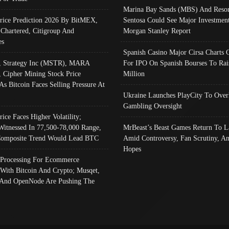
Marina Bay Sands (MBS) And Resor
Price Prediction 2026 By BitMEX,
Sentosa Could See Major Investment
 Chartered, Citigroup And
Morgan Stanley Report
es
Spanish Casino Major Cirsa Charts 
, Strategy Inc (MSTR), MARA
For IPO On Spanish Bourses To Rai
, Cipher Mining Stock Price
Million
As Bitcoin Faces Selling Pressure At
Ukraine Launches PlayCity To Over
Gambling Oversight
rice Faces Higher Volatility;
Witnessed In 77,500-78,000 Range,
MrBeast’s Beast Games Return To L
omposite Trend Would Lead BTC
Amid Controversy, Fan Scrutiny, A
Hopes
Processing For Ecommerce
 With Bitcoin And Crypto; Musqet,
And OpenNode Are Pushing The