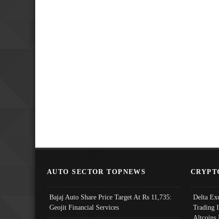
AUTO SECTOR TOPNEWS
CRYPT
Bajaj Auto Share Price Target At Rs 11,735:
Delta Ex
Geojit Financial Services
Trading 
Altcoins