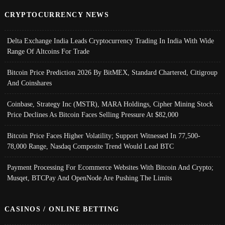
CRYPTOCURRENCY NEWS
Delta Exchange India Leads Cryptocurrency Trading In India With Wide
Range Of Altcoins For Trade
Bitcoin Price Prediction 2026 By BitMEX, Standard Chartered, Citigroup
And Coinshares
Coinbase, Strategy Inc (MSTR), MARA Holdings, Cipher Mining Stock
Price Declines As Bitcoin Faces Selling Pressure At $82,000
Bitcoin Price Faces Higher Volatility; Support Witnessed In 77,500-
78,000 Range, Nasdaq Composite Trend Would Lead BTC
Payment Processing For Ecommerce Websites With Bitcoin And Crypto;
Musqet, BTCPay And OpenNode Are Pushing The Limits
CASINOS / ONLINE BETTING