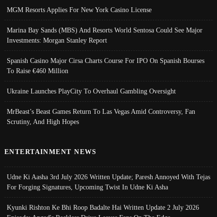
MGM Resorts Applies For New York Casino License
Marina Bay Sands (MBS) And Resorts World Sentosa Could See Major
Investments: Morgan Stanley Report
Spanish Casino Major Cirsa Charts Course For IPO On Spanish Bourses
To Raise €460 Million
Ukraine Launches PlayCity To Overhaul Gambling Oversight
MrBeast’s Beast Games Return To Las Vegas Amid Controversy, Fan
Scrutiny, And High Hopes
ENTERTAINMENT NEWS
Udne Ki Aasha 3rd July 2026 Written Update; Paresh Annoyed With Tejas
For Forging Signatures, Upcoming Twist In Udne Ki Asha
Kyunki Rishton Ke Bhi Roop Badalte Hai Written Update 2 July 2026