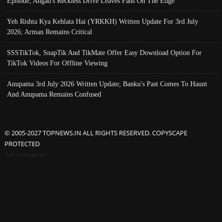
Episode; Angad's Reckless Drive Leaves Fans On The Edge
Yeh Rishta Kya Kehlata Hai (YRKKH) Written Update For 3rd July
2026; Arman Remains Critical
SSSTikTok, SnapTik And TikMate Offer Easy Download Option For
TikTok Videos For Offline Viewing
Anupama 3rd July 2026 Written Update; Banku's Past Comes To Haunt
And Anupama Remains Confused
© 2005-2027 TOPNEWS.IN ALL RIGHTS RESERVED. COPYSCAPE
PROTECTED
Advertisement