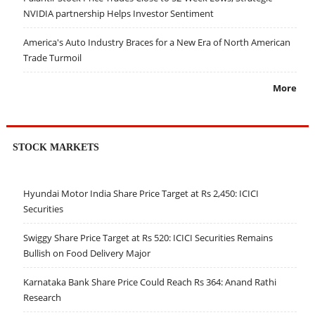
NVIDIA partnership Helps Investor Sentiment
America's Auto Industry Braces for a New Era of North American
Trade Turmoil
More
STOCK MARKETS
Hyundai Motor India Share Price Target at Rs 2,450: ICICI
Securities
Swiggy Share Price Target at Rs 520: ICICI Securities Remains
Bullish on Food Delivery Major
Karnataka Bank Share Price Could Reach Rs 364: Anand Rathi
Research