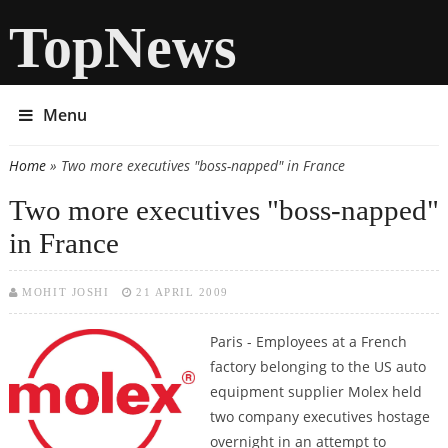
TopNews
Menu
Home
» Two more executives "boss-napped" in France
You are here
Two more executives "boss-napped"
in France
MOHIT JOSHI
21 APRIL 2009
Paris - Employees at a French
factory belonging to the US auto
equipment supplier Molex held
two company executives hostage
overnight in an attempt to