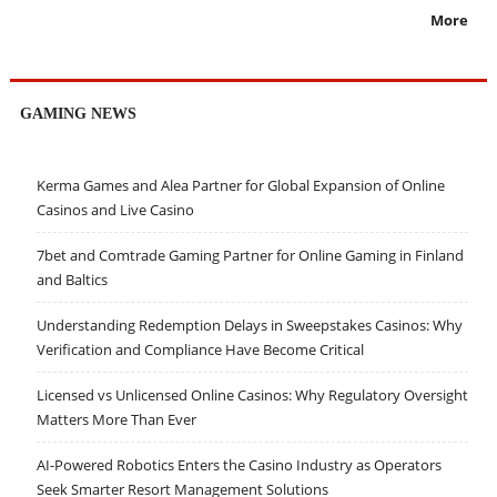
More
GAMING NEWS
Kerma Games and Alea Partner for Global Expansion of Online
Casinos and Live Casino
7bet and Comtrade Gaming Partner for Online Gaming in Finland
and Baltics
Understanding Redemption Delays in Sweepstakes Casinos: Why
Verification and Compliance Have Become Critical
Licensed vs Unlicensed Online Casinos: Why Regulatory Oversight
Matters More Than Ever
AI-Powered Robotics Enters the Casino Industry as Operators
Seek Smarter Resort Management Solutions