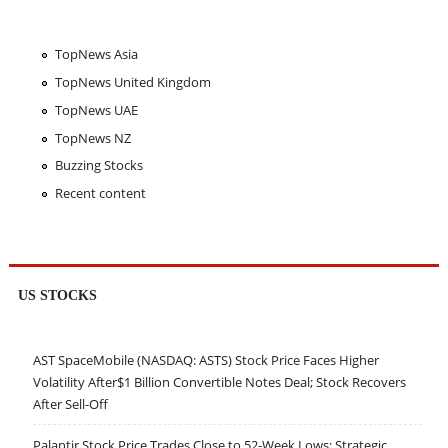
TopNews Asia
TopNews United Kingdom
TopNews UAE
TopNews NZ
Buzzing Stocks
Recent content
US STOCKS
AST SpaceMobile (NASDAQ: ASTS) Stock Price Faces Higher
Volatility After$1 Billion Convertible Notes Deal; Stock Recovers
After Sell-Off
Palantir Stock Price Trades Close to 52-Week Lows; Strategic