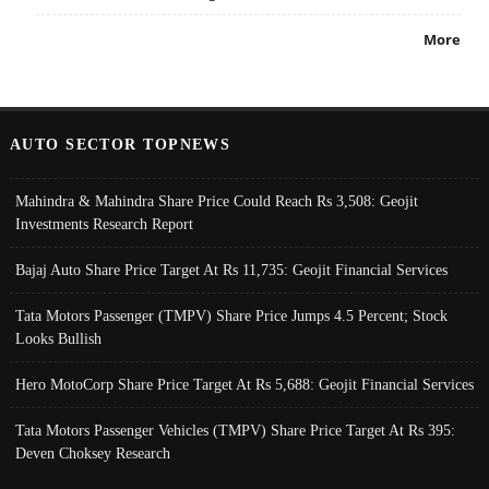
More
AUTO SECTOR TOPNEWS
Mahindra & Mahindra Share Price Could Reach Rs 3,508: Geojit
Investments Research Report
Bajaj Auto Share Price Target At Rs 11,735: Geojit Financial Services
Tata Motors Passenger (TMPV) Share Price Jumps 4.5 Percent; Stock
Looks Bullish
Hero MotoCorp Share Price Target At Rs 5,688: Geojit Financial Services
Tata Motors Passenger Vehicles (TMPV) Share Price Target At Rs 395:
Deven Choksey Research