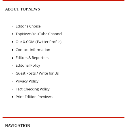
ABOUT TOPNEWS
Editor's Choice
TopNews YouTube Channel
Our X.COM (Twitter Profile)
Contact Information
Editors & Reporters
Editorial Policy
Guest Posts / Write for Us
Privacy Policy
Fact Checking Policy
Print Edition Previews
NAVIGATION