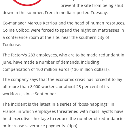
prevent the site from being shut
down in the summer, French media reported Tuesday.
Co-manager Marcus Kerriou and the head of human resoruces,
Coline Colboc, were forced to spend the night on mattresses in
a conference room at the site, near the southern city of
Toulouse.
The factory's 283 employees, who are to be made redundant in
June, have made a number of demands, including
compensation of 100 million euros (130 million dollars).
The company says that the economic crisis has forced it to lay
off more than 8,000 workers, or about 25 per cent of its
workforce, since September.
The incident is the latest in a series of "boss-nappings" in
France, in which employees threatened with mass layoffs have
held executives hostage to reduce the number of redundancies
or increase severance payments. (dpa)