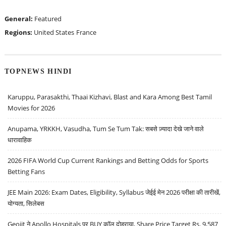
General:
Featured
Regions:
United States
France
TOPNEWS HINDI
Karuppu, Parasakthi, Thaai Kizhavi, Blast and Kara Among Best Tamil
Movies for 2026
Anupama, YRKKH, Vasudha, Tum Se Tum Tak: सबसे ज़्यादा देखे जाने वाले
धारावाहिक
2026 FIFA World Cup Current Rankings and Betting Odds for Sports
Betting Fans
JEE Main 2026: Exam Dates, Eligibility, Syllabus जेईई मेन 2026 परीक्षा की तारीखें,
योग्यता, सिलेबस
Geojit ने Apollo Hospitals पर BUY कॉल दोहराया, Share Price Target Rs. 9,587