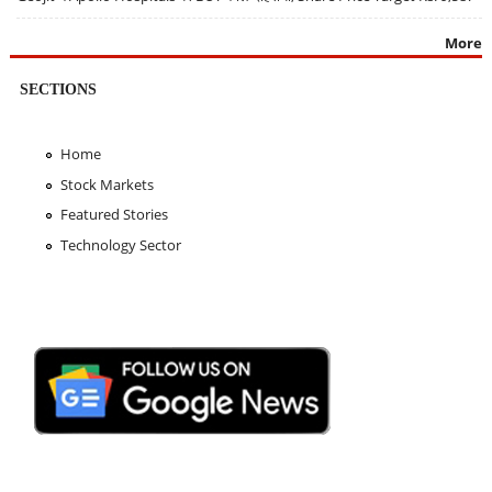
More
SECTIONS
Home
Stock Markets
Featured Stories
Technology Sector